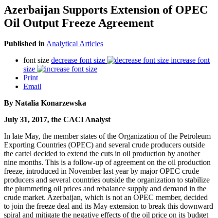
Azerbaijan Supports Extension of OPEC
Oil Output Freeze Agreement
Published in
Analytical Articles
font size
decrease font size
increase font
size
Print
Email
By Natalia Konarzewska
July 31, 2017, the CACI Analyst
In late May, the member states of the Organization of the Petroleum
Exporting Countries (OPEC) and several crude producers outside
the cartel decided to extend the cuts in oil production by another
nine months. This is a follow-up of agreement on the oil production
freeze, introduced in November last year by major OPEC crude
producers and several countries outside the organization to stabilize
the plummeting oil prices and rebalance supply and demand in the
crude market. Azerbaijan, which is not an OPEC member, decided
to join the freeze deal and its May extension to break this downward
spiral and mitigate the negative effects of the oil price on its budget