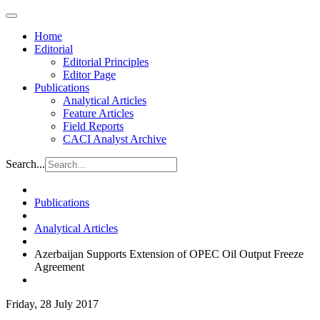
Home
Editorial
Editorial Principles
Editor Page
Publications
Analytical Articles
Feature Articles
Field Reports
CACI Analyst Archive
Search...
Publications
Analytical Articles
Azerbaijan Supports Extension of OPEC Oil Output Freeze
Agreement
Friday, 28 July 2017