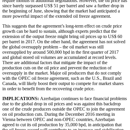
require months of additional negotiations. However, the oil price has
since barely surpassed US$ 51 per barrel and saw a further drop in
the beginning of June, showing that the market had anticipated a
more powerful impact of the extended oil freeze agreement.
This suggests that the agreement’s long-term effect on crude price
growth can be hard to sustain, although experts predict that the
extension of the output freeze might bring oil prices up to US$ 60
per barrel in 2017. On the other hand, the agreement has not solved
the global oversupply problem – the oil market was still
oversupplied by around 500,000 bpd in the first quarter of 2017
and global stored oil volumes are accumulated at record levels.
There are additional factors that mitigate the impact of the
production cuts on the oil price and prevent the reduction of
oversupply in the market. Major oil producers that do not comply
with the OPEC oil freeze agreement, such as the U.S., Brazil and
Canada, will likely boost their output to compete for market shares
in order to benefit from the recovering crude price.
IMPLICATIONS:
Azerbaijan continues to face financial problems
due to the global drop in oil prices and was against this backdrop
one of the crude producers outside the OPEC to join the agreement
on oil production cuts. During the December 2016 meeting in
Vienna between OPEC and non-OPEC countries, Azerbaijan
agreed to cut its oil production by 35,000 bpd, in anticipation that
the oil freeze accord will contribute to an increase and stabilization