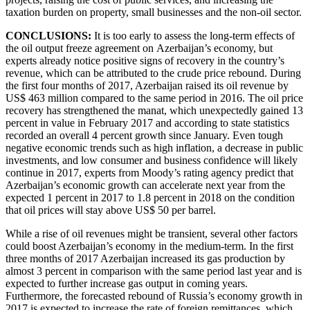
taxation burden on property, small businesses and the non-oil sector.
CONCLUSIONS:
It is too early to assess the long-term effects of
the oil output freeze agreement on Azerbaijan’s economy, but
experts already notice positive signs of recovery in the country’s
revenue, which can be attributed to the crude price rebound. During
the first four months of 2017, Azerbaijan raised its oil revenue by
US$ 463 million compared to the same period in 2016. The oil price
recovery has strengthened the manat, which unexpectedly gained 13
percent in value in February 2017 and according to state statistics
recorded an overall 4 percent growth since January. Even tough
negative economic trends such as high inflation, a decrease in public
investments, and low consumer and business confidence will likely
continue in 2017, experts from Moody’s rating agency predict that
Azerbaijan’s economic growth can accelerate next year from the
expected 1 percent in 2017 to 1.8 percent in 2018 on the condition
that oil prices will stay above US$ 50 per barrel.
While a rise of oil revenues might be transient, several other factors
could boost Azerbaijan’s economy in the medium-term. In the first
three months of 2017 Azerbaijan increased its gas production by
almost 3 percent in comparison with the same period last year and is
expected to further increase gas output in coming years.
Furthermore, the forecasted rebound of Russia’s economy growth in
2017 is expected to increase the rate of foreign remittances, which