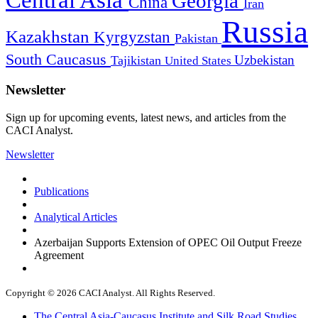
Georgia
China
Iran
Russia
Kazakhstan
Kyrgyzstan
Pakistan
South Caucasus
Uzbekistan
Tajikistan
United States
Newsletter
Sign up for upcoming events, latest news, and articles from the
CACI Analyst.
Newsletter
Publications
Analytical Articles
Azerbaijan Supports Extension of OPEC Oil Output Freeze
Agreement
Copyright © 2026 CACI Analyst. All Rights Reserved.
The Central Asia-Caucasus Institute and Silk Road Studies