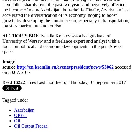
have fallen sharply over the past two years and negatively affected
the income of many Azerbaijani households. Finally, Azerbaijan has
accelerated the diversification of its economy, hoping to boost
growth by developing the non-oil sector, especially in transportation,
logistics, agriculture and tourism.
AUTHOR’S BIO:
Natalia Konarzewska is a graduate of
University of Warsaw and a freelance expert and analyst with a
focus on political and economic developments in the post-Soviet
space.
Image
source:
http://en.kremlin.ru/events/president/news/53062
accessed
on 30.07. 2017
Read
16222
times
Last modified on Thursday, 07 September 2017
Tagged under
Azerbaijan
OPEC
Oil
Oil Output Freeze