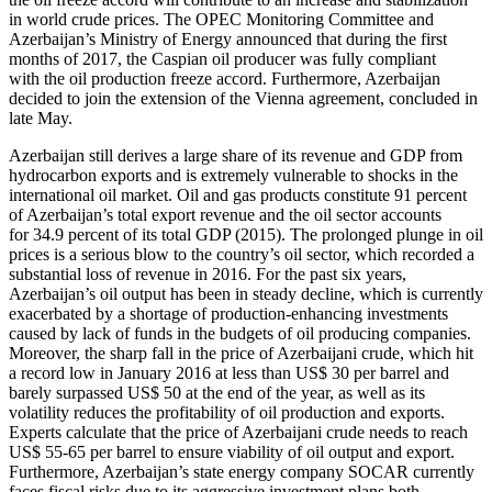
in world crude prices. The OPEC Monitoring Committee and
Azerbaijan’s Ministry of Energy announced that during the first
months of 2017, the Caspian oil producer was fully compliant
with the oil production freeze accord. Furthermore, Azerbaijan
decided to join the extension of the Vienna agreement, concluded in
late May.
Azerbaijan still derives a large share of its revenue and GDP from
hydrocarbon exports and is extremely vulnerable to shocks in the
international oil market. Oil and gas products constitute 91 percent
of Azerbaijan’s total export revenue and the oil sector accounts
for 34.9 percent of its total GDP (2015). The prolonged plunge in oil
prices is a serious blow to the country’s oil sector, which recorded a
substantial loss of revenue in 2016. For the past six years,
Azerbaijan’s oil output has been in steady decline, which is currently
exacerbated by a shortage of production-enhancing investments
caused by lack of funds in the budgets of oil producing companies.
Moreover, the sharp fall in the price of Azerbaijani crude, which hit
a record low in January 2016 at less than US$ 30 per barrel and
barely surpassed US$ 50 at the end of the year, as well as its
volatility reduces the profitability of oil production and exports.
Experts calculate that the price of Azerbaijani crude needs to reach
US$ 55-65 per barrel to ensure viability of oil output and export.
Furthermore, Azerbaijan’s state energy company SOCAR currently
faces fiscal risks due to its aggressive investment plans both