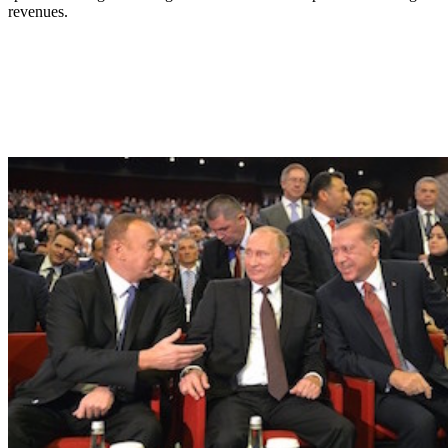
revenues.