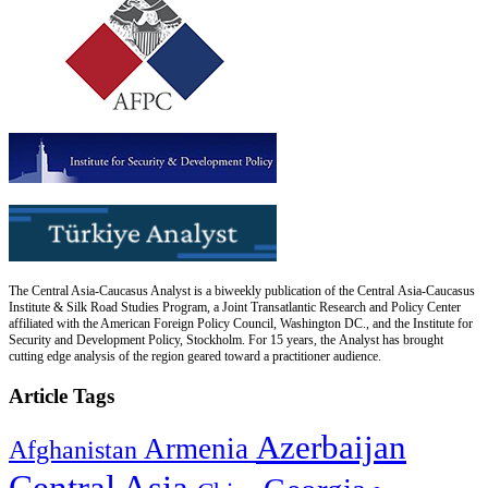
The Central Asia-Caucasus Analyst is a biweekly publication of the Central Asia-Caucasus
Institute & Silk Road Studies Program, a Joint Transatlantic Research and Policy Center
affiliated with the American Foreign Policy Council, Washington DC., and the Institute for
Security and Development Policy, Stockholm. For 15 years, the Analyst has brought
cutting edge analysis of the region geared toward a practitioner audience.
Article Tags
Azerbaijan
Armenia
Afghanistan
Central Asia