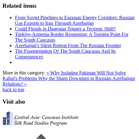
Related items
From Soviet Pipelines to Eurasian Energy Corridors: Russian
Gas Exports to Iran Through Azerbaijan
Could Floods in Dagestan Trigger a Tectonic Shift?
Türkiye-Armenia Border Reopening: A Turning Point For
The South Caucasus
Azerbaijan's Silent Retreat From The Russian Frontier
The Fragmentation Of The South Caucasus And Its
Consequences
More in this category:
« Why Isolating Pakistan Will Not Solve
Kabul's Problems
Why the Sharp Downturn in Russian-Azerbaijani
Relations? »
back to top
Visit also