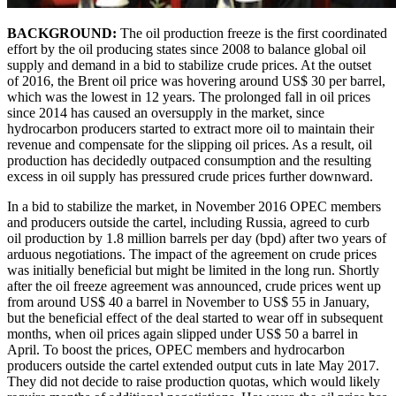
BACKGROUND:
The oil production freeze is the first coordinated
effort by the oil producing states since 2008 to balance global oil
supply and demand in a bid to stabilize crude prices. At the outset
of 2016, the Brent oil price was hovering around US$ 30 per barrel,
which was the lowest in 12 years. The prolonged fall in oil prices
since 2014 has caused an oversupply in the market, since
hydrocarbon producers started to extract more oil to maintain their
revenue and compensate for the slipping oil prices. As a result, oil
production has decidedly outpaced consumption and the resulting
excess in oil supply has pressured crude prices further downward.
In a bid to stabilize the market, in November 2016 OPEC members
and producers outside the cartel, including Russia, agreed to curb
oil production by 1.8 million barrels per day (bpd) after two years of
arduous negotiations. The impact of the agreement on crude prices
was initially beneficial but might be limited in the long run. Shortly
after the oil freeze agreement was announced, crude prices went up
from around US$ 40 a barrel in November to US$ 55 in January,
but the beneficial effect of the deal started to wear off in subsequent
months, when oil prices again slipped under US$ 50 a barrel in
April. To boost the prices, OPEC members and hydrocarbon
producers outside the cartel extended output cuts in late May 2017.
They did not decide to raise production quotas, which would likely