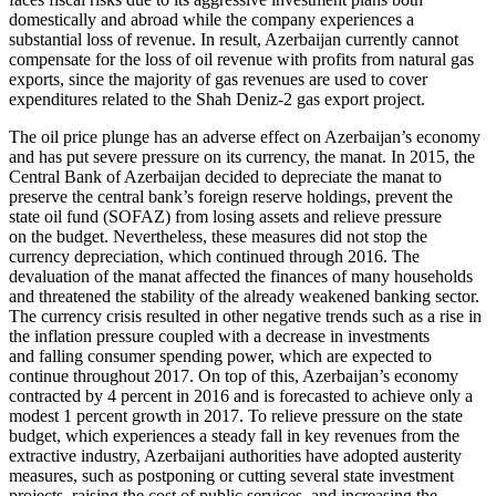
domestically and abroad while the company experiences a
substantial loss of revenue. In result, Azerbaijan currently cannot
compensate for the loss of oil revenue with profits from natural gas
exports, since the majority of gas revenues are used to cover
expenditures related to the Shah Deniz-2 gas export project.
The oil price plunge has an adverse effect on Azerbaijan’s economy
and has put severe pressure on its currency, the manat. In 2015, the
Central Bank of Azerbaijan decided to depreciate the manat to
preserve the central bank’s foreign reserve holdings, prevent the
state oil fund (SOFAZ) from losing assets and relieve pressure
on the budget. Nevertheless, these measures did not stop the
currency depreciation, which continued through 2016. The
devaluation of the manat affected the finances of many households
and threatened the stability of the already weakened banking sector.
The currency crisis resulted in other negative trends such as a rise in
the inflation pressure coupled with a decrease in investments
and falling consumer spending power, which are expected to
continue throughout 2017. On top of this, Azerbaijan’s economy
contracted by 4 percent in 2016 and is forecasted to achieve only a
modest 1 percent growth in 2017. To relieve pressure on the state
budget, which experiences a steady fall in key revenues from the
extractive industry, Azerbaijani authorities have adopted austerity
measures, such as postponing or cutting several state investment
projects, raising the cost of public services, and increasing the