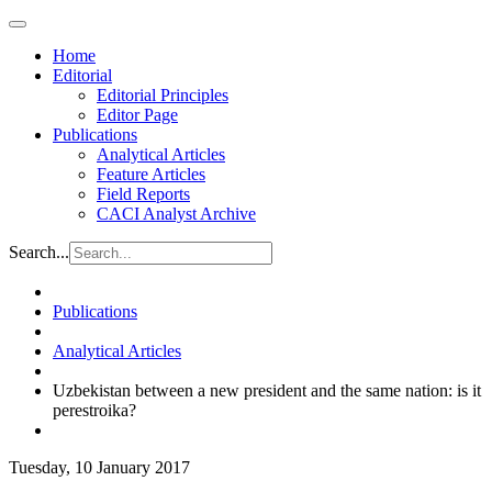
Home
Editorial
Editorial Principles
Editor Page
Publications
Analytical Articles
Feature Articles
Field Reports
CACI Analyst Archive
Search...
Publications
Analytical Articles
Uzbekistan between a new president and the same nation: is it
perestroika?
Tuesday, 10 January 2017