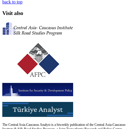
back to top
Visit also
The Central Asia-Caucasus Analyst is a biweekly publication of the Central Asia-Caucasus
Institute & Silk Road Studies Program, a Joint Transatlantic Research and Policy Center