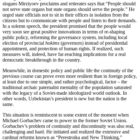
slogans Mirziyoev proclaims and reiterates says that “People should
not serve state organs but state organs should serve the people.” He
urged state officials not to sit in their offices in isolation from the
citizens but to communicate with people and listen to their demands.
In a solemn speech, the president promised that the people would
very soon see great positive innovations in terms of re-shaping
public policy, reforming the governance system, including local
election of provincial
hokims
(governors) instead of presidential
appointment, and protection of human rights. If realized, such
measures will, indeed, have far-reaching implications for a real
democratic breakthrough in the country.
Meanwhile, in domestic policy and public life the continuity of the
previous course can prove even more resilient than in foreign policy,
at least due to one simple, and rather psychological, factor – the
traditional archaic paternalist mentality of the population saturated
with the legacy of a Soviet-made ideologized world outlook. In
other words, Uzbekistan’s president is new but the nation is the
same.
This situation is reminiscent to some extent of the moment when
Michael Gorbachev came to power in the former Soviet Union.
Gorbachev’s problem of continuity and discontinuity was also real,
challenging and hard. He initiated and realized the extensive and
cardinal reforms known as “Perestroika and New Thinking.”