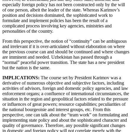
especially foreign policy has not been constructed only by the will
of one person, albeit the leader of the state. Whereas Karimov’s
position and decisions dominated, the sophisticated work to
formulate and implement policies has been the result of a
complicated process involving key agencies, ministries and
personalities of the country.
From this perspective, the notion of “continuity” can be ambiguous
and irrelevant if it is over-articulated without elaboration on where
the previous course can and should be continued and where changes
are imminent and needed. Uzbekistan has passed through a
“normal” peaceful power transition. The state has a new president
but the nation is the same.
IMPLICATIONS:
The course set by President Karimov was a
derivative of numerous objective and subjective factors, including
activities of advisors, foreign and domestic policy agencies, and law
enforcement organs; a confluence of international circumstances, the
situation in the region and geopolitical factors related to the pressure
or influences of great powers; resource capabilities; peculiarities of
the national bourgeoisie and interest groups, etc. From this
perspective, one can talk about the “team work” on formulating and
implementing state policy and about the sophisticated character and
quality of governance. Therefore, any possible significant changes
in domestic and foreign policy will not correlate merely with the