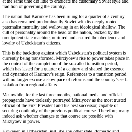
at the same time did little to eradicate the customary Soviet style and
tradition of governing the country.
The nation that Karimov has been ruling for a quarter of a century
also has remained predominantly Soviet with its deeply rooted
paternalist mentality and wallowing in an ideological shallow. The
cult of personality around the head of the nation, backed by the
omnipotent state machine, nurtured and assured the obedience and
loyalty of Uzbekistan’s citizens.
This is the backdrop against which Uzbekistan’s political system is
currently being transformed. Mirziyoev’s rise to power takes place in
the context of the completion of the so-called transition period,
which has lasted for a quarter of a century and shaped the essence
and dynamics of Karimov’s reign. References to a transition period
will no longer excuse a slow pace of reforms and the country’s self-
isolation from regional affairs.
Meanwhile, for the last three months, national media and official
propaganda have tirelessly portrayed Mirziyoev as the most trusted
official of the First President and his best successor, capable of
securing continuity of the previous political course. Therefore, many
indeed ask whether changes to that course are possible with
Mirziyoev in power.
However, in Uzbekistan, just like any other state, domestic and