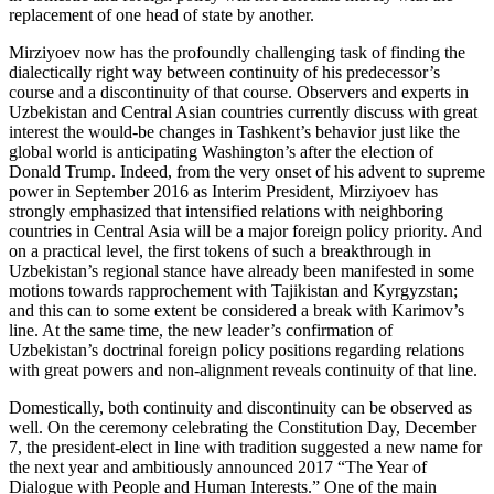
replacement of one head of state by another.
Mirziyoev now has the profoundly challenging task of finding the
dialectically right way between continuity of his predecessor’s
course and a discontinuity of that course. Observers and experts in
Uzbekistan and Central Asian countries currently discuss with great
interest the would-be changes in Tashkent’s behavior just like the
global world is anticipating Washington’s after the election of
Donald Trump. Indeed, from the very onset of his advent to supreme
power in September 2016 as Interim President, Mirziyoev has
strongly emphasized that intensified relations with neighboring
countries in Central Asia will be a major foreign policy priority. And
on a practical level, the first tokens of such a breakthrough in
Uzbekistan’s regional stance have already been manifested in some
motions towards rapprochement with Tajikistan and Kyrgyzstan;
and this can to some extent be considered a break with Karimov’s
line. At the same time, the new leader’s confirmation of
Uzbekistan’s doctrinal foreign policy positions regarding relations
with great powers and non-alignment reveals continuity of that line.
Domestically, both continuity and discontinuity can be observed as
well. On the ceremony celebrating the Constitution Day, December
7, the president-elect in line with tradition suggested a new name for
the next year and ambitiously announced 2017 “The Year of
Dialogue with People and Human Interests.” One of the main