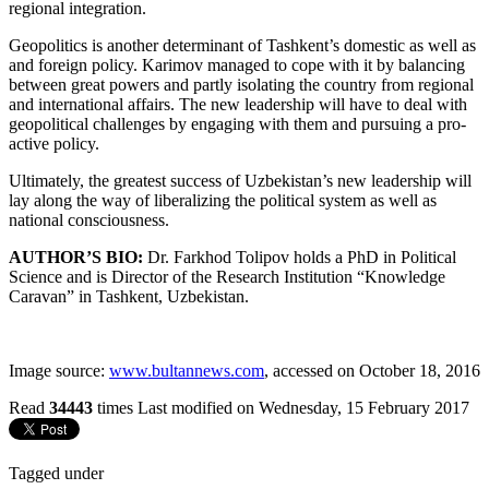
regional integration.
Geopolitics is another determinant of Tashkent’s domestic as well as
and foreign policy. Karimov managed to cope with it by balancing
between great powers and partly isolating the country from regional
and international affairs. The new leadership will have to deal with
geopolitical challenges by engaging with them and pursuing a pro-
active policy.
Ultimately, the greatest success of Uzbekistan’s new leadership will
lay along the way of liberalizing the political system as well as
national consciousness.
AUTHOR’S BIO:
Dr. Farkhod Tolipov holds a PhD in Political
Science and is Director of the Research Institution “Knowledge
Caravan” in Tashkent, Uzbekistan.
Image source:
www.bultannews.com
, accessed on October 18, 2016
Read
34443
times
Last modified on Wednesday, 15 February 2017
Tagged under