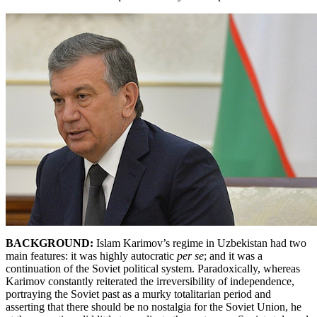
BACKGROUND:
Islam
Karimov’s regime in Uzbekistan had two
main features: it was highly autocratic
per se
; and it was a
continuation of the Soviet political system. Paradoxically, whereas
Karimov constantly reiterated the irreversibility of independence,
portraying the Soviet past as a murky totalitarian period and
asserting that there should be no nostalgia for the Soviet Union, he