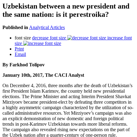
Uzbekistan between a new president and
the same nation: is it perestroika?
Published in
Analytical Articles
font size
decrease font size
increase font
size
Print
Email
By Farkhod Tolipov
January 10th, 2017, The CACI Analyst
On December 4, 2016, three months after the death of Uzbekistan’s
first President Islam Karimov, the country held new presidential
elections. The Prime Minister and acting Interim President Shavkat
Mirziyoev became president-elect by defeating three competitors in
a highly asymmetric campaign characterized by the utilization of so-
called administrative resources. Yet Mirziyoev’s campaign was also
an explicit demonstration of new domestic and foreign political
trends in post-Karimov Uzbekistan towards more liberal reforms.
The campaign also revealed rising new expectations on the part of
the Uzbek nation after a quarter-century of one-person rule.