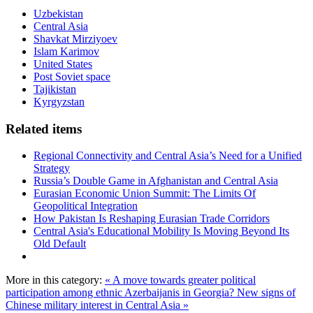
Uzbekistan
Central Asia
Shavkat Mirziyoev
Islam Karimov
United States
Post Soviet space
Tajikistan
Kyrgyzstan
Related items
Regional Connectivity and Central Asia’s Need for a Unified
Strategy
Russia’s Double Game in Afghanistan and Central Asia
Eurasian Economic Union Summit: The Limits Of
Geopolitical Integration
How Pakistan Is Reshaping Eurasian Trade Corridors
Central Asia's Educational Mobility Is Moving Beyond Its
Old Default
More in this category:
« A move towards greater political
participation among ethnic Azerbaijanis in Georgia?
New signs of
Chinese military interest in Central Asia »