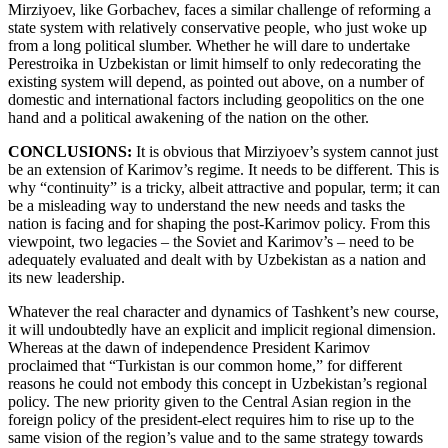
Mirziyoev, like Gorbachev, faces a similar challenge of reforming a
state system with relatively conservative people, who just woke up
from a long political slumber. Whether he will dare to undertake
Perestroika in Uzbekistan or limit himself to only redecorating the
existing system will depend, as pointed out above, on a number of
domestic and international factors including geopolitics on the one
hand and a political awakening of the nation on the other.
CONCLUSIONS:
It is obvious that Mirziyoev’s system cannot just
be an extension of Karimov’s regime. It needs to be different. This is
why “continuity” is a tricky, albeit attractive and popular, term; it can
be a misleading way to understand the new needs and tasks the
nation is facing and for shaping the post-Karimov policy. From this
viewpoint, two legacies – the Soviet and Karimov’s – need to be
adequately evaluated and dealt with by Uzbekistan as a nation and
its new leadership.
Whatever the real character and dynamics of Tashkent’s new course,
it will undoubtedly have an explicit and implicit regional dimension.
Whereas at the dawn of independence President Karimov
proclaimed that “Turkistan is our common home,” for different
reasons he could not embody this concept in Uzbekistan’s regional
policy. The new priority given to the Central Asian region in the
foreign policy of the president-elect requires him to rise up to the
same vision of the region’s value and to the same strategy towards