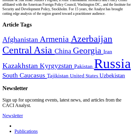
affiliated with the American Foreign Policy Council, Washington DC., and the Institute for
Security and Development Policy, Stockholm. For 15 years, the Analyst has brought
cutting edge analysis of the region geared toward a practitioner audience.
Article Tags
Azerbaijan
Armenia
Afghanistan
Central Asia
Georgia
China
Iran
Russia
Kazakhstan
Kyrgyzstan
Pakistan
South Caucasus
Uzbekistan
Tajikistan
United States
Newsletter
Sign up for upcoming events, latest news, and articles from the
CACI Analyst.
Newsletter
Publications