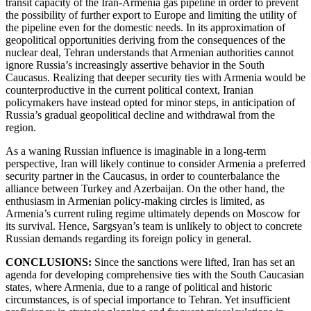
transit capacity of the Iran-Armenia gas pipeline in order to prevent
the possibility of further export to Europe and limiting the utility of
the pipeline even for the domestic needs. In its approximation of
geopolitical opportunities deriving from the consequences of the
nuclear deal, Tehran understands that Armenian authorities cannot
ignore Russia’s increasingly assertive behavior in the South
Caucasus. Realizing that deeper security ties with Armenia would be
counterproductive in the current political context, Iranian
policymakers have instead opted for minor steps, in anticipation of
Russia’s gradual geopolitical decline and withdrawal from the
region.
As a waning Russian influence is imaginable in a long-term
perspective, Iran will likely continue to consider Armenia a preferred
security partner in the Caucasus, in order to counterbalance the
alliance between Turkey and Azerbaijan. On the other hand, the
enthusiasm in Armenian policy-making circles is limited, as
Armenia’s current ruling regime ultimately depends on Moscow for
its survival. Hence, Sargsyan’s team is unlikely to object to concrete
Russian demands regarding its foreign policy in general.
CONCLUSIONS:
Since the sanctions were lifted, Iran has set an
agenda for developing comprehensive ties with the South Caucasian
states, where Armenia, due to a range of political and historic
circumstances, is of special importance to Tehran. Yet insufficient