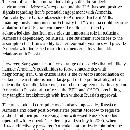
The end of sanctions on Iran inevitably shifts the strategic
environment at Moscow’s expense, and the U.S. has sent positive
signals regarding Iran’s potential engagement with Armenia.
Particularly, the U.S. ambassador to Armenia, Richard Mills,
unambiguously announced in February that “Armenia could become
a platform for U.S.-Iran commercial relations” – thereby
acknowledging that Iran may play an important role in reducing
Armenia’s dependency on Russia. The statement subscribes to the
assumption that Iran’s ability to alter regional dynamics will provide
Armenia with increased room for maneuver in its vulnerable
relations with Russia.
However, Sargsyan’s team faces a range of obstacles that will likely
hamper Armenia’s possibilities to forge strategic ties with
neighboring Iran. One crucial issue is the
de facto
subordination of
certain state institutions and a large part of the political-oligarchic
elite to the Kremlin. Moreover, a number of agreements already bind
Armenia to Russia primarily via the EEU and CSTO, precluding
any tangible breakthrough with Iran without Russia's approval.
The transnational corruptive mechanisms imposed by Russia on
Armenia and other post-Soviet states permit Moscow to regulate
and/or limit their policymaking. Iran witnessed Russia’s modus
operandi with Armenia’s leadership and society in 2005, when
Russia effectively pressured Armenian authorities to minimize the