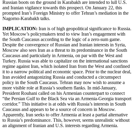
Russian boots on the ground in Karabakh are intended to lull U.S.
and Iranian vigilance towards this prospect. On January 22, this
prompted Iran’s Foreign Ministry to offer Tehran’s mediation in the
Nagorno-Karabakh talks.
IMPLICATION:
Iran is of high geopolitical significance to Russia.
Yet Moscow’s policymakers tend to view Iran’s engagement with
the South Caucasus according to the logic of a zero-sum game.
Despite the convergence of Russian and Iranian interests in Syria,
Moscow also sees Iran as a threat to its predominance in the South
Caucasus and particularly in Armenia, on par with the West and
Turkey. Russia was able to capitalize on the international sanctions
regime against Iran, which isolated Iran from the West and confined
it to a narrow political and economic space. Prior to the nuclear deal,
Iran avoided antagonizing Russia and conducted a circumspect
policy in the South Caucasus. Tehran may now wish to assume a
more visible role at Russia’s southern flanks. In mid-January,
President Rouhani called on his Armenian counterpart to connect
“the Persian Gulf to the Black Sea via an Armenia-Georgia transport
corridor.” This initiative is at odds with Russia’s interests in South
Caucasus and appears to be a source of concern in Moscow.
Apparently, Iran seeks to offer Armenia at least a partial alternative
to Russia’s predominance. This, however, seems unrealistic without
an alignment of Iranian and U.S. interests regarding Armenia.