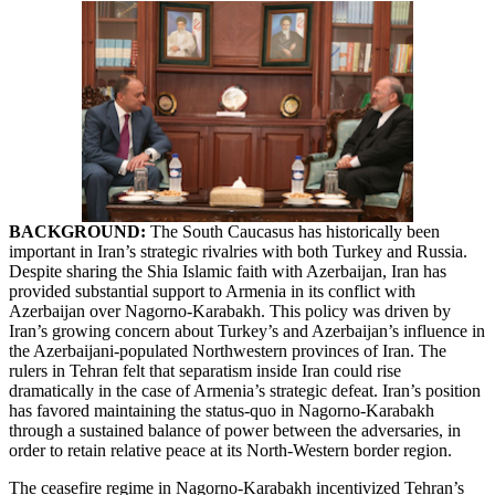
BACKGROUND:
The South Caucasus has historically been
important in Iran’s strategic rivalries with both Turkey and Russia.
Despite sharing the Shia Islamic faith with Azerbaijan, Iran has
provided substantial support to Armenia in its conflict with
Azerbaijan over Nagorno-Karabakh. This policy was driven by
Iran’s growing concern about Turkey’s and Azerbaijan’s influence in
the Azerbaijani-populated Northwestern provinces of Iran. The
rulers in Tehran felt that separatism inside Iran could rise
dramatically in the case of Armenia’s strategic defeat. Iran’s position
has favored maintaining the status-quo in Nagorno-Karabakh
through a sustained balance of power between the adversaries, in
order to retain relative peace at its North-Western border region.
The ceasefire regime in Nagorno-Karabakh incentivized Tehran’s