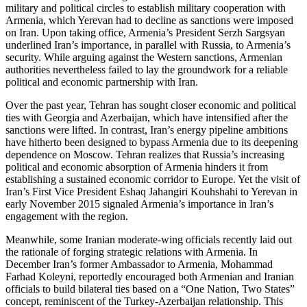
military and political circles to establish military cooperation with
Armenia, which Yerevan had to decline as sanctions were imposed
on Iran. Upon taking office, Armenia’s President Serzh Sargsyan
underlined Iran’s importance, in parallel with Russia, to Armenia’s
security. While arguing against the Western sanctions, Armenian
authorities nevertheless failed to lay the groundwork for a reliable
political and economic partnership with Iran.
Over the past year, Tehran has sought closer economic and political
ties with Georgia and Azerbaijan, which have intensified after the
sanctions were lifted. In contrast, Iran’s energy pipeline ambitions
have hitherto been designed to bypass Armenia due to its deepening
dependence on Moscow. Tehran realizes that Russia’s increasing
political and economic absorption of Armenia hinders it from
establishing a sustained economic corridor to Europe. Yet the visit of
Iran’s First Vice President Eshaq Jahangiri Kouhshahi to Yerevan in
early November 2015 signaled Armenia’s importance in Iran’s
engagement with the region.
Meanwhile, some Iranian moderate-wing officials recently laid out
the rationale of forging strategic relations with Armenia. In
December Iran’s former Ambassador to Armenia, Mohammad
Farhad Koleyni, reportedly encouraged both Armenian and Iranian
officials to build bilateral ties based on a “One Nation, Two States”
concept, reminiscent of the Turkey-Azerbaijan relationship. This