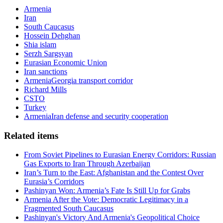
Armenia
Iran
South Caucasus
Hossein Dehghan
Shia islam
Serzh Sargsyan
Eurasian Economic Union
Iran sanctions
ArmeniaGeorgia transport corridor
Richard Mills
CSTO
Turkey
ArmeniaIran defense and security cooperation
Related items
From Soviet Pipelines to Eurasian Energy Corridors: Russian
Gas Exports to Iran Through Azerbaijan
Iran’s Turn to the East: Afghanistan and the Contest Over
Eurasia’s Corridors
Pashinyan Won: Armenia’s Fate Is Still Up for Grabs
Armenia After the Vote: Democratic Legitimacy in a
Fragmented South Caucasus
Pashinyan's Victory And Armenia's Geopolitical Choice