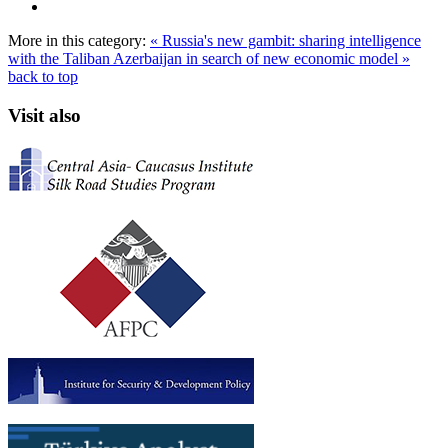
More in this category:
« Russia's new gambit: sharing intelligence
with the Taliban
Azerbaijan in search of new economic model »
back to top
Visit also