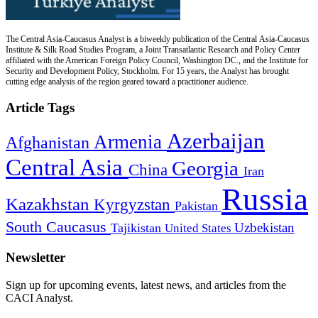
The Central Asia-Caucasus Analyst is a biweekly publication of the Central Asia-Caucasus
Institute & Silk Road Studies Program, a Joint Transatlantic Research and Policy Center
affiliated with the American Foreign Policy Council, Washington DC., and the Institute for
Security and Development Policy, Stockholm. For 15 years, the Analyst has brought
cutting edge analysis of the region geared toward a practitioner audience.
Article Tags
Azerbaijan
Armenia
Afghanistan
Central Asia
Georgia
China
Iran
Russia
Kazakhstan
Kyrgyzstan
Pakistan
South Caucasus
Uzbekistan
Tajikistan
United States
Newsletter
Sign up for upcoming events, latest news, and articles from the
CACI Analyst.