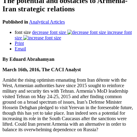
The potential and obstacles to Armenia-
Iran strategic relations
Published in
Analytical Articles
font size
decrease font size
increase font
size
Print
Email
By Eduard Abrahamyan
March 16th, 2016, The CACI Analyst
Amidst the rising optimism emanating from Iran détente with the
West, Armenian authorities have since 2015 sought to reinforce
military and security ties with Tehran. Armenia’s MoD leadership
visited Tehran on May 24-25, 2015 and after finding common
ground on a broad spectrum of issues, Iran’s Defense Minister
Hossein Dehghan pledged to visit Yerevan in the foreseeable future,
though this has yet to take place. Iran indeed sees a potential for
increasing its role in the South Caucasus after the sanctions were
lifted. Could Iran present Armenia with an alternative in order to
balance its overwhelming dependence on Russia?