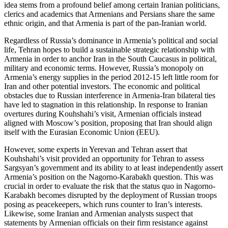
idea stems from a profound belief among certain Iranian politicians,
clerics and academics that Armenians and Persians share the same
ethnic origin, and that Armenia is part of the pan-Iranian world.
Regardless of Russia’s dominance in Armenia’s political and social
life, Tehran hopes to build a sustainable strategic relationship with
Armenia in order to anchor Iran in the South Caucasus in political,
military and economic terms. However, Russia’s monopoly on
Armenia’s energy supplies in the period 2012-15 left little room for
Iran and other potential investors. The economic and political
obstacles due to Russian interference in Armenia-Iran bilateral ties
have led to stagnation in this relationship. In response to Iranian
overtures during Kouhshahi’s visit, Armenian officials instead
aligned with Moscow’s position, proposing that Iran should align
itself with the Eurasian Economic Union (EEU).
However, some experts in Yerevan and Tehran assert that
Kouhshahi’s visit provided an opportunity for Tehran to assess
Sargsyan’s government and its ability to at least independently assert
Armenia’s position on the Nagorno-Karabakh question. This was
crucial in order to evaluate the risk that the status quo in Nagorno-
Karabakh becomes disrupted by the deployment of Russian troops
posing as peacekeepers, which runs counter to Iran’s interests.
Likewise, some Iranian and Armenian analysts suspect that
statements by Armenian officials on their firm resistance against