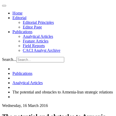
Home
Editorial
Editorial Principles
Editor Page
Publications
Analytical Articles
Feature Articles
Field Reports
CACI Analyst Archive
Search...
Publications
Analytical Articles
The potential and obstacles to Armenia-Iran strategic relations
Wednesday, 16 March 2016