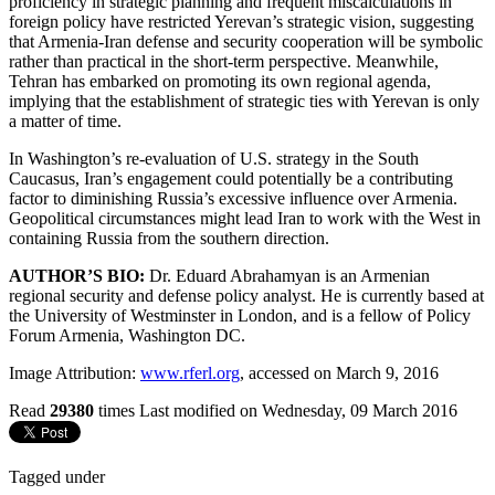
proficiency in strategic planning and frequent miscalculations in
foreign policy have restricted Yerevan’s strategic vision, suggesting
that Armenia-Iran defense and security cooperation will be symbolic
rather than practical in the short-term perspective. Meanwhile,
Tehran has embarked on promoting its own regional agenda,
implying that the establishment of strategic ties with Yerevan is only
a matter of time.
In Washington’s re-evaluation of U.S. strategy in the South
Caucasus, Iran’s engagement could potentially be a contributing
factor to diminishing Russia’s excessive influence over Armenia.
Geopolitical circumstances might lead Iran to work with the West in
containing Russia from the southern direction.
AUTHOR’S BIO:
Dr. Eduard Abrahamyan is an Armenian
regional security and defense policy analyst. He is currently based at
the University of Westminster in London, and is a fellow of Policy
Forum Armenia, Washington DC.
Image Attribution:
www.rferl.org
, accessed on March 9, 2016
Read
29380
times
Last modified on Wednesday, 09 March 2016
Tagged under