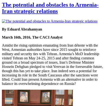
The potential and obstacles to Armenia-
Iran strategic relations
By Eduard Abrahamyan
March 16th, 2016, The CACI Analyst
Amidst the rising optimism emanating from Iran détente with the
West, Armenian authorities have since 2015 sought to reinforce
military and security ties with Tehran. Armenia’s MoD leadership
visited Tehran on May 24-25, 2015 and after finding common
ground on a broad spectrum of issues, Iran’s Defense Minister
Hossein Dehghan pledged to visit Yerevan in the foreseeable future,
though this has yet to take place. Iran indeed sees a potential for
increasing its role in the South Caucasus after the sanctions were
lifted. Could Iran present Armenia with an alternative in order to
balance its overwhelming dependence on Russia?