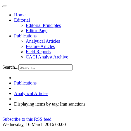
Home
Editorial
Editorial Principles
Editor Page
Publications
Analytical Articles
Feature Articles
Field Reports
CACI Analyst Archive
Search...
Publications
Analytical Articles
Displaying items by tag: Iran sanctions
Subscribe to this RSS feed
Wednesday, 16 March 2016 00:00