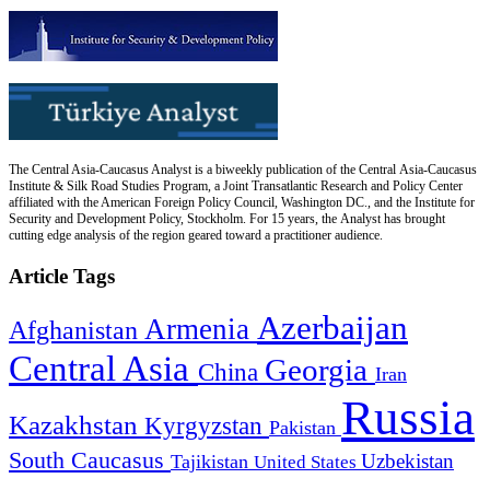
The Central Asia-Caucasus Analyst is a biweekly publication of the Central Asia-Caucasus
Institute & Silk Road Studies Program, a Joint Transatlantic Research and Policy Center
affiliated with the American Foreign Policy Council, Washington DC., and the Institute for
Security and Development Policy, Stockholm. For 15 years, the Analyst has brought
cutting edge analysis of the region geared toward a practitioner audience.
Article Tags
Azerbaijan
Armenia
Afghanistan
Central Asia
Georgia
China
Iran
Russia
Kazakhstan
Kyrgyzstan
Pakistan
South Caucasus
Uzbekistan
Tajikistan
United States