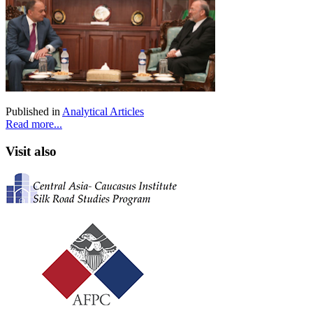
Published in
Analytical Articles
Read more...
Visit also