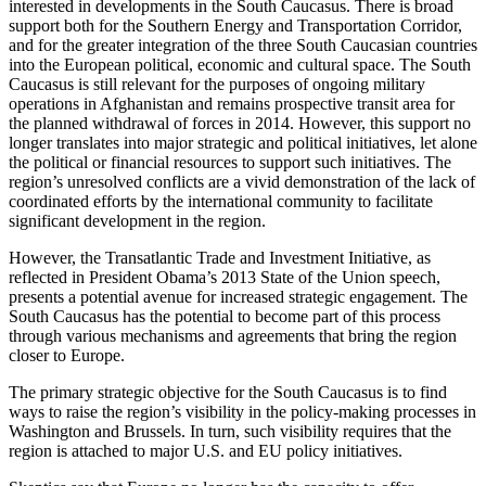
interested in developments in the South Caucasus. There is broad
support both for the Southern Energy and Transportation Corridor,
and for the greater integration of the three South Caucasian countries
into the European political, economic and cultural space. The South
Caucasus is still relevant for the purposes of ongoing military
operations in Afghanistan and remains prospective transit area for
the planned withdrawal of forces in 2014. However, this support no
longer translates into major strategic and political initiatives, let alone
the political or financial resources to support such initiatives. The
region’s unresolved conflicts are a vivid demonstration of the lack of
coordinated efforts by the international community to facilitate
significant development in the region.
However, the Transatlantic Trade and Investment Initiative, as
reflected in President Obama’s 2013 State of the Union speech,
presents a potential avenue for increased strategic engagement. The
South Caucasus has the potential to become part of this process
through various mechanisms and agreements that bring the region
closer to Europe.
The primary strategic objective for the South Caucasus is to find
ways to raise the region’s visibility in the policy-making processes in
Washington and Brussels. In turn, such visibility requires that the
region is attached to major U.S. and EU policy initiatives.