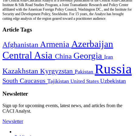
The Central Asia-Caucasus Analyst is a biweekly publication of the Central Asia-Caucasus
Institute & Silk Road Studies Program, a Joint Transatlantic Research and Policy Center
affiliated with the American Foreign Policy Council, Washington DC., and the Institute for
Security and Development Policy, Stockholm. For 15 years, the Analyst has brought
cutting edge analysis of the region geared toward a practitioner audience.
Article Tags
Azerbaijan
Armenia
Afghanistan
Central Asia
Georgia
China
Iran
Russia
Kazakhstan
Kyrgyzstan
Pakistan
South Caucasus
Uzbekistan
Tajikistan
United States
Newsletter
Sign up for upcoming events, latest news, and articles from the
CACI Analyst.
Newsletter