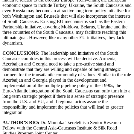
economic space to include Turkey, Ukraine, the South Caucasus and
even Russia may become an attractive long term policy initiative for
both Washington and Brussels that will also incorporate the interests
of South Caucasus. Existing EU mechanisms such as the Eastern
Partnership initiative, covering Moldova, Belarus, Ukraine and the
three countries of the South Caucasus, may facilitate reaching this
ultimate goal. However, like many other EU initiatives, they lack
dynamism.
CONCLUSIONS:
The leadership and initiative of the South
Caucasus countries in this process will be decisive. Armenia,
Azerbaijan and Georgia need to take a pro-active stand and
demonstrate that they are willing and capable of being strategic
partners for the transatlantic community of values. Similar to the role
Azerbaijan and Georgia played in the development and
implementation of the multiple pipeline policy in the 1990s, the
Euro-Atlantic integration of the South Caucasus can only turn into a
long-term strategic project if there is a sense of strategic presence
from the U.S. and EU, and if regional actors assume the
responsibility and implement the policies that will lead to greater
integration.
AUTHOR’S BIO:
Dr. Mamuka Tsereteli is a Senior Research
Fellow with the Central Asia-Caucasus Institute & Silk Road
Studies Program Joint Center.