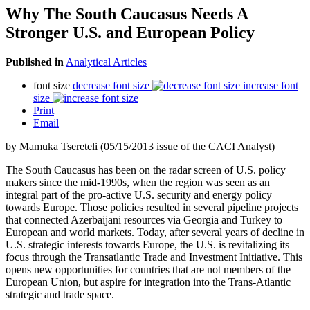
Why The South Caucasus Needs A
Stronger U.S. and European Policy
Published in
Analytical Articles
font size
decrease font size
increase font
size
Print
Email
by Mamuka Tsereteli (05/15/2013 issue of the CACI Analyst)
The South Caucasus has been on the radar screen of U.S. policy
makers since the mid-1990s, when the region was seen as an
integral part of the pro-active U.S. security and energy policy
towards Europe. Those policies resulted in several pipeline projects
that connected Azerbaijani resources via Georgia and Turkey to
European and world markets. Today, after several years of decline in
U.S. strategic interests towards Europe, the U.S. is revitalizing its
focus through the Transatlantic Trade and Investment Initiative. This
opens new opportunities for countries that are not members of the
European Union, but aspire for integration into the Trans-Atlantic
strategic and trade space.