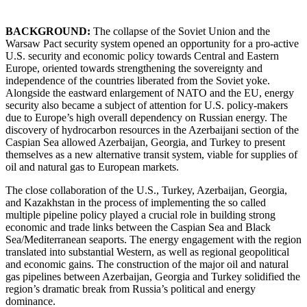
BACKGROUND:
The collapse of the Soviet Union and the
Warsaw Pact security system opened an opportunity for a pro-active
U.S. security and economic policy towards Central and Eastern
Europe, oriented towards strengthening the sovereignty and
independence of the countries liberated from the Soviet yoke.
Alongside the eastward enlargement of NATO and the EU, energy
security also became a subject of attention for U.S. policy-makers
due to Europe’s high overall dependency on Russian energy. The
discovery of hydrocarbon resources in the Azerbaijani section of the
Caspian Sea allowed Azerbaijan, Georgia, and Turkey to present
themselves as a new alternative transit system, viable for supplies of
oil and natural gas to European markets.
The close collaboration of the U.S., Turkey, Azerbaijan, Georgia,
and Kazakhstan in the process of implementing the so called
multiple pipeline policy played a crucial role in building strong
economic and trade links between the Caspian Sea and Black
Sea/Mediterranean seaports. The energy engagement with the region
translated into substantial Western, as well as regional geopolitical
and economic gains. The construction of the major oil and natural
gas pipelines between Azerbaijan, Georgia and Turkey solidified the
region’s dramatic break from Russia’s political and energy
dominance.