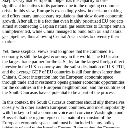
Skeptics say that Europe no longer has the capacity to offer
significant incentives to its partners due to the ongoing economic
crisis. In this view, Europe is exceedingly slow in decision making
and offers many unnecessary regulations that slow down economic
growth. After all, it is a fact that even highly prioritized EU projects
aimed at connecting Caspian natural gas resources to Europe remain
unimplemented, while China managed to build both oil and natural
gas pipelines, thus allowing Central Asian states to diversify their
markets.
Yet, these skeptical views tend to ignore that the combined EU
economy is still the largest economy in the world. The EU is also
the largest trade partner for the U.S., by far the largest foreign direct
investor in the U.S. economy and the safest destination of U.S. FDI,
and the average GDP of EU countries is still four times larger than
China’s. Closer integration into the European economic space
through trade and investments opens greater economic opportunities
for the countries in the European neighborhood, and the countries of
the South Caucasus have a potential to be a part of the process.
In this context, the South Caucasus countries should ally themselves
closely with other Eastern European countries, and most importantly
with Turkey to find a common voice and convince Washington and
Brussels that the region represents a natural expansion of the
European economic space, and must be included in any policy
initiative related to the broader Europe. Reinventing the European