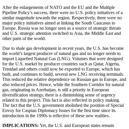
After the enlargements of NATO and the EU and the Multiple
Pipeline Policy’s success, there were no U.S. policy initiatives of a
similar magnitude towards the region. Respectively, there were no
major policy initiatives aimed at linking the South Caucasus to
Europe. Russia was no longer seen as a source of strategic threats
and U.S. strategic attention switched to Asia, the Middle East and
other parts of the world.
Due to shale gas development in recent years, the U.S. has become
the world’s largest producer of natural gas and no longer needs to
import Liquefied Natural Gas (LNG). Volumes that were designed
for the U.S. market by producer countries such as Qatar, Algeria,
Trinidad and others could now be exported to Europe, which has
built, and continues to build, several new LNG receiving terminals.
This reduced the relative dependence on Russian gas in Europe, and
also reduced prices. Hence, while the Southern Corridor for natural
gas, originating in Azerbaijan, is still a priority in European
diversification strategy, there is a diminishing sense of urgency
related to this project. This fact is also reflected in policy making.
The fact that the U.S. government abolished the position of Special
Envoy for Caspian Diplomacy Issues for the first time since its
introduction in the 1990s is reflective of these new realities.
IMPLICATIONS:
Yet, the U.S. and European states remain