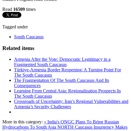
Read
16509
times
Tagged under
South Caucasus
Related items
Armenia After the Vote: Democratic Legitimacy in a
Fragmented South Caucasus
Türkiye-Armenia Border Reopening: A Turning Point For
The South Caucasus
The Fragmentation Of The South Caucasus And Its
Consequences
Learning From Central Asia: Regionalization Prospects In
The South Caucasus
Crossroads of Uncertainty: Iran’s Regional Vulnerabilities and
Armenia’s Security Challenges
More in this category:
« India's ONGC Plans To Bring Russian
Hydrocarbons To South Asia
NORTH Caucasus Insurgency Makes