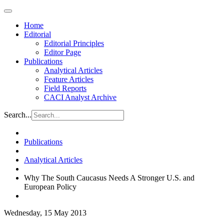
Home
Editorial
Editorial Principles
Editor Page
Publications
Analytical Articles
Feature Articles
Field Reports
CACI Analyst Archive
Search...
Publications
Analytical Articles
Why The South Caucasus Needs A Stronger U.S. and
European Policy
Wednesday, 15 May 2013