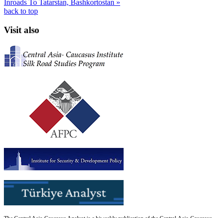
Inroads To Tatarstan, Bashkortostan »
back to top
Visit also