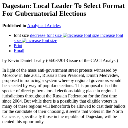
Dagestan: Local Leader To Select Format
For Gubernatorial Elections
Published in
Analytical Articles
font size
decrease font size
increase font
size
Print
Email
by Kevin Daniel Leahy (04/03/2013 issue of the CACI Analyst)
In light of the mass anti-government street protests witnessed by
Moscow in late 2011, Russia’s then-President, Dmitri Medvedev,
proposed introducing a system whereby regional governors would
be selected by way of popular elections. This proposal raised the
specter of direct gubernatorial elections taking place in regional
jurisdictions throughout the Russian Federation for the first time
since 2004. But while there is a possibility that eligible voters in
many of these regions will henceforth be allowed to cast their ballots
for the candidate of their choosing, it seems that voters in the North
Caucasus, specifically those in the republic of Dagestan, will be
denied this opportunity.