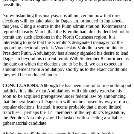
possibility.
Notwithstanding this analysis, it is all but certain now that direct
elections will not take place in Dagestan, or indeed in Ingushetia,
this year. Citing a source in the Putin administration, Kommersant
reported in early March that the Kremlin had already decided not to
permit any such elections in the North Caucasus region. It is
interesting to note that the Kremlin’s designated manager for the
upcoming electoral cycle is Vyacheslav Volodin, a senior aide to
President Putin. Abdulatipov has already signaled his desire to lead
Dagestan beyond his current remit. With September 8 confirmed as
the date on which the elections are to be held, we can expect an
announcement from Abdulatipov shortly as to the exact conditions
they will be conducted under.
CONCLUSIONS
: Although he has been careful to rule nothing out
publicly, it is likely that Abdulatipov will ultimately exercise his
soon-to-be acquired prerogative under federal law by announcing
that the next leader of Dagestan will not be chosen by way of direct,
popular elections. Instead, it seems probable that a more limited
franchise – perhaps the 121 members of the republic’s legislature,
the People’s Assembly – will be tasked with selecting a suitable
gubernatorial candidate.
Abdulatipov will doubtless accept full responsibility for this