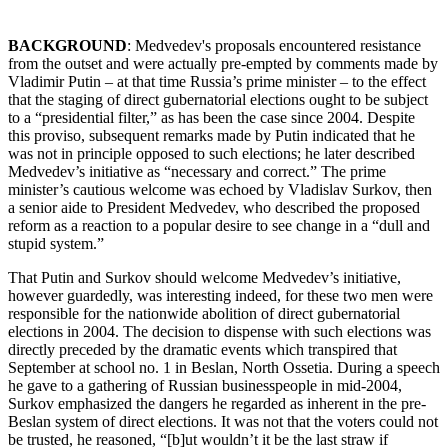
BACKGROUND
: Medvedev's proposals encountered resistance
from the outset and were actually pre-empted by comments made by
Vladimir Putin – at that time Russia’s prime minister – to the effect
that the staging of direct gubernatorial elections ought to be subject
to a “presidential filter,” as has been the case since 2004. Despite
this proviso, subsequent remarks made by Putin indicated that he
was not in principle opposed to such elections; he later described
Medvedev’s initiative as “necessary and correct.” The prime
minister’s cautious welcome was echoed by Vladislav Surkov, then
a senior aide to President Medvedev, who described the proposed
reform as a reaction to a popular desire to see change in a “dull and
stupid system.”
That Putin and Surkov should welcome Medvedev’s initiative,
however guardedly, was interesting indeed, for these two men were
responsible for the nationwide abolition of direct gubernatorial
elections in 2004. The decision to dispense with such elections was
directly preceded by the dramatic events which transpired that
September at school no. 1 in Beslan, North Ossetia. During a speech
he gave to a gathering of Russian businesspeople in mid-2004,
Surkov emphasized the dangers he regarded as inherent in the pre-
Beslan system of direct elections. It was not that the voters could not
be trusted, he reasoned, “[b]ut wouldn’t it be the last straw if