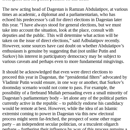
The new acting head of Dagestan is Ramzan Abdulatipov, at various
times an academic, a diplomat and a parliamentarian, who has
echoed his predecessor’s call for direct elections in Dagestan later
this year. “I have always stood for general elections, but we must
take into account the situation, look at the place, consult with
deputies and the public. This will determine what action will be
taken on the issue of direct elections,” said Adbulatipov recently.
However, some sources have cast doubt on whether Abdulatipov’s
enthusiasm is genuine by suggesting that (not unlike Putin and
Surkov) his interest in participatory democracy may be subject to
various caveats and perhaps even to more fundamental misgivings.
It should be acknowledged that even were direct elections to
proceed this year in Dagestan, the “presidential filters” advocated by
Vladimir Putin would ensure, in one way or another, that Surkov’s
doomsday scenario would not come to pass. For example, the
possibility of a firebrand Mullah persuading even a small minority of
Dagestan’s parliamentary body – let alone any of the political parties
currently active in the republic – to publicly endorse his candidacy
would be remote at best. However, while the idea of an Islamic
extremist coming to power in Dagestan via this new electoral
process might seem far-fetched, the prospect of some other rogue
party – an independent secular politician, or a truculent oligarch
perhaps – furthering their influence by way of this process remains a