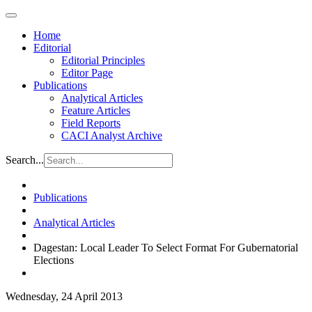
Home
Editorial
Editorial Principles
Editor Page
Publications
Analytical Articles
Feature Articles
Field Reports
CACI Analyst Archive
Search...
Publications
Analytical Articles
Dagestan: Local Leader To Select Format For Gubernatorial
Elections
Wednesday, 24 April 2013