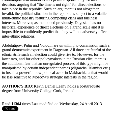
decision, arguing that “the time is not right” for direct elections to
take place in the republic. Such an argument is not altogether
invalid: the political situation in the republic is subject to a volatile
multi-ethnic tapestry featuring competing clans and business
interests. Moreover, as mentioned previously, Dagestan has no
historical experience of direct elections on a grand scale and it is
impossible to confidently predict that they will not adversely affect
inter-ethnic relations.
Abdulatipov, Putin and Volodin are unwilling to commission such a
grand democratic experiment in Dagestan. All three are fearful of the
ethnic strife such an election could give rise to. However, for the
latter two, and for other policymakers in the Russian elite, there is
the additional fear that an unregulated process of this type might be
manipulated by certain independent parties (oligarchs, Islamists etc.)
to install a powerful new political actor in Makhachkala that would
be less sensitive to Moscow’s strategic interests in the region.
AUTHOR’S BIO
: Kevin Daniel Leahy holds a postgraduate
degree from University College Cork, Ireland.
Read
11304
times
Last modified on Wednesday, 24 April 2013