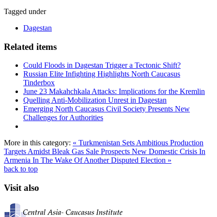
Tagged under
Dagestan
Related items
Could Floods in Dagestan Trigger a Tectonic Shift?
Russian Elite Infighting Highlights North Caucasus
Tinderbox
June 23 Makahchkala Attacks: Implications for the Kremlin
Quelling Anti-Mobilization Unrest in Dagestan
Emerging North Caucasus Civil Society Presents New
Challenges for Authorities
More in this category:
« Turkmenistan Sets Ambitious Production
Targets Amidst Bleak Gas Sale Prospects
New Domestic Crisis In
Armenia In The Wake Of Another Disputed Election »
back to top
Visit also