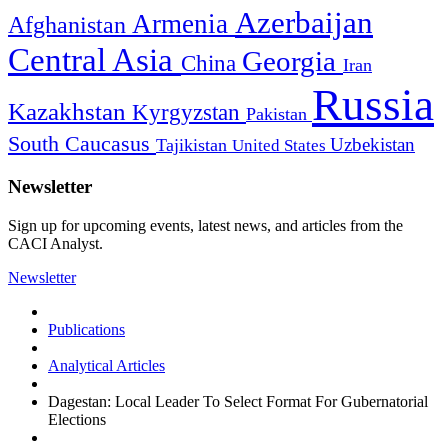
Azerbaijan
Armenia
Afghanistan
Central Asia
Georgia
China
Iran
Russia
Kazakhstan
Kyrgyzstan
Pakistan
South Caucasus
Uzbekistan
Tajikistan
United States
Newsletter
Sign up for upcoming events, latest news, and articles from the
CACI Analyst.
Newsletter
Publications
Analytical Articles
Dagestan: Local Leader To Select Format For Gubernatorial
Elections