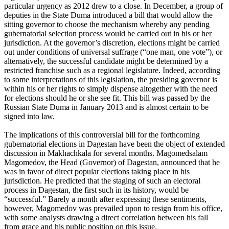
particular urgency as 2012 drew to a close. In December, a group of
deputies in the State Duma introduced a bill that would allow the
sitting governor to choose the mechanism whereby any pending
gubernatorial selection process would be carried out in his or her
jurisdiction. At the governor’s discretion, elections might be carried
out under conditions of universal suffrage (“one man, one vote”), or
alternatively, the successful candidate might be determined by a
restricted franchise such as a regional legislature. Indeed, according
to some interpretations of this legislation, the presiding governor is
within his or her rights to simply dispense altogether with the need
for elections should he or she see fit. This bill was passed by the
Russian State Duma in January 2013 and is almost certain to be
signed into law.
The implications of this controversial bill for the forthcoming
gubernatorial elections in Dagestan have been the object of extended
discussion in Makhachkala for several months. Magomedsalam
Magomedov, the Head (Governor) of Dagestan, announced that he
was in favor of direct popular elections taking place in his
jurisdiction. He predicted that the staging of such an electoral
process in Dagestan, the first such in its history, would be
“successful.” Barely a month after expressing these sentiments,
however, Magomedov was prevailed upon to resign from his office,
with some analysts drawing a direct correlation between his fall
from grace and his public position on this issue.