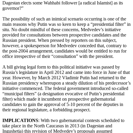
Dagestan elects some Wahhabi follower [a radical Islamist] as its
governor?”
The possibility of such an inimical scenario occurring is one of the
main reasons why Putin was so keen to keep a “presidential filter” in
situ. No doubt mindful of these concerns, Medvedev’s initiative
provided for consultations between prospective candidates and the
Russian president. When pressed by reporters on this subject,
however, a spokesperson for Medvedev conceded that, contrary to
the post-2004 arrangement, candidates would be entitled to run for
office irrespective of their “consultation” with the president.
A bill giving legal form to this political initiative was passed by
Russia’s legislature in April 2012 and came into force in June of that
year. However, by March 2012 Vladimir Putin had returned to the
Russian presidency whereupon a steady dilution of his predecessor’s
initiative commenced. The federal government introduced so-called
“municipal filters” (a designation evocative of Putin’s presidential
filter) which made it incumbent on prospective gubernatorial
candidates to gain the approval of 5-10 percent of the deputies in
their regional legislature, a forbidding prospect.
IMPLICATIONS
: With two gubernatorial contests scheduled to
take place in the North Caucasus in 2013 (in Dagestan and
Ingushetia) this revision of Medvedev’s proposals assumed