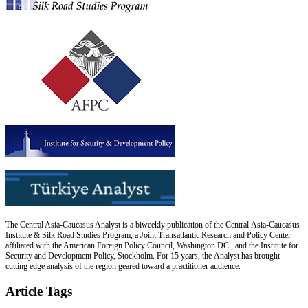
The Central Asia-Caucasus Analyst is a biweekly publication of the Central Asia-Caucasus
Institute & Silk Road Studies Program, a Joint Transatlantic Research and Policy Center
affiliated with the American Foreign Policy Council, Washington DC., and the Institute for
Security and Development Policy, Stockholm. For 15 years, the Analyst has brought
cutting edge analysis of the region geared toward a practitioner audience.
Article Tags