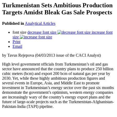
Turkmenistan Sets Ambitious Production
Targets Amidst Bleak Gas Sale Prospects
Published in
Analytical Articles
font size
decrease font size
increase font
size
Print
Email
by Tavus Rejepova (04/03/2013 issue of the CACI Analyst)
High level government officials from Turkmenistan’s oil and gas
sector have announced that the country plans to produce 250 billion
cubic meters (bcm) and export 200 bcm of natural gas per year by
2030. Yet, while these highly ambitious production figures and
several events in Europe, Asia, and Middle East to promote
investment in Turkmenistan’s energy sector over the past six months
demonstrate the government’s optimism, western energy companies
are increasingly wary of the country’s energy export plans and the
future of large-scale projects such as the Turkmenistan-Afghanistan-
Pakistan-India (TAPI) pipeline.