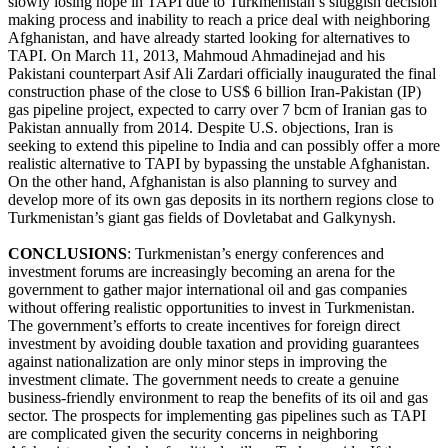
slowly losing hope in TAPI due to Turkmenistan’s sluggish decision
making process and inability to reach a price deal with neighboring
Afghanistan, and have already started looking for alternatives to
TAPI. On March 11, 2013, Mahmoud Ahmadinejad and his
Pakistani counterpart Asif Ali Zardari officially inaugurated the final
construction phase of the close to US$ 6 billion Iran-Pakistan (IP)
gas pipeline project, expected to carry over 7 bcm of Iranian gas to
Pakistan annually from 2014. Despite U.S. objections, Iran is
seeking to extend this pipeline to India and can possibly offer a more
realistic alternative to TAPI by bypassing the unstable Afghanistan.
On the other hand, Afghanistan is also planning to survey and
develop more of its own gas deposits in its northern regions close to
Turkmenistan’s giant gas fields of Dovletabat and Galkynysh.
CONCLUSIONS
: Turkmenistan’s energy conferences and
investment forums are increasingly becoming an arena for the
government to gather major international oil and gas companies
without offering realistic opportunities to invest in Turkmenistan.
The government’s efforts to create incentives for foreign direct
investment by avoiding double taxation and providing guarantees
against nationalization are only minor steps in improving the
investment climate. The government needs to create a genuine
business-friendly environment to reap the benefits of its oil and gas
sector. The prospects for implementing gas pipelines such as TAPI
are complicated given the security concerns in neighboring