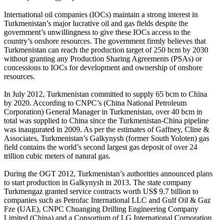
International oil companies (IOCs) maintain a strong interest in
Turkmenistan’s major lucrative oil and gas fields despite the
government’s unwillingness to give these IOCs access to the
country’s onshore resources. The government firmly believes that
Turkmenistan can reach the production target of 250 bcm by 2030
without granting any Production Sharing Agreements (PSAs) or
concessions to IOCs for development and ownership of onshore
resources.
In July 2012, Turkmenistan committed to supply 65 bcm to China
by 2020. According to CNPC’s (China National Petroleum
Corporation) General Manager in Turkmenistan, over 40 bcm in
total was supplied to China since the Turkmenistan-China pipeline
was inaugurated in 2009. As per the estimates of Gaffney, Cline &
Associates, Turkmenistan’s Galkynysh (former South Yoloten) gas
field contains the world’s second largest gas deposit of over 24
trillion cubic meters of natural gas.
During the OGT 2012, Turkmenistan’s authorities announced plans
to start production in Galkynysh in 2013. The state company
Turkmengaz granted service contracts worth US$ 9.7 billion to
companies such as Petrofac International LLC and Gulf Oil & Gaz
Fze (UAE), CNPC Chuanging Drilling Engineering Company
Limited (China) and a Consortium of LG International Corporation