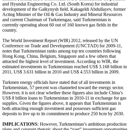
and Hyundai Engineering Co. Ltd. (South Korea) for industrial
development of the Galkynysh field. Kakageldi Abdullayev, former
Acting Minister of the Oil & Gas Industry and Mineral Resources
and current Chairman of Turkmengaz, said Turkmenistan is
currently operating about 60 out of 160 known gas fields in the
country.
The World Investment Report (WIR) 2012, released by the UN
Conference on Trade and Development (UNCTAD) for 2009-11,
notes that Turkmenistan ranks among top ten countries following
Hong Kong, China, Belgium, Singapore and a few others that
attracted the highest level of investment. According to WIR, the
estimated investments in Turkmenistan reached US$ 3.168 billion in
2011, US$ 3.631 billion in 2010 and US$ 4.553 billion in 2009.
Turkmen energy officials have stated that of all investments in
Turkmenistan, 57 percent was channeled toward the energy sector.
However, it is not clear whether these figures also include China’s
US$ 8 billion loans to Turkmenistan in 2010-11 in exchange for gas
supplies. Given the figures above, it appears that Turkmenistan is
both attracting enough investment and possesses sufficient gas
deposits to live up to its commitment to produce 250 bcm by 2030.
IMPLICATIONS
: However, Turkmenistan’s ambitious production
plans and constant rhetoric about the “vast” investment opportunities