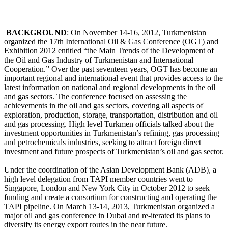
BACKGROUND
: On November 14-16, 2012, Turkmenistan
organized the 17th International Oil & Gas Conference (OGT) and
Exhibition 2012 entitled “the Main Trends of the Development of
the Oil and Gas Industry of Turkmenistan and International
Cooperation.” Over the past seventeen years, OGT has become an
important regional and international event that provides access to the
latest information on national and regional developments in the oil
and gas sectors. The conference focused on assessing the
achievements in the oil and gas sectors, covering all aspects of
exploration, production, storage, transportation, distribution and oil
and gas processing. High level Turkmen officials talked about the
investment opportunities in Turkmenistan’s refining, gas processing
and petrochemicals industries, seeking to attract foreign direct
investment and future prospects of Turkmenistan’s oil and gas sector.
Under the coordination of the Asian Development Bank (ADB), a
high level delegation from TAPI member countries went to
Singapore, London and New York City in October 2012 to seek
funding and create a consortium for constructing and operating the
TAPI pipeline. On March 13-14, 2013, Turkmenistan organized a
major oil and gas conference in Dubai and re-iterated its plans to
diversify its energy export routes in the near future.