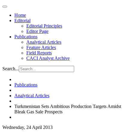
Home
Editorial
Editorial Principles
Editor Page
Publications
Analytical Articles
Feature Articles
Field Reports
CACI Analyst Archive
Search...
Publications
Analytical Articles
Turkmenistan Sets Ambitious Production Targets Amidst
Bleak Gas Sale Prospects
Wednesday, 24 April 2013