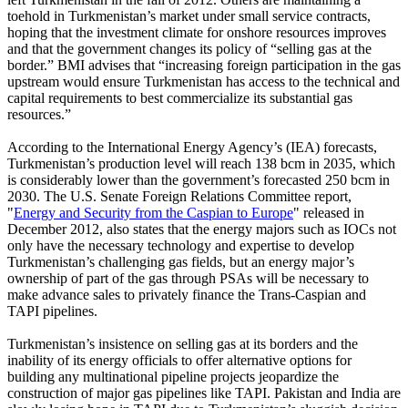
toehold in Turkmenistan’s market under small service contracts,
hoping that the investment climate for onshore resources improves
and that the government changes its policy of “selling gas at the
border.” BMI advises that “increasing foreign participation in the gas
upstream would ensure Turkmenistan has access to the technical and
capital requirements to best commercialize its substantial gas
resources.”
According to the International Energy Agency’s (IEA) forecasts,
Turkmenistan’s production level will reach 138 bcm in 2035, which
is considerably lower than the government’s forecasted 250 bcm in
2030. The U.S. Senate Foreign Relations Committee report,
"
Energy and Security from the Caspian to Europe
"
released in
December 2012, also states that the energy majors such as IOCs not
only have the necessary technology and expertise to develop
Turkmenistan’s challenging gas fields, but an energy major’s
ownership of part of the gas through PSAs will be necessary to
make advance sales to privately finance the Trans-Caspian and
TAPI pipelines.
Turkmenistan’s insistence on selling gas at its borders and the
inability of its energy officials to offer alternative options for
building any multinational pipeline projects jeopardize the
construction of major gas pipelines like TAPI. Pakistan and India are