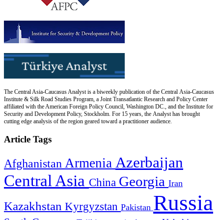
The Central Asia-Caucasus Analyst is a biweekly publication of the Central Asia-Caucasus
Institute & Silk Road Studies Program, a Joint Transatlantic Research and Policy Center
affiliated with the American Foreign Policy Council, Washington DC., and the Institute for
Security and Development Policy, Stockholm. For 15 years, the Analyst has brought
cutting edge analysis of the region geared toward a practitioner audience.
Article Tags
Azerbaijan
Armenia
Afghanistan
Central Asia
Georgia
China
Iran
Russia
Kazakhstan
Kyrgyzstan
Pakistan