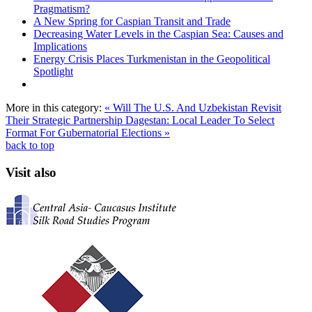
Pragmatism?
A New Spring for Caspian Transit and Trade
Decreasing Water Levels in the Caspian Sea: Causes and
Implications
Energy Crisis Places Turkmenistan in the Geopolitical
Spotlight
More in this category:
« Will The U.S. And Uzbekistan Revisit
Their Strategic Partnership
Dagestan: Local Leader To Select
Format For Gubernatorial Elections »
back to top
Visit also