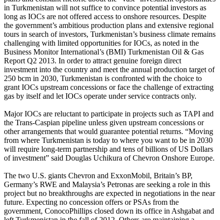
in Turkmenistan will not suffice to convince potential investors as
long as IOCs are not offered access to onshore resources. Despite
the government’s ambitious production plans and extensive regional
tours in search of investors, Turkmenistan’s business climate remains
challenging with limited opportunities for IOCs, as noted in the
Business Monitor International’s (BMI) Turkmenistan Oil & Gas
Report Q2 2013. In order to attract genuine foreign direct
investment into the country and meet the annual production target of
250 bcm in 2030, Turkmenistan is confronted with the choice to
grant IOCs upstream concessions or face the challenge of extracting
gas by itself and let IOCs operate under service contracts only.
Major IOCs are reluctant to participate in projects such as TAPI and
the Trans-Caspian pipeline unless given upstream concessions or
other arrangements that would guarantee potential returns. “Moving
from where Turkmenistan is today to where you want to be in 2030
will require long-term partnership and tens of billions of US Dollars
of investment” said Douglas Uchikura of Chevron Onshore Europe.
The two U.S. giants Chevron and ExxonMobil, Britain’s BP,
Germany’s RWE and Malaysia’s Petronas are seeking a role in this
project but no breakthroughs are expected in negotiations in the near
future. Expecting no concession offers or PSAs from the
government, ConocoPhillips closed down its office in Ashgabat and
left Turkmenistan in the fall of 2012. Others are maintaining a