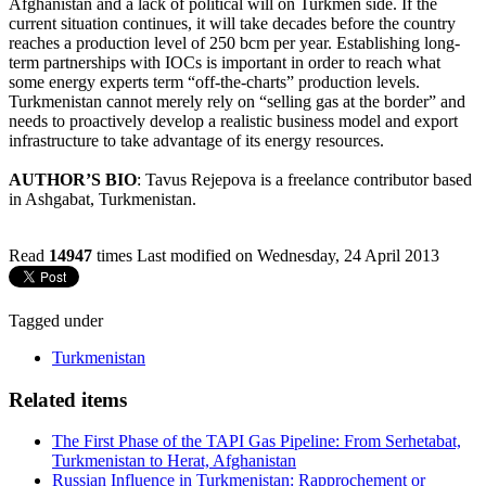
Afghanistan and a lack of political will on Turkmen side. If the
current situation continues, it will take decades before the country
reaches a production level of 250 bcm per year. Establishing long-
term partnerships with IOCs is important in order to reach what
some energy experts term “off-the-charts” production levels.
Turkmenistan cannot merely rely on “selling gas at the border” and
needs to proactively develop a realistic business model and export
infrastructure to take advantage of its energy resources.
AUTHOR’S BIO
: Tavus Rejepova is a freelance contributor based
in Ashgabat, Turkmenistan.
Read
14947
times
Last modified on Wednesday, 24 April 2013
Tagged under
Turkmenistan
Related items
The First Phase of the TAPI Gas Pipeline: From Serhetabat,
Turkmenistan to Herat, Afghanistan
Russian Influence in Turkmenistan: Rapprochement or