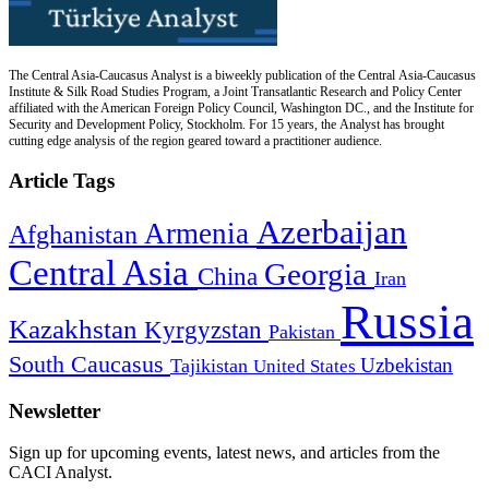
The Central Asia-Caucasus Analyst is a biweekly publication of the Central Asia-Caucasus
Institute & Silk Road Studies Program, a Joint Transatlantic Research and Policy Center
affiliated with the American Foreign Policy Council, Washington DC., and the Institute for
Security and Development Policy, Stockholm. For 15 years, the Analyst has brought
cutting edge analysis of the region geared toward a practitioner audience.
Article Tags
Azerbaijan
Armenia
Afghanistan
Central Asia
Georgia
China
Iran
Russia
Kazakhstan
Kyrgyzstan
Pakistan
South Caucasus
Uzbekistan
Tajikistan
United States
Newsletter
Sign up for upcoming events, latest news, and articles from the
CACI Analyst.