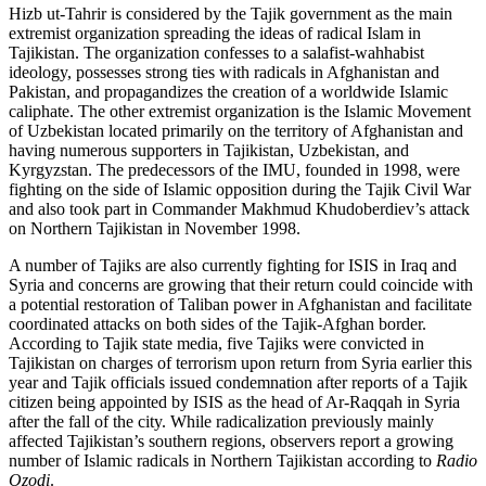
Hizb ut-Tahrir is considered by the Tajik government as the main
extremist organization spreading the ideas of radical Islam in
Tajikistan. The organization confesses to a salafist-wahhabist
ideology, possesses strong ties with radicals in Afghanistan and
Pakistan, and propagandizes the creation of a worldwide Islamic
caliphate. The other extremist organization is the Islamic Movement
of Uzbekistan located primarily on the territory of Afghanistan and
having numerous supporters in Tajikistan, Uzbekistan, and
Kyrgyzstan. The predecessors of the IMU, founded in 1998, were
fighting on the side of Islamic opposition during the Tajik Civil War
and also took part in Commander Makhmud Khudoberdiev’s attack
on Northern Tajikistan in November 1998.
A number of Tajiks are also currently fighting for ISIS in Iraq and
Syria and concerns are growing that their return could coincide with
a potential restoration of Taliban power in Afghanistan and facilitate
coordinated attacks on both sides of the Tajik-Afghan border.
According to Tajik state media, five Tajiks were convicted in
Tajikistan on charges of terrorism upon return from Syria earlier this
year and Tajik officials issued condemnation after reports of a Tajik
citizen being appointed by ISIS as the head of Ar-Raqqah in Syria
after the fall of the city. While radicalization previously mainly
affected Tajikistan’s southern regions, observers report a growing
number of Islamic radicals in Northern Tajikistan according to
Radio
Ozodi
.