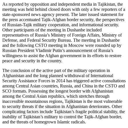
As reported by opposition and independent media in Tajikistan, the
meeting was held behind closed doors with only a few reporters of a
state-sponsored news agency present. The later issued statement for
the press accentuated Tajik-Afghan border security, the perspectives
of Russian-Tajik military cooperation, and informational security.
Other participants of the meeting in Dushanbe included
representatives of Russia’s Ministry of Foreign Affairs, Ministry of
Defense, and Federal Security Bureau. The meeting in Dushanbe
and the following CSTO meeting in Moscow were rounded up by
Russian President Vladimir Putin’s announcement of Russia’s
willingness to assist the Afghan government in its efforts to restore
peace and security in the country.
The conclusion of the active part of the military operation in
Afghanistan and the long planned withdrawal of International
Security Assistance Forces in 2014 has triggered active consultations
among Central Asian countries, Russia, and China in the CSTO and
SCO formats. Possessing the longest border with Afghanistan
among the Central Asian republics, which stretches through
inaccessible mountainous regions, Tajikistan is the most vulnerable
to security threats if the situation in Afghanistan deteriorates. Other
complicating factors include Tajikistan’s fragile political stability, the
inability of Tajikistan’s military to control the Tajik-Afghan border,
and the threats of homegrown Islamic radicals.