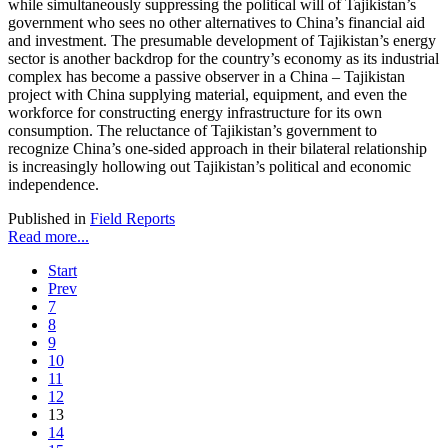
while simultaneously suppressing the political will of Tajikistan’s
government who sees no other alternatives to China’s financial aid
and investment. The presumable development of Tajikistan’s energy
sector is another backdrop for the country’s economy as its industrial
complex has become a passive observer in a China – Tajikistan
project with China supplying material, equipment, and even the
workforce for constructing energy infrastructure for its own
consumption. The reluctance of Tajikistan’s government to
recognize China’s one-sided approach in their bilateral relationship
is increasingly hollowing out Tajikistan’s political and economic
independence.
Published in
Field Reports
Read more...
Start
Prev
7
8
9
10
11
12
13
14