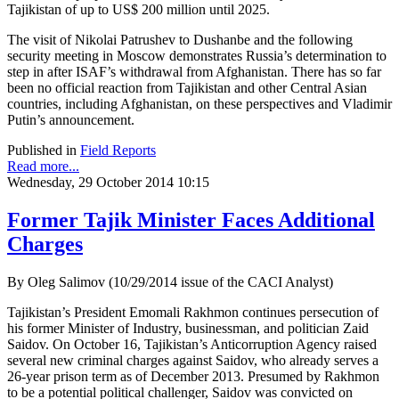
Tajikistan of up to US$ 200 million until 2025.
The visit of Nikolai Patrushev to Dushanbe and the following
security meeting in Moscow demonstrates Russia’s determination to
step in after ISAF’s withdrawal from Afghanistan. There has so far
been no official reaction from Tajikistan and other Central Asian
countries, including Afghanistan, on these perspectives and Vladimir
Putin’s announcement.
Published in
Field Reports
Read more...
Wednesday, 29 October 2014 10:15
Former Tajik Minister Faces Additional
Charges
By Oleg Salimov (10/29/2014 issue of the CACI Analyst)
Tajikistan’s President Emomali Rakhmon continues persecution of
his former Minister of Industry, businessman, and politician Zaid
Saidov. On October 16, Tajikistan’s Anticorruption Agency raised
several new criminal charges against Saidov, who already serves a
26-year prison term as of December 2013. Presumed by Rakhmon
to be a potential political challenger, Saidov was convicted on