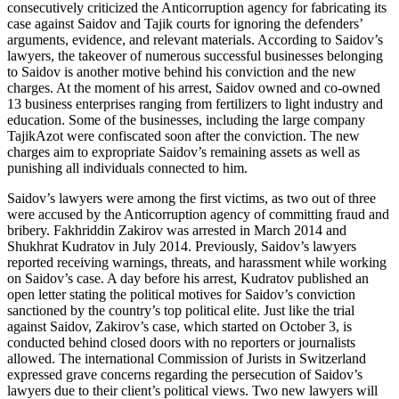
consecutively criticized the Anticorruption agency for fabricating its
case against Saidov and Tajik courts for ignoring the defenders’
arguments, evidence, and relevant materials. According to Saidov’s
lawyers, the takeover of numerous successful businesses belonging
to Saidov is another motive behind his conviction and the new
charges. At the moment of his arrest, Saidov owned and co-owned
13 business enterprises ranging from fertilizers to light industry and
education. Some of the businesses, including the large company
TajikAzot were confiscated soon after the conviction. The new
charges aim to expropriate Saidov’s remaining assets as well as
punishing all individuals connected to him.
Saidov’s lawyers were among the first victims, as two out of three
were accused by the Anticorruption agency of committing fraud and
bribery. Fakhriddin Zakirov was arrested in March 2014 and
Shukhrat Kudratov in July 2014. Previously, Saidov’s lawyers
reported receiving warnings, threats, and harassment while working
on Saidov’s case. A day before his arrest, Kudratov published an
open letter stating the political motives for Saidov’s conviction
sanctioned by the country’s top political elite. Just like the trial
against Saidov, Zakirov’s case, which started on October 3, is
conducted behind closed doors with no reporters or journalists
allowed. The international Commission of Jurists in Switzerland
expressed grave concerns regarding the persecution of Saidov’s
lawyers due to their client’s political views. Two new lawyers will