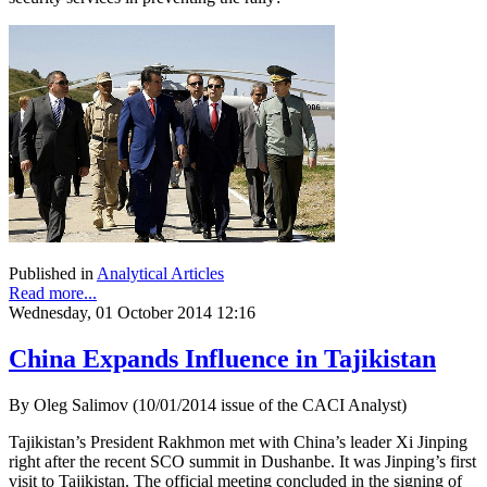
Published in
Analytical Articles
Read more...
Wednesday, 01 October 2014 12:16
China Expands Influence in Tajikistan
By Oleg Salimov (10/01/2014 issue of the CACI Analyst)
Tajikistan’s President Rakhmon met with China’s leader Xi Jinping
right after the recent SCO summit in Dushanbe. It was Jinping’s first
visit to Tajikistan. The official meeting concluded in the signing of