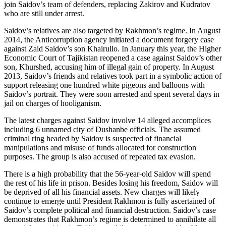
join Saidov’s team of defenders, replacing Zakirov and Kudratov
who are still under arrest.
Saidov’s relatives are also targeted by Rakhmon’s regime. In August
2014, the Anticorruption agency initiated a document forgery case
against Zaid Saidov’s son Khairullo. In January this year, the Higher
Economic Court of Tajikistan reopened a case against Saidov’s other
son, Khurshed, accusing him of illegal gain of property. In August
2013, Saidov’s friends and relatives took part in a symbolic action of
support releasing one hundred white pigeons and balloons with
Saidov’s portrait. They were soon arrested and spent several days in
jail on charges of hooliganism.
The latest charges against Saidov involve 14 alleged accomplices
including 6 unnamed city of Dushanbe officials. The assumed
criminal ring headed by Saidov is suspected of financial
manipulations and misuse of funds allocated for construction
purposes. The group is also accused of repeated tax evasion.
There is a high probability that the 56-year-old Saidov will spend
the rest of his life in prison. Besides losing his freedom, Saidov will
be deprived of all his financial assets. New charges will likely
continue to emerge until President Rakhmon is fully ascertained of
Saidov’s complete political and financial destruction. Saidov’s case
demonstrates that Rakhmon’s regime is determined to annihilate all