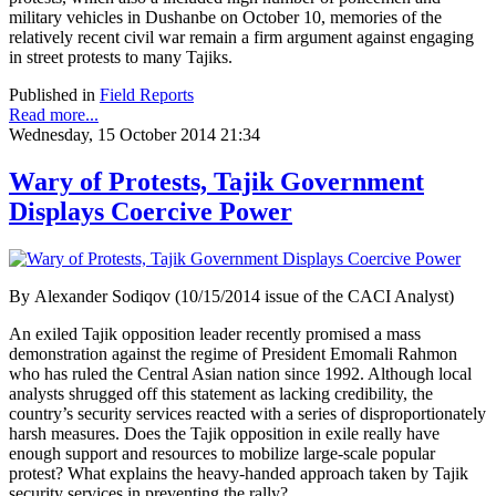
military vehicles in Dushanbe on October 10, memories of the
relatively recent civil war remain a firm argument against engaging
in street protests to many Tajiks.
Published in
Field Reports
Read more...
Wednesday, 15 October 2014 21:34
Wary of Protests, Tajik Government
Displays Coercive Power
By Alexander Sodiqov (10/15/2014 issue of the CACI Analyst)
An exiled Tajik opposition leader recently promised a mass
demonstration against the regime of President Emomali Rahmon
who has ruled the Central Asian nation since 1992. Although local
analysts shrugged off this statement as lacking credibility, the
country’s security services reacted with a series of disproportionately
harsh measures. Does the Tajik opposition in exile really have
enough support and resources to mobilize large-scale popular
protest? What explains the heavy-handed approach taken by Tajik
security services in preventing the rally?