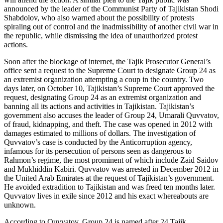
announced by the leader of the Communist Party of Tajikistan Shodi
Shabdolov, who also warned about the possibility of protests
spiraling out of control and the inadmissibility of another civil war in
the republic, while dismissing the idea of unauthorized protest
actions.
Soon after the blockage of internet, the Tajik Prosecutor General’s
office sent a request to the Supreme Court to designate Group 24 as
an extremist organization attempting a coup in the country. Two
days later, on October 10, Tajikistan’s Supreme Court approved the
request, designating Group 24 as an extremist organization and
banning all its actions and activities in Tajikistan. Tajikistan’s
government also accuses the leader of Group 24, Umarali Quvvatov,
of fraud, kidnapping, and theft. The case was opened in 2012 with
damages estimated to millions of dollars. The investigation of
Quvvatov’s case is conducted by the Anticorruption agency,
infamous for its persecution of persons seen as dangerous to
Rahmon’s regime, the most prominent of which include Zaid Saidov
and Mukhiddin Kabiri. Quvvatov was arrested in December 2012 in
the United Arab Emirates at the request of Tajikistan’s government.
He avoided extradition to Tajikistan and was freed ten months later.
Quvvatov lives in exile since 2012 and his exact whereabouts are
unknown.
According to Quvvatov, Group 24 is named after 24 Tajik