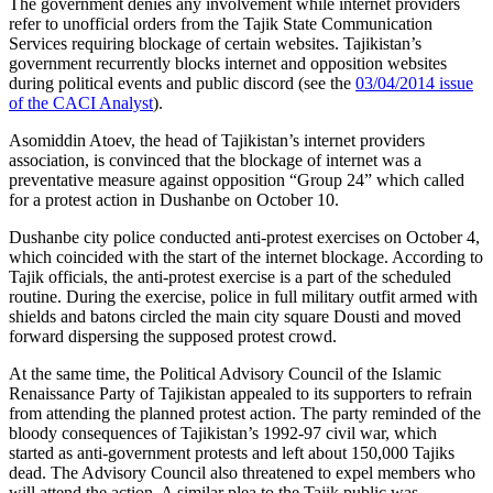
The government denies any involvement while internet providers
refer to unofficial orders from the Tajik State Communication
Services requiring blockage of certain websites. Tajikistan’s
government recurrently blocks internet and opposition websites
during political events and public discord (see the
03/04/2014 issue
of the CACI Analyst
).
Asomiddin Atoev, the head of Tajikistan’s internet providers
association, is convinced that the blockage of internet was a
preventative measure against opposition “Group 24” which called
for a protest action in Dushanbe on October 10.
Dushanbe city police conducted anti-protest exercises on October 4,
which coincided with the start of the internet blockage. According to
Tajik officials, the anti-protest exercise is a part of the scheduled
routine. During the exercise, police in full military outfit armed with
shields and batons circled the main city square Dousti and moved
forward dispersing the supposed protest crowd.
At the same time, the Political Advisory Council of the Islamic
Renaissance Party of Tajikistan appealed to its supporters to refrain
from attending the planned protest action. The party reminded of the
bloody consequences of Tajikistan’s 1992-97 civil war, which
started as anti-government protests and left about 150,000 Tajiks
dead. The Advisory Council also threatened to expel members who
will attend the action. A similar plea to the Tajik public was