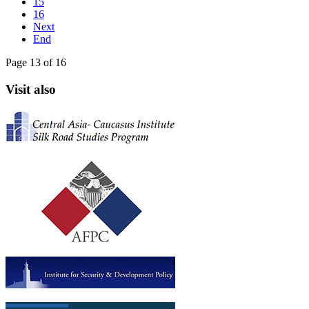
15
16
Next
End
Page 13 of 16
Visit also