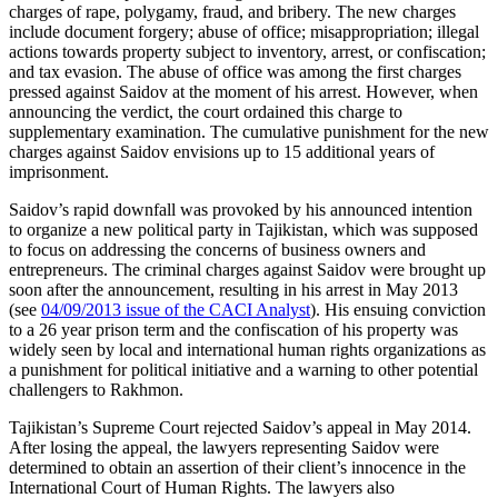
charges of rape, polygamy, fraud, and bribery. The new charges
include document forgery; abuse of office; misappropriation; illegal
actions towards property subject to inventory, arrest, or confiscation;
and tax evasion. The abuse of office was among the first charges
pressed against Saidov at the moment of his arrest. However, when
announcing the verdict, the court ordained this charge to
supplementary examination. The cumulative punishment for the new
charges against Saidov envisions up to 15 additional years of
imprisonment.
Saidov’s rapid downfall was provoked by his announced intention
to organize a new political party in Tajikistan, which was supposed
to focus on addressing the concerns of business owners and
entrepreneurs. The criminal charges against Saidov were brought up
soon after the announcement, resulting in his arrest in May 2013
(see
04/09/2013 issue of the CACI Analyst
). His ensuing conviction
to a 26 year prison term and the confiscation of his property was
widely seen by local and international human rights organizations as
a punishment for political initiative and a warning to other potential
challengers to Rakhmon.
Tajikistan’s Supreme Court rejected Saidov’s appeal in May 2014.
After losing the appeal, the lawyers representing Saidov were
determined to obtain an assertion of their client’s innocence in the
International Court of Human Rights. The lawyers also