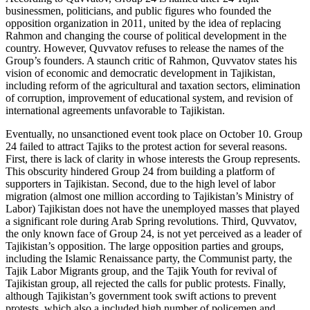
businessmen, politicians, and public figures who founded the
opposition organization in 2011, united by the idea of replacing
Rahmon and changing the course of political development in the
country. However, Quvvatov refuses to release the names of the
Group’s founders. A staunch critic of Rahmon, Quvvatov states his
vision of economic and democratic development in Tajikistan,
including reform of the agricultural and taxation sectors, elimination
of corruption, improvement of educational system, and revision of
international agreements unfavorable to Tajikistan.
Eventually, no unsanctioned event took place on October 10. Group
24 failed to attract Tajiks to the protest action for several reasons.
First, there is lack of clarity in whose interests the Group represents.
This obscurity hindered Group 24 from building a platform of
supporters in Tajikistan. Second, due to the high level of labor
migration (almost one million according to Tajikistan’s Ministry of
Labor) Tajikistan does not have the unemployed masses that played
a significant role during Arab Spring revolutions. Third, Quvvatov,
the only known face of Group 24, is not yet perceived as a leader of
Tajikistan’s opposition. The large opposition parties and groups,
including the Islamic Renaissance party, the Communist party, the
Tajik Labor Migrants group, and the Tajik Youth for revival of
Tajikistan group, all rejected the calls for public protests. Finally,
although Tajikistan’s government took swift actions to prevent
protests, which also a included high number of policemen and