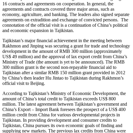
16 contracts and agreements on cooperation. In general, the
agreements and contracts covered three major areas, such as
economy, agriculture, and banking. The leaders also signed separate
agreements on extradition and exchange of convicted persons. The
connotation of the official visit is a continuation of China’s political
and economic expansion in Tajikistan.
Tajikistan’s major financial achievement in the meeting between
Rakhmon and Jinping was securing a grant for trade and technology
development in the amount of RMB 300 million (approximately
US$ 49 million) and the approval of lax export credit from China’s
Ministry of Trade (the amount is yet to be announced). The RMB
300 million grant is the second non-repayable financial aid to
Tajikistan after a similar RMB 150 million grant provided in 2012
by China’s then leader Hu Jintao to Tajikistan during Rakhmon’s
official visit to Beijing.
According to Tajikistan’s Ministry of Economic Development, the
amount of China’s total credit to Tajikistan exceeds US$ 800
million. The latest agreement between Tajikistan’s government and
China’s Export – Import Bank foresees the prospect of a US$ 400
million credit from China for various developmental projects in
Tajikistan. In providing development and consumer credits to
Tajikistan, China pursues its own economic goals of finding and
supplying new markets. The previous lax credits from China were