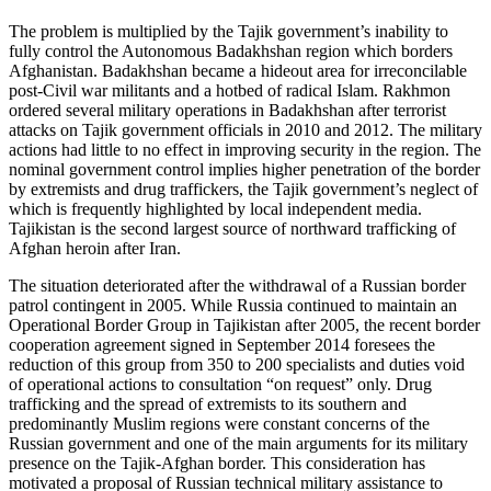
The problem is multiplied by the Tajik government’s inability to
fully control the Autonomous Badakhshan region which borders
Afghanistan. Badakhshan became a hideout area for irreconcilable
post-Civil war militants and a hotbed of radical Islam. Rakhmon
ordered several military operations in Badakhshan after terrorist
attacks on Tajik government officials in 2010 and 2012. The military
actions had little to no effect in improving security in the region. The
nominal government control implies higher penetration of the border
by extremists and drug traffickers, the Tajik government’s neglect of
which is frequently highlighted by local independent media.
Tajikistan is the second largest source of northward trafficking of
Afghan heroin after Iran.
The situation deteriorated after the withdrawal of a Russian border
patrol contingent in 2005. While Russia continued to maintain an
Operational Border Group in Tajikistan after 2005, the recent border
cooperation agreement signed in September 2014 foresees the
reduction of this group from 350 to 200 specialists and duties void
of operational actions to consultation “on request” only. Drug
trafficking and the spread of extremists to its southern and
predominantly Muslim regions were constant concerns of the
Russian government and one of the main arguments for its military
presence on the Tajik-Afghan border. This consideration has
motivated a proposal of Russian technical military assistance to