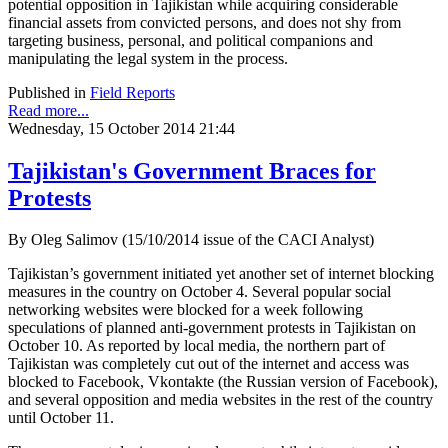
potential opposition in Tajikistan while acquiring considerable
financial assets from convicted persons, and does not shy from
targeting business, personal, and political companions and
manipulating the legal system in the process.
Published in
Field Reports
Read more...
Wednesday, 15 October 2014 21:44
Tajikistan's Government Braces for
Protests
By Oleg Salimov (15/10/2014 issue of the CACI Analyst)
Tajikistan’s government initiated yet another set of internet blocking
measures in the country on October 4. Several popular social
networking websites were blocked for a week following
speculations of planned anti-government protests in Tajikistan on
October 10. As reported by local media, the northern part of
Tajikistan was completely cut out of the internet and access was
blocked to Facebook, Vkontakte (the Russian version of Facebook),
and several opposition and media websites in the rest of the country
until October 11.