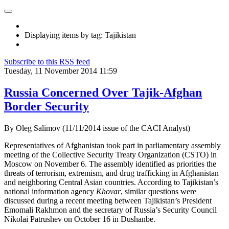
Displaying items by tag: Tajikistan
Subscribe to this RSS feed
Tuesday, 11 November 2014 11:59
Russia Concerned Over Tajik-Afghan
Border Security
By Oleg Salimov (11/11/2014 issue of the CACI Analyst)
Representatives of Afghanistan took part in parliamentary assembly
meeting of the Collective Security Treaty Organization (CSTO) in
Moscow on November 6. The assembly identified as priorities the
threats of terrorism, extremism, and drug trafficking in Afghanistan
and neighboring Central Asian countries. According to Tajikistan’s
national information agency
Khovar
, similar questions were
discussed during a recent meeting between Tajikistan’s President
Emomali Rakhmon and the secretary of Russia’s Security Council
Nikolai Patrushev on October 16 in Dushanbe.