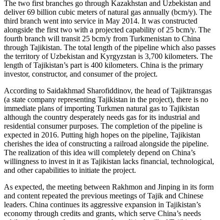
The two first branches go through Kazakhstan and Uzbekistan and
deliver 69 billion cubic meters of natural gas annually (bcm/y). The
third branch went into service in May 2014. It was constructed
alongside the first two with a projected capability of 25 bcm/y. The
fourth branch will transit 25 bcm/y from Turkmenistan to China
through Tajikistan. The total length of the pipeline which also passes
the territory of Uzbekistan and Kyrgyzstan is 3,700 kilometers. The
length of Tajikistan’s part is 400 kilometers. China is the primary
investor, constructor, and consumer of the project.
According to Saidakhmad Sharofiddinov, the head of Tajiktransgas
(a state company representing Tajikistan in the project), there is no
immediate plans of importing Turkmen natural gas to Tajikistan
although the country desperately needs gas for its industrial and
residential consumer purposes. The completion of the pipeline is
expected in 2016. Putting high hopes on the pipeline, Tajikistan
cherishes the idea of constructing a railroad alongside the pipeline.
The realization of this idea will completely depend on China’s
willingness to invest in it as Tajikistan lacks financial, technological,
and other capabilities to initiate the project.
As expected, the meeting between Rakhmon and Jinping in its form
and content repeated the previous meetings of Tajik and Chinese
leaders. China continues its aggressive expansion in Tajikistan’s
economy through credits and grants, which serve China’s needs