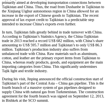
primarily aimed at developing transportation connections between
Tajikistan and China. Thus, the road from Dushanbe in Tajikistan to
the Xinjiang Uighur autonomous region in China allowed for an
increase in the export of Chinese goods to Tajikistan. The recent
approval of lax export credit to Tajikistan is a predictable step
intended to increase China’s exports even further.
In turn, Tajikistan falls greatly behind in trade turnover with China.
According to Tajikistan’s Statistics Agency, the China-Tajikistan
trade in 2013 reached a record US$ 682 million, with China’s share
amounting to US$ 595.7 million and Tajikistan’s to only US$ 86.3
million. Tajikistan’s production industry also suffers from
unbalanced trade with China. Raw materials such as aluminum,
cotton, and leather are the primary export items from Tajikistan to
China, whereas ready products, goods, and equipment are the main
importing categories from China. This significantly undermines
Tajik light and textile industry.
During his visit, Jinping announced the official construction start of
Tajikistan’s part of the Central Asia – China gas pipeline. This is the
fourth branch of a massive system of gas pipelines designed to
supply China with natural gas from Turkmenistan. The construction
agreement for the fourth branch was signed on September 12, 2013,
in Bishkek at the SCO summit.