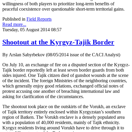
willingness of both players to prioritize long-term benefits of
peaceful coexistence over questionable short-term territorial gains.
Published in
Field Reports
Read more...
Tuesday, 05 August 2014 08:57
Shootout at the Kyrgyz-Tajik Border
By Arslan Sabyrbekov (08/05/2014 issue of the CACI Analyst)
On July 10, an exchange of fire on a disputed section of the Kyrgyz-
Tajik border reportedly left at least seven border guards from both
sides injured. One Tajik citizen died of gunshot wounds at the scene
of the incident. The foreign Ministries of the neighboring countries,
which generally enjoy good relations, exchanged official notes of
protest accusing one another of breaching international law and
asking for clarification of the circumstances.
The shootout took place on the outskirts of the Vorukh, an exclave
of Tajik territory entirely enclosed within Kyrgyzstan’s southern
region of Batken. The Vorukh enclave is a densely populated area
with a population of 40,000 residents, mainly of Tajik ethnicity.
Kyrgyz residents living around Vorukh have to drive through it to