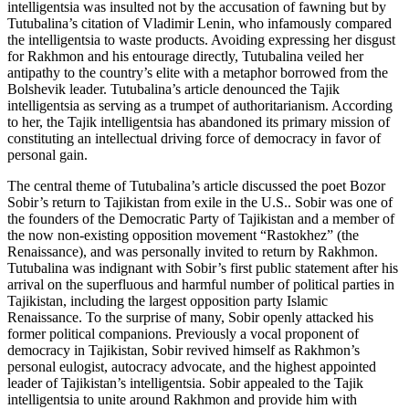
intelligentsia was insulted not by the accusation of fawning but by
Tutubalina’s citation of Vladimir Lenin, who infamously compared
the intelligentsia to waste products. Avoiding expressing her disgust
for Rakhmon and his entourage directly, Tutubalina veiled her
antipathy to the country’s elite with a metaphor borrowed from the
Bolshevik leader. Tutubalina’s article denounced the Tajik
intelligentsia as serving as a trumpet of authoritarianism. According
to her, the Tajik intelligentsia has abandoned its primary mission of
constituting an intellectual driving force of democracy in favor of
personal gain.
The central theme of Tutubalina’s article discussed the poet Bozor
Sobir’s return to Tajikistan from exile in the U.S.. Sobir was one of
the founders of the Democratic Party of Tajikistan and a member of
the now non-existing opposition movement “Rastokhez” (the
Renaissance), and was personally invited to return by Rakhmon.
Tutubalina was indignant with Sobir’s first public statement after his
arrival on the superfluous and harmful number of political parties in
Tajikistan, including the largest opposition party Islamic
Renaissance. To the surprise of many, Sobir openly attacked his
former political companions. Previously a vocal proponent of
democracy in Tajikistan, Sobir revived himself as Rakhmon’s
personal eulogist, autocracy advocate, and the highest appointed
leader of Tajikistan’s intelligentsia. Sobir appealed to the Tajik
intelligentsia to unite around Rakhmon and provide him with