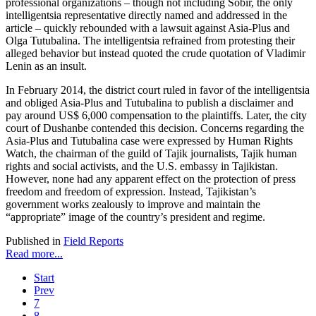
professional organizations – though not including Sobir, the only
intelligentsia representative directly named and addressed in the
article – quickly rebounded with a lawsuit against Asia-Plus and
Olga Tutubalina. The intelligentsia refrained from protesting their
alleged behavior but instead quoted the crude quotation of Vladimir
Lenin as an insult.
In February 2014, the district court ruled in favor of the intelligentsia
and obliged Asia-Plus and Tutubalina to publish a disclaimer and
pay around US$ 6,000 compensation to the plaintiffs. Later, the city
court of Dushanbe contended this decision. Concerns regarding the
Asia-Plus and Tutubalina case were expressed by Human Rights
Watch, the chairman of the guild of Tajik journalists, Tajik human
rights and social activists, and the U.S. embassy in Tajikistan.
However, none had any apparent effect on the protection of press
freedom and freedom of expression. Instead, Tajikistan’s
government works zealously to improve and maintain the
“appropriate” image of the country’s president and regime.
Published in
Field Reports
Read more...
Start
Prev
7
8