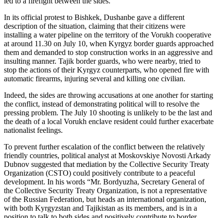
led to a firefight between the sides.
In its official protest to Bishkek, Dushanbe gave a different
description of the situation, claiming that their citizens were
installing a water pipeline on the territory of the Vorukh cooperative
at around 11.30 on July 10, when Kyrgyz border guards approached
them and demanded to stop construction works in an aggressive and
insulting manner. Tajik border guards, who were nearby, tried to
stop the actions of their Kyrgyz counterparts, who opened fire with
automatic firearms, injuring several and killing one civilian.
Indeed, the sides are throwing accusations at one another for starting
the conflict, instead of demonstrating political will to resolve the
pressing problem. The July 10 shooting is unlikely to be the last and
the death of a local Vorukh enclave resident could further exacerbate
nationalist feelings.
To prevent further escalation of the conflict between the relatively
friendly countries, political analyst at Moskovskiye Novosti Arkady
Dubnov suggested that mediation by the Collective Security Treaty
Organization (CSTO) could positively contribute to a peaceful
development. In his words “Mr. Bordyuzha, Secretary General of
the Collective Security Treaty Organization, is not a representative
of the Russian Federation, but heads an international organization,
with both Kyrgyzstan and Tajikistan as its members, and is in a
position to talk to both sides and positively contribute to border