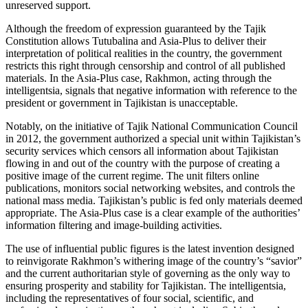
unreserved support.
Although the freedom of expression guaranteed by the Tajik
Constitution allows Tutubalina and Asia-Plus to deliver their
interpretation of political realities in the country, the government
restricts this right through censorship and control of all published
materials. In the Asia-Plus case, Rakhmon, acting through the
intelligentsia, signals that negative information with reference to the
president or government in Tajikistan is unacceptable.
Notably, on the initiative of Tajik National Communication Council
in 2012, the government authorized a special unit within Tajikistan’s
security services which censors all information about Tajikistan
flowing in and out of the country with the purpose of creating a
positive image of the current regime. The unit filters online
publications, monitors social networking websites, and controls the
national mass media. Tajikistan’s public is fed only materials deemed
appropriate. The Asia-Plus case is a clear example of the authorities’
information filtering and image-building activities.
The use of influential public figures is the latest invention designed
to reinvigorate Rakhmon’s withering image of the country’s “savior”
and the current authoritarian style of governing as the only way to
ensuring prosperity and stability for Tajikistan. The intelligentsia,
including the representatives of four social, scientific, and