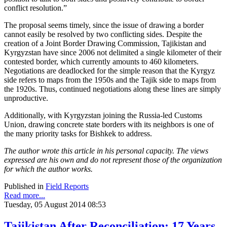
conflict resolution.”
The proposal seems timely, since the issue of drawing a border
cannot easily be resolved by two conflicting sides. Despite the
creation of a Joint Border Drawing Commission, Tajikistan and
Kyrgyzstan have since 2006 not delimited a single kilometer of their
contested border, which currently amounts to 460 kilometers.
Negotiations are deadlocked for the simple reason that the Kyrgyz
side refers to maps from the 1950s and the Tajik side to maps from
the 1920s. Thus, continued negotiations along these lines are simply
unproductive.
Additionally, with Kyrgyzstan joining the Russia-led Customs
Union, drawing concrete state borders with its neighbors is one of
the many priority tasks for Bishkek to address.
The author wrote this article in his personal capacity. The views
expressed are his own and do not represent those of the organization
for which the author works.
Published in
Field Reports
Read more...
Tuesday, 05 August 2014 08:53
Tajikistan After Reconciliation: 17 Years