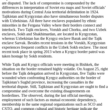
are disputed. The lack of compromise is compounded by the
differences in interpretation of Soviet era maps and Soviet officials’
motivations during Central Asia territorial delimitation in 1924.
Tajikistan and Kyrgyzstan also have simultaneous border disputes
with Uzbekistan. All three have enclaves populated by ethnic
minorities in the Fergana Valley where their borders connect and
interlock. Two Tajik enclaves, Vorukh and Chorku, and two Uzbek
enclaves, Sokh and Shakhimardan, are located in Kyrgyzstan,
whereas Uzbekistan has the Kyrgyz enclave Barak and the Tajik
enclave Sarvak. Besides recent tensions in the Vorukh, Kyrgyzstan
experiences frequent conflicts in the Uzbek Sokh enclave. The most
recent took place in spring 2013 when a Kyrgyz border patrol was
taken hostage by Sokh residents.
While Tajik and Kyrgyz officials were meeting in Bishkek, the
situation on the border remained highly volatile. On August 25, right
before the Tajik delegation arrived in Kyrgyzstan, five Tajiks were
wounded when confronting Kyrgyz authorities on the border of
Tajikistan’s Sughd province, increasing the casualties in the
territorial dispute. Still, Tajikistan and Kyrgyzstan are ought to find a
compromise and overcome the existing disagreements on
borderlines. The observed, during the last official meetings,
employment of such factors as mutual economic dependency,
membership in the same regional organizations such as SCO and
CSTO, and common cultural and historic heritage indicate the