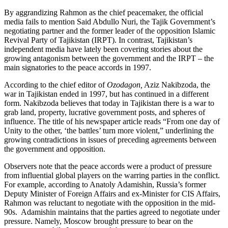
By aggrandizing Rahmon as the chief peacemaker, the official
media fails to mention Said Abdullo Nuri, the Tajik Government’s
negotiating partner and the former leader of the opposition Islamic
Revival Party of Tajikistan (IRPT). In contrast, Tajikistan’s
independent media have lately been covering stories about the
growing antagonism between the government and the IRPT – the
main signatories to the peace accords in 1997.
According to the chief editor of
Ozodagon,
Aziz Nakibzoda, the
war in Tajikistan ended in 1997, but has continued in a different
form. Nakibzoda believes that today in Tajikistan there is a war to
grab land, property, lucrative government posts, and spheres of
influence. The title of his newspaper article reads “From one day of
Unity to the other, ‘the battles’ turn more violent,” underlining the
growing contradictions in issues of preceding agreements between
the government and opposition.
Observers note that the peace accords were a product of pressure
from influential global players on the warring parties in the conflict.
For example, according to Anatoly Adamishin, Russia’s former
Deputy Minister of Foreign Affairs and ex-Minister for CIS Affairs,
Rahmon was reluctant to negotiate with the opposition in the mid-
90s. Adamishin maintains that the parties agreed to negotiate under
pressure. Namely, Moscow brought pressure to bear on the