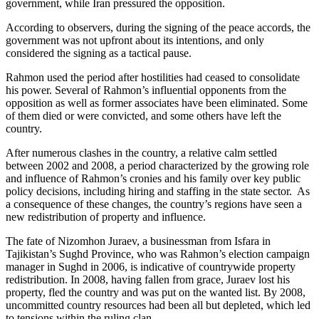
government, while Iran pressured the opposition.
According to observers, during the signing of the peace accords, the
government was not upfront about its intentions, and only
considered the signing as a tactical pause.
Rahmon used the period after hostilities had ceased to consolidate
his power. Several of Rahmon’s influential opponents from the
opposition as well as former associates have been eliminated. Some
of them died or were convicted, and some others have left the
country.
After numerous clashes in the country, a relative calm settled
between 2002 and 2008, a period characterized by the growing role
and influence of Rahmon’s cronies and his family over key public
policy decisions, including hiring and staffing in the state sector. As
a consequence of these changes, the country’s regions have seen a
new redistribution of property and influence.
The fate of Nizomhon Juraev, a businessman from Isfara in
Tajikistan’s Sughd Province, who was Rahmon’s election campaign
manager in Sughd in 2006, is indicative of countrywide property
redistribution. In 2008, having fallen from grace, Juraev lost his
property, fled the country and was put on the wanted list. By 2008,
uncommitted country resources had been all but depleted, which led
to tensions within the ruling clan.