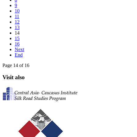
9
10
11
12
13
14
15
16
Next
End
Page 14 of 16
Visit also