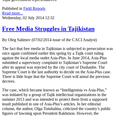
Published in
Field Reports
Read more...
Wednesday, 02 July 2014 12:32
Free Media Struggles in Tajikistan
By Oleg Salimov (07/02/2014 issue of the CACI Analyst)
The fact that free media in Tajikistan is subjected to persecution was
once again confirmed earlier this spring by a Tajik court ruling
against the local media outlet Asia-Plus. In June 2014, Asia-Plus
submitted a supervisory complaint to Tajikistan’s Supreme Court
after its appeal was rejected by the city court of Dushanbe. The
Supreme Court is the last authority to decide on the Asia-Plus case.
There is little hope that the Supreme Court will annul the previous
decrees.
The case, which became known as “Intelligentsia vs Asia-Plus,”
was initiated by a group of Tajik intellectual organizations in the
summer 2013 and was intended to protect them from a supposed
insult published in one of Asia-Plus’s articles. In her editorial
column, the author, Olga Tutubalina, criticized the country’s public
figures of fawning upon President Rakhmon. However, the