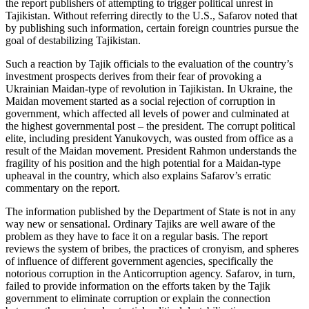
the report publishers of attempting to trigger political unrest in
Tajikistan. Without referring directly to the U.S., Safarov noted that
by publishing such information, certain foreign countries pursue the
goal of destabilizing Tajikistan.
Such a reaction by Tajik officials to the evaluation of the country’s
investment prospects derives from their fear of provoking a
Ukrainian Maidan-type of revolution in Tajikistan. In Ukraine, the
Maidan movement started as a social rejection of corruption in
government, which affected all levels of power and culminated at
the highest governmental post – the president. The corrupt political
elite, including president Yanukovych, was ousted from office as a
result of the Maidan movement. President Rahmon understands the
fragility of his position and the high potential for a Maidan-type
upheaval in the country, which also explains Safarov’s erratic
commentary on the report.
The information published by the Department of State is not in any
way new or sensational. Ordinary Tajiks are well aware of the
problem as they have to face it on a regular basis. The report
reviews the system of bribes, the practices of cronyism, and spheres
of influence of different government agencies, specifically the
notorious corruption in the Anticorruption agency. Safarov, in turn,
failed to provide information on the efforts taken by the Tajik
government to eliminate corruption or explain the connection