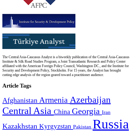
The Central Asia-Caucasus Analyst is a biweekly publication of the Central Asia-Caucasus
Institute & Silk Road Studies Program, a Joint Transatlantic Research and Policy Center
affiliated with the American Foreign Policy Council, Washington DC., and the Institute for
Security and Development Policy, Stockholm. For 15 years, the Analyst has brought
cutting edge analysis of the region geared toward a practitioner audience.
Article Tags
Azerbaijan
Armenia
Afghanistan
Central Asia
Georgia
China
Iran
Russia
Kazakhstan
Kyrgyzstan
Pakistan