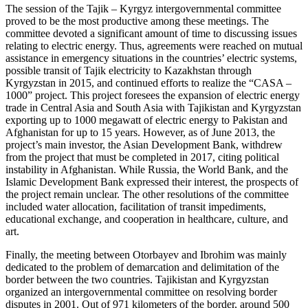
The session of the Tajik – Kyrgyz intergovernmental committee
proved to be the most productive among these meetings. The
committee devoted a significant amount of time to discussing issues
relating to electric energy. Thus, agreements were reached on mutual
assistance in emergency situations in the countries’ electric systems,
possible transit of Tajik electricity to Kazakhstan through
Kyrgyzstan in 2015, and continued efforts to realize the “CASA –
1000” project. This project foresees the expansion of electric energy
trade in Central Asia and South Asia with Tajikistan and Kyrgyzstan
exporting up to 1000 megawatt of electric energy to Pakistan and
Afghanistan for up to 15 years. However, as of June 2013, the
project’s main investor, the Asian Development Bank, withdrew
from the project that must be completed in 2017, citing political
instability in Afghanistan. While Russia, the World Bank, and the
Islamic Development Bank expressed their interest, the prospects of
the project remain unclear. The other resolutions of the committee
included water allocation, facilitation of transit impediments,
educational exchange, and cooperation in healthcare, culture, and
art.
Finally, the meeting between Otorbayev and Ibrohim was mainly
dedicated to the problem of demarcation and delimitation of the
border between the two countries. Tajikistan and Kyrgyzstan
organized an intergovernmental committee on resolving border
disputes in 2001. Out of 971 kilometers of the border, around 500