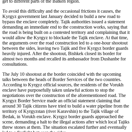
get to different parts of the Batken region.
To avoid this difficulty and the occasional frictions it causes, the
Kyrgyz government last January decided to build a new road to
bypass the enclave completely. Tajik authorities issued a statement
demanding an immediate end to the construction works, saying that
the road is being built on a contested territory and complaining that it
would allow the Kyrgyz to blockade the Tajik enclave. At that time,
the arguments over the road construction led to a one-hour shootout
between the sides, leaving two Tajik and five Kyrgyz border guards
heavily injured. After the shootout, Bishkek closed its border for
almost two months and recalled its ambassador from Dushanbe for
consultations.
The July 10 shootout at the border coincided with the upcoming
talks between the heads of Border Services of the two countries.
According to Kyrgyz official sources, the residents of the Vorukh
enclave have purposefully taken unlawful actions to stop the
negotiations over the construction of the aforementioned road. The
Kyrgyz Border Service made an official statement claiming that
around 30 Tajik citizens have tried to build a water pipeline from the
territory of Kyrgyzstan (river Karavshin) to the Tajik village of
Bedak, in Vorukh enclave. Kyrgyz border guards approached the
scene, demanding a halt to the illegal actions after which local Tajiks
threw stones at them. The situation escalated further and eventually