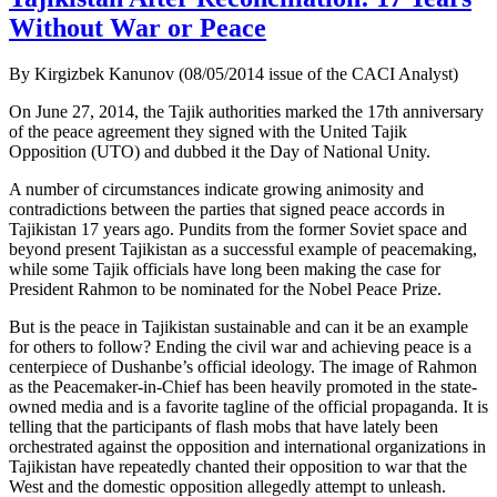
Without War or Peace
By Kirgizbek Kanunov (08/05/2014 issue of the CACI Analyst)
On June 27, 2014, the Tajik authorities marked the 17th anniversary
of the peace agreement they signed with the United Tajik
Opposition (UTO) and dubbed it the Day of National Unity.
A number of circumstances indicate growing animosity and
contradictions between the parties that signed peace accords in
Tajikistan 17 years ago. Pundits from the former Soviet space and
beyond present Tajikistan as a successful example of peacemaking,
while some Tajik officials have long been making the case for
President Rahmon to be nominated for the Nobel Peace Prize.
But is the peace in Tajikistan sustainable and can it be an example
for others to follow? Ending the civil war and achieving peace is a
centerpiece of Dushanbe’s official ideology. The image of Rahmon
as the Peacemaker-in-Chief has been heavily promoted in the state-
owned media and is a favorite tagline of the official propaganda. It is
telling that the participants of flash mobs that have lately been
orchestrated against the opposition and international organizations in
Tajikistan have repeatedly chanted their opposition to war that the
West and the domestic opposition allegedly attempt to unleash.