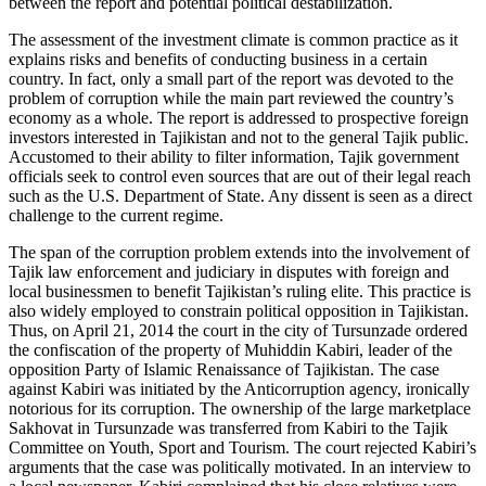
between the report and potential political destabilization.
The assessment of the investment climate is common practice as it
explains risks and benefits of conducting business in a certain
country. In fact, only a small part of the report was devoted to the
problem of corruption while the main part reviewed the country’s
economy as a whole. The report is addressed to prospective foreign
investors interested in Tajikistan and not to the general Tajik public.
Accustomed to their ability to filter information, Tajik government
officials seek to control even sources that are out of their legal reach
such as the U.S. Department of State. Any dissent is seen as a direct
challenge to the current regime.
The span of the corruption problem extends into the involvement of
Tajik law enforcement and judiciary in disputes with foreign and
local businessmen to benefit Tajikistan’s ruling elite. This practice is
also widely employed to constrain political opposition in Tajikistan.
Thus, on April 21, 2014 the court in the city of Tursunzade ordered
the confiscation of the property of Muhiddin Kabiri, leader of the
opposition Party of Islamic Renaissance of Tajikistan. The case
against Kabiri was initiated by the Anticorruption agency, ironically
notorious for its corruption. The ownership of the large marketplace
Sakhovat in Tursunzade was transferred from Kabiri to the Tajik
Committee on Youth, Sport and Tourism. The court rejected Kabiri’s
arguments that the case was politically motivated. In an interview to