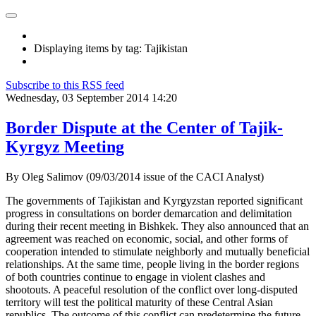
Displaying items by tag: Tajikistan
Subscribe to this RSS feed
Wednesday, 03 September 2014 14:20
Border Dispute at the Center of Tajik-
Kyrgyz Meeting
By Oleg Salimov (09/03/2014 issue of the CACI Analyst)
The governments of Tajikistan and Kyrgyzstan reported significant
progress in consultations on border demarcation and delimitation
during their recent meeting in Bishkek. They also announced that an
agreement was reached on economic, social, and other forms of
cooperation intended to stimulate neighborly and mutually beneficial
relationships. At the same time, people living in the border regions
of both countries continue to engage in violent clashes and
shootouts. A peaceful resolution of the conflict over long-disputed
territory will test the political maturity of these Central Asian
republics. The outcome of this conflict can predetermine the future