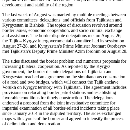
development and stability of the region.
The last week of August was marked by multiple meetings between
various committees, delegations, and officials from Tajikistan and
Kyrgyzstan in Bishkek. The topics of discussion revolved around
border issues, economic cooperation, and socio-cultural exchange
and assistance. The border dispute delegations met on August 26,
the Tajik – Kyrgyz intergovernmental committee had its session on
August 27-28, and Kyrgyzstan’s Prime Minister Joomart Otorbayev
met Tajikistan’s Deputy Prime Minister Azim Ibrohim on August 28.
The sides discussed the border problem and numerous proposals for
increasing bilateral cooperation. As reported by the Kyrgyz
government, the border dispute delegations of Tajikistan and
Kyrgyzstan reached an agreement on the simultaneous construction
of a road and two bridges, which will connect the Tajik enclave
Vorukh on Kyrgyz territory with Tajikistan. The agreement includes
provisions on relocating border patrol stations and establishing
favorable conditions for timely construction. The delegations
endorsed a proposal from the joint investigative committee for
impartial examination of all border-related incidents taking place
since January 2014 in the disputed territory. The sides exchanged
maps with layouts of the border and agreed to intensify the process
of delimitation and demarcation.