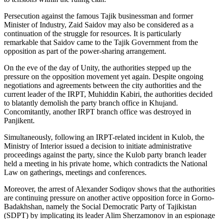
Persecution against the famous Tajik businessman and former
Minister of Industry, Zaid Saidov may also be considered as a
continuation of the struggle for resources. It is particularly
remarkable that Saidov came to the Tajik Government from the
opposition as part of the power-sharing arrangement.
On the eve of the day of Unity, the authorities stepped up the
pressure on the opposition movement yet again. Despite ongoing
negotiations and agreements between the city authorities and the
current leader of the IRPT, Muhiddin Kabiri, the authorities decided
to blatantly demolish the party branch office in Khujand.
Concomitantly, another IRPT branch office was destroyed in
Panjikent.
Simultaneously, following an IRPT-related incident in Kulob, the
Ministry of Interior issued a decision to initiate administrative
proceedings against the party, since the Kulob party branch leader
held a meeting in his private home, which contradicts the National
Law on gatherings, meetings and conferences.
Moreover, the arrest of Alexander Sodiqov shows that the authorities
are continuing pressure on another active opposition force in Gorno-
Badakhshan, namely the Social Democratic Party of Tajikistan
(SDPT) by implicating its leader Alim Sherzamonov in an espionage