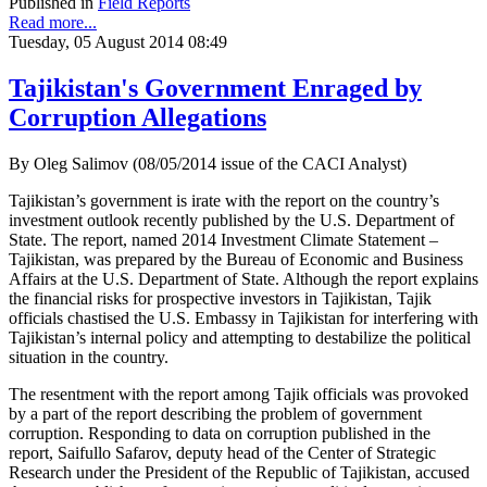
Published in
Field Reports
Read more...
Tuesday, 05 August 2014 08:49
Tajikistan's Government Enraged by
Corruption Allegations
By Oleg Salimov (08/05/2014 issue of the CACI Analyst)
Tajikistan’s government is irate with the report on the country’s
investment outlook recently published by the U.S. Department of
State. The report, named 2014 Investment Climate Statement –
Tajikistan, was prepared by the Bureau of Economic and Business
Affairs at the U.S. Department of State. Although the report explains
the financial risks for prospective investors in Tajikistan, Tajik
officials chastised the U.S. Embassy in Tajikistan for interfering with
Tajikistan’s internal policy and attempting to destabilize the political
situation in the country.
The resentment with the report among Tajik officials was provoked
by a part of the report describing the problem of government
corruption. Responding to data on corruption published in the
report, Saifullo Safarov, deputy head of the Center of Strategic
Research under the President of the Republic of Tajikistan, accused