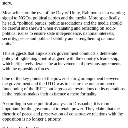
story.
Meanwhile, on the eve of the Day of Unity, Rahmon sent a warning
signal to NGOs, political parties and the media. More specifically,
he said, “political parties, public associations and the media should
be careful and shrewd when evaluating and reflecting on socio-
political issues to ensure state independence, national interests,
security, peace and political stability and strengthening national
unity.”
This suggests that Tajikistan’s government conducts a deliberate
policy of tightening control aligned with the country’s leadership,
which effectively derails the achievements of previous agreements
with the opposition forces.
One of the key points of the power-sharing arrangement between
the government and the UTO was to ensure the unencumbered
functioning of the IRPT, but large-scale restrictions on its operations
in the regions makes their existence a mere formality.
According to some political analysts in Dushanbe, it is more
important for the government to retain power. They claim that the
rhetoric of peace and preservation of constructive relations with the
opposition is no longer a priority.