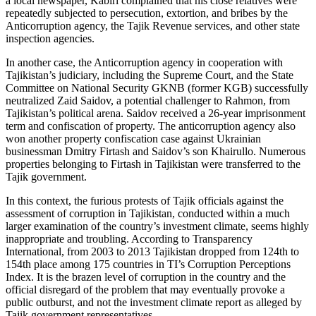
a local newspaper, Kabiri complained that his close relatives were
repeatedly subjected to persecution, extortion, and bribes by the
Anticorruption agency, the Tajik Revenue services, and other state
inspection agencies.
In another case, the Anticorruption agency in cooperation with
Tajikistan’s judiciary, including the Supreme Court, and the State
Committee on National Security GKNB (former KGB) successfully
neutralized Zaid Saidov, a potential challenger to Rahmon, from
Tajikistan’s political arena. Saidov received a 26-year imprisonment
term and confiscation of property. The anticorruption agency also
won another property confiscation case against Ukrainian
businessman Dmitry Firtash and Saidov’s son Khairullo. Numerous
properties belonging to Firtash in Tajikistan were transferred to the
Tajik government.
In this context, the furious protests of Tajik officials against the
assessment of corruption in Tajikistan, conducted within a much
larger examination of the country’s investment climate, seems highly
inappropriate and troubling. According to Transparency
International, from 2003 to 2013 Tajikistan dropped from 124th to
154th place among 175 countries in TI’s Corruption Perceptions
Index. It is the brazen level of corruption in the country and the
official disregard of the problem that may eventually provoke a
public outburst, and not the investment climate report as alleged by
Tajik government representatives.