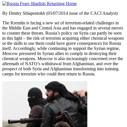
By Dmitry Shlapentokh (05/07/2014 issue of the CACI Analyst)
The Kremlin is facing a new set of terrorism-related challenges in
the Middle East and Central Asia and has engaged in several moves
to counter these threats. Russia’s policy on Syria can partly be seen
in this light – the risk of terrorists acquiring either chemical weapons
or the skills to use them could have grave consequences for Russia
itself. Accordingly, while continuing to support the Syrian regime,
Moscow pressured its Syrian allies to comply in destroying their
chemical weapons. Moscow is also increasingly concerned over the
aftermath of NATO’s withdrawal from Afghanistan, and over the
prospect of both Syria and Afghanistan transforming into training
camps for terrorists who could then return to Russia.