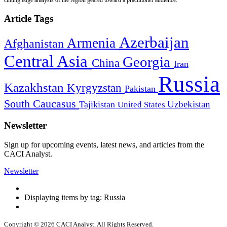
Article Tags
Azerbaijan
Armenia
Afghanistan
Central Asia
Georgia
China
Iran
Russia
Kazakhstan
Kyrgyzstan
Pakistan
South Caucasus
Uzbekistan
Tajikistan
United States
Newsletter
Sign up for upcoming events, latest news, and articles from the
CACI Analyst.
Newsletter
Displaying items by tag: Russia
Copyright © 2026 CACI Analyst. All Rights Reserved.