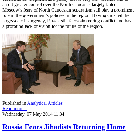
assert greater control over the North Caucasus largely failed.
Moscow’s fears of North Caucasian separatism still play a prominent
role in the government’s policies in the region. Having crushed the
large-scale insurgency, Russia still faces simmering conflict and has
a profound lack of vision for the future of the region.
Published in
Analytical Articles
Read more...
Wednesday, 07 May 2014 11:34
Russia Fears Jihadists Returning Home