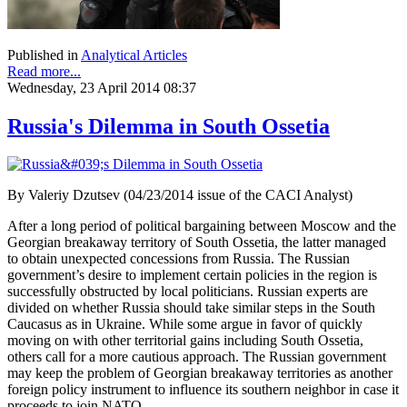
Published in
Analytical Articles
Read more...
Wednesday, 23 April 2014 08:37
Russia's Dilemma in South Ossetia
By Valeriy Dzutsev (04/23/2014 issue of the CACI Analyst)
After a long period of political bargaining between Moscow and the
Georgian breakaway territory of South Ossetia, the latter managed
to obtain unexpected concessions from Russia. The Russian
government’s desire to implement certain policies in the region is
successfully obstructed by local politicians. Russian experts are
divided on whether Russia should take similar steps in the South
Caucasus as in Ukraine. While some argue in favor of quickly
moving on with other territorial gains including South Ossetia,
others call for a more cautious approach. The Russian government
may keep the problem of Georgian breakaway territories as another
foreign policy instrument to influence its southern neighbor in case it
proceeds to join NATO.