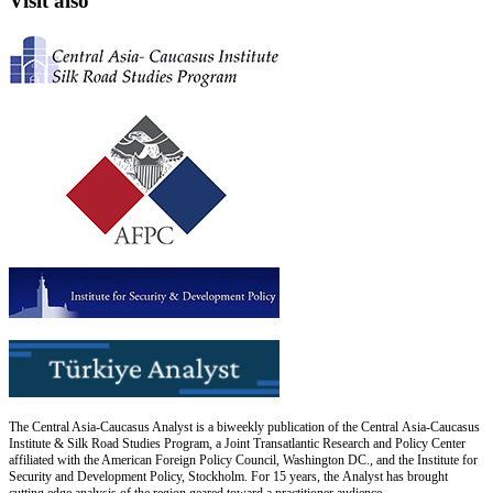
Visit also
The Central Asia-Caucasus Analyst is a biweekly publication of the Central Asia-Caucasus
Institute & Silk Road Studies Program, a Joint Transatlantic Research and Policy Center
affiliated with the American Foreign Policy Council, Washington DC., and the Institute for
Security and Development Policy, Stockholm. For 15 years, the Analyst has brought
cutting edge analysis of the region geared toward a practitioner audience.