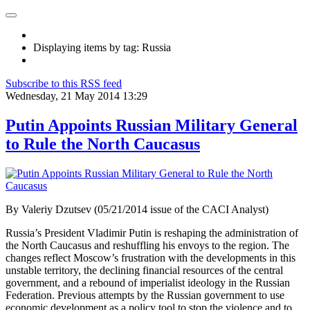
Displaying items by tag: Russia
Subscribe to this RSS feed
Wednesday, 21 May 2014 13:29
Putin Appoints Russian Military General
to Rule the North Caucasus
By Valeriy Dzutsev (05/21/2014 issue of the CACI Analyst)
Russia’s President Vladimir Putin is reshaping the administration of
the North Caucasus and reshuffling his envoys to the region. The
changes reflect Moscow’s frustration with the developments in this
unstable territory, the declining financial resources of the central
government, and a rebound of imperialist ideology in the Russian
Federation. Previous attempts by the Russian government to use
economic development as a policy tool to stop the violence and to