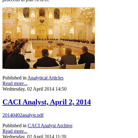
Published in
Analytical Articles
Read more...
Wednesday, 02 April 2014 14:50
CACI Analyst, April 2, 2014
20140402analyst.pdf
Published in
CACI Analyst Archive
Read more...
Wednesday, 02 April 2014 11:20