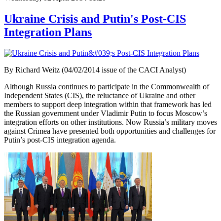
Ukraine Crisis and Putin's Post-CIS
Integration Plans
By Richard Weitz (04/02/2014 issue of the CACI Analyst)
Although Russia continues to participate in the Commonwealth of
Independent States (CIS), the reluctance of Ukraine and other
members to support deep integration within that framework has led
the Russian government under Vladimir Putin to focus Moscow’s
integration efforts on other institutions. Now Russia’s military moves
against Crimea have presented both opportunities and challenges for
Putin’s post-CIS integration agenda.