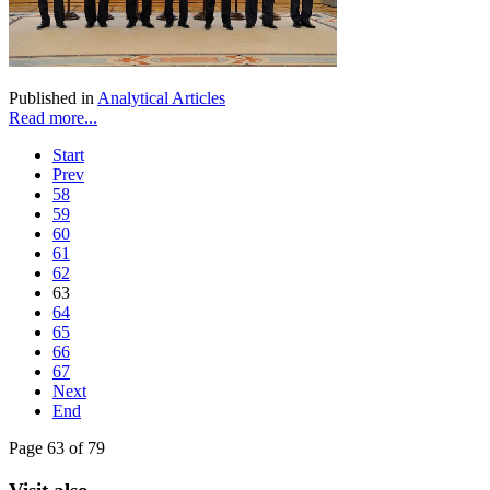
Published in
Analytical Articles
Read more...
Start
Prev
58
59
60
61
62
63
64
65
66
67
Next
End
Page 63 of 79