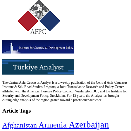
The Central Asia-Caucasus Analyst is a biweekly publication of the Central Asia-Caucasus
Institute & Silk Road Studies Program, a Joint Transatlantic Research and Policy Center
affiliated with the American Foreign Policy Council, Washington DC., and the Institute for
Security and Development Policy, Stockholm. For 15 years, the Analyst has brought
cutting edge analysis of the region geared toward a practitioner audience.
Article Tags
Azerbaijan
Armenia
Afghanistan