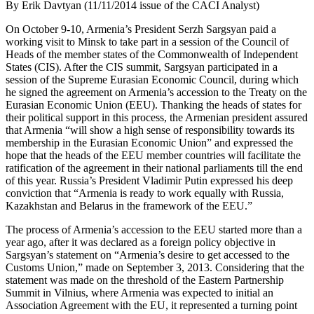
By Erik Davtyan (11/11/2014 issue of the CACI Analyst)
On October 9-10, Armenia’s President Serzh Sargsyan paid a
working visit to Minsk to take part in a session of the Council of
Heads of the member states of the Commonwealth of Independent
States (CIS). After the CIS summit, Sargsyan participated in a
session of the Supreme Eurasian Economic Council, during which
he signed the agreement on Armenia’s accession to the Treaty on the
Eurasian Economic Union (EEU). Thanking the heads of states for
their political support in this process, the Armenian president assured
that Armenia “will show a high sense of responsibility towards its
membership in the Eurasian Economic Union” and expressed the
hope that the heads of the EEU member countries will facilitate the
ratification of the agreement in their national parliaments till the end
of this year. Russia’s President Vladimir Putin expressed his deep
conviction that “Armenia is ready to work equally with Russia,
Kazakhstan and Belarus in the framework of the EEU.”
The process of Armenia’s accession to the EEU started more than a
year ago, after it was declared as a foreign policy objective in
Sargsyan’s statement on “Armenia’s desire to get accessed to the
Customs Union,” made on September 3, 2013. Considering that the
statement was made on the threshold of the Eastern Partnership
Summit in Vilnius, where Armenia was expected to initial an
Association Agreement with the EU, it represented a turning point