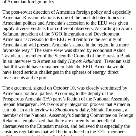
of Armenian foreign policy.
The post-soviet direction of Armenian foreign policy and especially
Armenian-Russian relations is one of the most debated topics in
Armenian politics and Armenia’s accession to the EEU was given
highly diverse verdicts from different observers. According to Aram
Safarian, president of the NGO Integration and Development,
Armenia’s “accession to the EEU will reinforce the security of
Armenia and will present Armenia’s stance in the region in a more
favorable way.” The same view was shared by economist Ashot
Tavadian, a member of the Scientific Council of the Eurasian Bank.
In an interview to Armenian daily
Hayots Ashkharh
, Tavadian said
that if it would have remained outside the EEU, Armenia would
have faced serious challenges in the spheres of energy, direct
investments and export.
The agreement, signed on October 10, was closely scrutinized by
Armenia’s political parties. According to the deputy of the
Prosperous Armenia (PA) party’s faction of the National Assembly,
Stepan Margaryan, PA favors any integration process that Armenia
can join. In an interview to
Zhoghovurd
daily, Shirak Torosyan, a
member of the National Assembly’s Standing Committee on Foreign
Relations, emphasized that there are currently no beneficial
alternatives to the Eurasian market, and believed that especially the
customs regulations that will be introduced in the EEU members