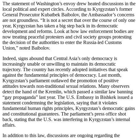
The statement of Washington’s envoy drew heated discussions in the
local political and expert circles. According to Kyrgyzstan’s former
General Prosecutor Kubatbek Baibolov, the Ambassador’s concerns
are not groundless. “It is not a secret that over the course of only one
year, Kyrgyzstan has taken a big step back in its democratic
development and reforms. Look at how law enforcement bodies are
now treating peaceful protesters and civil society groups protesting
the decision of the authorities to enter the Russia-led Customs
Union,” noted Baibolov.
Indeed, signs abound that Central Asia’s only democracy is
increasingly unable or unwilling to maintain its democratic
trajectory. The country has recently adopted initiatives that speak
against the fundamental principles of democracy. Last month,
Kyrgyzstan’s parliament outlawed the promotion of positive
attitudes towards non-traditional sexual relations. Many observers
detect the hand of the Kremlin, which passed a similar law banning
“gay propaganda” last year. The U.S. Embassy in Bishkek issued a
statement condemning the legislation, saying that it violates
fundamental human rights principles, Kyrgyzstan’s democratic gains
and constitutional guarantees. The parliament’s press office shot
back, stating that the U.S. was interfering in Kyrgyzstan’s internal
affairs.
In addition to this law, discussions are ongoing regarding the