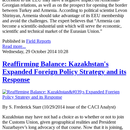
Georgian relations, as well as on the prospect for opening the border
between Turkey and Armenia. According to political scientist Levon
Shirinyan, Armenia should take advantage of its EEU membership
and avoid the challenges. The expert believes that “Armenia can
become a scientific-industrial unit which will serve the economic,
scientific and technical market of the Eurasian Union.”
Published in
Field Reports
Read more...
Wednesday, 29 October 2014 10:28
Reaffirming Balance: Kazakhstan's
Expanded Foreign Policy Strategy and its
Response
By
S. Frederick Starr (10/29/2014 issue of the CACI Analyst)
Kazakhstan may have not had a choice as to whether or not to join
the Customs Union, given geographical realities and President
Nazarbayev’s long advocacy of that course. Now that it is joining,