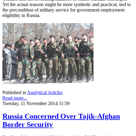
Yet the actual reasons might be more symbolic and practical, tied to
the precondition of military service for government employment
eligibility in Russia.
Published in
Analytical Articles
Read more...
Tuesday, 11 November 2014 11:59
Russia Concerned Over Tajik-Afghan
Border Security