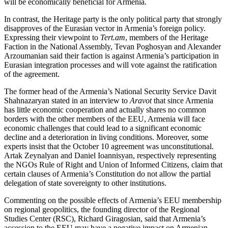
will be economically beneficial for Armenia.
In contrast, the Heritage party is the only political party that strongly
disapproves of the Eurasian vector in Armenia’s foreign policy.
Expressing their viewpoint to
Tert.am
, members of the Heritage
Faction in the National Assembly, Tevan Poghosyan and Alexander
Arzoumanian said their faction is against Armenia’s participation in
Eurasian integration processes and will vote against the ratification
of the agreement.
The former head of the Armenia’s National Security Service Davit
Shahnazaryan stated in an interview to
Aravot
that since Armenia
has little economic cooperation and actually shares no common
borders with the other members of the EEU, Armenia will face
economic challenges that could lead to a significant economic
decline and a deterioration in living conditions. Moreover, some
experts insist that the October 10 agreement was unconstitutional.
Artak Zeynalyan and Daniel Ioannisyan, respectively representing
the NGOs Rule of Right and Union of Informed Citizens, claim that
certain clauses of Armenia’s Constitution do not allow the partial
delegation of state sovereignty to other institutions.
Commenting on the possible effects of Armenia’s EEU membership
on regional geopolitics, the founding director of the Regional
Studies Center (RSC), Richard Giragosian, said that Armenia’s
accession to the EEU may have a negative impact on Armenian-