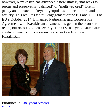
however, Kazakhstan has advanced a new strategy that seeks to
rescue and preserve its “balanced” or “multi-vectored” foreign
policy and to extend it beyond geopolitics into economics and
security. This requires the full engagement of the EU and U.S. The
EU’s October 2014, Enhanced Partnership and Cooperation
Agreement with Kazakhstan advances this goal in the economic
realm, but does not touch security. The U.S. has yet to take make
similar advances in its economic or security relations with
Kazakhstan.
Published in
Analytical Articles