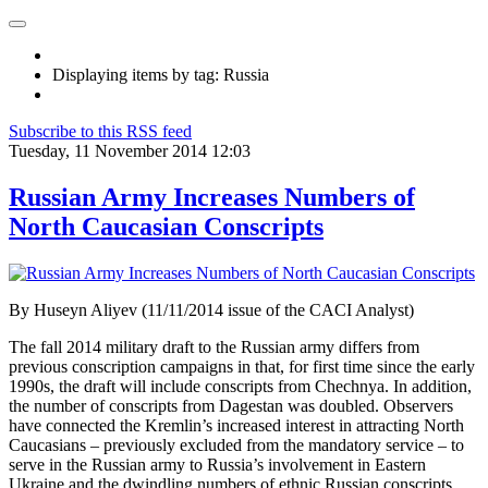
Displaying items by tag: Russia
Subscribe to this RSS feed
Tuesday, 11 November 2014 12:03
Russian Army Increases Numbers of
North Caucasian Conscripts
By Huseyn Aliyev (11/11/2014 issue of the CACI Analyst)
The fall 2014 military draft to the Russian army differs from
previous conscription campaigns in that, for first time since the early
1990s, the draft will include conscripts from Chechnya. In addition,
the number of conscripts from Dagestan was doubled. Observers
have connected the Kremlin’s increased interest in attracting North
Caucasians – previously excluded from the mandatory service – to
serve in the Russian army to Russia’s involvement in Eastern
Ukraine and the dwindling numbers of ethnic Russian conscripts.