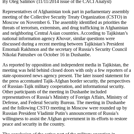
By Oleg Salimov (11/11/2014 issue of the CACI Analyst)
Representatives of Afghanistan took part in parliamentary assembly
meeting of the Collective Security Treaty Organization (CSTO) in
Moscow on November 6. The assembly identified as priorities the
threats of terrorism, extremism, and drug trafficking in Afghanistan
and neighboring Central Asian countries. According to Tajikistan’s
national information agency
Khovar
, similar questions were
discussed during a recent meeting between Tajikistan’s President
Emomali Rakhmon and the secretary of Russia’s Security Council
Nikolai Patrushev on October 16 in Dushanbe.
As reported by opposition and independent media in Tajikistan, the
meeting was held behind closed doors with only a few reporters of a
state-sponsored news agency present. The later issued statement for
the press accentuated Tajik-Afghan border security, the perspectives
of Russian-Tajik military cooperation, and informational security.
Other participants of the meeting in Dushanbe included
representatives of Russia’s Ministry of Foreign Affairs, Ministry of
Defense, and Federal Security Bureau. The meeting in Dushanbe
and the following CSTO meeting in Moscow were rounded up by
Russian President Vladimir Putin’s announcement of Russia’s
willingness to assist the Afghan government in its efforts to restore
peace and security in the country.