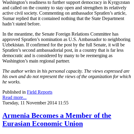
Washington’s readiness to further support democracy in Kyrgyzstan
and called on the country to stay open and strengthen its relatively
active civil society. Commenting on ambassador Spratlen’s article,
Sumar replied that it contained nothing that the State Department
hadn’t stated before.
In the meantime, the Senate Foreign Relations Committee has
approved Spratlen’s nomination as U.S. Ambassador to neighboring
Uzbekistan. If confirmed for the post by the full Senate, it will be
Spratlen’s second ambassadorial post, in a country that is far less
democratic and is considered by many to be reemerging as
Washington’s main regional partner.
The author writes in his personal capacity. The views expressed are
his own and do not represent the views of the organization for which
he works.
Published in
Field Reports
Read more...
Tuesday, 11 November 2014 11:55
Armenia Becomes a Member of the
Eurasian Economic Union