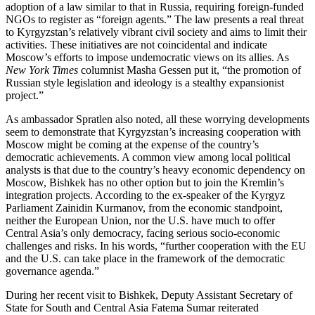
adoption of a law similar to that in Russia, requiring foreign-funded
NGOs to register as “foreign agents.” The law presents a real threat
to Kyrgyzstan’s relatively vibrant civil society and aims to limit their
activities. These initiatives are not coincidental and indicate
Moscow’s efforts to impose undemocratic views on its allies. As
New York Times
columnist Masha Gessen put it, “the promotion of
Russian style legislation and ideology is a stealthy expansionist
project.”
As ambassador Spratlen also noted, all these worrying developments
seem to demonstrate that Kyrgyzstan’s increasing cooperation with
Moscow might be coming at the expense of the country’s
democratic achievements. A common view among local political
analysts is that due to the country’s heavy economic dependency on
Moscow, Bishkek has no other option but to join the Kremlin’s
integration projects. According to the ex-speaker of the Kyrgyz
Parliament Zainidin Kurmanov, from the economic standpoint,
neither the European Union, nor the U.S. have much to offer
Central Asia’s only democracy, facing serious socio-economic
challenges and risks. In his words, “further cooperation with the EU
and the U.S. can take place in the framework of the democratic
governance agenda.”
During her recent visit to Bishkek, Deputy Assistant Secretary of
State for South and Central Asia Fatema Sumar reiterated