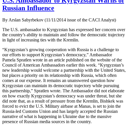
U.S. Ambassador to Kyrgyzstan Warns of
Russian Influence
By Arslan Sabyrbekov (11/11/2014 issue of the CACI Analyst)
The U.S. ambassador to Kyrgyzstan has expressed her concern over
the country’s ability to maintain and follow the democratic trajectory
in light of increasing ties with the Kremlin.
“Kyrgyzstan’s growing cooperation with Russia is a challenge to
our efforts to support Kyrgyzstan’s democracy,” Ambassador
Pamela Spratlen wrote in an article published on the website of the
Council of American Ambassadors earlier this week. “Kyrgyzstan’s
new leadership would welcome a partnership with the United States,
but places a priority on its relationship with Russia, which often
comes at our expense. It remains an unanswered question how
Kyrgyzstan can maintain its democratic trajectory while pursuing
this partnership,” Spratlen wrote. The Ambassador did not elaborate
on how exactly Kyrgyzstan’s democracy was under threat, but she
did note that, as a result of pressure from the Kremlin, Bishkek was
forced to evict the U.S. Military airbase at Manas, is set to join the
Russia-led Customs Union and has largely accepted the Russian
narrative of what is happening in Ukraine due to the massive
presence of Russian media sources in the country.