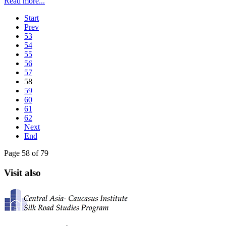
Read more...
Start
Prev
53
54
55
56
57
58
59
60
61
62
Next
End
Page 58 of 79
Visit also