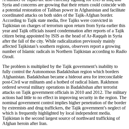
Syria and concerns are growing that their return could coincide with
a potential restoration of Taliban power in Afghanistan and facilitate
coordinated attacks on both sides of the Tajik-Afghan border.
According to Tajik state media, five Tajiks were convicted in
Tajikistan on charges of terrorism upon return from Syria earlier this
year and Tajik officials issued condemnation after reports of a Tajik
citizen being appointed by ISIS as the head of Ar-Raqqah in Syria
after the fall of the city. While radicalization previously mainly
affected Tajikistan’s southern regions, observers report a growing
number of Islamic radicals in Northern Tajikistan according to
Radio
Ozodi
.
The problem is multiplied by the Tajik government’s inability to
fully control the Autonomous Badakhshan region which borders
Afghanistan. Badakhshan became a hideout area for irreconcilable
post-Civil war militants and a hotbed of radical Islam. Rakhmon
ordered several military operations in Badakhshan after terrorist
attacks on Tajik government officials in 2010 and 2012. The military
actions had little to no effect in improving security in the region. The
nominal government control implies higher penetration of the border
by extremists and drug traffickers, the Tajik government’s neglect of
which is frequently highlighted by local independent media.
Tajikistan is the second largest source of northward trafficking of
Afghan heroin after Iran.