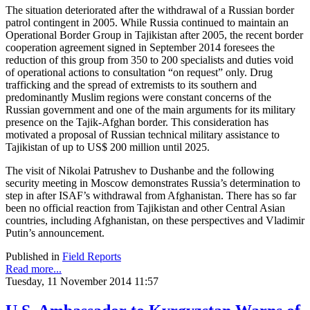
The situation deteriorated after the withdrawal of a Russian border
patrol contingent in 2005. While Russia continued to maintain an
Operational Border Group in Tajikistan after 2005, the recent border
cooperation agreement signed in September 2014 foresees the
reduction of this group from 350 to 200 specialists and duties void
of operational actions to consultation “on request” only. Drug
trafficking and the spread of extremists to its southern and
predominantly Muslim regions were constant concerns of the
Russian government and one of the main arguments for its military
presence on the Tajik-Afghan border. This consideration has
motivated a proposal of Russian technical military assistance to
Tajikistan of up to US$ 200 million until 2025.
The visit of Nikolai Patrushev to Dushanbe and the following
security meeting in Moscow demonstrates Russia’s determination to
step in after ISAF’s withdrawal from Afghanistan. There has so far
been no official reaction from Tajikistan and other Central Asian
countries, including Afghanistan, on these perspectives and Vladimir
Putin’s announcement.
Published in
Field Reports
Read more...
Tuesday, 11 November 2014 11:57