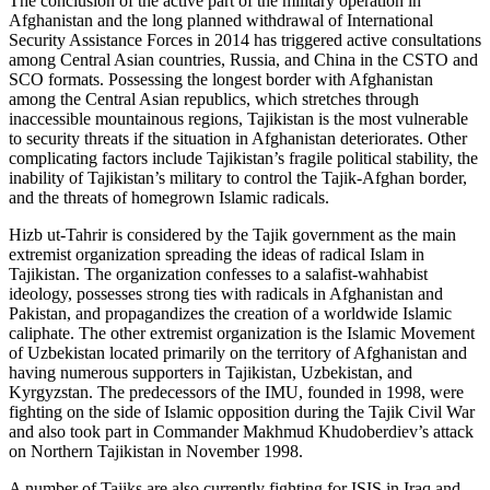
The conclusion of the active part of the military operation in
Afghanistan and the long planned withdrawal of International
Security Assistance Forces in 2014 has triggered active consultations
among Central Asian countries, Russia, and China in the CSTO and
SCO formats. Possessing the longest border with Afghanistan
among the Central Asian republics, which stretches through
inaccessible mountainous regions, Tajikistan is the most vulnerable
to security threats if the situation in Afghanistan deteriorates. Other
complicating factors include Tajikistan’s fragile political stability, the
inability of Tajikistan’s military to control the Tajik-Afghan border,
and the threats of homegrown Islamic radicals.
Hizb ut-Tahrir is considered by the Tajik government as the main
extremist organization spreading the ideas of radical Islam in
Tajikistan. The organization confesses to a salafist-wahhabist
ideology, possesses strong ties with radicals in Afghanistan and
Pakistan, and propagandizes the creation of a worldwide Islamic
caliphate. The other extremist organization is the Islamic Movement
of Uzbekistan located primarily on the territory of Afghanistan and
having numerous supporters in Tajikistan, Uzbekistan, and
Kyrgyzstan. The predecessors of the IMU, founded in 1998, were
fighting on the side of Islamic opposition during the Tajik Civil War
and also took part in Commander Makhmud Khudoberdiev’s attack
on Northern Tajikistan in November 1998.
A number of Tajiks are also currently fighting for ISIS in Iraq and