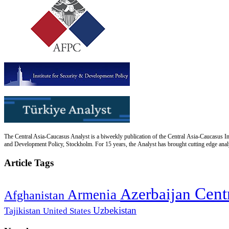
The Central Asia-Caucasus Analyst is a biweekly publication of the Central Asia-Caucasus Ins
and Development Policy, Stockholm. For 15 years, the Analyst has brought cutting edge analys
Article Tags
Cent
Azerbaijan
Armenia
Afghanistan
Uzbekistan
Tajikistan
United States