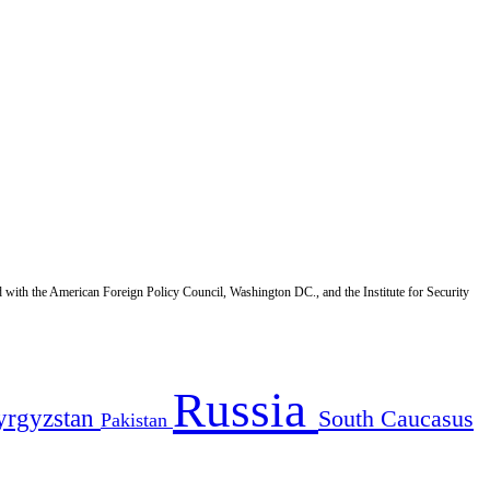
d with the American Foreign Policy Council, Washington DC., and the Institute for Security
Russia
yrgyzstan
South Caucasus
Pakistan