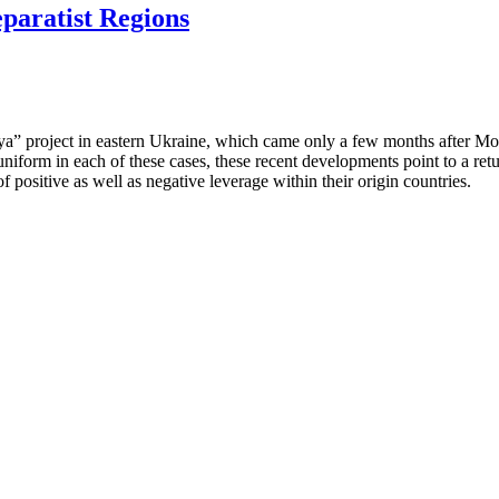
eparatist Regions
ya” project in eastern Ukraine, which came only a few months after Mo
niform in each of these cases, these recent developments point to a ret
of positive as well as negative leverage within their origin countries.