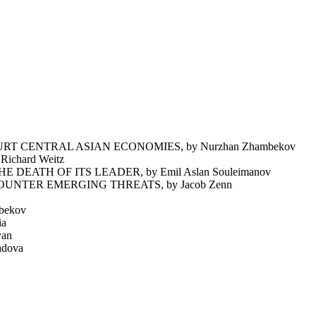
T CENTRAL ASIAN ECONOMIES, by Nurzhan Zhambekov
chard Weitz
EATH OF ITS LEADER, by Emil Aslan Souleimanov
NTER EMERGING THREATS, by Jacob Zenn
bekov
ia
yan
dova