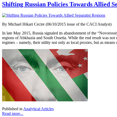
Shifting Russian Policies Towards Allied S
By Michael Hikari Cecire (06/10/2015 issue of the CACI Analyst)
In late May 2015, Russia signaled its abandonment of the “Novorossi
regions of Abkhazia and South Ossetia. While the end result was not u
regimes – namely, their utility not only as local proxies, but as means 
Published in
Analytical Articles
Read more...