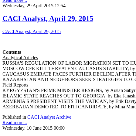
Read more...
Wednesday, 29 April 2015 12:54
CACI Analyst, April 29, 2015
CACI Analyst, April 29, 2015
Contents
Analytical Articles
RUSSIA'S REGULATION OF LABOR MIGRATION SET TO HUR
MOSCOW CFE KILL THREATEN CAUCASUS STABILITY, by Ri
CAUCASUS EMIRATE FACES FURTHER DECLINE AFTER THE D
KAZAKHSTAN AND NEIGHBORS SEEK STRATEGIES TO COU
Field Reports
KYRGYZSTAN'S PRIME MINISTER RESIGNS, by Arslan Sabyr
ISLAMIC STATE REACHES OUT TO GEORGIA, by Eka Janash
ARMENIA'S PRESIDENT VISITS THE VATICAN, by Erik Davt
AZERBAIJAN DEMOTED TO EITI CANDIDATE, by Mina Mura
Published in
CACI Analyst Archive
Read more...
Wednesday, 10 June 2015 00:00