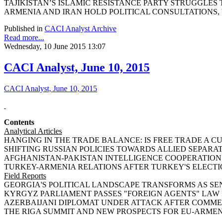
TAJIKISTAN’S ISLAMIC RESISTANCE PARTY STRUGGLES TO 
ARMENIA AND IRAN HOLD POLITICAL CONSULTATIONS, by 
Published in
CACI Analyst Archive
Read more...
Wednesday, 10 June 2015 13:07
CACI Analyst, June 10, 2015
CACI Analyst, June 10, 2015
Contents
Analytical Articles
HANGING IN THE TRADE BALANCE: IS FREE TRADE A CURS
SHIFTING RUSSIAN POLICIES TOWARDS ALLIED SEPARATIST 
AFGHANISTAN-PAKISTAN INTELLIGENCE COOPERATION AN
TURKEY-ARMENIA RELATIONS AFTER TURKEY'S ELECTIONS
Field Reports
GEORGIA'S POLITICAL LANDSCAPE TRANSFORMS AS SENI
KYRGYZ PARLIAMENT PASSES "FOREIGN AGENTS" LAW IN F
AZERBAIJANI DIPLOMAT UNDER ATTACK AFTER COMMENTI
THE RIGA SUMMIT AND NEW PROSPECTS FOR EU-ARMENIA 