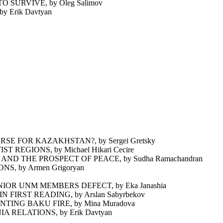
SURVIVE, by Oleg Salimov
Erik Davtyan
E FOR KAZAKHSTAN?, by Sergei Gretsky
REGIONS, by Michael Hikari Cecire
D THE PROSPECT OF PEACE, by Sudha Ramachandran
, by Armen Grigoryan
OR UNM MEMBERS DEFECT, by Eka Janashia
IRST READING, by Arslan Sabyrbekov
NG BAKU FIRE, by Mina Muradova
RELATIONS, by Erik Davtyan