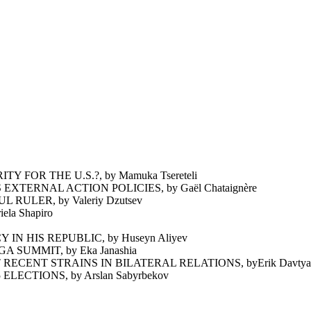
FOR THE U.S.?, by Mamuka Tsereteli
ERNAL ACTION POLICIES, by Gaël Chataignère
ULER, by Valeriy Dzutsev
a Shapiro
N HIS REPUBLIC, by Huseyn Aliyev
 SUMMIT, by Eka Janashia
ECENT STRAINS IN BILATERAL RELATIONS, byErik Davtya
ECTIONS, by Arslan Sabyrbekov