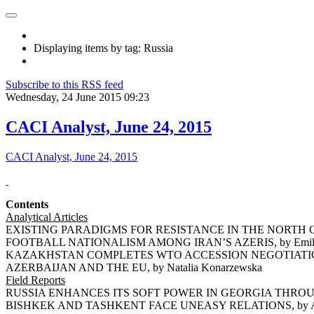
Displaying items by tag: Russia
Subscribe to this RSS feed
Wednesday, 24 June 2015 09:23
CACI Analyst, June 24, 2015
CACI Analyst, June 24, 2015
Contents
Analytical Articles
EXISTING PARADIGMS FOR RESISTANCE IN THE NORTH CA
FOOTBALL NATIONALISM AMONG IRAN’S AZERIS, by Emil 
KAZAKHSTAN COMPLETES WTO ACCESSION NEGOTIATIONS,
AZERBAIJAN AND THE EU, by Natalia Konarzewska
Field Reports
RUSSIA ENHANCES ITS SOFT POWER IN GEORGIA THROUGH
BISHKEK AND TASHKENT FACE UNEASY RELATIONS, by Ars