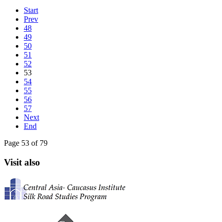
Start
Prev
48
49
50
51
52
53
54
55
56
57
Next
End
Page 53 of 79
Visit also