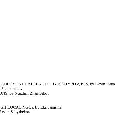
UCASUS CHALLENGED BY KADYROV, ISIS, by Kevin Daniel
Souleimanov
 by Nurzhan Zhambekov
 LOCAL NGOs, by Eka Janashia
lan Sabyrbekov