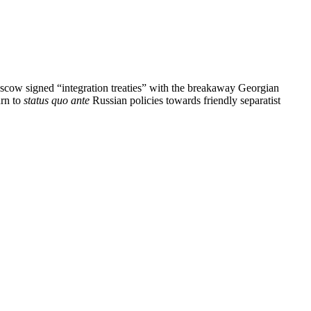
scow signed “integration treaties” with the breakaway Georgian
urn to
status quo ante
Russian policies towards friendly separatist