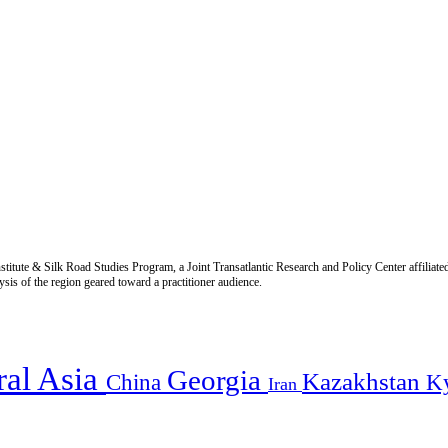
titute & Silk Road Studies Program, a Joint Transatlantic Research and Policy Center affiliate
is of the region geared toward a practitioner audience.
ral Asia
Georgia
Kazakhstan
China
K
Iran