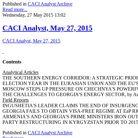
Published in
CACI Analyst Archive
Read more...
Wednesday, 27 May 2015 13:02
CACI Analyst, May 27, 2015
CACI Analyst, May 27, 2015
Contents
Analytical Articles
THE SOUTHERN ENERGY CORRIDOR: A STRATEGIC PRIORITY 
ELECTION YEAR IN THE EURASIAN UNION AND THE EU'S EXT
MOSCOW STEPS UP PRESSURE ON CHECHNYA'S POWERFUL R
THE CHALLENGES TO GEORGIA'S ENERGY SECTOR, by Ariel
Field Reports
INGUSHETIA'S LEADER CLAIMS THE END OF INSURGENCY I
GEORGIA FAILS TO OBTAIN VISA-FREE REGIME AT EaP RIGA
ARMENIA'S AND GEORGIA'S PRIME MINISTERS IRON OUT R
PARTY RESTRUCTURING IN KYRGYZSTAN PRIOR TO 2015 EL
Published in
CACI Analyst Archive