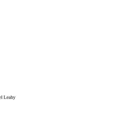
 Leahy