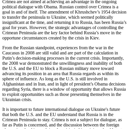
Crimea are not aimed at achieving an advantage in the ongoing
political dialogue with Obama. Russian control over Crimea is a
goal in and of itself. The amendment of Khrushchev’s 1954 decision
to transfer the peninsula to Ukraine, which seemed politically
insignificant at the time, and returning it to Russia, has been Russia’s
goal for years. However, the strategic advantages of controlling the
Crimean Peninsula are the key factor behind Russia’s move in the
opportune circumstances created by the crisis in Kiev.
From the Russian standpoint, experiences from the war in the
Caucasus in 2008 are still valid and are part of the calculation in
Putin’s decision-making processes in the current crisis. Importantly,
the 2008 war demonstrated the unwillingness and inability of both
the U.S. and the EU to block a Russian military move toward
advancing its position in an area that Russia regards as within its
sphere of influence. As long as the U.S. is still involved in
Afghanistan and in Iran, and in light of president’s Obama decisions
regarding Syria, there is a window of opportunity that allows Russia
to exploit opportunities such as those presenting themselves in the
Ukrainian crisis.
It is important to future international dialogue on Ukraine's future
that both the U.S. and the EU understand that Russia is in the
Crimean Peninsula to stay. Crimea is not a subject for dialogue, as
far as Putin is concerned, and the discussion between the foreign