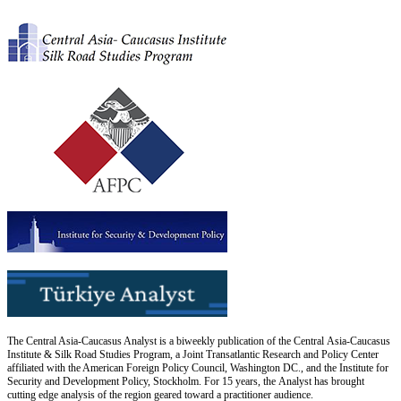
The Central Asia-Caucasus Analyst is a biweekly publication of the Central Asia-Caucasus
Institute & Silk Road Studies Program, a Joint Transatlantic Research and Policy Center
affiliated with the American Foreign Policy Council, Washington DC., and the Institute for
Security and Development Policy, Stockholm. For 15 years, the Analyst has brought
cutting edge analysis of the region geared toward a practitioner audience.