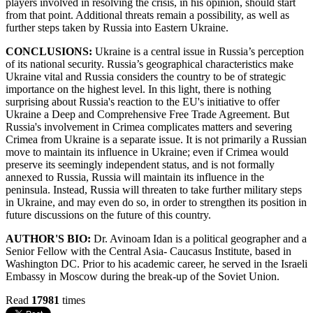
players involved in resolving the crisis, in his opinion, should start
from that point. Additional threats remain a possibility, as well as
further steps taken by Russia into Eastern Ukraine.
CONCLUSIONS:
Ukraine is a central issue in Russia’s perception
of its national security. Russia’s geographical characteristics make
Ukraine vital and Russia considers the country to be of strategic
importance on the highest level. In this light, there is nothing
surprising about Russia's reaction to the EU's initiative to offer
Ukraine a Deep and Comprehensive Free Trade Agreement. But
Russia's involvement in Crimea complicates matters and severing
Crimea from Ukraine is a separate issue. It is not primarily a Russian
move to maintain its influence in Ukraine; even if Crimea would
preserve its seemingly independent status, and is not formally
annexed to Russia, Russia will maintain its influence in the
peninsula. Instead, Russia will threaten to take further military steps
in Ukraine, and may even do so, in order to strengthen its position in
future discussions on the future of this country.
AUTHOR'S BIO:
Dr. Avinoam Idan is a political geographer and a
Senior Fellow with the Central Asia- Caucasus Institute, based in
Washington DC. Prior to his academic career, he served in the Israeli
Embassy in Moscow during the break-up of the Soviet Union.
Read
17981
times