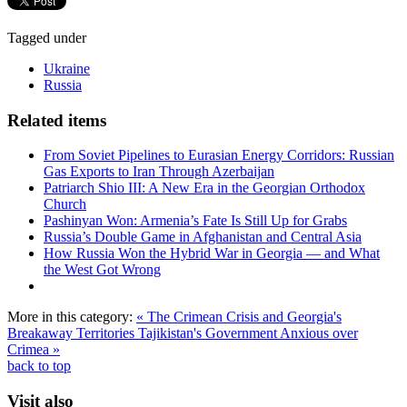
Tagged under
Ukraine
Russia
Related items
From Soviet Pipelines to Eurasian Energy Corridors: Russian
Gas Exports to Iran Through Azerbaijan
Patriarch Shio III: A New Era in the Georgian Orthodox
Church
Pashinyan Won: Armenia’s Fate Is Still Up for Grabs
Russia’s Double Game in Afghanistan and Central Asia
How Russia Won the Hybrid War in Georgia — and What
the West Got Wrong
More in this category:
« The Crimean Crisis and Georgia's
Breakaway Territories
Tajikistan's Government Anxious over
Crimea »
back to top
Visit also