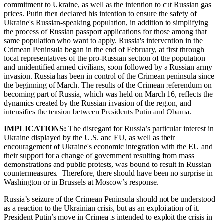
commitment to Ukraine, as well as the intention to cut Russian gas
prices. Putin then declared his intention to ensure the safety of
Ukraine's Russian-speaking population, in addition to simplifying
the process of Russian passport applications for those among that
same population who want to apply. Russia's intervention in the
Crimean Peninsula began in the end of February, at first through
local representatives of the pro-Russian section of the population
and unidentified armed civilians, soon followed by a Russian army
invasion. Russia has been in control of the Crimean peninsula since
the beginning of March. The results of the Crimean referendum on
becoming part of Russia, which was held on March 16, reflects the
dynamics created by the Russian invasion of the region, and
intensifies the tension between Presidents Putin and Obama.
IMPLICATIONS:
The disregard for Russia’s particular interest in
Ukraine displayed by the U.S. and EU, as well as their
encouragement of Ukraine's economic integration with the EU and
their support for a change of government resulting from mass
demonstrations and public protests, was bound to result in Russian
countermeasures. Therefore, there should have been no surprise in
Washington or in Brussels at Moscow’s response.
Russia’s seizure of the Crimean Peninsula should not be understood
as a reaction to the Ukrainian crisis, but as an exploitation of it.
President Putin’s move in Crimea is intended to exploit the crisis in