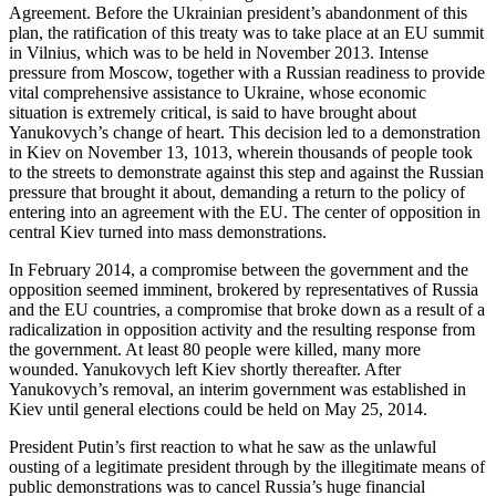
Agreement. Before the Ukrainian president’s abandonment of this
plan, the ratification of this treaty was to take place at an EU summit
in Vilnius, which was to be held in November 2013. Intense
pressure from Moscow, together with a Russian readiness to provide
vital comprehensive assistance to Ukraine, whose economic
situation is extremely critical, is said to have brought about
Yanukovych’s change of heart. This decision led to a demonstration
in Kiev on November 13, 1013, wherein thousands of people took
to the streets to demonstrate against this step and against the Russian
pressure that brought it about, demanding a return to the policy of
entering into an agreement with the EU. The center of opposition in
central Kiev turned into mass demonstrations.
In February 2014, a compromise between the government and the
opposition seemed imminent, brokered by representatives of Russia
and the EU countries, a compromise that broke down as a result of a
radicalization in opposition activity and the resulting response from
the government. At least 80 people were killed, many more
wounded. Yanukovych left Kiev shortly thereafter. After
Yanukovych’s removal, an interim government was established in
Kiev until general elections could be held on May 25, 2014.
President Putin’s first reaction to what he saw as the unlawful
ousting of a legitimate president through by the illegitimate means of
public demonstrations was to cancel Russia’s huge financial