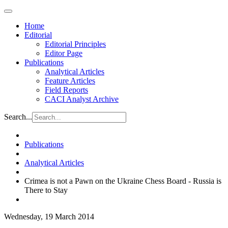
Home
Editorial
Editorial Principles
Editor Page
Publications
Analytical Articles
Feature Articles
Field Reports
CACI Analyst Archive
Search...
Publications
Analytical Articles
Crimea is not a Pawn on the Ukraine Chess Board - Russia is
There to Stay
Wednesday, 19 March 2014