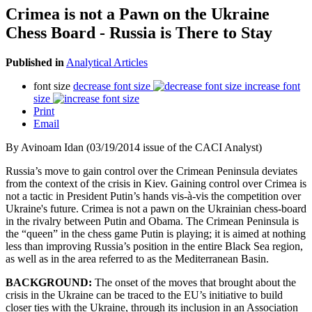
Crimea is not a Pawn on the Ukraine
Chess Board - Russia is There to Stay
Published in
Analytical Articles
font size
decrease font size
increase font
size
Print
Email
By Avinoam Idan (03/19/2014 issue of the CACI Analyst)
Russia’s move to gain control over the Crimean Peninsula deviates
from the context of the crisis in Kiev. Gaining control over Crimea is
not a tactic in President Putin’s hands vis-à-vis the competition over
Ukraine's future. Crimea is not a pawn on the Ukrainian chess-board
in the rivalry between Putin and Obama. The Crimean Peninsula is
the “queen” in the chess game Putin is playing; it is aimed at nothing
less than improving Russia’s position in the entire Black Sea region,
as well as in the area referred to as the Mediterranean Basin.
BACKGROUND:
The onset of the moves that brought about the
crisis in the Ukraine can be traced to the EU’s initiative to build
closer ties with the Ukraine, through its inclusion in an Association