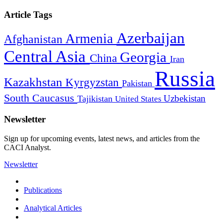
Article Tags
Azerbaijan
Armenia
Afghanistan
Central Asia
Georgia
China
Iran
Russia
Kazakhstan
Kyrgyzstan
Pakistan
South Caucasus
Uzbekistan
Tajikistan
United States
Newsletter
Sign up for upcoming events, latest news, and articles from the
CACI Analyst.
Newsletter
Publications
Analytical Articles