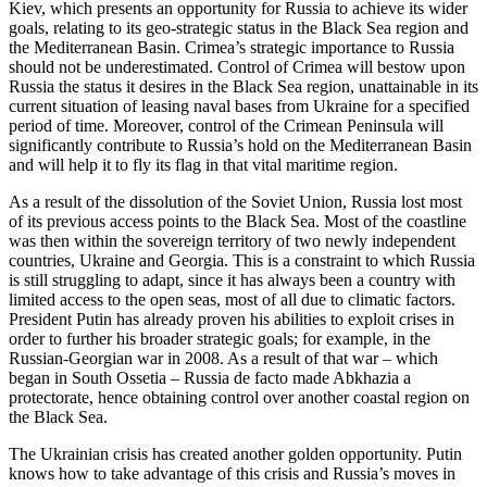
Kiev, which presents an opportunity for Russia to achieve its wider
goals, relating to its geo-strategic status in the Black Sea region and
the Mediterranean Basin. Crimea’s strategic importance to Russia
should not be underestimated. Control of Crimea will bestow upon
Russia the status it desires in the Black Sea region, unattainable in its
current situation of leasing naval bases from Ukraine for a specified
period of time. Moreover, control of the Crimean Peninsula will
significantly contribute to Russia’s hold on the Mediterranean Basin
and will help it to fly its flag in that vital maritime region.
As a result of the dissolution of the Soviet Union, Russia lost most
of its previous access points to the Black Sea. Most of the coastline
was then within the sovereign territory of two newly independent
countries, Ukraine and Georgia. This is a constraint to which Russia
is still struggling to adapt, since it has always been a country with
limited access to the open seas, most of all due to climatic factors.
President Putin has already proven his abilities to exploit crises in
order to further his broader strategic goals; for example, in the
Russian-Georgian war in 2008. As a result of that war – which
began in South Ossetia – Russia de facto made Abkhazia a
protectorate, hence obtaining control over another coastal region on
the Black Sea.
The Ukrainian crisis has created another golden opportunity. Putin
knows how to take advantage of this crisis and Russia’s moves in