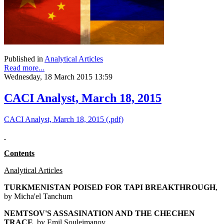
Published in
Analytical Articles
Read more...
Wednesday, 18 March 2015 13:59
CACI Analyst, March 18, 2015
CACI Analyst, March 18, 2015 (.pdf)
Contents
Analytical Articles
TURKMENISTAN POISED FOR TAPI BREAKTHROUGH
,
by Micha'el Tanchum
NEMTSOV'S ASSASINATION AND THE CHECHEN
TRACE
, by Emil Souleimanov