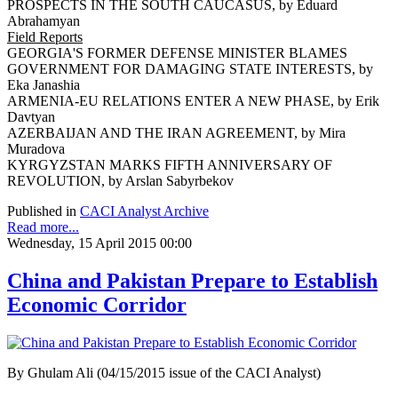
PROSPECTS IN THE SOUTH CAUCASUS, by Eduard
Abrahamyan
Field Reports
GEORGIA'S FORMER DEFENSE MINISTER BLAMES
GOVERNMENT FOR DAMAGING STATE INTERESTS, by
Eka Janashia
ARMENIA-EU RELATIONS ENTER A NEW PHASE, by Erik
Davtyan
AZERBAIJAN AND THE IRAN AGREEMENT, by Mira
Muradova
KYRGYZSTAN MARKS FIFTH ANNIVERSARY OF
REVOLUTION, by Arslan Sabyrbekov
Published in
CACI Analyst Archive
Read more...
Wednesday, 15 April 2015 00:00
China and Pakistan Prepare to Establish
Economic Corridor
By Ghulam Ali (04/15/2015 issue of the CACI Analyst)