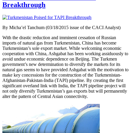
Breakthrough
By Micha’el Tanchum (03/18/2015 issue of the CACI Analyst)
With the drastic reduction and imminent cessation of Russian
imports of natural gas from Turkmenistan, China has become
Turkmenistan’s sole export market. While welcoming economic
cooperation with China, Ashgabat has been working assiduously to
avoid undue economic dependence on Beijing. The Turkmen
government’s new determination to diversify the markets for its
natural gas seems to have provided Ashgabat with the motivation to
make key concessions for the construction of the Turkmenistan-
Afghanistan-Pakistan-India (TAPI) pipeline. By creating the first
significant overland link with India, the TAPI pipeline project will
not only diversify Turkmenistan’s gas exports but will permanently
alter the pattern of Central Asian connectivity.