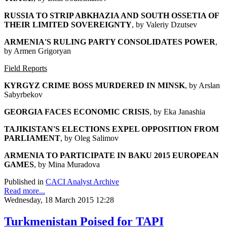
RUSSIA TO STRIP ABKHAZIA AND SOUTH OSSETIA OF
THEIR LIMITED SOVEREIGNTY
, by Valeriy Dzutsev
ARMENIA'S RULING PARTY CONSOLIDATES POWER
,
by Armen Grigoryan
Field Reports
KYRGYZ CRIME BOSS MURDERED IN MINSK
, by Arslan
Sabyrbekov
GEORGIA FACES ECONOMIC CRISIS
, by Eka Janashia
TAJIKISTAN'S ELECTIONS EXPEL OPPOSITION FROM
PARLIAMENT
, by Oleg Salimov
ARMENIA TO PARTICIPATE IN BAKU 2015 EUROPEAN
GAMES
, by Mina Muradova
Published in
CACI Analyst Archive
Read more...
Wednesday, 18 March 2015 12:28
Turkmenistan Poised for TAPI