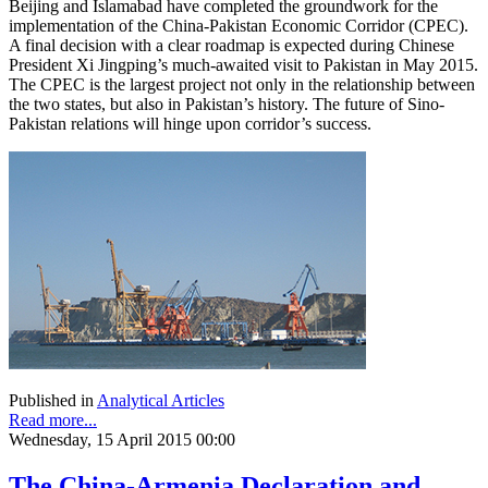
Beijing and Islamabad have completed the groundwork for the
implementation of the China-Pakistan Economic Corridor (CPEC).
A final decision with a clear roadmap is expected during Chinese
President Xi Jingping’s much-awaited visit to Pakistan in May 2015.
The CPEC is the largest project not only in the relationship between
the two states, but also in Pakistan’s history. The future of Sino-
Pakistan relations will hinge upon corridor’s success.
Published in
Analytical Articles
Read more...
Wednesday, 15 April 2015 00:00
The China-Armenia Declaration and