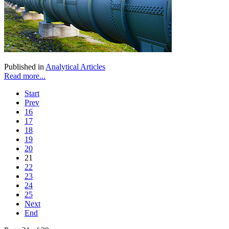
Published in
Analytical Articles
Read more...
Start
Prev
16
17
18
19
20
21
22
23
24
25
Next
End