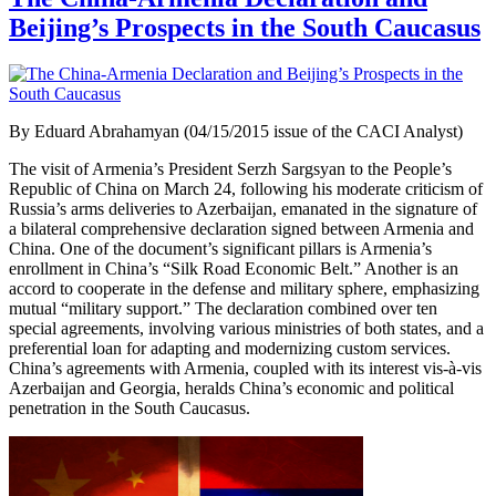
Beijing’s Prospects in the South Caucasus
By Eduard Abrahamyan (04/15/2015 issue of the CACI Analyst)
The visit of Armenia’s President Serzh Sargsyan to the People’s
Republic of China on March 24, following his moderate criticism of
Russia’s arms deliveries to Azerbaijan, emanated in the signature of
a bilateral comprehensive declaration signed between Armenia and
China. One of the document’s significant pillars is Armenia’s
enrollment in China’s “Silk Road Economic Belt.” Another is an
accord to cooperate in the defense and military sphere, emphasizing
mutual “military support.” The declaration combined over ten
special agreements, involving various ministries of both states, and a
preferential loan for adapting and modernizing custom services.
China’s agreements with Armenia, coupled with its interest vis-à-vis
Azerbaijan and Georgia, heralds China’s economic and political
penetration in the South Caucasus.