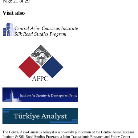
Page 21 of 29
Visit also
The Central Asia-Caucasus Analyst is a biweekly publication of the Central Asia-Caucasus
Institute & Silk Road Studies Program, a Joint Transatlantic Research and Policy Center