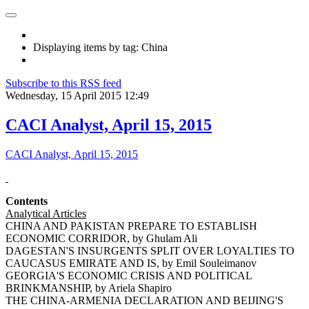
Displaying items by tag: China
Subscribe to this RSS feed
Wednesday, 15 April 2015 12:49
CACI Analyst, April 15, 2015
CACI Analyst, April 15, 2015
Contents
Analytical Articles
CHINA AND PAKISTAN PREPARE TO ESTABLISH
ECONOMIC CORRIDOR, by Ghulam Ali
DAGESTAN'S INSURGENTS SPLIT OVER LOYALTIES TO
CAUCASUS EMIRATE AND IS, by Emil Souleimanov
GEORGIA'S ECONOMIC CRISIS AND POLITICAL
BRINKMANSHIP, by Ariela Shapiro
THE CHINA-ARMENIA DECLARATION AND BEIJING'S