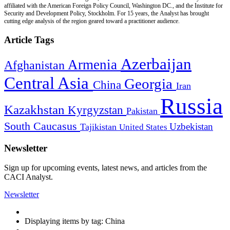
affiliated with the American Foreign Policy Council, Washington DC., and the Institute for
Security and Development Policy, Stockholm. For 15 years, the Analyst has brought
cutting edge analysis of the region geared toward a practitioner audience.
Article Tags
Azerbaijan
Armenia
Afghanistan
Central Asia
Georgia
China
Iran
Russia
Kazakhstan
Kyrgyzstan
Pakistan
South Caucasus
Uzbekistan
Tajikistan
United States
Newsletter
Sign up for upcoming events, latest news, and articles from the
CACI Analyst.
Newsletter
Displaying items by tag: China