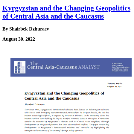
Kyrgyzstan and the Changing Geopolitics
of Central Asia and the Caucasus
By
Shairbek Dzhuraev
August 30, 2022