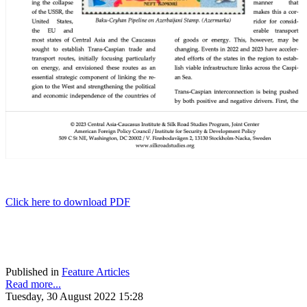
Click here to download PDF
Published in
Feature Articles
Read more...
Tuesday, 30 August 2022 15:28