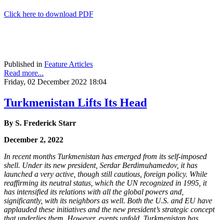
Click here to download PDF
Published in
Feature Articles
Read more...
Friday, 02 December 2022 18:04
Turkmenistan Lifts Its Head
By S. Frederick Starr
December 2, 2022
In recent months Turkmenistan has emerged from its self-imposed
shell. Under its new president, Serdar Berdimuhamedov, it has
launched a very active, though still cautious, foreign policy. While
reaffirming its neutral status, which the UN recognized in 1995, it
has intensified its relations with all the global powers and,
significantly, with its neighbors as well. Both the U.S. and EU have
applauded these initiatives and the new president’s strategic concept
that underlies them. However, events unfold, Turkmenistan has