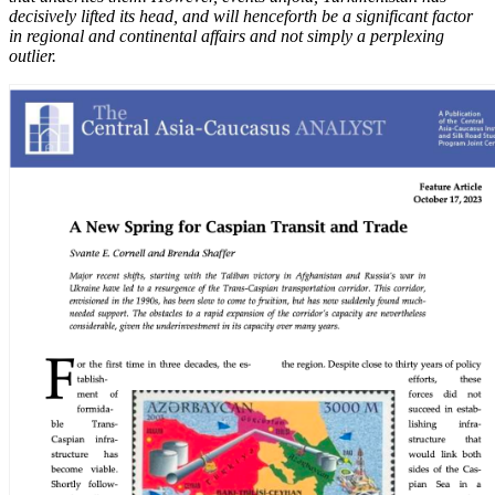
decisively lifted its head, and will henceforth be a significant factor
in regional and continental affairs and not simply a perplexing
outlier.