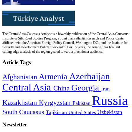
The Central Asia-Caucasus Analyst is a biweekly publication of the Central Asia-Caucasus
Institute & Silk Road Studies Program, a Joint Transatlantic Research and Policy Center
affiliated with the American Foreign Policy Council, Washington DC., and the Institute for
Security and Development Policy, Stockholm. For 15 years, the Analyst has brought
cutting edge analysis of the region geared toward a practitioner audience.
Article Tags
Azerbaijan
Armenia
Afghanistan
Central Asia
Georgia
China
Iran
Russia
Kazakhstan
Kyrgyzstan
Pakistan
South Caucasus
Uzbekistan
Tajikistan
United States
Newsletter