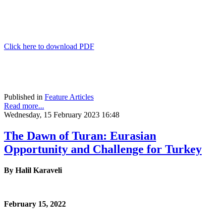
Click here to download PDF
Published in
Feature Articles
Read more...
Wednesday, 15 February 2023 16:48
The Dawn of Turan: Eurasian
Opportunity and Challenge for Turkey
By Halil Karaveli
February 15, 2022