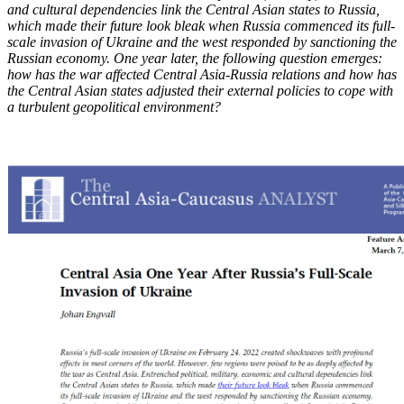
and cultural dependencies link the Central Asian states to Russia,
which made
their future look bleak
when Russia commenced its full-
scale invasion of Ukraine and the west responded by sanctioning the
Russian economy. One year later, the following question emerges:
how has the war affected Central Asia-Russia relations and how has
the Central Asian states adjusted their external policies to cope with
a turbulent geopolitical environment?