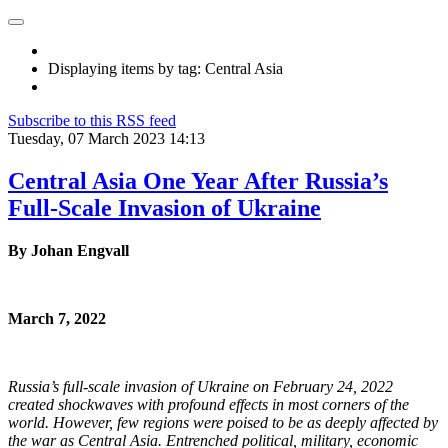
Displaying items by tag: Central Asia
Subscribe to this RSS feed
Tuesday, 07 March 2023 14:13
Central Asia One Year After Russia’s
Full-Scale Invasion of Ukraine
By Johan Engvall
March 7, 2022
Russia’s full-scale invasion of Ukraine on February 24, 2022
created shockwaves with profound effects in most corners of the
world. However, few regions were poised to be as deeply affected by
the war as Central Asia. Entrenched political, military, economic