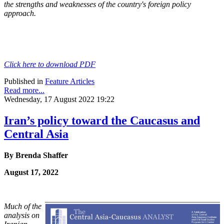
the
strengths and weaknesses of the country's foreign policy
approach.
Click here to download PDF
Published in
Feature Articles
Read more...
Wednesday, 17 August 2022 19:22
Iran’s policy toward the Caucasus and
Central Asia
By Brenda Shaffer
August 17, 2022
Much of the
analysis on