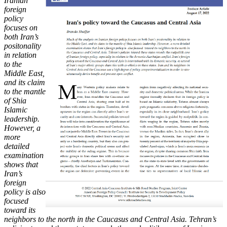
Iranian
foreign
policy
focuses on
both Iran’s
positonality
in relation
to
the
Middle East,
and its claim
to the mantle
of Shia
Islamic
leadership.
However, a
more
detailed
examination
shows that
Iran’s
foreign
policy is also
focused
toward its
neighbors to the north in the Caucasus and Central Asia. Tehran’s