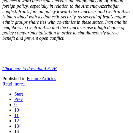
policies toward these states reveals the realpolitik core of Iranian
foreign policy, especially in relation to the Armenia-Azerbaijan
conflict. Iran’s foreign policy toward the Caucasus and Central Asia
is intertwined with its domestic security, as several of Iran’s major
ethnic groups share ties with co-ethnics in these states. Iran and its
neighbors in Central Asia and the Caucasus use a high degree of
policy compartmentalization in order to simultaneously derive
benefit and prevent open conflict.
Click here to download PDF
Published in
Feature Articles
Read more...
Start
Prev
9
10
11
12
13
14