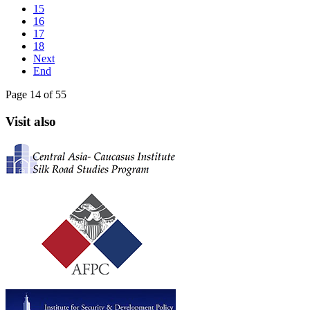
15
16
17
18
Next
End
Page 14 of 55
Visit also