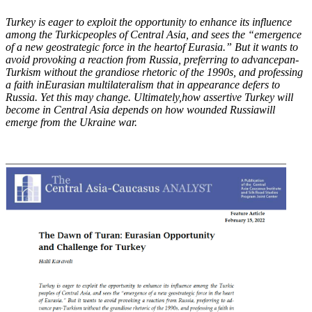
Turkey is eager to exploit the opportunity to enhance its influence
among the Turkic
peoples of Central Asia, and sees the “emergence
of a new geostrategic force in the heart
of Eurasia.” But it wants to
avoid provoking a reaction from Russia, preferring to advance
pan-
Turkism without the grandiose rhetoric of the 1990s, and professing
a faith in
Eurasian multilateralism that in appearance defers to
Russia. Yet this may change. Ultimately,
how assertive Turkey will
become in Central Asia depends on how wounded Russia
will
emerge from the Ukraine war.