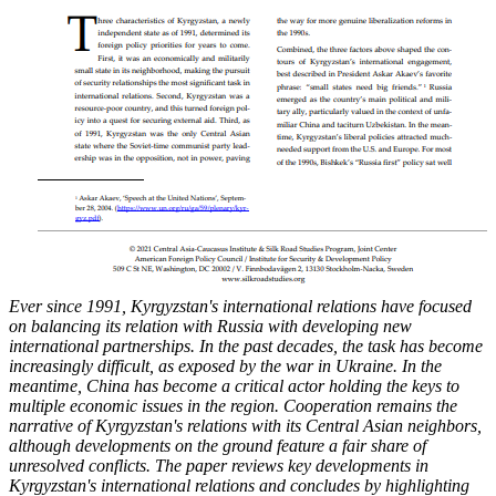
Ever since 1991, Kyrgyzstan's international relations have focused
on balancing its relation
with Russia with developing new
international partnerships. In the past decades, the task has
become
increasingly difficult, as exposed by the war in Ukraine. In the
meantime, China has
become a critical actor holding the keys to
multiple economic issues in the region. Cooperation
remains the
narrative of Kyrgyzstan's relations with its Central Asian neighbors,
although
developments on the ground feature a fair share of
unresolved conflicts. The paper reviews key
developments in
Kyrgyzstan's international relations and concludes by highlighting