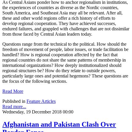
As Central Asians ponder how to anchor regionalism in institutions,
the experiences of countries as diverse as the Nordic countries,
South America, and Southeast Asia may all be relevant. After all,
these and other world regions offer a rich history of efforts to
develop regional cooperation. They have achieved successes,
endured failures, and grappled with challenges that are not dissimilar
from those faced by Central Asian leaders today.
Questions range from the technical to the political. How should the
freedom of movement of people, labor issues, or trade facilitation be
handled? How is regional cooperation affected by the fact that
regional countries do not share the same patterns of membership in
international organizations? How deeply institutionalized should
regional structures be? How do they relate to outside powers,
particularly large ones and potential hegemons? These questions are
the focus of the following sections.
Read More
Published in
Feature Articles
Read more...
Wednesday, 19 December 2018 00:00
Afghanistan and Pakistan Clash Over