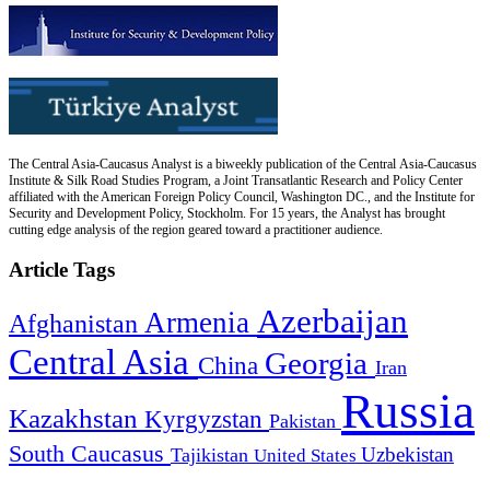
The Central Asia-Caucasus Analyst is a biweekly publication of the Central Asia-Caucasus
Institute & Silk Road Studies Program, a Joint Transatlantic Research and Policy Center
affiliated with the American Foreign Policy Council, Washington DC., and the Institute for
Security and Development Policy, Stockholm. For 15 years, the Analyst has brought
cutting edge analysis of the region geared toward a practitioner audience.
Article Tags
Azerbaijan
Armenia
Afghanistan
Central Asia
Georgia
China
Iran
Russia
Kazakhstan
Kyrgyzstan
Pakistan
South Caucasus
Uzbekistan
Tajikistan
United States