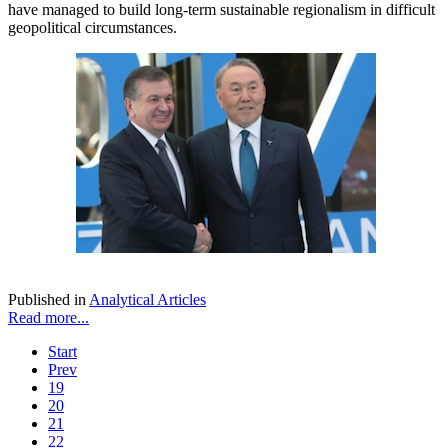
have managed to build long-term sustainable regionalism in difficult
geopolitical circumstances.
Published in
Analytical Articles
Read more...
Start
Prev
19
20
21
22