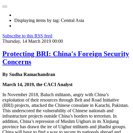
Displaying items by tag: Central Asia
Subscribe to this RSS feed
Thursday, 14 March 2019 00:00
Protecting BRI: China's Foreign Security
Concerns
By Sudha Ramachandran
March 14, 2019, the CACI Analyst
In November 2018, Baluch militants, angry with China’s
exploitation of their resources through Belt and Road Initiative
(BRI) projects, attacked the Chinese consulate in Karachi, Pakistan.
This underscored the vulnerability of Chinese nationals and
infrastructure projects outside China’s borders to terrorism. In
addition, China’s repression of Muslim Uighurs in its Xinjiang
province has drawn the ire of Uighur militants and jihadist groups.
China will have to find a way to secure its nationals abroad and