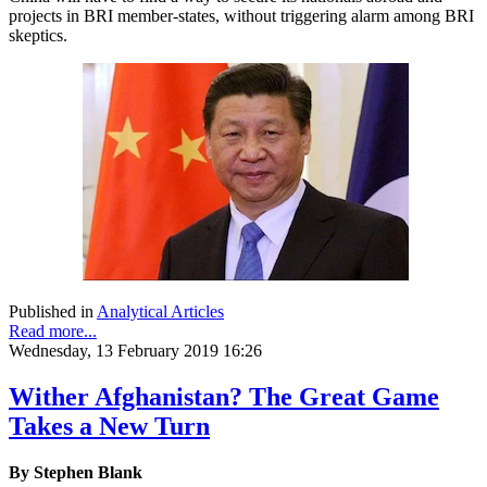
projects in BRI member-states, without triggering alarm among BRI
skeptics.
Published in
Analytical Articles
Read more...
Wednesday, 13 February 2019 16:26
Wither Afghanistan? The Great Game
Takes a New Turn
By Stephen Blank