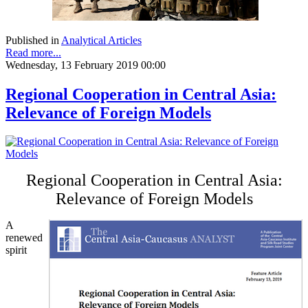
Published in
Analytical Articles
Read more...
Wednesday, 13 February 2019 00:00
Regional Cooperation in Central Asia:
Relevance of Foreign Models
Regional Cooperation in Central Asia:
Relevance of Foreign Models
A
renewed
spirit