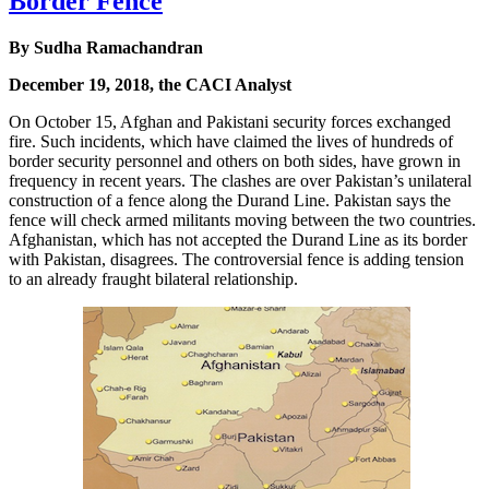
Border Fence
By Sudha Ramachandran
December 19, 2018, the CACI Analyst
On October 15, Afghan and Pakistani security forces exchanged
fire. Such incidents, which have claimed the lives of hundreds of
border security personnel and others on both sides, have grown in
frequency in recent years. The clashes are over Pakistan’s unilateral
construction of a fence along the Durand Line. Pakistan says the
fence will check armed militants moving between the two countries.
Afghanistan, which has not accepted the Durand Line as its border
with Pakistan, disagrees. The controversial fence is adding tension
to an already fraught bilateral relationship.