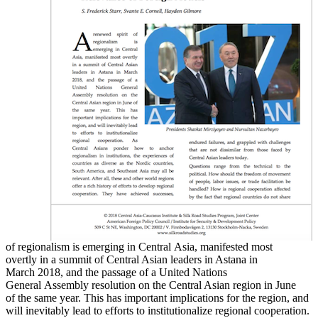
of regionalism is emerging in Central Asia, manifested most
overtly in a summit of Central Asian leaders in Astana in
March 2018, and the passage of a United Nations
General Assembly resolution on the Central Asian region in June
of the same year. This has important implications for the region, and
will inevitably lead to efforts to institutionalize regional cooperation.