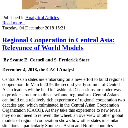
Published in
Analytical Articles
Read more...
Tuesday, 04 December 2018 15:21
Regional Cooperation in Central Asia:
Relevance of World Models
By Svante E. Cornell and S. Frederick Starr
December 4, 2018, the CACI Analyst
Central Asian states are embarking on a new effort to build regional
cooperation. In March 2019, the second yearly summit of Central
Asian leaders will be held in Tashkent. Discussions are under way
to provide structure to this newfound regionalism. Central Asians
can build on a relatively rich experience of regional cooperation two
decades ago, which culminated in the Central Asian Cooperation
Organization (CACO). As they take this experience to new levels,
they do not need to reinvent the wheel: an overview of other global
models of regional cooperation shows how other states in similar
situations – particularly Southeast Asian and Nordic countries –