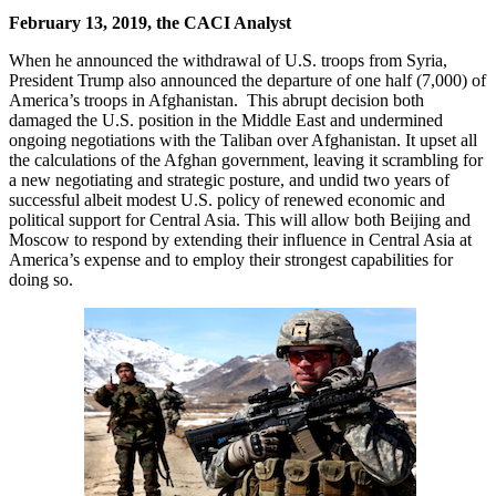
February 13, 2019, the CACI Analyst
When he announced the withdrawal of U.S. troops from Syria,
President Trump also announced the departure of one half (7,000) of
America’s troops in Afghanistan. This abrupt decision both
damaged the U.S. position in the Middle East and undermined
ongoing negotiations with the Taliban over Afghanistan. It upset all
the calculations of the Afghan government, leaving it scrambling for
a new negotiating and strategic posture, and undid two years of
successful albeit modest U.S. policy of renewed economic and
political support for Central Asia. This will allow both Beijing and
Moscow to respond by extending their influence in Central Asia at
America’s expense and to employ their strongest capabilities for
doing so.