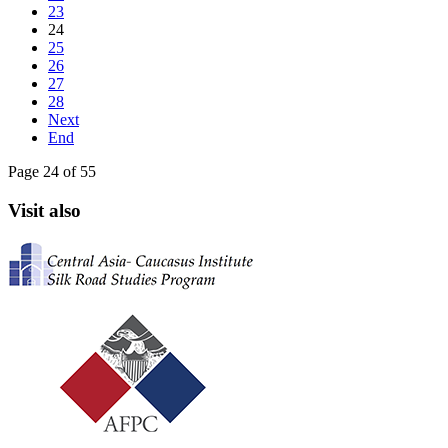
23
24
25
26
27
28
Next
End
Page 24 of 55
Visit also