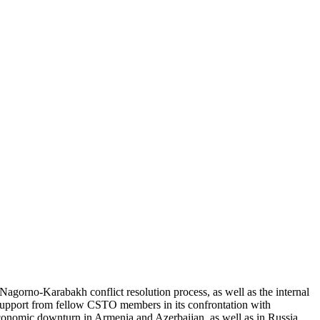
Nagorno-Karabakh conflict resolution process, as well as the internal
t support from fellow CSTO members in its confrontation with
 economic downturn in Armenia and Azerbaijan, as well as in Russia,