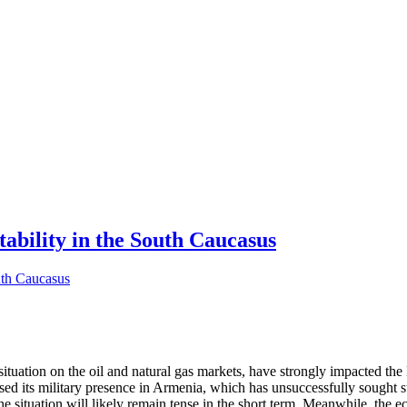
tability in the South Caucasus
tuation on the oil and natural gas markets, have strongly impacted the 
eased its military presence in Armenia, which has unsuccessfully sough
the situation will likely remain tense in the short term. Meanwhile, the