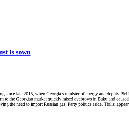
ust is sown
owing since late 2015, when Georgia’s minister of energy and deputy 
urn to the Georgian market quickly raised eyebrows in Baku and caused 
ng the need to import Russian gas. Party politics aside, Tbilisi appears 