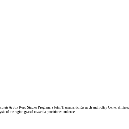
titute & Silk Road Studies Program, a Joint Transatlantic Research and Policy Center affiliate
is of the region geared toward a practitioner audience.