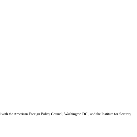
d with the American Foreign Policy Council, Washington DC., and the Institute for Security