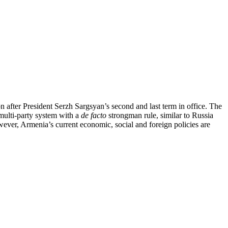
on after President Serzh Sargsyan’s second and last term in office. The
 multi-party system with a
de facto
strongman rule, similar to Russia
wever, Armenia’s current economic, social and foreign policies are