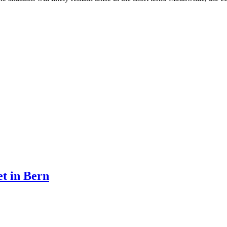
et in Bern