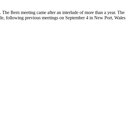
 The Bern meeting came after an interlude of more than a year. The
llande, following previous meetings on September 4 in New Port, Wales