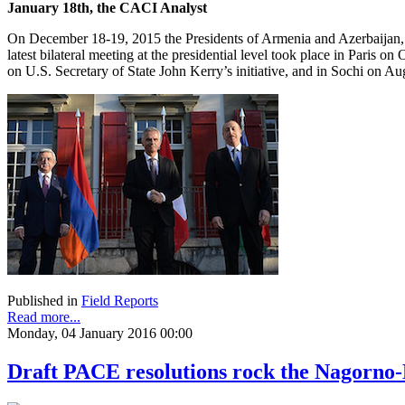
January 18th, the CACI Analyst
On December 18-19, 2015 the Presidents of Armenia and Azerbaijan, S
latest bilateral meeting at the presidential level took place in Paris
on U.S. Secretary of State John Kerry’s initiative, and in Sochi on A
Published in
Field Reports
Read more...
Monday, 04 January 2016 00:00
Draft PACE resolutions rock the Nagorno