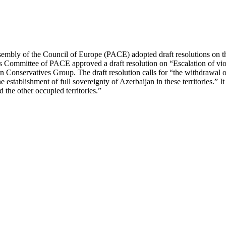
embly of the Council of Europe (PACE) adopted draft resolutions on th
rs Committee of PACE approved a draft resolution on “Escalation of vio
Conservatives Group. The draft resolution calls for “the withdrawal o
establishment of full sovereignty of Azerbaijan in these territories.” It
the other occupied territories.”