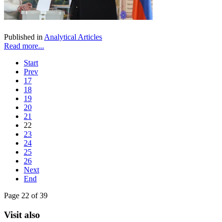
Published in
Analytical Articles
Read more...
Start
Prev
17
18
19
20
21
22
23
24
25
26
Next
End
Page 22 of 39
Visit also