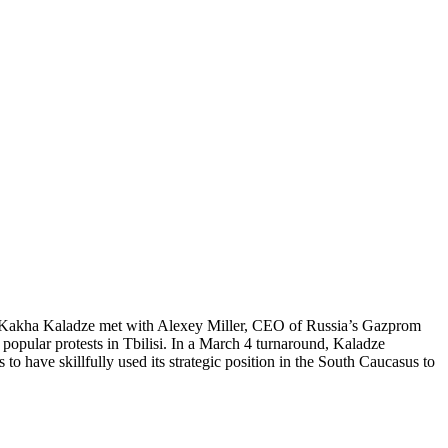
PM Kakha Kaladze met with Alexey Miller, CEO of Russia’s Gazprom
popular protests in Tbilisi. In a March 4 turnaround, Kaladze
to have skillfully used its strategic position in the South Caucasus to