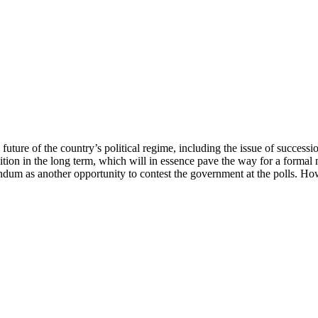
uture of the country’s political regime, including the issue of successi
ition in the long term, which will in essence pave the way for a formal
endum as another opportunity to contest the government at the polls. Ho