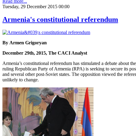
Read more...
Tuesday, 29 December 2015 00:00
Armenia's constitutional referendum
By Armen Grigoryan
December 29th, 2015, The CACI Analyst
Armenia’s constitutional referendum has stimulated a debate about the f
ruling Republican Party of Armenia (RPA) is seeking to secure its pos
and several other post-Soviet states. The opposition viewed the refer
unlikely to change.