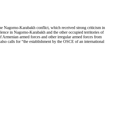
e Nagorno-Karabakh conflict, which received strong criticism in
lence in Nagorno-Karabakh and the other occupied territories of
f Armenian armed forces and other irregular armed forces from
 also calls for “the establishment by the OSCE of an international