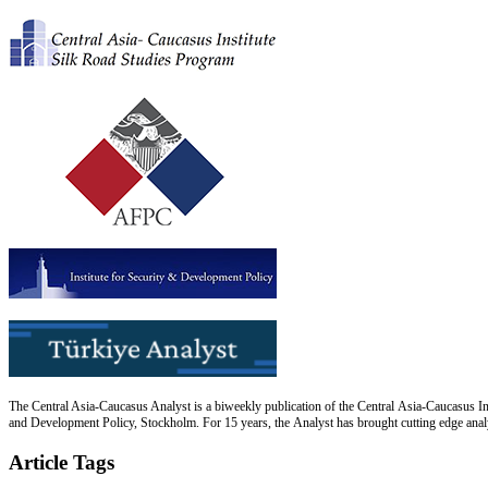
The Central Asia-Caucasus Analyst is a biweekly publication of the Central Asia-Caucasus Ins
and Development Policy, Stockholm. For 15 years, the Analyst has brought cutting edge analys
Article Tags