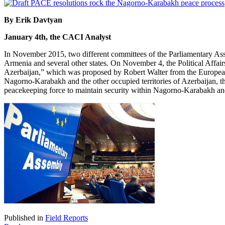
By Erik Davtyan
January 4th, the CACI Analyst
In November 2015, two different committees of the Parliamentary Ass
Armenia and several other states. On November 4, the Political Affai
Azerbaijan,” which was proposed by Robert Walter from the European 
Nagorno-Karabakh and the other occupied territories of Azerbaijan, the 
peacekeeping force to maintain security within Nagorno-Karabakh and 
Published in
Field Reports