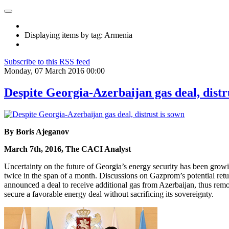
Displaying items by tag: Armenia
Subscribe to this RSS feed
Monday, 07 March 2016 00:00
Despite Georgia-Azerbaijan gas deal, distr
By Boris Ajeganov
March 7th, 2016, The CACI Analyst
Uncertainty on the future of Georgia’s energy security has been gr
twice in the span of a month. Discussions on Gazprom’s potential ret
announced a deal to receive additional gas from Azerbaijan, thus removi
secure a favorable energy deal without sacrificing its sovereignty.