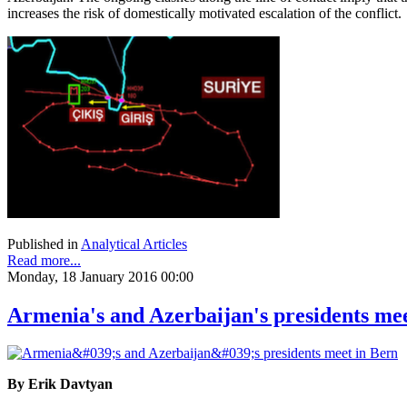
increases the risk of domestically motivated escalation of the conflict.
Published in
Analytical Articles
Read more...
Monday, 18 January 2016 00:00
Armenia's and Azerbaijan's presidents me
By Erik Davtyan