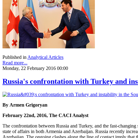
Published in
Analytical Articles
Read more...
Monday, 22 February 2016 00:00
Russia's confrontation with Turkey and ins
By Armen Grigoryan
February 22nd, 2016, The CACI Analyst
The confrontation between Russia and Turkey, and the fast-changing si
state of affairs in both Armenia and Azerbaijan. Russia recently incr
Azerbaijan. The ongoing clashes along the line of contact imply that 