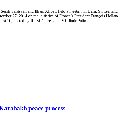
erzh Sargsyan and Ilham Aliyev, held a meeting in Bern, Switzerland.
 on October 27, 2014 on the initiative of France’s President François Ho
ugust 10, hosted by Russia’s President Vladimir Putin.
-Karabakh peace process