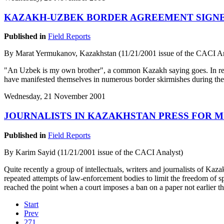
KAZAKH-UZBEK BORDER AGREEMENT SIGN
Published in
Field Reports
By Marat Yermukanov, Kazakhstan (11/21/2001 issue of the CACI An
"An Uzbek is my own brother", a common Kazakh saying goes. In reali
have manifested themselves in numerous border skirmishes during the 
Wednesday, 21 November 2001
JOURNALISTS IN KAZAKHSTAN PRESS FOR 
Published in
Field Reports
By Karim Sayid (11/21/2001 issue of the CACI Analyst)
Quite recently a group of intellectuals, writers and journalists of Ka
repeated attempts of law-enforcement bodies to limit the freedom of s
reached the point when a court imposes a ban on a paper not earlier th
Start
Prev
271