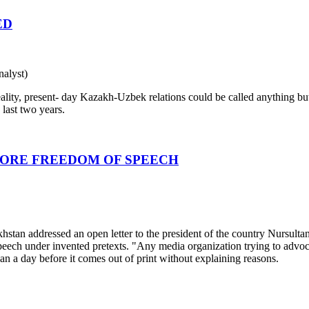
ED
alyst)
ty, present- day Kazakh-Uzbek relations could be called anything but 
last two years.
MORE FREEDOM OF SPEECH
zakhstan addressed an open letter to the president of the country Nursul
peech under invented pretexts. "Any media organization trying to advoc
an a day before it comes out of print without explaining reasons.