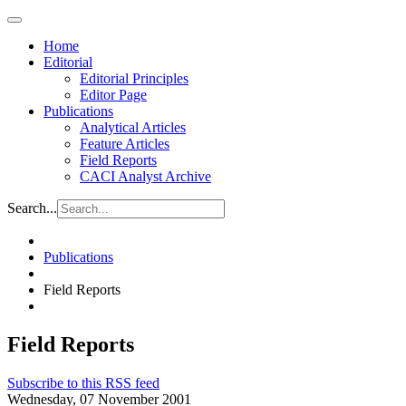
Home
Editorial
Editorial Principles
Editor Page
Publications
Analytical Articles
Feature Articles
Field Reports
CACI Analyst Archive
Search...
Publications
Field Reports
Field Reports
Subscribe to this RSS feed
Wednesday, 07 November 2001