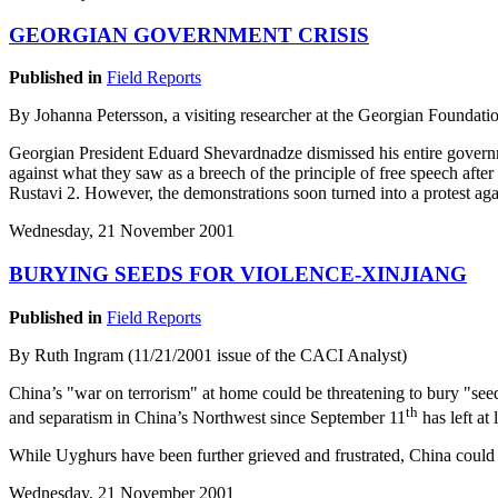
GEORGIAN GOVERNMENT CRISIS
Published in
Field Reports
By Johanna Petersson, a visiting researcher at the Georgian Foundatio
Georgian President Eduard Shevardnadze dismissed his entire governme
against what they saw as a breech of the principle of free speech afte
Rustavi 2. However, the demonstrations soon turned into a protest ag
Wednesday, 21 November 2001
BURYING SEEDS FOR VIOLENCE-XINJIANG
Published in
Field Reports
By Ruth Ingram (11/21/2001 issue of the CACI Analyst)
China’s "war on terrorism" at home could be threatening to bury "se
th
and separatism in China’s Northwest since September 11
has left at
While Uyghurs have been further grieved and frustrated, China could 
Wednesday, 21 November 2001