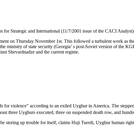
n for Strategic and International (11/7/2001 issue of the CACI Analyst)
nt on Thursday November 1st. This followed a turbulent week as the peo
r the ministry of state security (Georgia’ s post-Soviet version of the 
ainst Shevardnadze and the current regime.
eds for violence" according to an exiled Uyghur in America. The steppe
 least three Uyghurs executed, three on suspended death row, and hund
be storing up trouble for itself, claims Huji Tuerdi, Uyghur human ri