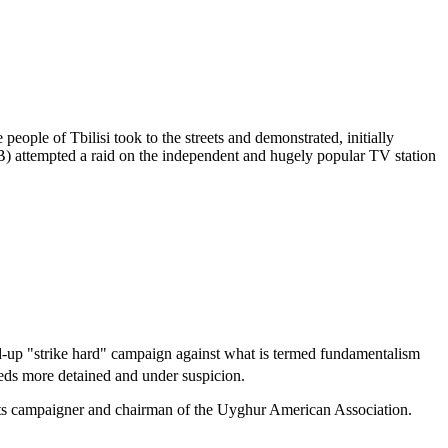
ple of Tbilisi took to the streets and demonstrated, initially
KGB) attempted a raid on the independent and hugely popular TV station
d-up "strike hard" campaign against what is termed fundamentalism
reds more detained and under suspicion.
ghts campaigner and chairman of the Uyghur American Association.