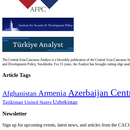
The Central Asia-Caucasus Analyst is a biweekly publication of the Central Asia-Caucasus Ins
and Development Policy, Stockholm. For 15 years, the Analyst has brought cutting edge analys
Article Tags
Cent
Azerbaijan
Armenia
Afghanistan
Uzbekistan
Tajikistan
United States
Newsletter
Sign up for upcoming events, latest news, and articles from the CACI