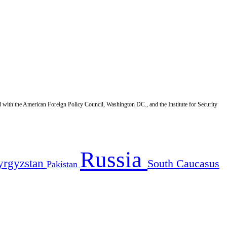
d with the American Foreign Policy Council, Washington DC., and the Institute for Security
Russia
yrgyzstan
South Caucasus
Pakistan