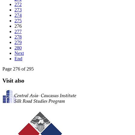
272
273
274
275
276
277
278
279
280
Next
End
Page 276 of 295
Visit also