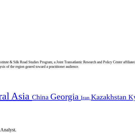
titute & Silk Road Studies Program, a Joint Transatlantic Research and Policy Center affiliate
is of the region geared toward a practitioner audience.
ral Asia
Georgia
Kazakhstan
China
K
Iran
 Analyst.