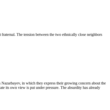
fraternal. The tension between the two ethnically close neighbors
tan Nazarbayev, in which they express their growing concern about the
ate its own view is put under pressure. The absurdity has already