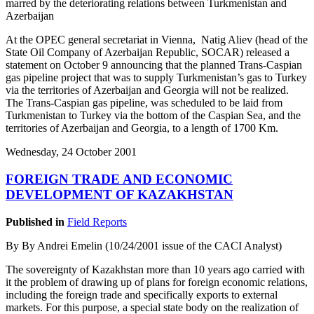
marred by the deteriorating relations between Turkmenistan and
Azerbaijan
At the OPEC general secretariat in Vienna, Natig Aliev (head of the
State Oil Company of Azerbaijan Republic, SOCAR) released a
statement on October 9 announcing that the planned Trans-Caspian
gas pipeline project that was to supply Turkmenistan’s gas to Turkey
via the territories of Azerbaijan and Georgia will not be realized.
The Trans-Caspian gas pipeline, was scheduled to be laid from
Turkmenistan to Turkey via the bottom of the Caspian Sea, and the
territories of Azerbaijan and Georgia, to a length of 1700 Km.
Wednesday, 24 October 2001
FOREIGN TRADE AND ECONOMIC
DEVELOPMENT OF KAZAKHSTAN
Published in
Field Reports
By By Andrei Emelin (10/24/2001 issue of the CACI Analyst)
The sovereignty of Kazakhstan more than 10 years ago carried with
it the problem of drawing up of plans for foreign economic relations,
including the foreign trade and specifically exports to external
markets. For this purpose, a special state body on the realization of