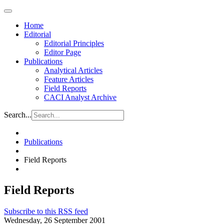
Home
Editorial
Editorial Principles
Editor Page
Publications
Analytical Articles
Feature Articles
Field Reports
CACI Analyst Archive
Search...
Publications
Field Reports
Field Reports
Subscribe to this RSS feed
Wednesday, 26 September 2001