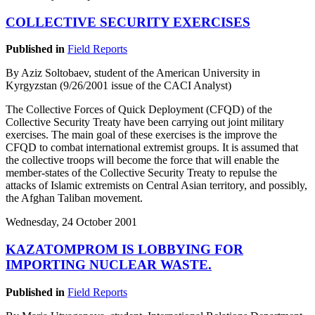
COLLECTIVE SECURITY EXERCISES
Published in
Field Reports
By Aziz Soltobaev, student of the American University in
Kyrgyzstan (9/26/2001 issue of the CACI Analyst)
The Collective Forces of Quick Deployment (CFQD) of the
Collective Security Treaty have been carrying out joint military
exercises. The main goal of these exercises is the improve the
CFQD to combat international extremist groups. It is assumed that
the collective troops will become the force that will enable the
member-states of the Collective Security Treaty to repulse the
attacks of Islamic extremists on Central Asian territory, and possibly,
the Afghan Taliban movement.
Wednesday, 24 October 2001
KAZATOMPROM IS LOBBYING FOR
IMPORTING NUCLEAR WASTE.
Published in
Field Reports