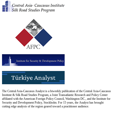
The Central Asia-Caucasus Analyst is a biweekly publication of the Central Asia-Caucasus
Institute & Silk Road Studies Program, a Joint Transatlantic Research and Policy Center
affiliated with the American Foreign Policy Council, Washington DC., and the Institute for
Security and Development Policy, Stockholm. For 15 years, the Analyst has brought
cutting edge analysis of the region geared toward a practitioner audience.