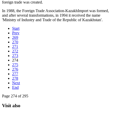
foreign trade was created.
In 1988, the Foreign Trade Association-KazakhImport was formed,
and after several transformations, in 1994 it received the name
'Ministry of Industry and Trade of the Republic of Kazakhstan'.
Start
Prev
269
270
271
272
273
274
275
276
277
278
Next
End
Page 274 of 295
Visit also