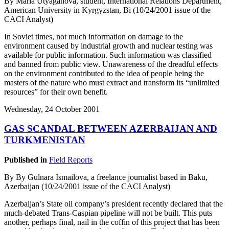
By Maria Utyaganova, student, International Relations Department,
American University in Kyrgyzstan, Bi (10/24/2001 issue of the
CACI Analyst)
In Soviet times, not much information on damage to the
environment caused by industrial growth and nuclear testing was
available for public information. Such information was classified
and banned from public view. Unawareness of the dreadful effects
on the environment contributed to the idea of people being the
masters of the nature who must extract and transform its “unlimited
resources” for their own benefit.
Wednesday, 24 October 2001
GAS SCANDAL BETWEEN AZERBAIJAN AND
TURKMENISTAN
Published in
Field Reports
By By Gulnara Ismailova, a freelance journalist based in Baku,
Azerbaijan (10/24/2001 issue of the CACI Analyst)
Azerbaijan’s State oil company’s president recently declared that the
much-debated Trans-Caspian pipeline will not be built. This puts
another, perhaps final, nail in the coffin of this project that has been