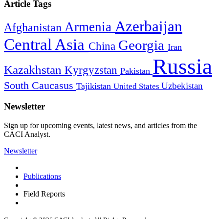
Article Tags
Azerbaijan
Armenia
Afghanistan
Central Asia
Georgia
China
Iran
Russia
Kazakhstan
Kyrgyzstan
Pakistan
South Caucasus
Uzbekistan
Tajikistan
United States
Newsletter
Sign up for upcoming events, latest news, and articles from the
CACI Analyst.
Newsletter
Publications
Field Reports