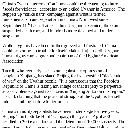
China’s "war on terrorism" at home could be threatening to bury
"seeds for violence" according to an exiled Uyghur in America. The
stepped-up "strike hard" campaign against what is termed
fundamentalism and separatism in China’s Northwest since
th
September 11
has left at least three Uyghurs executed, three on
suspended death row, and hundreds more detained and under
suspicion.
While Uyghurs have been further grieved and frustrated, China
could be storing up trouble for itself, claims Huji Tuerdi, Uyghur
human rights campaigner and chairman of the Uyghur American
Association.
Tuerdi, who regularly speaks out against the oppression of his
people in Xinjiang, has slated Beijing for its intensified "declaration
of war" on the Uyghur people. "It is outrageous that the People’s
Republic of China is taking advantage of that tragedy to perpetrate
acts of violence against its citizens in Xinjiang Autonomous region,"
he said, claiming that the peaceful struggle of the Uyghurs for self-
rule has nothing to do with terrorism.
China’s minority separatists have been under siege for five years.
Beijing’s first "Strike Hard" campaign this year in April 2001
resulted in 200 executions and the detention of 10,000 suspects. The
th