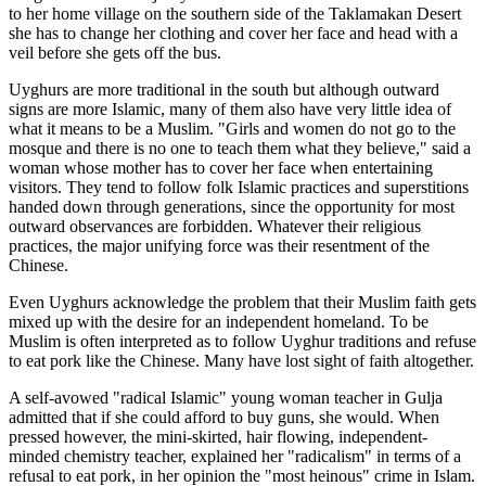
to her home village on the southern side of the Taklamakan Desert
she has to change her clothing and cover her face and head with a
veil before she gets off the bus.
Uyghurs are more traditional in the south but although outward
signs are more Islamic, many of them also have very little idea of
what it means to be a Muslim. "Girls and women do not go to the
mosque and there is no one to teach them what they believe," said a
woman whose mother has to cover her face when entertaining
visitors. They tend to follow folk Islamic practices and superstitions
handed down through generations, since the opportunity for most
outward observances are forbidden. Whatever their religious
practices, the major unifying force was their resentment of the
Chinese.
Even Uyghurs acknowledge the problem that their Muslim faith gets
mixed up with the desire for an independent homeland. To be
Muslim is often interpreted as to follow Uyghur traditions and refuse
to eat pork like the Chinese. Many have lost sight of faith altogether.
A self-avowed "radical Islamic" young woman teacher in Gulja
admitted that if she could afford to buy guns, she would. When
pressed however, the mini-skirted, hair flowing, independent-
minded chemistry teacher, explained her "radicalism" in terms of a
refusal to eat pork, in her opinion the "most heinous" crime in Islam.