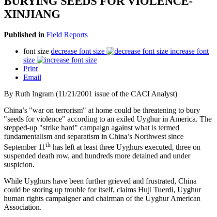
BURYING SEEDS FOR VIOLENCE-
XINJIANG
Published in
Field Reports
font size
decrease font size
increase font
size
Print
Email
By Ruth Ingram (11/21/2001 issue of the CACI Analyst)
China’s "war on terrorism" at home could be threatening to bury
"seeds for violence" according to an exiled Uyghur in America. The
stepped-up "strike hard" campaign against what is termed
fundamentalism and separatism in China’s Northwest since
th
September 11
has left at least three Uyghurs executed, three on
suspended death row, and hundreds more detained and under
suspicion.
While Uyghurs have been further grieved and frustrated, China
could be storing up trouble for itself, claims Huji Tuerdi, Uyghur
human rights campaigner and chairman of the Uyghur American
Association.