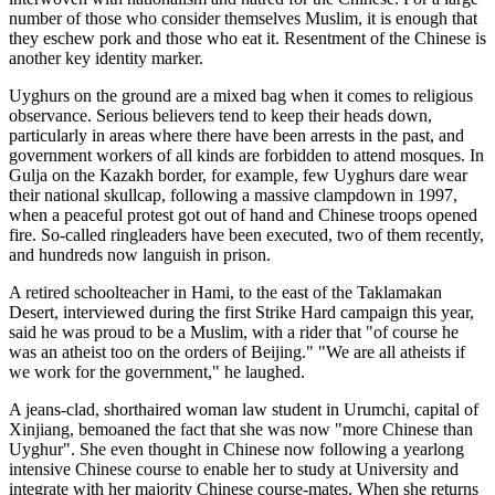
number of those who consider themselves Muslim, it is enough that
they eschew pork and those who eat it. Resentment of the Chinese is
another key identity marker.
Uyghurs on the ground are a mixed bag when it comes to religious
observance. Serious believers tend to keep their heads down,
particularly in areas where there have been arrests in the past, and
government workers of all kinds are forbidden to attend mosques. In
Gulja on the Kazakh border, for example, few Uyghurs dare wear
their national skullcap, following a massive clampdown in 1997,
when a peaceful protest got out of hand and Chinese troops opened
fire. So-called ringleaders have been executed, two of them recently,
and hundreds now languish in prison.
A retired schoolteacher in Hami, to the east of the Taklamakan
Desert, interviewed during the first Strike Hard campaign this year,
said he was proud to be a Muslim, with a rider that "of course he
was an atheist too on the orders of Beijing." "We are all atheists if
we work for the government," he laughed.
A jeans-clad, shorthaired woman law student in Urumchi, capital of
Xinjiang, bemoaned the fact that she was now "more Chinese than
Uyghur". She even thought in Chinese now following a yearlong
intensive Chinese course to enable her to study at University and
integrate with her majority Chinese course-mates. When she returns