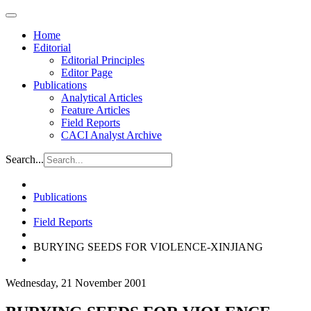
Home
Editorial
Editorial Principles
Editor Page
Publications
Analytical Articles
Feature Articles
Field Reports
CACI Analyst Archive
Search...
Publications
Field Reports
BURYING SEEDS FOR VIOLENCE-XINJIANG
Wednesday, 21 November 2001