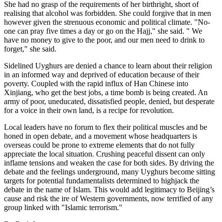
She had no grasp of the requirements of her birthright, short of
realising that alcohol was forbidden. She could forgive that in men
however given the strenuous economic and political climate. "No-
one can pray five times a day or go on the Hajj," she said. " We
have no money to give to the poor, and our men need to drink to
forget," she said.
Sidelined Uyghurs are denied a chance to learn about their religion
in an informed way and deprived of education because of their
poverty. Coupled with the rapid influx of Han Chinese into
Xinjiang, who get the best jobs, a time bomb is being created. An
army of poor, uneducated, dissatisfied people, denied, but desperate
for a voice in their own land, is a recipe for revolution.
Local leaders have no forum to flex their political muscles and be
honed in open debate, and a movement whose headquarters is
overseas could be prone to extreme elements that do not fully
appreciate the local situation. Crushing peaceful dissent can only
inflame tensions and weaken the case for both sides. By driving the
debate and the feelings underground, many Uyghurs become sitting
targets for potential fundamentalists determined to highjack the
debate in the name of Islam. This would add legitimacy to Beijing’s
cause and risk the ire of Western governments, now terrified of any
group linked with "Islamic terrorism."