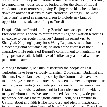
second assault this year, announced after September 11
, according
to campaigners, looks set to be buried under the cloak of global
condemnation of terrorism, giving Beijing carte blanche to clamp
down on anyone it deems to have "terrorist" leanings. The word
"terrorism" is used as a smokescreen to include any kind of
opposition to its rule, according to Tuerdi.
Despite Chinese President Jiang Zemin’s tacit acceptance of
President Bush’s appeal to refrain from using the "war on terror" as
an excuse to persecute minorities" during his recent visit to
Shanghai, Xinjiang’s party boss Wang Lequan, was exultant during
a recent regional parliamentary session at the success of their
clampdown. He reiterated Beijing’s commitment to maintaining a
"high pressure" attack initiative of "strike early and deal with the
punishment later."
Although nominally Muslim, historically the people of East
Turkestan have been variously Christian, Zoroastrian, Buddhist and
Shaman. Draconian laws imposed by the Communists have meant
that for 52 years no child under 18 has been allowed to explore their
own religious heritage, or freely practise any faith. Because atheism
is taught in schools, Uyghurs tend to learn piecemeal from elders,
many of whom themselves are untrained. As a result, widespread
ignorance pervades the religious culture. Religious literature in
Uyghur about any faith is like gold dust, and piety is inextricably
interwoven with nationalism and hatred for the Chinese. For a large