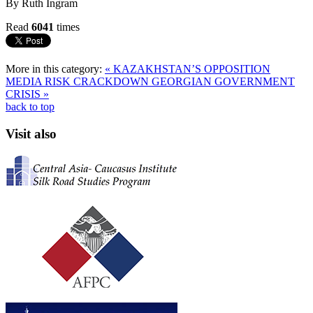
By Ruth Ingram
Read
6041
times
More in this category:
« KAZAKHSTAN’S OPPOSITION
MEDIA RISK CRACKDOWN
GEORGIAN GOVERNMENT
CRISIS »
back to top
Visit also