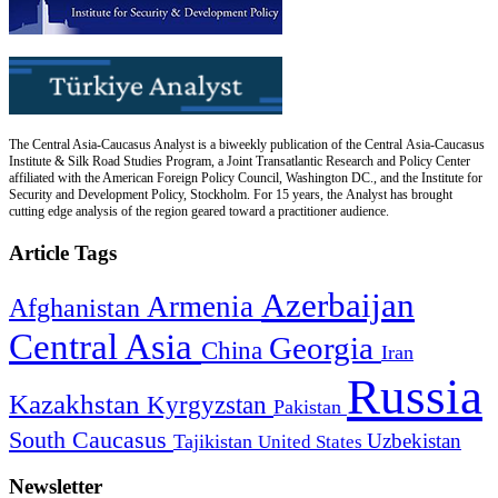
The Central Asia-Caucasus Analyst is a biweekly publication of the Central Asia-Caucasus
Institute & Silk Road Studies Program, a Joint Transatlantic Research and Policy Center
affiliated with the American Foreign Policy Council, Washington DC., and the Institute for
Security and Development Policy, Stockholm. For 15 years, the Analyst has brought
cutting edge analysis of the region geared toward a practitioner audience.
Article Tags
Azerbaijan
Armenia
Afghanistan
Central Asia
Georgia
China
Iran
Russia
Kazakhstan
Kyrgyzstan
Pakistan
South Caucasus
Uzbekistan
Tajikistan
United States
Newsletter