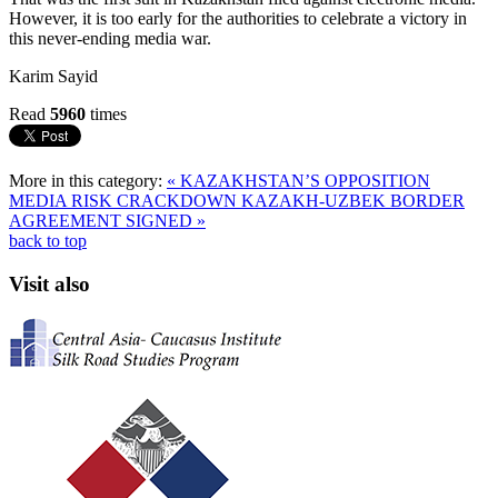
However, it is too early for the authorities to celebrate a victory in
this never-ending media war.
Karim Sayid
Read
5960
times
More in this category:
« KAZAKHSTAN’S OPPOSITION
MEDIA RISK CRACKDOWN
KAZAKH-UZBEK BORDER
AGREEMENT SIGNED »
back to top
Visit also