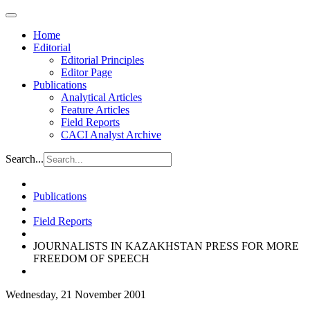
Home
Editorial
Editorial Principles
Editor Page
Publications
Analytical Articles
Feature Articles
Field Reports
CACI Analyst Archive
Search...
Publications
Field Reports
JOURNALISTS IN KAZAKHSTAN PRESS FOR MORE
FREEDOM OF SPEECH
Wednesday, 21 November 2001