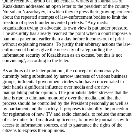
Quite recently a group of intellectuals, writers and journalists of
Kazakhstan addressed an open letter to the president of the country
Nursultan Nazarbayev, in which they express their growing concern
about the repeated attempts of law-enforcement bodies to limit the
freedom of speech under invented pretexts. "Any media
organization trying to advocate its own view is put under pressure.
The absurdity has already reached the point when a court imposes a
ban on a paper not earlier than a day before it comes out of print
without explaining reasons. To justify their arbitrary actions the law-
enforcement bodies give the necessity of safeguarding the
information security of Kazakhstan as an excuse, but this is not
convincing’, according to the letter.
As authors of the letter point out, the concept of democracy is
currently being substituted by narrow interests of various business
groups, influential government circles who have concentrated in
their hands significant influence over media and are now
manipulating public opinion. The journalists’ letter stresses that the
time is ripe to eliminate monopoly over the media, and that the
process should be controlled by the President personally as well as
by parliament and the society. It proposes to simplify the procedure
for registration of new TV and radio channels, to reduce the amount
of state duties for broadcasting licenses, to provide journalists with
access to information sources, and to guarantee the rights of the
citizens to express their opinions.