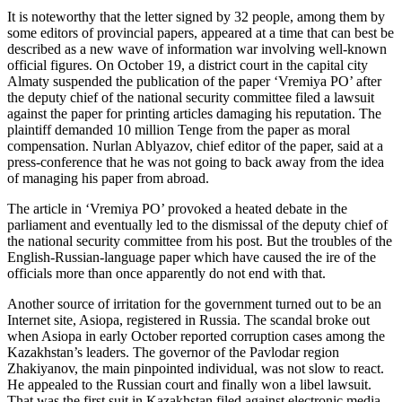
It is noteworthy that the letter signed by 32 people, among them by
some editors of provincial papers, appeared at a time that can best be
described as a new wave of information war involving well-known
official figures. On October 19, a district court in the capital city
Almaty suspended the publication of the paper ‘Vremiya PO’ after
the deputy chief of the national security committee filed a lawsuit
against the paper for printing articles damaging his reputation. The
plaintiff demanded 10 million Tenge from the paper as moral
compensation. Nurlan Ablyazov, chief editor of the paper, said at a
press-conference that he was not going to back away from the idea
of managing his paper from abroad.
The article in ‘Vremiya PO’ provoked a heated debate in the
parliament and eventually led to the dismissal of the deputy chief of
the national security committee from his post. But the troubles of the
English-Russian-language paper which have caused the ire of the
officials more than once apparently do not end with that.
Another source of irritation for the government turned out to be an
Internet site, Asiopa, registered in Russia. The scandal broke out
when Asiopa in early October reported corruption cases among the
Kazakhstan’s leaders. The governor of the Pavlodar region
Zhakiyanov, the main pinpointed individual, was not slow to react.
He appealed to the Russian court and finally won a libel lawsuit.
That was the first suit in Kazakhstan filed against electronic media.