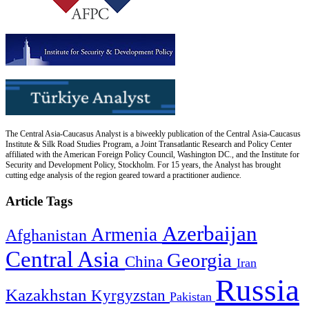
The Central Asia-Caucasus Analyst is a biweekly publication of the Central Asia-Caucasus
Institute & Silk Road Studies Program, a Joint Transatlantic Research and Policy Center
affiliated with the American Foreign Policy Council, Washington DC., and the Institute for
Security and Development Policy, Stockholm. For 15 years, the Analyst has brought
cutting edge analysis of the region geared toward a practitioner audience.
Article Tags
Azerbaijan
Armenia
Afghanistan
Central Asia
Georgia
China
Iran
Russia
Kazakhstan
Kyrgyzstan
Pakistan