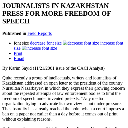
JOURNALISTS IN KAZAKHSTAN
PRESS FOR MORE FREEDOM OF
SPEECH
Published in
Field Reports
font size
decrease font size
increase font
size
Print
Email
By Karim Sayid (11/21/2001 issue of the CACI Analyst)
Quite recently a group of intellectuals, writers and journalists of
Kazakhstan addressed an open letter to the president of the country
Nursultan Nazarbayev, in which they express their growing concern
about the repeated attempts of law-enforcement bodies to limit the
freedom of speech under invented pretexts. "Any media
organization trying to advocate its own view is put under pressure.
The absurdity has already reached the point when a court imposes a
ban on a paper not earlier than a day before it comes out of print
without explaining reasons.