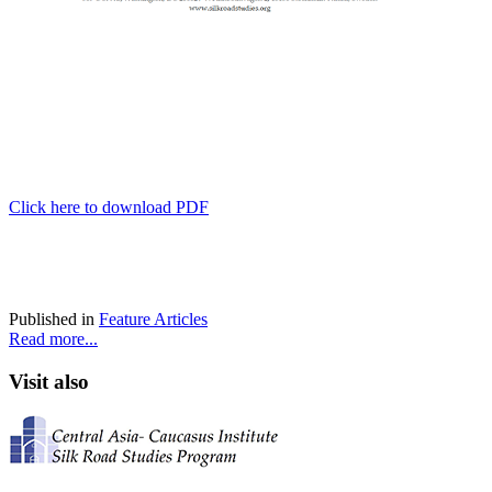
Click here to download PDF
Published in
Feature Articles
Read more...
Visit also