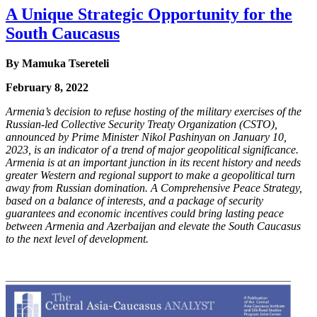
A Unique Strategic Opportunity for the
South Caucasus
By
Mamuka Tsereteli
February 8, 2022
Armenia’s decision to refuse hosting of the military exercises of the
Russian-led Collective
Security Treaty Organization (CSTO),
announced by Prime Minister Nikol Pashinyan on
January 10,
2023, is an indicator of a trend of major geopolitical significance.
Armenia is at an
important junction in its recent history and needs
greater Western and regional support to make
a geopolitical turn
away from Russian domination. A Comprehensive Peace Strategy,
based on
a balance of interests, and a package of security
guarantees and economic incentives could bring
lasting peace
between Armenia and Azerbaijan and elevate the South Caucasus
to the next level
of development.