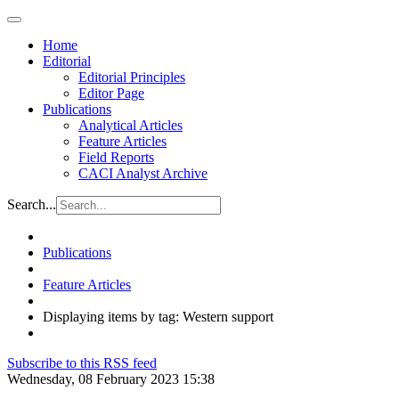
Home
Editorial
Editorial Principles
Editor Page
Publications
Analytical Articles
Feature Articles
Field Reports
CACI Analyst Archive
Search...
Publications
Feature Articles
Displaying items by tag: Western support
Subscribe to this RSS feed
Wednesday, 08 February 2023 15:38