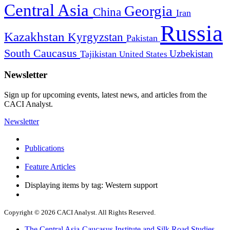
Central Asia
Georgia
China
Iran
Russia
Kazakhstan
Kyrgyzstan
Pakistan
South Caucasus
Uzbekistan
Tajikistan
United States
Newsletter
Sign up for upcoming events, latest news, and articles from the
CACI Analyst.
Newsletter
Publications
Feature Articles
Displaying items by tag: Western support
Copyright © 2026 CACI Analyst. All Rights Reserved.
The Central Asia-Caucasus Institute and Silk Road Studies