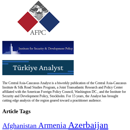
The Central Asia-Caucasus Analyst is a biweekly publication of the Central Asia-Caucasus
Institute & Silk Road Studies Program, a Joint Transatlantic Research and Policy Center
affiliated with the American Foreign Policy Council, Washington DC., and the Institute for
Security and Development Policy, Stockholm. For 15 years, the Analyst has brought
cutting edge analysis of the region geared toward a practitioner audience.
Article Tags
Azerbaijan
Armenia
Afghanistan