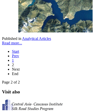
Published in
Analytical Articles
Read more...
Start
Prev
1
2
Next
End
Page 2 of 2
Visit also