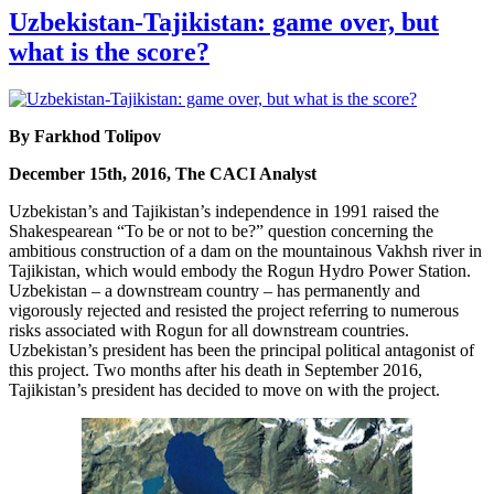
Uzbekistan-Tajikistan: game over, but
what is the score?
By Farkhod Tolipov
December 15th, 2016, The CACI Analyst
Uzbekistan’s and Tajikistan’s independence in 1991 raised the
Shakespearean “To be or not to be?” question concerning the
ambitious construction of a dam on the mountainous Vakhsh river in
Tajikistan, which would embody the Rogun Hydro Power Station.
Uzbekistan – a downstream country – has permanently and
vigorously rejected and resisted the project referring to numerous
risks associated with Rogun for all downstream countries.
Uzbekistan’s president has been the principal political antagonist of
this project. Two months after his death in September 2016,
Tajikistan’s president has decided to move on with the project.