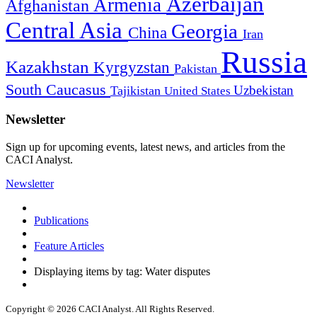
Azerbaijan
Armenia
Afghanistan
Central Asia
Georgia
China
Iran
Russia
Kazakhstan
Kyrgyzstan
Pakistan
South Caucasus
Uzbekistan
Tajikistan
United States
Newsletter
Sign up for upcoming events, latest news, and articles from the
CACI Analyst.
Newsletter
Publications
Feature Articles
Displaying items by tag: Water disputes
Copyright © 2026 CACI Analyst. All Rights Reserved.