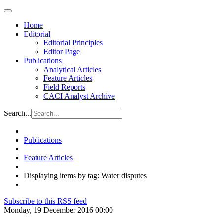
Home
Editorial
Editorial Principles
Editor Page
Publications
Analytical Articles
Feature Articles
Field Reports
CACI Analyst Archive
Search...
Publications
Feature Articles
Displaying items by tag: Water disputes
Subscribe to this RSS feed
Monday, 19 December 2016 00:00