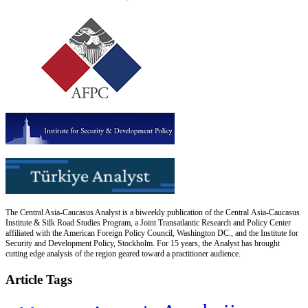
The Central Asia-Caucasus Analyst is a biweekly publication of the Central Asia-Caucasus
Institute & Silk Road Studies Program, a Joint Transatlantic Research and Policy Center
affiliated with the American Foreign Policy Council, Washington DC., and the Institute for
Security and Development Policy, Stockholm. For 15 years, the Analyst has brought
cutting edge analysis of the region geared toward a practitioner audience.
Article Tags