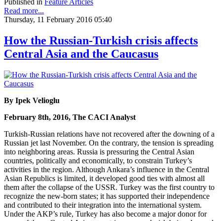
Published in
Feature Articles
Read more...
Thursday, 11 February 2016 05:40
How the Russian-Turkish crisis affects
Central Asia and the Caucasus
By Ipek Velioglu
February 8th, 2016, The CACI Analyst
Turkish-Russian relations have not recovered after the downing of a
Russian jet last November. On the contrary, the tension is spreading
into neighboring areas. Russia is pressuring the Central Asian
countries, politically and economically, to constrain Turkey’s
activities in the region. Although Ankara’s influence in the Central
Asian Republics is limited, it developed good ties with almost all
them after the collapse of the USSR. Turkey was the first country to
recognize the new-born states; it has supported their independence
and contributed to their integration into the international system.
Under the AKP’s rule, Turkey has also become a major donor for