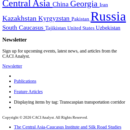
Central Asia
Georgia
China
Iran
Russia
Kazakhstan
Kyrgyzstan
Pakistan
South Caucasus
Uzbekistan
Tajikistan
United States
Newsletter
Sign up for upcoming events, latest news, and articles from the
CACI Analyst.
Newsletter
Publications
Feature Articles
Displaying items by tag: Transcaspian transportation corridor
Copyright © 2026 CACI Analyst. All Rights Reserved.
The Central Asia-Caucasus Institute and Silk Road Studies