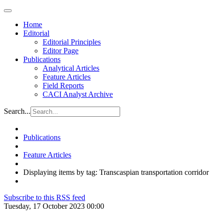
Home
Editorial
Editorial Principles
Editor Page
Publications
Analytical Articles
Feature Articles
Field Reports
CACI Analyst Archive
Search...
Publications
Feature Articles
Displaying items by tag: Transcaspian transportation corridor
Subscribe to this RSS feed
Tuesday, 17 October 2023 00:00