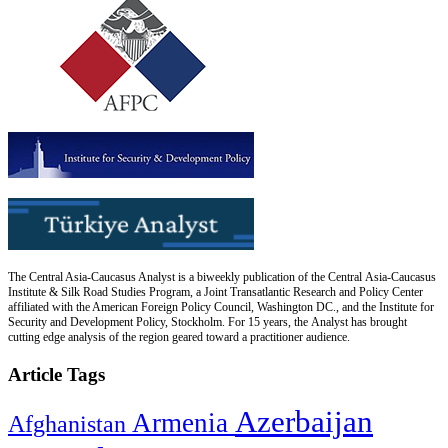
The Central Asia-Caucasus Analyst is a biweekly publication of the Central Asia-Caucasus
Institute & Silk Road Studies Program, a Joint Transatlantic Research and Policy Center
affiliated with the American Foreign Policy Council, Washington DC., and the Institute for
Security and Development Policy, Stockholm. For 15 years, the Analyst has brought
cutting edge analysis of the region geared toward a practitioner audience.
Article Tags
Azerbaijan
Armenia
Afghanistan