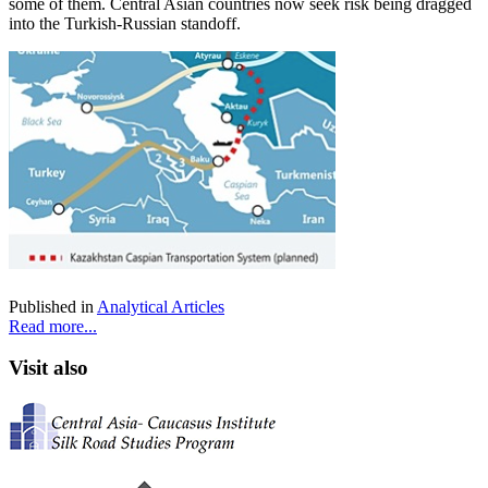
some of them. Central Asian countries now seek risk being dragged
into the Turkish-Russian standoff.
Published in
Analytical Articles
Read more...
Visit also