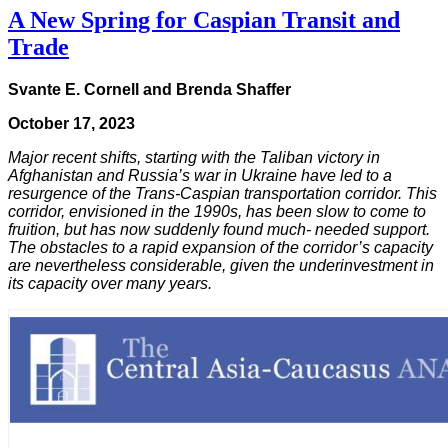
A New Spring for Caspian Transit and
Trade
Svante E. Cornell and Brenda Shaffer
October 17, 2023
Major recent shifts, starting with the Taliban victory in
Afghanistan and Russia’s war in Ukraine have led to a
resurgence of the Trans-Caspian transportation corridor. This
corridor, envisioned in the 1990s, has been slow to come to
fruition, but has now suddenly found much- needed support.
The obstacles to a rapid expansion of the corridor’s capacity
are nevertheless considerable, given the underinvestment in
its capacity over many years.