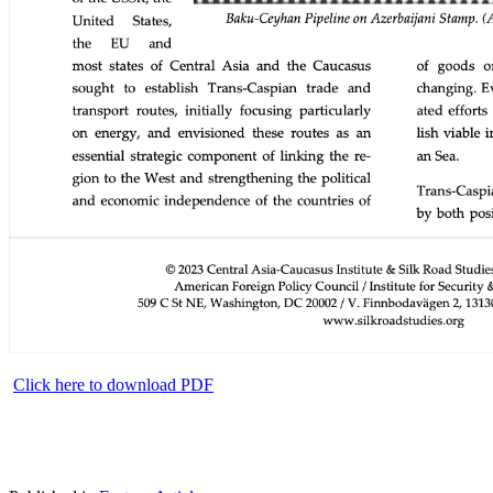
Click here to download PDF