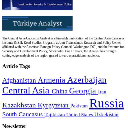
The Central Asia-Caucasus Analyst is a biweekly publication of the Central Asia-Caucasus
Institute & Silk Road Studies Program, a Joint Transatlantic Research and Policy Center
affiliated with the American Foreign Policy Council, Washington DC., and the Institute for
Security and Development Policy, Stockholm. For 15 years, the Analyst has brought
cutting edge analysis of the region geared toward a practitioner audience.
Article Tags
Azerbaijan
Armenia
Afghanistan
Central Asia
Georgia
China
Iran
Russia
Kazakhstan
Kyrgyzstan
Pakistan
South Caucasus
Uzbekistan
Tajikistan
United States
Newsletter