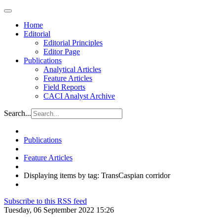
Home
Editorial
Editorial Principles
Editor Page
Publications
Analytical Articles
Feature Articles
Field Reports
CACI Analyst Archive
Search...
Publications
Feature Articles
Displaying items by tag: TransCaspian corridor
Subscribe to this RSS feed
Tuesday, 06 September 2022 15:26