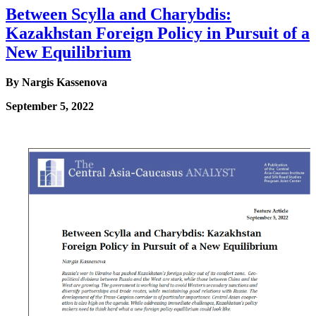
Between Scylla and Charybdis:
Kazakhstan Foreign Policy in Pursuit of a
New Equilibrium
By Nargis Kassenova
September 5, 2022