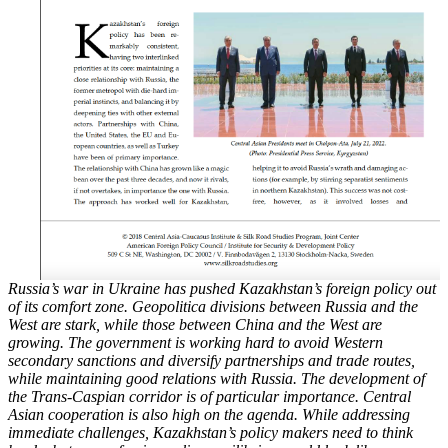
Russia’s war in Ukraine has pushed Kazakhstan’s foreign policy out
of its comfort zone. Geopolitica
divisions between Russia and the
West are stark, while those between China and the
West are
growing. The government is working hard to avoid Western
secondary sanctions and
diversify partnerships and trade routes,
while maintaining good relations with Russia. The
development of
the Trans-Caspian corridor is of particular importance. Central
Asian cooperation
is also high on the agenda. While addressing
immediate challenges, Kazakhstan’s policy
makers need to think