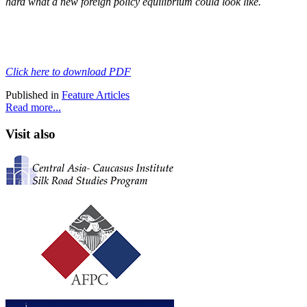
hard what a new foreign policy equilibrium could look like.
Click here to download PDF
Published in
Feature Articles
Read more...
Visit also