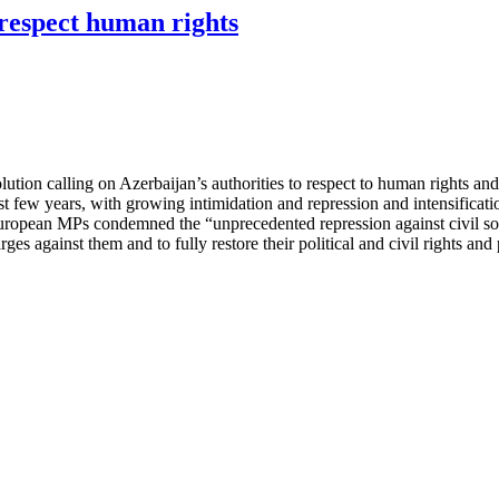
respect human rights
ion calling on Azerbaijan’s authorities to respect to human rights and
last few years, with growing intimidation and repression and intensifica
.” European MPs condemned the “unprecedented repression against civil 
arges against them and to fully restore their political and civil rights an