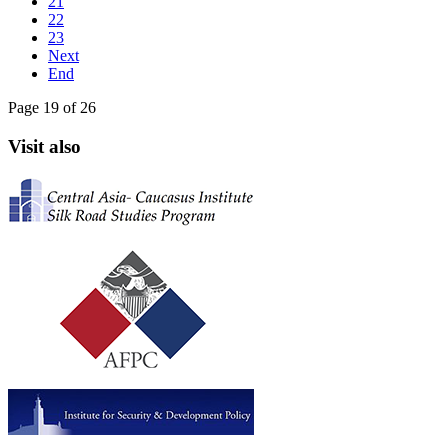
21
22
23
Next
End
Page 19 of 26
Visit also