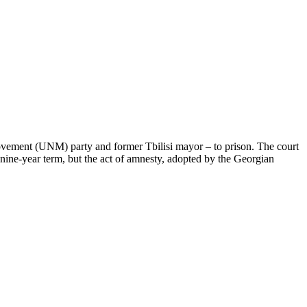
 Movement (UNM) party and former Tbilisi mayor – to prison. The court
nine-year term, but the act of amnesty, adopted by the Georgian