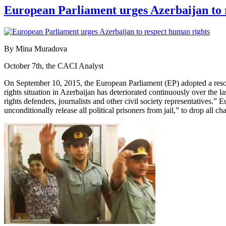
European Parliament urges Azerbaijan to 
By Mina Muradova
October 7th, the CACI Analyst
On September 10, 2015, the European Parliament (EP) adopted a resolut
rights situation in Azerbaijan has deteriorated continuously over the 
rights defenders, journalists and other civil society representatives
unconditionally release all political prisoners from jail,” to drop all ch