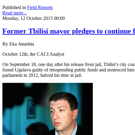
Published in
Field Reports
Read more...
Monday, 12 October 2015 00:00
Former Tbilisi mayor pledges to continue fi
By Eka Janashia
October 12th, the CACI Analyst
On September 18, one day after his release from jail, Tbilisi’s city 
found Ugulava guilty of misspending public funds and sentenced him to
parliament in 2012, halved his time in jail.