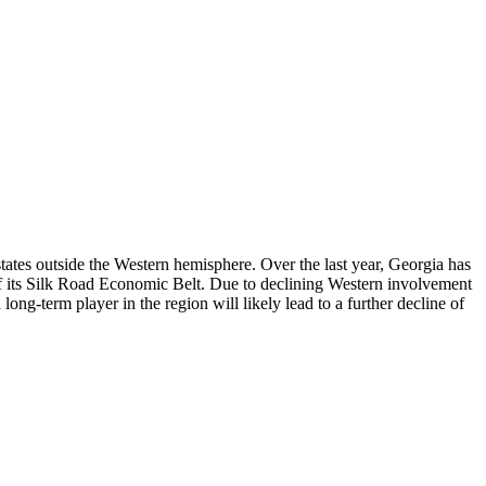
states outside the Western hemisphere. Over the last year, Georgia has
 of its Silk Road Economic Belt. Due to declining Western involvement
ng-term player in the region will likely lead to a further decline of