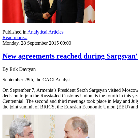
Published in
Analytical Articles
Read more...
Monday, 28 September 2015 00:00
New agreements reached during Sargsyan's
By Erik Davtyan
September 28th, the CACI Analyst
On September 7, Armenia’s President Serzh Sargsyan visited Moscow a
decision to join the Russia-led Customs Union, is the fourth in this 
Centennial. The second and third meetings took place in May and July
the joint summit of BRICS, the Eurasian Economic Union (EEU) and