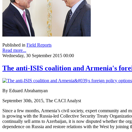
Published in
Field Reports
Read more...
Wednesday, 30 September 2015 00:00
The anti-ISIS coalition and Armenia's fore
By Eduard Abrahamyan
September 30th, 2015, The CACI Analyst
Since a few months, Armenia’s civil society, expert community and milita
is growing with the Russia-led Collective Security Treaty Organizati
continually sell arms to Azerbaijan, it is now disputed whether the or
dependence on Russia and restore relations with the West by joining th