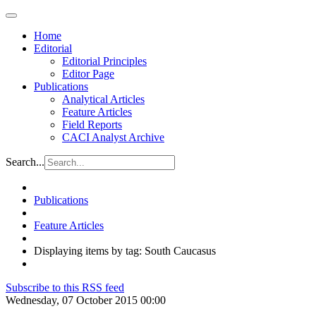
Home
Editorial
Editorial Principles
Editor Page
Publications
Analytical Articles
Feature Articles
Field Reports
CACI Analyst Archive
Search...
Publications
Feature Articles
Displaying items by tag: South Caucasus
Subscribe to this RSS feed
Wednesday, 07 October 2015 00:00