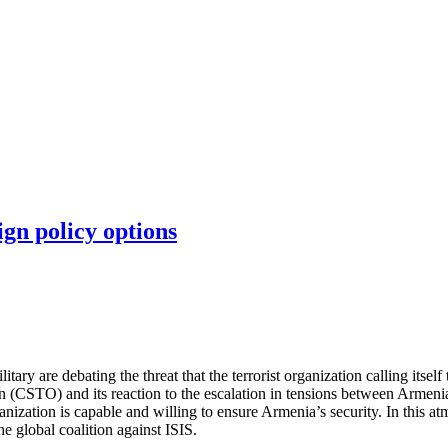
ign policy options
ry are debating the threat that the terrorist organization calling itself 
on (CSTO) and its reaction to the escalation in tensions between Armen
ganization is capable and willing to ensure Armenia’s security. In this 
e global coalition against ISIS.