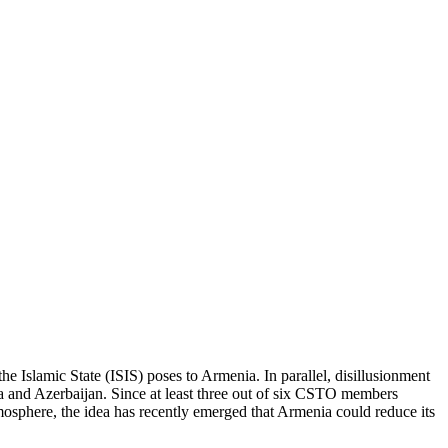
the Islamic State (ISIS) poses to Armenia. In parallel, disillusionment
ia and Azerbaijan. Since at least three out of six CSTO members
atmosphere, the idea has recently emerged that Armenia could reduce its