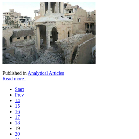
Published in
Analytical Articles
Read more...
Start
Prev
14
15
16
17
18
19
20