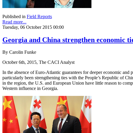
Published in
Field Reports
Read more...
Tuesday, 06 October 2015 00:00
Georgia and China strengthen economic ti
By Carolin Funke
October 6th, 2015, The CACI Analyst
In the absence of Euro-Atlantic guarantees for deeper economic and pol
particularly been strengthening ties with the People’s Republic of Ch
in the region, the U.S. and European Union have little reason to compl
Western influence in Georgia.