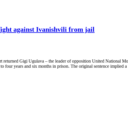
ght against Ivanishvili from jail
court returned Gigi Ugulava – the leader of opposition United National
 four years and six months in prison. The original sentence implied a 