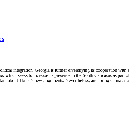
es
itical integration, Georgia is further diversifying its cooperation with 
ina, which seeks to increase its presence in the South Caucasus as part
ain about Tbilisi’s new alignments. Nevertheless, anchoring China as a lo