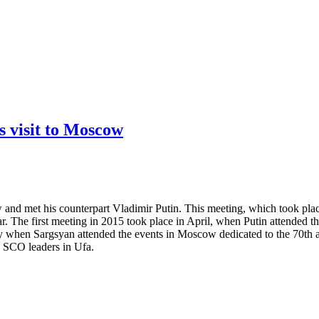
 visit to Moscow
nd met his counterpart Vladimir Putin. This meeting, which took place
year. The first meeting in 2015 took place in April, when Putin attende
 when Sargsyan attended the events in Moscow dedicated to the 70th ann
 SCO leaders in Ufa.