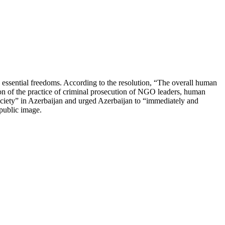
 essential freedoms. According to the resolution, “The overall human
tion of the practice of criminal prosecution of NGO leaders, human
society” in Azerbaijan and urged Azerbaijan to “immediately and
d public image.