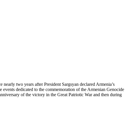
 nearly two years after President Sargsyan declared Armenia’s
d the events dedicated to the commemoration of the Armenian Genocide
iversary of the victory in the Great Patriotic War and then during