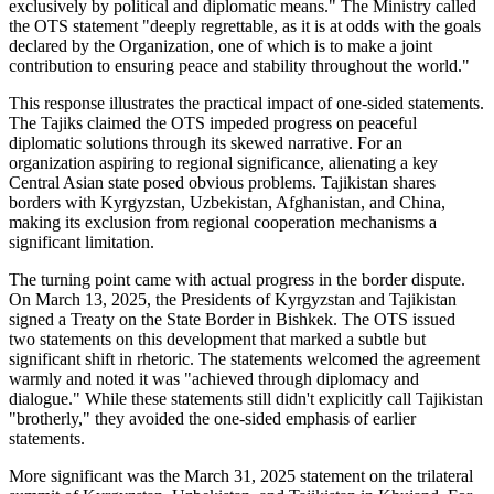
exclusively by political and diplomatic means." The Ministry called
the OTS statement "deeply regrettable, as it is at odds with the goals
declared by the Organization, one of which is to make a joint
contribution to ensuring peace and stability throughout the world."
This response illustrates the practical impact of one-sided statements.
The Tajiks claimed the OTS impeded progress on peaceful
diplomatic solutions through its skewed narrative. For an
organization aspiring to regional significance, alienating a key
Central Asian state posed obvious problems. Tajikistan shares
borders with Kyrgyzstan, Uzbekistan, Afghanistan, and China,
making its exclusion from regional cooperation mechanisms a
significant limitation.
The turning point came with actual progress in the border dispute.
On March 13, 2025, the Presidents of Kyrgyzstan and Tajikistan
signed a Treaty on the State Border in Bishkek. The OTS issued
two statements on this development that marked a subtle but
significant shift in rhetoric. The statements welcomed the agreement
warmly and noted it was "achieved through diplomacy and
dialogue." While these statements still didn't explicitly call Tajikistan
"brotherly," they avoided the one-sided emphasis of earlier
statements.
More significant was the March 31, 2025 statement on the trilateral