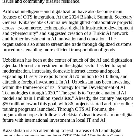
issues and community disaster resilience.
Artificial intelligence and digitalization have also become main
focuses of OTS integration. At the 2024 Bishkek Summit, Secretary
General Kubanychbek Omuraliev highlighted collaborative projects
across "e-commerce, technoparks, digital infrastructure development
and cybersecurity" and suggested creation of a Turkic AI network
and further investment in AI innovation and education. The
organization also aims to streamline trade through digitized customs
procedures, enabling more efficient transportation of goods.
Uzbekistan has been at the center of much of the AI and digitization
agenda. Domestic investment in the digital sector has led to rapid
modernization, increasing domestic internet access and speed,
expanding IT service exports from $170 million to $1 billion, and
attracting foreign investment. In AI, Uzbekistan has been investing
within the framework of its "Strategy for the Development of AI
Technologies through 2030." The goal is to "create a national AI
model and train 1 million specialists." Already, the country has spent
$50 million toward this goal, with 86 projects started and free online
training programs launched. Through OTS AI Forums, the
organization hopes to follow Uzbekistan's lead toward a more digital
future with international investment in local IT and AI.
Kazakhstan is also attempting to lead in areas of AI and digital
innovation, suggesting an intra-OTS Digital Monitoring Center.