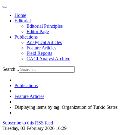
Home
Editorial
Editorial Principles
Editor Page
Publications
Analytical Articles
Feature Articles
Field Reports
CACI Analyst Archive
Search...
Publications
Feature Articles
Displaying items by tag: Organization of Turkic States
Subscribe to this RSS feed
Tuesday, 03 February 2026 16:29