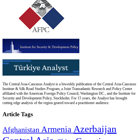
The Central Asia-Caucasus Analyst is a biweekly publication of the Central Asia-Caucasus
Institute & Silk Road Studies Program, a Joint Transatlantic Research and Policy Center
affiliated with the American Foreign Policy Council, Washington DC., and the Institute for
Security and Development Policy, Stockholm. For 15 years, the Analyst has brought
cutting edge analysis of the region geared toward a practitioner audience.
Article Tags
Azerbaijan
Armenia
Afghanistan