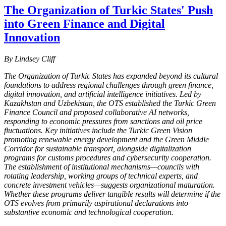
The Organization of Turkic States' Push
into Green Finance and Digital
Innovation
By Lindsey Cliff
The Organization of Turkic States has expanded beyond its cultural
foundations to address regional challenges through green finance,
digital innovation, and artificial intelligence initiatives. Led by
Kazakhstan and Uzbekistan, the OTS established the Turkic Green
Finance Council and proposed collaborative AI networks,
responding to economic pressures from sanctions and oil price
fluctuations. Key initiatives include the Turkic Green Vision
promoting renewable energy development and the Green Middle
Corridor for sustainable transport, alongside digitalization
programs for customs procedures and cybersecurity cooperation.
The establishment of institutional mechanisms—councils with
rotating leadership, working groups of technical experts, and
concrete investment vehicles—suggests organizational maturation.
Whether these programs deliver tangible results will determine if the
OTS evolves from primarily aspirational declarations into
substantive economic and technological cooperation.