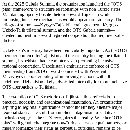
At the 2025 Gabala Summit, the organization launched the "OTS
plus" framework to structure relationships with non-Turkic states.
Maintaining openly hostile rhetoric toward Tajikistan while
proposing inclusive mechanisms would appear contradictory. The
trilogy of summits—Kyrgyz-Tajik bilateral agreement, Kyrgyz-
Uzbek-Tajik trilateral summit, and the OTS Gabala summit—
created momentum toward regional cooperation that required softer
rhetoric.
Uzbekistan's role may have been particularly important. As the OTS
member bordered by Tajikistan and the country hosting the trilateral
summit, Uzbekistan had clear interests in promoting inclusive
regional cooperation. Uzbekistan's enthusiastic embrace of OTS
membership from 2019 onward coincided with President
Mirziyoyev's broader policy of improving relations with all
neighbors. Uzbekistan likely advocated internally for more inclusive
OTS approaches to Tajikistan.
The evolution of OTS rhetoric on Tajikistan thus reflects both
practical necessity and organizational maturation. An organization
aspiring to regional significance cannot indefinitely alienate major
regional states. The shift from implicit antagonism to tentative
inclusion suggests the OTS recognizes this reality. Whether "OTS
plus" will genuinely integrate non-Turkic states as equal partners, or
merely formalize their status as perpetual outsiders, remains to be