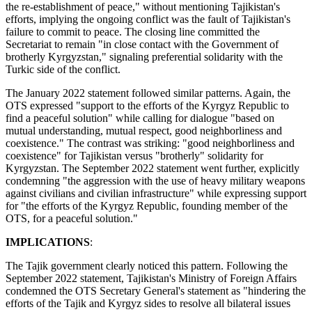
the re-establishment of peace," without mentioning Tajikistan's
efforts, implying the ongoing conflict was the fault of Tajikistan's
failure to commit to peace. The closing line committed the
Secretariat to remain "in close contact with the Government of
brotherly Kyrgyzstan," signaling preferential solidarity with the
Turkic side of the conflict.
The January 2022 statement followed similar patterns. Again, the
OTS expressed "support to the efforts of the Kyrgyz Republic to
find a peaceful solution" while calling for dialogue "based on
mutual understanding, mutual respect, good neighborliness and
coexistence." The contrast was striking: "good neighborliness and
coexistence" for Tajikistan versus "brotherly" solidarity for
Kyrgyzstan. The September 2022 statement went further, explicitly
condemning "the aggression with the use of heavy military weapons
against civilians and civilian infrastructure" while expressing support
for "the efforts of the Kyrgyz Republic, founding member of the
OTS, for a peaceful solution."
IMPLICATIONS
:
The Tajik government clearly noticed this pattern. Following the
September 2022 statement, Tajikistan's Ministry of Foreign Affairs
condemned the OTS Secretary General's statement as "hindering the
efforts of the Tajik and Kyrgyz sides to resolve all bilateral issues