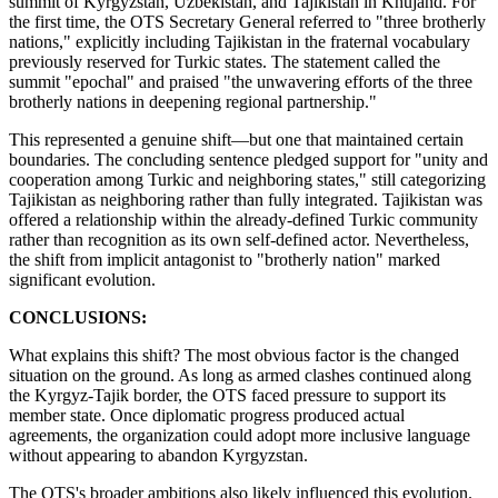
summit of Kyrgyzstan, Uzbekistan, and Tajikistan in Khujand. For
the first time, the OTS Secretary General referred to "three brotherly
nations," explicitly including Tajikistan in the fraternal vocabulary
previously reserved for Turkic states. The statement called the
summit "epochal" and praised "the unwavering efforts of the three
brotherly nations in deepening regional partnership."
This represented a genuine shift—but one that maintained certain
boundaries. The concluding sentence pledged support for "unity and
cooperation among Turkic and neighboring states," still categorizing
Tajikistan as neighboring rather than fully integrated. Tajikistan was
offered a relationship within the already-defined Turkic community
rather than recognition as its own self-defined actor. Nevertheless,
the shift from implicit antagonist to "brotherly nation" marked
significant evolution.
CONCLUSIONS:
What explains this shift? The most obvious factor is the changed
situation on the ground. As long as armed clashes continued along
the Kyrgyz-Tajik border, the OTS faced pressure to support its
member state. Once diplomatic progress produced actual
agreements, the organization could adopt more inclusive language
without appearing to abandon Kyrgyzstan.
The OTS's broader ambitions also likely influenced this evolution.