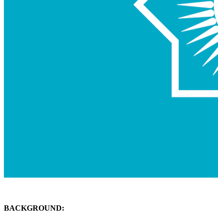
BACKGROUND: