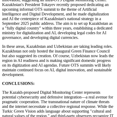
Kazakhstan's President Tokayev recently proposed dedicating an
upcoming informal OTS summit to the theme of Artificial
Intelligence and Digital Development, and he made digitalization
and AI the centerpiece of Kazakhstan's national strategy in a
September 2025 public address. The aim is to set up Kazakhstan as
a "fully digital country" within three years, establishing a dedicated
ministry for digitalization and AI, developing legal codes for AI
governance, and developing digital currencies.
In these areas, Kazakhstan and Uzbekistan are taking leading roles.
Kazakhstan not only hosted the inaugural Green Finance Council
but also suggested its creation. Of course, Uzbekistan now leads the
region in AI readiness and is making significant domestic progress
on its digitization and AI agendas. Future OTS summits will likely
maintain continued focus on AI, digital innovation, and sustainable
development.
CONCLUSIONS:
The Kazakh-proposed Digital Monitoring Center represents
potential cybersecurity and defensive integration—a real avenue for
pragmatic cooperation. The transnational nature of climate threats
and the internet necessitate a collective regional response. While the
Turkic Green Vision adds language about supporting "cultural and
natural values of the region," and third-party observers recognize IT