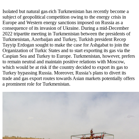
Isolated but natural gas-rich Turkmenistan has recently become a
subject of geopolitical competition owing to the energy crisis in
Europe and Western energy sanctions imposed on Russia as a
consequence of its invasion of Ukraine. During a mid-December
2022 tripartite meeting in Turkmenistan between the presidents of
Turkmenistan, Azerbaijan and Turkey, Turkish president Recep
Tayyip Erdogan sought to make the case for Ashgabat to join the
Organization of Turkic States and to start exporting its gas via the
Caspian Sea and Turkey to Europe. Turkmenistan, however, prefers
to remain neutral and maintain positive relations with Moscow,
which would be at risk if the country decided to export its gas to
Turkey bypassing Russia. Moreover, Russia’s plans to divert its
trade and gas export routes towards Asian markets potentially offers
a prominent role for Turkmenistan.