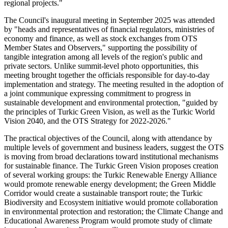
regional projects."
The Council's inaugural meeting in September 2025 was attended
by "heads and representatives of financial regulators, ministries of
economy and finance, as well as stock exchanges from OTS
Member States and Observers," supporting the possibility of
tangible integration among all levels of the region's public and
private sectors. Unlike summit-level photo opportunities, this
meeting brought together the officials responsible for day-to-day
implementation and strategy. The meeting resulted in the adoption of
a joint communique expressing commitment to progress in
sustainable development and environmental protection, "guided by
the principles of Turkic Green Vision, as well as the Turkic World
Vision 2040, and the OTS Strategy for 2022-2026."
The practical objectives of the Council, along with attendance by
multiple levels of government and business leaders, suggest the OTS
is moving from broad declarations toward institutional mechanisms
for sustainable finance. The Turkic Green Vision proposes creation
of several working groups: the Turkic Renewable Energy Alliance
would promote renewable energy development; the Green Middle
Corridor would create a sustainable transport route; the Turkic
Biodiversity and Ecosystem initiative would promote collaboration
in environmental protection and restoration; the Climate Change and
Educational Awareness Program would promote study of climate