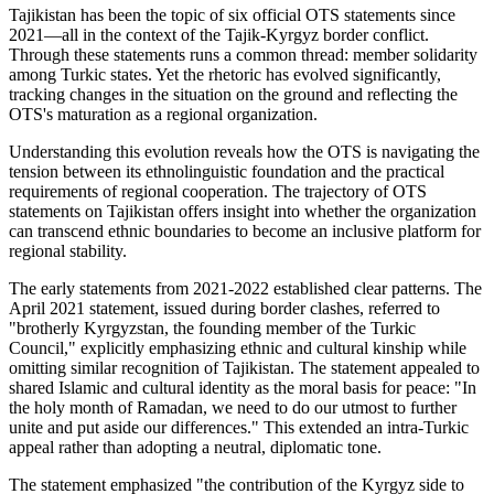
Tajikistan has been the topic of six official OTS statements since
2021—all in the context of the Tajik-Kyrgyz border conflict.
Through these statements runs a common thread: member solidarity
among Turkic states. Yet the rhetoric has evolved significantly,
tracking changes in the situation on the ground and reflecting the
OTS's maturation as a regional organization.
Understanding this evolution reveals how the OTS is navigating the
tension between its ethnolinguistic foundation and the practical
requirements of regional cooperation. The trajectory of OTS
statements on Tajikistan offers insight into whether the organization
can transcend ethnic boundaries to become an inclusive platform for
regional stability.
The early statements from 2021-2022 established clear patterns. The
April 2021 statement, issued during border clashes, referred to
"brotherly Kyrgyzstan, the founding member of the Turkic
Council," explicitly emphasizing ethnic and cultural kinship while
omitting similar recognition of Tajikistan. The statement appealed to
shared Islamic and cultural identity as the moral basis for peace: "In
the holy month of Ramadan, we need to do our utmost to further
unite and put aside our differences." This extended an intra-Turkic
appeal rather than adopting a neutral, diplomatic tone.
The statement emphasized "the contribution of the Kyrgyz side to