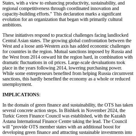
States, with a view to enhancing productivity, sustainability, and
regional competitiveness through coordinated innovation and
capacity-building efforts." This declaration marks a significant
evolution for an organization that began with primarily cultural
ambitions.
These initiatives respond to practical challenges facing landlocked
Central Asian states. The growing global confrontation between the
West and a loose anti-Western axis has added economic challenges
for countries in the region. Mutual sanctions imposed by Russia and
the West from 2014 onward hit the region hard, in combination with
dramatic fluctuations in oil prices. Large-scale devaluations took
place in the years following 2014, lowering purchasing power.
While some entrepreneurs benefited from helping Russia circumvent
sanctions, this hardly benefited the economy as a whole or reduced
unemployment.
IMPLICATIONS
:
In the domain of green finance and sustainability, the OTS has taken
several concrete action steps. In Bishkek in November 2024, the
Turkic Green Finance Council was established, with the Kazakh
Astana International Finance Centre taking the lead. The Council
will "provide OTS member states with an additional boost for
developing green finance and attracting sustainable investments into