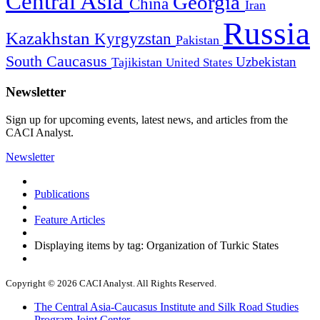
Central Asia
Georgia
China
Iran
Russia
Kazakhstan
Kyrgyzstan
Pakistan
South Caucasus
Uzbekistan
Tajikistan
United States
Newsletter
Sign up for upcoming events, latest news, and articles from the
CACI Analyst.
Newsletter
Publications
Feature Articles
Displaying items by tag: Organization of Turkic States
Copyright © 2026 CACI Analyst. All Rights Reserved.
The Central Asia-Caucasus Institute and Silk Road Studies
Program Joint Center