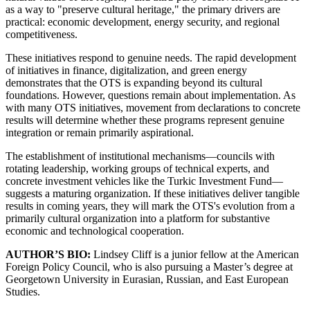
as a way to "preserve cultural heritage," the primary drivers are
practical: economic development, energy security, and regional
competitiveness.
These initiatives respond to genuine needs. The rapid development
of initiatives in finance, digitalization, and green energy
demonstrates that the OTS is expanding beyond its cultural
foundations. However, questions remain about implementation. As
with many OTS initiatives, movement from declarations to concrete
results will determine whether these programs represent genuine
integration or remain primarily aspirational.
The establishment of institutional mechanisms—councils with
rotating leadership, working groups of technical experts, and
concrete investment vehicles like the Turkic Investment Fund—
suggests a maturing organization. If these initiatives deliver tangible
results in coming years, they will mark the OTS's evolution from a
primarily cultural organization into a platform for substantive
economic and technological cooperation.
AUTHOR’S BIO:
Lindsey Cliff is a junior fellow at the American
Foreign Policy Council, who is also pursuing a Master’s degree at
Georgetown University in Eurasian, Russian, and East European
Studies.