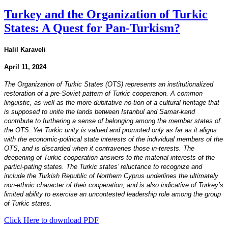
Turkey and the Organization of Turkic
States: A Quest for Pan-Turkism?
Halil Karaveli
April 11, 2024
The Organization of Turkic States (OTS) represents an institutionalized
restoration of a pre-Soviet pattern of Turkic cooperation. A common
linguistic, as well as the more dubitative no-tion of a cultural heritage that
is supposed to unite the lands between Istanbul and Samar-kand
contribute to furthering a sense of belonging among the member states of
the OTS. Yet Turkic unity is valued and promoted only as far as it aligns
with the economic-political state interests of the individual members of the
OTS, and is discarded when it contravenes those in-terests. The
deepening of Turkic cooperation answers to the material interests of the
partici-pating states. The Turkic states’ reluctance to recognize and
include the Turkish Republic of Northern Cyprus underlines the ultimately
non-ethnic character of their cooperation, and is also indicative of Turkey’s
limited ability to exercise an uncontested leadership role among the group
of Turkic states.
Click Here to download PDF