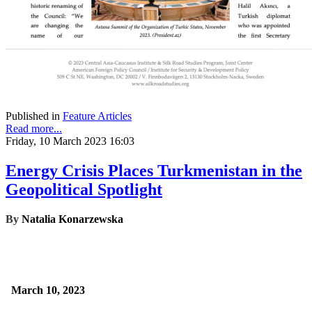
Published in
Feature Articles
Read more...
Friday, 10 March 2023 16:03
Energy Crisis Places Turkmenistan in the
Geopolitical Spotlight
By
Natalia Konarzewska
March 10, 2023