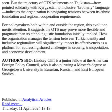
seen. But the trajectory of OTS statements on Tajikistan—from
pointed solidarity with Kyrgyzstan to inclusive "brotherly" language
—indicates the organization is navigating tensions between its ethnic
foundation and regional cooperation requirements.
For policymakers both within and outside the region, this evolution
merits attention. It suggests the OTS may prove more flexible and
pragmatic than its ethnolinguistic foundation initially implied. How
the organization manages the tension between Turkic identity and
inclusive regionalism will significantly impact its effectiveness as a
platform for addressing shared challenges in security, transportation,
and economic development.
AUTHOR’S BIO:
Lindsey Cliff is a junior fellow at the American
Foreign Policy Council, who is also pursuing a Master’s degree at
Georgetown University in Eurasian, Russian, and East European
Studies.
Published in
Analytical Articles
Read more...
Thursday, 11 April 2024 18:13