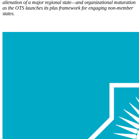
alienation of a major regional state—and organizational maturation
as the OTS launch
es its plus framework for engaging non-member
states.