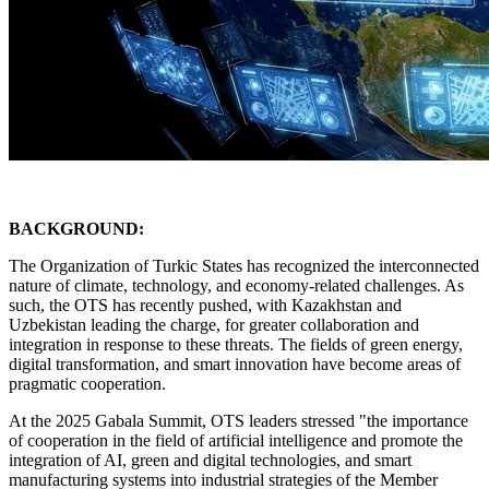
BACKGROUND:
The Organization of Turkic States has recognized the interconnected
nature of climate, technology, and economy-related challenges. As
such, the OTS has recently pushed, with Kazakhstan and
Uzbekistan leading the charge, for greater collaboration and
integration in response to these threats. The fields of green energy,
digital transformation, and smart innovation have become areas of
pragmatic cooperation.
At the 2025 Gabala Summit, OTS leaders stressed "the importance
of cooperation in the field of artificial intelligence and promote the
integration of AI, green and digital technologies, and smart
manufacturing systems into industrial strategies of the Member