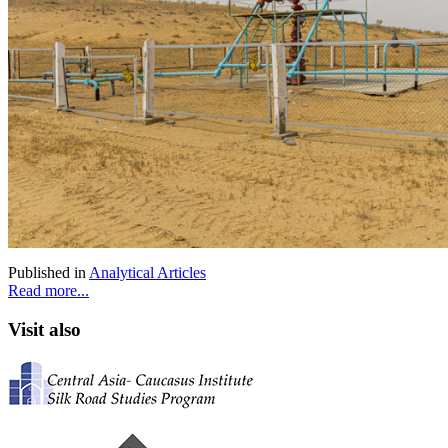
Published in
Analytical Articles
Read more...
Visit also