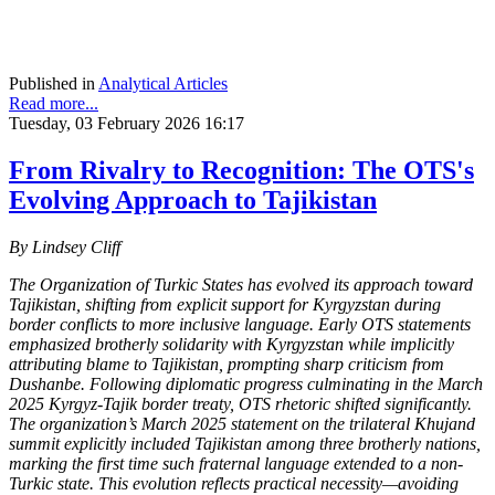
Published in
Analytical Articles
Read more...
Tuesday, 03 February 2026 16:17
From Rivalry to Recognition: The OTS's
Evolving Approach to Tajikistan
By Lindsey Cliff
The Organization of Turkic States has evolved its approach toward
Tajikistan, shifting from explicit support for Kyrgyzstan during
border conflicts to more inclusive language. Early OTS statements
emphasized brotherly solidarity with Kyrgyzstan while implicitly
attributing blame to Tajikistan, prompting sharp criticism from
Dushanbe. Following diplomatic progress culminating in the March
2025 Kyrgyz-Tajik border treaty, OTS rhetoric shifted significantly.
The organization’s March 2025 statement on the trilateral Khujand
summit explicitly included Tajikistan among three brotherly nations,
marking the first time such fraternal language extended to a non-
Turkic state. This evolution reflects practical necessity—avoiding