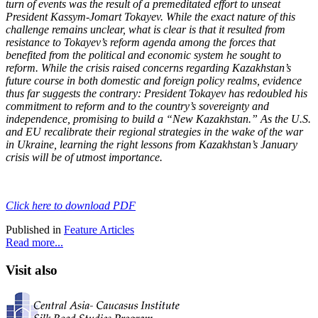
turn of events was the result of a premeditated effort to unseat
President Kassym-Jomart Tokayev. While the exact nature of this
challenge remains unclear, what is clear is that it resulted from
resistance to Tokayev’s reform agenda among the forces that
benefited from the political and economic system he sought to
reform. While the crisis raised concerns regarding Kazakhstan’s
future course in both domestic and foreign policy realms, evidence
thus far suggests the contrary: President Tokayev has redoubled his
commitment to reform and to the country’s sovereignty and
independence, promising to build a “New Kazakhstan.” As the U.S.
and EU recalibrate their regional strategies in the wake of the war
in Ukraine, learning the right lessons from Kazakhstan’s January
crisis will be of utmost importance.
Click here to download PDF
Published in
Feature Articles
Read more...
Visit also