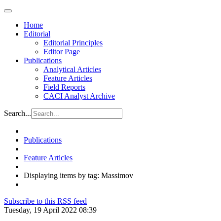
Home
Editorial
Editorial Principles
Editor Page
Publications
Analytical Articles
Feature Articles
Field Reports
CACI Analyst Archive
Search...
Publications
Feature Articles
Displaying items by tag: Massimov
Subscribe to this RSS feed
Tuesday, 19 April 2022 08:39