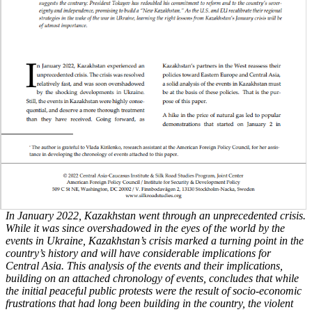
In January 2022, Kazakhstan went through an unprecedented crisis.
While it was since overshadowed in the eyes of the world by the
events in Ukraine, Kazakhstan’s crisis marked a turning point in the
country’s history and will have considerable implications for
Central Asia. This analysis of the events and their implications,
building on an attached chronology of events, concludes that while
the initial peaceful public protests were the result of socio-economic
frustrations that had long been building in the country, the violent