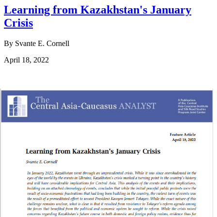
Learning from Kazakhstan's January
Crisis
By Svante E. Cornell
April 18, 2022