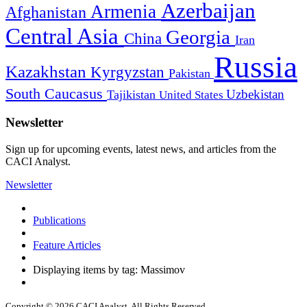
Azerbaijan
Armenia
Afghanistan
Central Asia
Georgia
China
Iran
Russia
Kazakhstan
Kyrgyzstan
Pakistan
South Caucasus
Uzbekistan
Tajikistan
United States
Newsletter
Sign up for upcoming events, latest news, and articles from the
CACI Analyst.
Newsletter
Publications
Feature Articles
Displaying items by tag: Massimov
Copyright © 2026 CACI Analyst. All Rights Reserved.