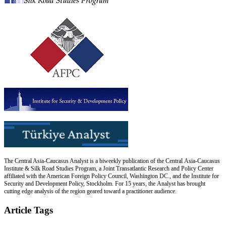
The Central Asia-Caucasus Analyst is a biweekly publication of the Central Asia-Caucasus
Institute & Silk Road Studies Program, a Joint Transatlantic Research and Policy Center
affiliated with the American Foreign Policy Council, Washington DC., and the Institute for
Security and Development Policy, Stockholm. For 15 years, the Analyst has brought
cutting edge analysis of the region geared toward a practitioner audience.
Article Tags