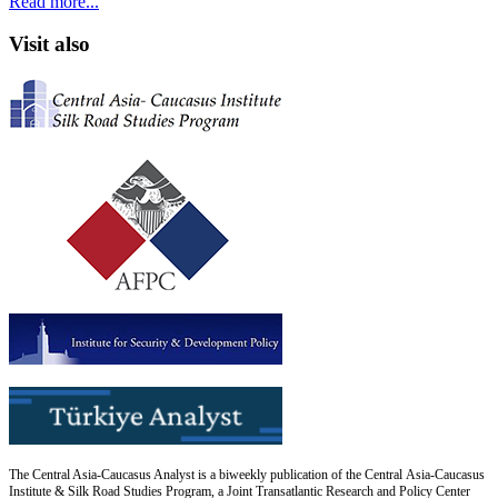
Read more...
Visit also
The Central Asia-Caucasus Analyst is a biweekly publication of the Central Asia-Caucasus
Institute & Silk Road Studies Program, a Joint Transatlantic Research and Policy Center