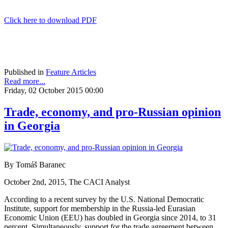
Click here to download PDF
Published in
Feature Articles
Read more...
Friday, 02 October 2015 00:00
Trade, economy, and pro-Russian opinion
in Georgia
By Tomáš Baranec
October 2nd, 2015, The CACI Analyst
According to a recent survey by the U.S. National Democratic
Institute, support for membership in the Russia-led Eurasian
Economic Union (EEU) has doubled in Georgia since 2014, to 31
percent. Simultaneously, support for the trade agreement between