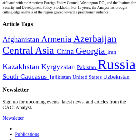
affiliated with the American Foreign Policy Council, Washington DC., and the Institute for
Security and Development Policy, Stockholm. For 15 years, the Analyst has brought
cutting edge analysis of the region geared toward a practitioner audience.
Article Tags
Azerbaijan
Armenia
Afghanistan
Central Asia
Georgia
China
Iran
Russia
Kazakhstan
Kyrgyzstan
Pakistan
South Caucasus
Uzbekistan
Tajikistan
United States
Newsletter
Sign up for upcoming events, latest news, and articles from the
CACI Analyst.
Newsletter
Publications