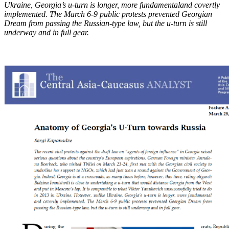
Ukraine, Georgia’s u-turn is longer, more fundamental
and covertly
implemented. The March 6-9 public protests prevented Georgian
Dream from
passing the Russian-type law, but the u-turn is still
underway and in full gear.