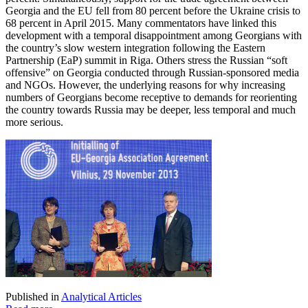
Georgia and the EU fell from 80 percent before the Ukraine crisis to
68 percent in April 2015. Many commentators have linked this
development with a temporal disappointment among Georgians with
the country’s slow western integration following the Eastern
Partnership (EaP) summit in Riga. Others stress the Russian “soft
offensive” on Georgia conducted through Russian-sponsored media
and NGOs. However, the underlying reasons for why increasing
numbers of Georgians become receptive to demands for reorienting
the country towards Russia may be deeper, less temporal and much
more serious.
Published in
Analytical Articles