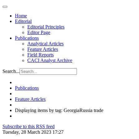
Home
Editorial
Editorial Principles
Editor Page
Publications
Analytical Articles
Feature Articles
Field Reports
CACI Analyst Archive
Search...
Publications
Feature Articles
Displaying items by tag: GeorgiaRussia trade
Subscribe to this RSS feed
Tuesday, 28 March 2023 17:27