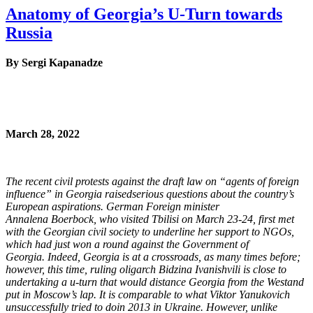
Anatomy of Georgia’s U-Turn towards
Russia
By Sergi Kapanadze
March 28, 2022
The recent civil protests against the draft law on “agents of foreign
influence” in Georgia raised
serious questions about the country’s
European aspirations. German Foreign minister
Annalena
Boerbock, who visited Tbilisi on March 23-24, first met
with the Georgian civil society to
underline her support to NGOs,
which had just won a round against the Government of
Georgia.
Indeed, Georgia is at a crossroads, as many times before;
however, this time, ruling oligarch
Bidzina Ivanishvili is close to
undertaking a u-turn that would distance Georgia from the West
and
put in Moscow’s lap. It is comparable to what Viktor Yanukovich
unsuccessfully tried to do
in 2013 in Ukraine. However, unlike