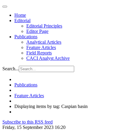
Home
Editorial
Editorial Principles
Editor Page
Publications
Analytical Articles
Feature Articles
Field Reports
CACI Analyst Archive
Search...
Publications
Feature Articles
Displaying items by tag: Caspian basin
Subscribe to this RSS feed
Friday, 15 September 2023 16:20