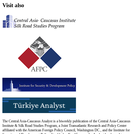
Visit also
The Central Asia-Caucasus Analyst is a biweekly publication of the Central Asia-Caucasus
Institute & Silk Road Studies Program, a Joint Transatlantic Research and Policy Center
affiliated with the American Foreign Policy Council, Washington DC., and the Institute for