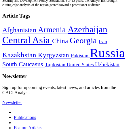
Security and Development Policy, Stockholm. For 15 years, the Analyst has brought
cutting edge analysis of the region geared toward a practitioner audience.
Article Tags
Azerbaijan
Armenia
Afghanistan
Central Asia
Georgia
China
Iran
Russia
Kazakhstan
Kyrgyzstan
Pakistan
South Caucasus
Uzbekistan
Tajikistan
United States
Newsletter
Sign up for upcoming events, latest news, and articles from the
CACI Analyst.
Newsletter
Publications
Feature Articles