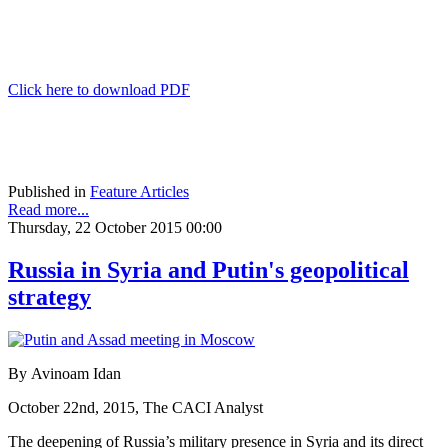
Click here to download PDF
Published in
Feature Articles
Read more...
Thursday, 22 October 2015 00:00
Russia in Syria and Putin's geopolitical
strategy
By Avinoam Idan
October 22nd, 2015, The CACI Analyst
The deepening of Russia’s military presence in Syria and its direct