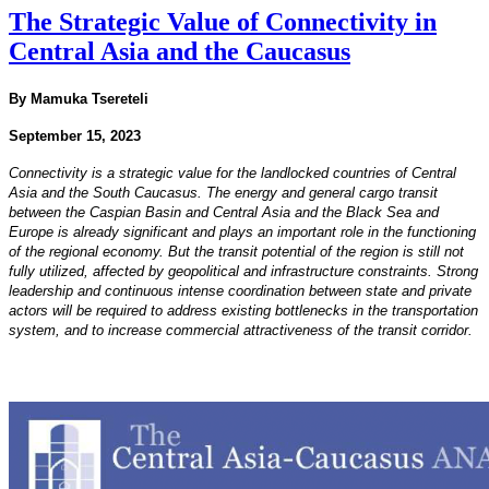
The Strategic Value of Connectivity in
Central Asia and the Caucasus
By Mamuka Tsereteli
September 15, 2023
Connectivity is a strategic value for the landlocked countries of Central
Asia and the South Caucasus. The
energy and general cargo transit
between the Caspian Basin and Central Asia and the Black Sea and
Europe
is already significant and plays an important role in the functioning
of the regional economy. But the transit
potential of the region is still not
fully utilized, affected by geopolitical and infrastructure constraints.
Strong
leadership and continuous intense coordination between state and private
actors will be required
to address existing bottlenecks in the transportation
system, and to increase commercial attractiveness of the
transit corridor.