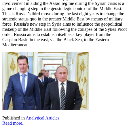
involvement in aiding the Assad regime during the Syrian crisis is a
game changing step in the geostrategic context of the Middle East.
This is Russia’s third move during the last eight years to change the
strategic status quo in the greater Middle East by means of military
force. Russia’s new step in Syria aims to influence the geopolitical
makeup of the Middle East following the collapse of the Sykes-Picot
order. Russia aims to establish itself as a key player from the
Caspian Basin in the east, via the Black Sea, to the Eastern
Mediterranean.
Published in
Analytical Articles
Read more...