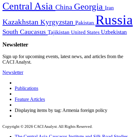
Central Asia
Georgia
China
Iran
Russia
Kazakhstan
Kyrgyzstan
Pakistan
South Caucasus
Uzbekistan
Tajikistan
United States
Newsletter
Sign up for upcoming events, latest news, and articles from the
CACI Analyst.
Newsletter
Publications
Feature Articles
Displaying items by tag: Armenia foreign policy
Copyright © 2026 CACI Analyst. All Rights Reserved.
The Central Asia-Caucasus Institute and Silk Road Studies