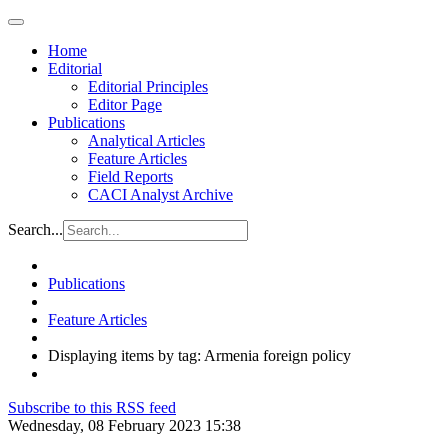
Home
Editorial
Editorial Principles
Editor Page
Publications
Analytical Articles
Feature Articles
Field Reports
CACI Analyst Archive
Search...
Publications
Feature Articles
Displaying items by tag: Armenia foreign policy
Subscribe to this RSS feed
Wednesday, 08 February 2023 15:38