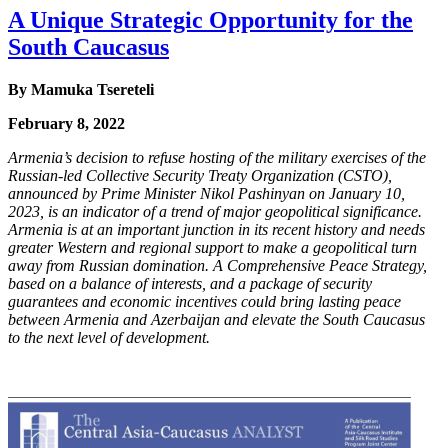
A Unique Strategic Opportunity for the
South Caucasus
By
Mamuka Tsereteli
February 8, 2022
Armenia’s decision to refuse hosting of the military exercises of the
Russian-led Collective
Security Treaty Organization (CSTO),
announced by Prime Minister Nikol Pashinyan on
January 10,
2023, is an indicator of a trend of major geopolitical significance.
Armenia is at an
important junction in its recent history and needs
greater Western and regional support to make
a geopolitical turn
away from Russian domination. A Comprehensive Peace Strategy,
based on
a balance of interests, and a package of security
guarantees and economic incentives could bring
lasting peace
between Armenia and Azerbaijan and elevate the South Caucasus
to the next level
of development.