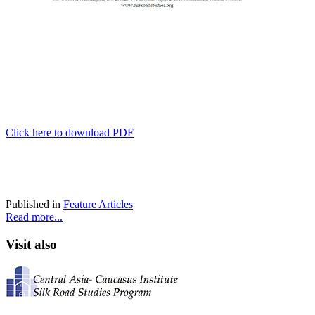
Click here to download PDF
Published in
Feature Articles
Read more...
Visit also