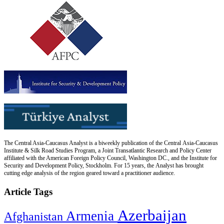
The Central Asia-Caucasus Analyst is a biweekly publication of the Central Asia-Caucasus
Institute & Silk Road Studies Program, a Joint Transatlantic Research and Policy Center
affiliated with the American Foreign Policy Council, Washington DC., and the Institute for
Security and Development Policy, Stockholm. For 15 years, the Analyst has brought
cutting edge analysis of the region geared toward a practitioner audience.
Article Tags
Azerbaijan
Armenia
Afghanistan