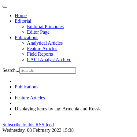
Home
Editorial
Editorial Principles
Editor Page
Publications
Analytical Articles
Feature Articles
Field Reports
CACI Analyst Archive
Search...
Publications
Feature Articles
Displaying items by tag: Armenia and Russia
Subscribe to this RSS feed
Wednesday, 08 February 2023 15:38