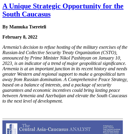
A Unique Strategic Opportunity for the
South Caucasus
By
Mamuka Tsereteli
February 8, 2022
Armenia’s decision to refuse hosting of the military exercises of the
Russian-led Collective
Security Treaty Organization (CSTO),
announced by Prime Minister Nikol Pashinyan on
January 10,
2023, is an indicator of a trend of major geopolitical significance.
Armenia is at an
important junction in its recent history and needs
greater Western and regional support to make
a geopolitical turn
away from Russian domination. A Comprehensive Peace Strategy,
based on
a balance of interests, and a package of security
guarantees and economic incentives could bring
lasting peace
between Armenia and Azerbaijan and elevate the South Caucasus
to the next level
of development.