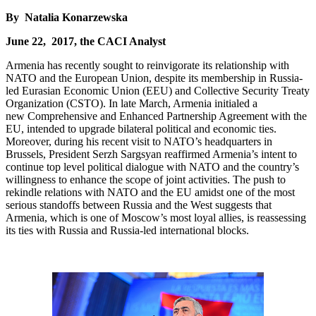
By Natalia Konarzewska
June 22, 2017, the CACI Analyst
Armenia has recently sought to reinvigorate its relationship with
NATO and the European Union, despite its membership in Russia-
led Eurasian Economic Union (EEU) and Collective Security Treaty
Organization (CSTO). In late March, Armenia initialed a
new Comprehensive and Enhanced Partnership Agreement with the
EU, intended to upgrade bilateral political and economic ties.
Moreover, during his recent visit to NATO’s headquarters in
Brussels, President Serzh Sargsyan reaffirmed Armenia’s intent to
continue top level political dialogue with NATO and the country’s
willingness to enhance the scope of joint activities. The push to
rekindle relations with NATO and the EU amidst one of the most
serious standoffs between Russia and the West suggests that
Armenia, which is one of Moscow’s most loyal allies, is reassessing
its ties with Russia and Russia-led international blocks.