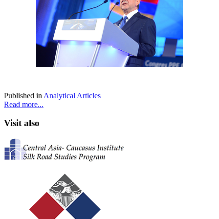
Published in
Analytical Articles
Read more...
Visit also