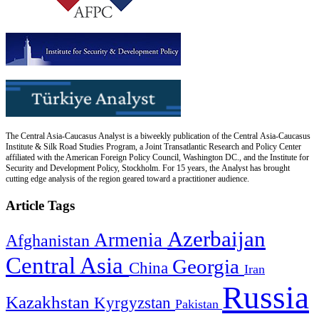
The Central Asia-Caucasus Analyst is a biweekly publication of the Central Asia-Caucasus
Institute & Silk Road Studies Program, a Joint Transatlantic Research and Policy Center
affiliated with the American Foreign Policy Council, Washington DC., and the Institute for
Security and Development Policy, Stockholm. For 15 years, the Analyst has brought
cutting edge analysis of the region geared toward a practitioner audience.
Article Tags
Azerbaijan
Armenia
Afghanistan
Central Asia
Georgia
China
Iran
Russia
Kazakhstan
Kyrgyzstan
Pakistan