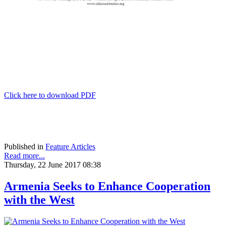
Click here to download PDF
Published in
Feature Articles
Read more...
Thursday, 22 June 2017 08:38
Armenia Seeks to Enhance Cooperation
with the West