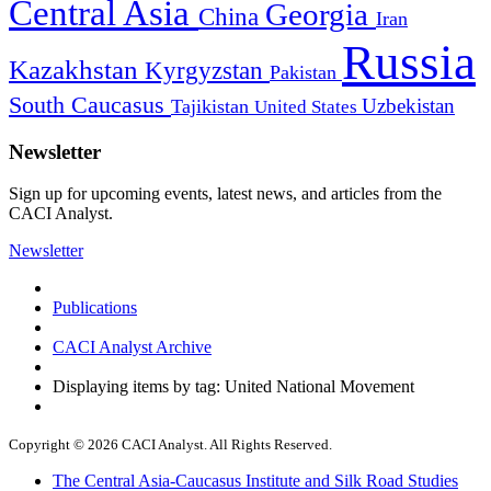
Central Asia
Georgia
China
Iran
Russia
Kazakhstan
Kyrgyzstan
Pakistan
South Caucasus
Uzbekistan
Tajikistan
United States
Newsletter
Sign up for upcoming events, latest news, and articles from the
CACI Analyst.
Newsletter
Publications
CACI Analyst Archive
Displaying items by tag: United National Movement
Copyright © 2026 CACI Analyst. All Rights Reserved.
The Central Asia-Caucasus Institute and Silk Road Studies