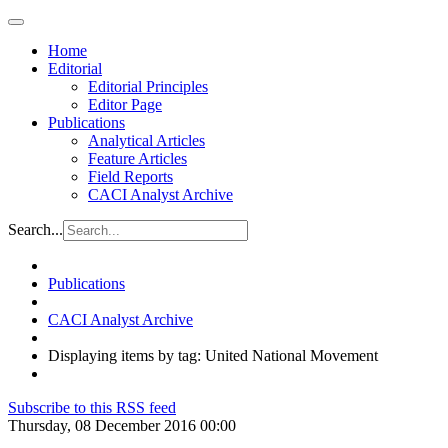
Home
Editorial
Editorial Principles
Editor Page
Publications
Analytical Articles
Feature Articles
Field Reports
CACI Analyst Archive
Search...
Publications
CACI Analyst Archive
Displaying items by tag: United National Movement
Subscribe to this RSS feed
Thursday, 08 December 2016 00:00