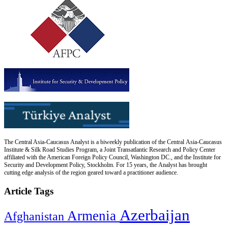
The Central Asia-Caucasus Analyst is a biweekly publication of the Central Asia-Caucasus
Institute & Silk Road Studies Program, a Joint Transatlantic Research and Policy Center
affiliated with the American Foreign Policy Council, Washington DC., and the Institute for
Security and Development Policy, Stockholm. For 15 years, the Analyst has brought
cutting edge analysis of the region geared toward a practitioner audience.
Article Tags
Azerbaijan
Armenia
Afghanistan