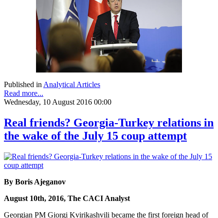
Published in
Analytical Articles
Read more...
Wednesday, 10 August 2016 00:00
Real friends? Georgia-Turkey relations in
the wake of the July 15 coup attempt
By Boris Ajeganov
August 10th, 2016, The CACI Analyst
Georgian PM Giorgi Kvirikashvili became the first foreign head of