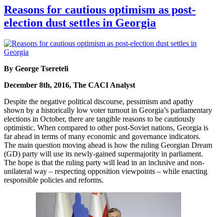
Reasons for cautious optimism as post-
election dust settles in Georgia
By George Tsereteli
December 8th, 2016, The CACI Analyst
Despite the negative political discourse, pessimism and apathy
shown by a historically low voter turnout in Georgia’s parliamentary
elections in October, there are tangible reasons to be cautiously
optimistic. When compared to other post-Soviet nations, Georgia is
far ahead in terms of many economic and governance indicators.
The main question moving ahead is how the ruling Georgian Dream
(GD) party will use its newly-gained supermajority in parliament.
The hope is that the ruling party will lead in an inclusive and non-
unilateral way – respecting opposition viewpoints – while enacting
responsible policies and reforms.