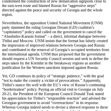
condemned the construction of new demarcation signposts close to
the east-west route and blamed Russia for “aggressive steps”
directed against the peace and security of Georgia and the whole
region.
Nevertheless, the opposition United National Movement (UNM)
party slammed the ruling Georgian Dream (GD) coalition’s
“capitulatory” policy and called on the government to cancel the
“Abashidze-Karasin format” – a direct, informal dialogue between
Tbilisi and Moscow. UNM insists that the format has falsely created
the impression of improved relations between Georgia and Russia
and contributed to the removal of Georgia’s occupied territories from
the international agenda. UNM thus proposed that the government
should request a UN Security Council session and seek to define the
steps taken by the Kremlin in the breakaway regions as another
justification for the Western sanctions imposed against Russia.
Yet, GD continues its policy of “strategic patience,” with the goal
“not to make the country a victim of provocations.” Apparently,
Tbilisi’s stance fits well with the EU’s view of Russia’s continuing
“borderization” policy. Paying an official visit to Georgia on July
20-21, the President of the European Council Donald Tusk stated
his appreciation for Tbilisi’s “responsible reaction” and advised the
Georgian government to avoid “overreactions” in its response.
Whereas Georgia indeed needs to devise a shrewd response to these