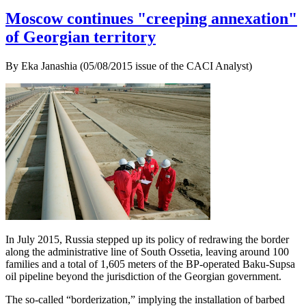
Moscow continues "creeping annexation"
of Georgian territory
By Eka Janashia (05/08/2015 issue of the CACI Analyst)
In July 2015, Russia stepped up its policy of redrawing the border
along the administrative line of South Ossetia, leaving around 100
families and a total of 1,605 meters of the BP-operated Baku-Supsa
oil pipeline beyond the jurisdiction of the Georgian government.
The so-called “borderization,” implying the installation of barbed