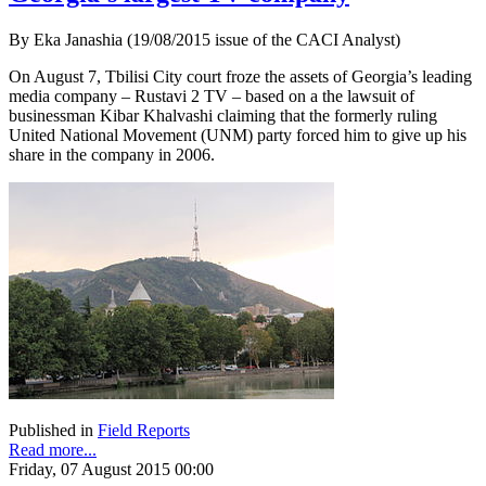
By Eka Janashia (19/08/2015 issue of the CACI Analyst)
On August 7, Tbilisi City court froze the assets of Georgia’s leading
media company – Rustavi 2 TV – based on a the lawsuit of
businessman Kibar Khalvashi claiming that the formerly ruling
United National Movement (UNM) party forced him to give up his
share in the company in 2006.
Published in
Field Reports
Read more...
Friday, 07 August 2015 00:00