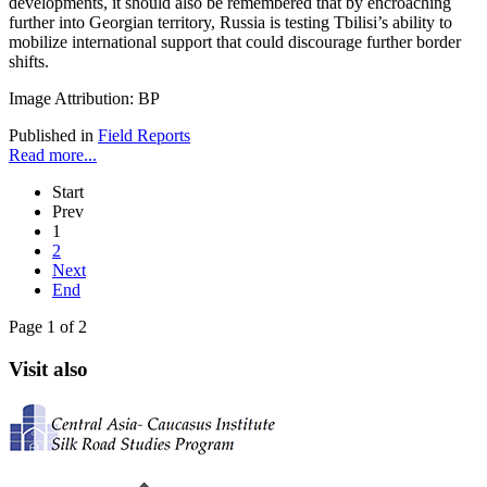
developments, it should also be remembered that by encroaching
further into Georgian territory, Russia is testing Tbilisi’s ability to
mobilize international support that could discourage further border
shifts.
Image Attribution: BP
Published in
Field Reports
Read more...
Start
Prev
1
2
Next
End
Page 1 of 2
Visit also