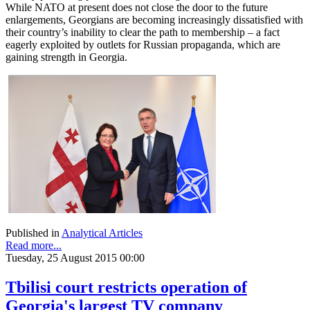
While NATO at present does not close the door to the future
enlargements, Georgians are becoming increasingly dissatisfied with
their country’s inability to clear the path to membership – a fact
eagerly exploited by outlets for Russian propaganda, which are
gaining strength in Georgia.
Published in
Analytical Articles
Read more...
Tuesday, 25 August 2015 00:00
Tbilisi court restricts operation of
Georgia's largest TV company