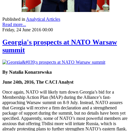
Published in
Analytical Articles
Read more...
Friday, 24 June 2016 00:00
Georgia's prospects at NATO Warsaw
summit
By Natalia Konarzewska
June 24th, 2016, The CACI Analyst
Once again, NATO will likely turn down Georgia’s bid for a
Membership Action Plan (MAP) during the Alliance’s fast-
approaching Warsaw summit on 8-9 July. Instead, NATO assures
that Georgia will receive a firm declaration and a strengthened
package of support during the summit, but no details have been yet
specified. Apparently, some of NATO’s most powerful members are
anxious that offering Tbilisi more will irritate Russia, which is
already protesting plans to further strengthen NATO’s eastern flank.