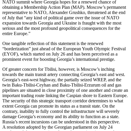
NATO summit where Georgia hopes for a renewed chance of
obtaining a Membership Action Plan (MAP). Moscow’s permanent
representative to NATO, Alexander Grushko, threatened at the end
of July that “any kind of political game over the issue of NATO
expansion towards Georgia and Ukraine is fraught with the most
serious and the most profound geopolitical consequences for the
entire Europe.”
One tangible reflection of this statement is the renewed
“borderization” just ahead of the European Youth Olympic Festival
(EYOF), which started on July 26 and has been perceived as a
prominent event for boosting Georgia’s international prestige.
Of greater concern for Tbilisi, however, is Moscow’s inching
towards the main transit artery connecting Georgia’s east and west.
Georgia’s east-west highway, the partially seized WREP, and the
twin Baku-Tbilisi-Ceyhan and Baku-Tbilisi-Erzurum oil and gas
pipelines are situated in close proximity of one another and create an
important trading route linking the Caspian shore to Eastern Europe.
The security of this strategic transport corridor determines to what
extent Georgia can promote its status as a transit state. On the
contrary, inability to fully control the infrastructure will severely
damage Georgia’s economy and its ability to function as a state.
Russia’s recent incursions can be understood in this perspective.
A resolution adopted by the Georgian parliament on July 24