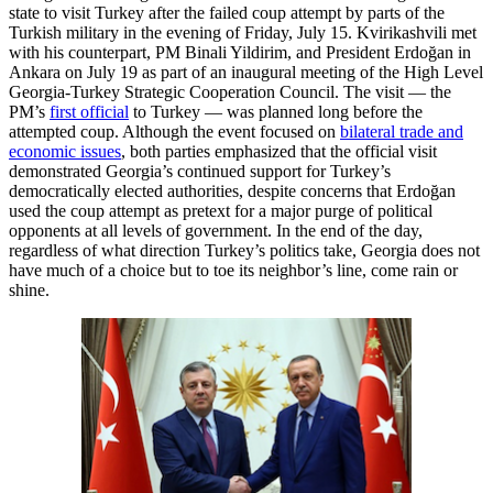
state to visit Turkey after the failed coup attempt by parts of the
Turkish military in the evening of Friday, July 15. Kvirikashvili met
with his counterpart, PM Binali Yildirim, and President Erdoğan in
Ankara on July 19 as part of an inaugural meeting of the High Level
Georgia-Turkey Strategic Cooperation Council. The visit — the
PM’s
first official
to Turkey — was planned long before the
attempted coup. Although the event focused on
bilateral trade and
economic issues
, both parties emphasized that the official visit
demonstrated Georgia’s continued support for Turkey’s
democratically elected authorities, despite concerns that Erdoğan
used the coup attempt as pretext for a major purge of political
opponents at all levels of government. In the end of the day,
regardless of what direction Turkey’s politics take, Georgia does not
have much of a choice but to toe its neighbor’s line, come rain or
shine.