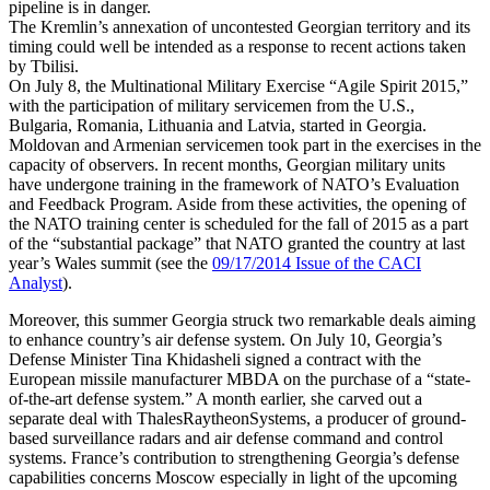
pipeline is in danger.
The Kremlin’s annexation of uncontested Georgian territory and its
timing could well be intended as a response to recent actions taken
by Tbilisi.
On July 8, the Multinational Military Exercise “Agile Spirit 2015,”
with the participation of military servicemen from the U.S.,
Bulgaria, Romania, Lithuania and Latvia, started in Georgia.
Moldovan and Armenian servicemen took part in the exercises in the
capacity of observers. In recent months, Georgian military units
have undergone training in the framework of NATO’s Evaluation
and Feedback Program. Aside from these activities, the opening of
the NATO training center is scheduled for the fall of 2015 as a part
of the “substantial package” that NATO granted the country at last
year’s Wales summit (see the
09/17/2014 Issue of the CACI
Analyst
).
Moreover, this summer Georgia struck two remarkable deals aiming
to enhance country’s air defense system. On July 10, Georgia’s
Defense Minister Tina Khidasheli signed a contract with the
European missile manufacturer MBDA on the purchase of a “state-
of-the-art defense system.” A month earlier, she carved out a
separate deal with ThalesRaytheonSystems, a producer of ground-
based surveillance radars and air defense command and control
systems. France’s contribution to strengthening Georgia’s defense
capabilities concerns Moscow especially in light of the upcoming