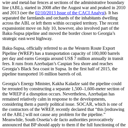
wire and metal-bar fences at sections of the administrative boundary
line (ABL), started in 2008 after the August war and peaked in 2010
and 2013 (see the
02/10/2013 Issue of the CACI Analyst
). It has
separated the farmlands and orchards of the inhabitants dwelling
across the ABL or left them within occupied territory. The recent
expansionist move on July 10, however, also involved part of the
Baku-Supsa pipeline and moved the border closer to Georgia’s
strategic east-west highway.
Baku-Supsa, officially referred to as the Western Route Export
Pipeline (WREP) has a transportation capacity of 100,000 barrels
per day and earns Georgia around US$ 7 million annually in transit
fees. It runs from Azerbaijan’s Caspian Sea shore and reaches
Georgia’s Black Sea coast in Supsa. In the first half of 2015, the
pipeline transported 16 million barrels of oil.
Georgia’s Energy Minister, Kakha Kaladze said the pipeline could
be rerouted by constructing a separate 1,500–1,600-meter section of
the WREP if a disruption occurs. Nevertheless, Azerbaijan has
remained relatively calm in response to the developments,
considering them a purely political issue. SOCAR, which is one of
the contractors of the WREP, recently declared that “this [redrawing
of the ABL] will not cause any problem for the pipeline.”
Meanwhile, South Ossetia’s de facto authorities provocatively
announced that BP should apply to them if the full functioning of the