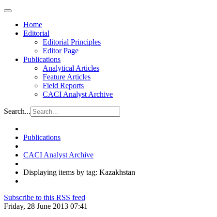
Home
Editorial
Editorial Principles
Editor Page
Publications
Analytical Articles
Feature Articles
Field Reports
CACI Analyst Archive
Search...
Publications
CACI Analyst Archive
Displaying items by tag: Kazakhstan
Subscribe to this RSS feed
Friday, 28 June 2013 07:41