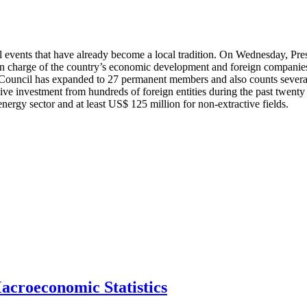
 events that have already become a local tradition. On Wednesday, Pres
n charge of the country’s economic development and foreign companies 
he Council has expanded to 27 permanent members and also counts severa
 investment from hundreds of foreign entities during the past twenty y
energy sector and at least US$ 125 million for non-extractive fields.
acroeconomic Statistics