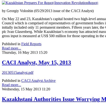
by Georgiy Voloshin (05/29/2013 issue of the CACI Analyst)
On May 22 and 23, Kazakhstan’s capital hosted two high-level annual
Council which is comprised of representatives of government bodies i
initially included only 11 permanent members. Fifteen years later, t
plc Ivan Glasenberg. While Kazakhstan’s economy has attracted massive
gross input is measured at US$ 500 million for those operating in the 
Published in
Field Reports
Read more...
Thursday, 16 May 2013 15:20
CACI Analyst, May 15, 2013
20130515analyst.pdf
Published in
CACI Analyst Archive
Read more...
Wednesday, 15 May 2013 11:20
Kazakhstani Authorities Issue Worrying M