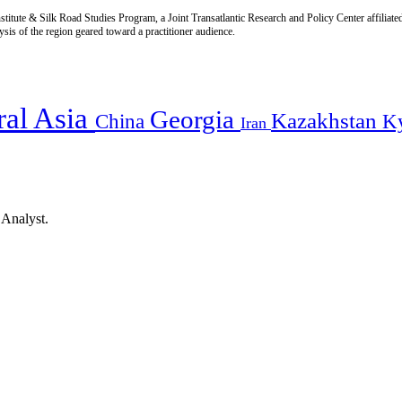
titute & Silk Road Studies Program, a Joint Transatlantic Research and Policy Center affiliate
is of the region geared toward a practitioner audience.
ral Asia
Georgia
Kazakhstan
China
K
Iran
 Analyst.