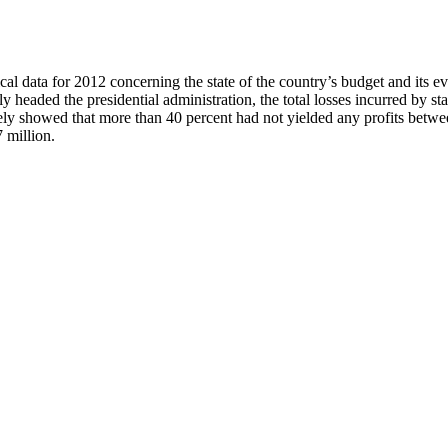
l data for 2012 concerning the state of the country’s budget and its ev
headed the presidential administration, the total losses incurred by s
ively showed that more than 40 percent had not yielded any profits betw
 million.