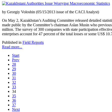
by Georgiy Voloshin (05/15/2013 issue of the CACI Analyst)
On May 2, Kazakhstan’s Auditing Committee released detailed statistica
made public by the Committee’s chairman Aslan Musin who previously 
million. The survey of 300 companies with state participation effect
enterprises account for 47 percent of the total losses or some US$ 10.7
Published in
Field Reports
Read more...
Start
Prev
28
29
30
31
32
33
34
35
36
37
Next