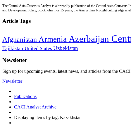
The Central Asia-Caucasus Analyst is a biweekly publication of the Central Asia-Caucasus Ins
and Development Policy, Stockholm. For 15 years, the Analyst has brought cutting edge analys
Article Tags
Cent
Azerbaijan
Armenia
Afghanistan
Uzbekistan
Tajikistan
United States
Newsletter
Sign up for upcoming events, latest news, and articles from the CACI
Newsletter
Publications
CACI Analyst Archive
Displaying items by tag: Kazakhstan