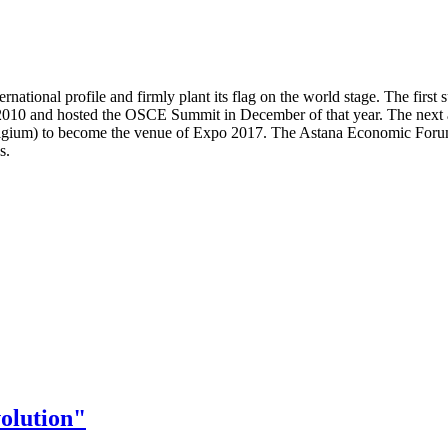
nternational profile and firmly plant its flag on the world stage. The f
 2010 and hosted the OSCE Summit in December of that year. The next
Belgium) to become the venue of Expo 2017. The Astana Economic Forum
s.
olution"