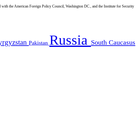
d with the American Foreign Policy Council, Washington DC., and the Institute for Security
Russia
yrgyzstan
South Caucasus
Pakistan