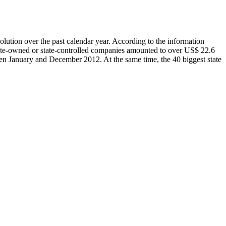
olution over the past calendar year. According to the information
tate-owned or state-controlled companies amounted to over US$ 22.6
een January and December 2012. At the same time, the 40 biggest state