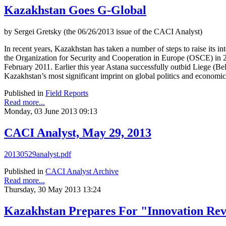
Kazakhstan Goes G-Global
by Sergei Gretsky (the 06/26/2013 issue of the CACI Analyst)
In recent years, Kazakhstan has taken a number of steps to raise its i
the Organization for Security and Cooperation in Europe (OSCE) in
February 2011. Earlier this year Astana successfully outbid Liege (
Kazakhstan’s most significant imprint on global politics and economic
Published in
Field Reports
Read more...
Monday, 03 June 2013 09:13
CACI Analyst, May 29, 2013
20130529analyst.pdf
Published in
CACI Analyst Archive
Read more...
Thursday, 30 May 2013 13:24
Kazakhstan Prepares For "Innovation Rev