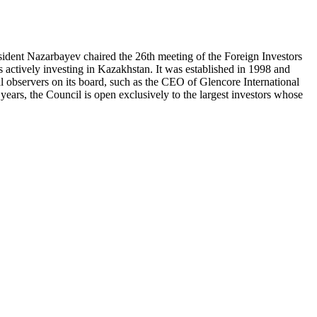
ident Nazarbayev chaired the 26th meeting of the Foreign Investors
actively investing in Kazakhstan. It was established in 1998 and
l observers on its board, such as the CEO of Glencore International
ears, the Council is open exclusively to the largest investors whose