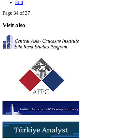
End
Page 34 of 37
Visit also