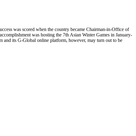
irst success was scored when the country became Chairman-in-Office of
 accomplishment was hosting the 7th Asian Winter Games in January-
 and its G-Global online platform, however, may turn out to be