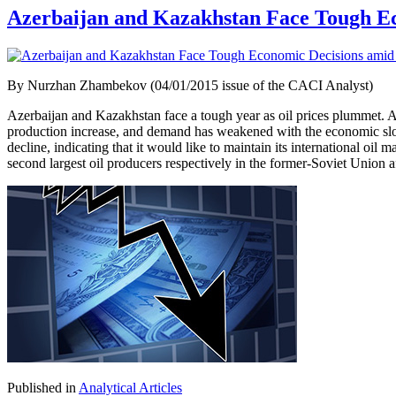
Azerbaijan and Kazakhstan Face Tough Ec
By Nurzhan Zhambekov (04/01/2015 issue of the CACI Analyst)
Azerbaijan and Kazakhstan face a tough year as oil prices plummet. A d
production increase, and demand has weakened with the economic slowd
decline, indicating that it would like to maintain its international oil
second largest oil producers respectively in the former-Soviet Union a
Published in
Analytical Articles