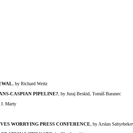
NEWAL
, by Richard Weitz
ANS-CASPIAN PIPELINE?
, by Juraj Beskid, Tomáš Baranec
 J. Marty
IVES WORRYING PRESS CONFERENCE
, by Arslan Sabyrbeko