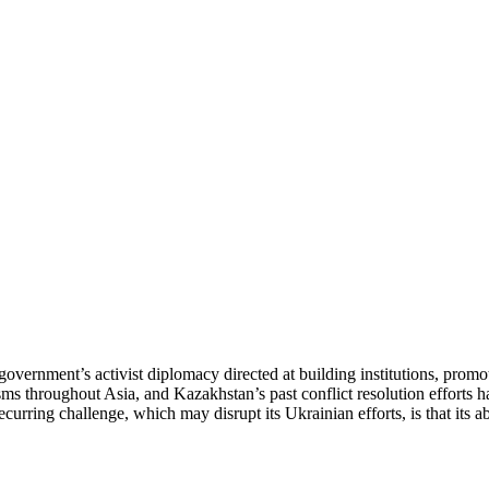
government’s activist diplomacy directed at building institutions, prom
ms throughout Asia, and Kazakhstan’s past conflict resolution efforts 
urring challenge, which may disrupt its Ukrainian efforts, is that its abi