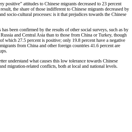
y positive” attitudes to Chinese migrants decreased to 23 percent
result, the share of those indifferent to Chinese migrants decreased by
d socio-cultural processes: is it that prejudices towards the Chinese
 has been confirmed by the results of other social surveys, such as by
m Russia and Central Asia than to those from China or Turkey, though
 of which 27.5 percent is positive; only 19.8 percent have a negative
 migrants from China and other foreign countries 41.6 percent are
ups.
better understand what causes this low tolerance towards Chinese
d migration-related conflicts, both at local and national levels.