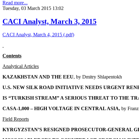
Read more...
Tuesday, 03 March 2015 13:02
CACI Analyst, March 3, 2015
CACI Analyst, March 4, 2015 (.pdf)
Contents
Analytical Articles
KAZAKHSTAN AND THE EEU
, by
Dmitry Shlapentokh
U.S. NEW SILK ROAD INITIATIVE NEEDS URGENT RE
IS “TURKISH STREAM” A SERIOUS THREAT TO THE TR
CASA-1,000 – HIGH VOLTAGE IN CENTRAL ASIA
,
by Franz
Field Reports
KYRGYZSTAN’S RESIGNED PROSECUTOR-GENERAL G