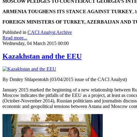
MOSCOW PLEDGES TO COUNTERACT GEORGIA’S INT
ARMENIA TOUGHENS ITS STANCE AGAINST TURKEY
, 
FOREIGN MINISTERS OF TURKEY, AZERBAIJAN AND 
Published in
CACI Analyst Archive
Read more...
Wednesday, 04 March 2015 00:00
Kazakhstan and the EEU
By Dmitry Shlapentokh (03/04/2015 issue of the CACI Analyst)
January 2015 marked the beginning of a new relationship between Ru
Moscow indicates the pitfalls of the EEU as a project, at least as co
(October-November 2014), Russian politicians and journalists discusse
economic and geopolitical tensions between Astana and Moscow contin