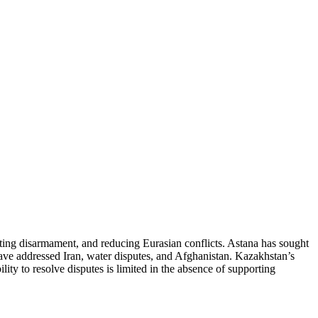
oting disarmament, and reducing Eurasian conflicts. Astana has sought
have addressed Iran, water disputes, and Afghanistan. Kazakhstan’s
lity to resolve disputes is limited in the absence of supporting