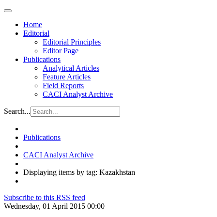
Home
Editorial
Editorial Principles
Editor Page
Publications
Analytical Articles
Feature Articles
Field Reports
CACI Analyst Archive
Search...
Publications
CACI Analyst Archive
Displaying items by tag: Kazakhstan
Subscribe to this RSS feed
Wednesday, 01 April 2015 00:00