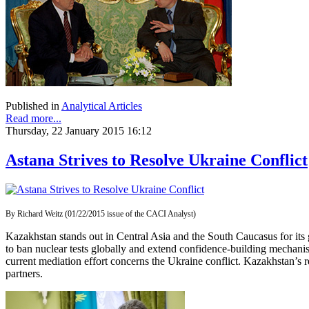
Published in
Analytical Articles
Read more...
Thursday, 22 January 2015 16:12
Astana Strives to Resolve Ukraine Conflict
By Richard Weitz (01/22/2015 issue of the CACI Analyst)
Kazakhstan stands out in Central Asia and the South Caucasus for its 
to ban nuclear tests globally and extend confidence-building mechanis
current mediation effort concerns the Ukraine conflict. Kazakhstan’s rec
partners.