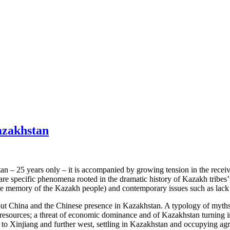
azakhstan
an – 25 years only – it is accompanied by growing tension in the receiv
are specific phenomena rooted in the dramatic history of Kazakh tribes
tive memory of the Kazakh people) and contemporary issues such as lac
about China and the Chinese presence in Kazakhstan. A typology of myt
resources; a threat of economic dominance and of Kazakhstan turning in
o Xinjiang and further west, settling in Kazakhstan and occupying agricu