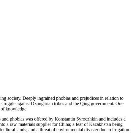
ing society. Deeply ingrained phobias and prejudices in relation to
’ struggle against Dzungarian tribes and the Qing government. One
k of knowledge.
hs and phobias was offered by Konstantin Syroezhkin and includes a
to a raw-materials supplier for China; a fear of Kazakhstan being
ltural lands; and a threat of environmental disaster due to irrigation