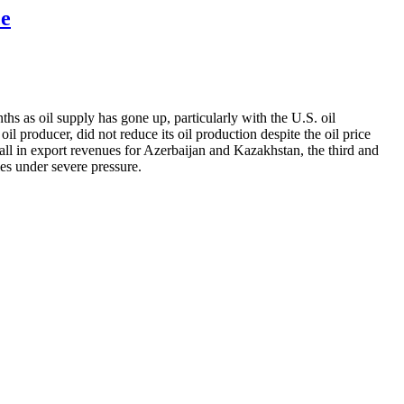
ce
hs as oil supply has gone up, particularly with the U.S. oil
producer, did not reduce its oil production despite the oil price
p fall in export revenues for Azerbaijan and Kazakhstan, the third and
ies under severe pressure.