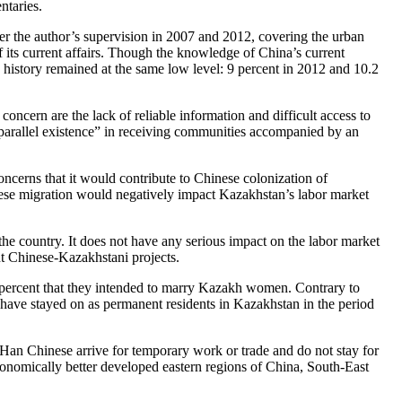
entaries.
der the author’s supervision in 2007 and 2012, covering the urban
f its current affairs. Though the knowledge of China’s current
d history remained at the same low level: 9 percent in 2012 and 10.2
concern are the lack of reliable information and difficult access to
 “parallel existence” in receiving communities accompanied by an
cerns that it would contribute to Chinese colonization of
nese migration would negatively impact Kazakhstan’s labor market
the country. It does not have any serious impact on the labor market
nt Chinese-Kazakhstani projects.
1 percent that they intended to marry Kazakh women. Contrary to
have stayed on as permanent residents in Kazakhstan in the period
 Han Chinese arrive for temporary work or trade and do not stay for
economically better developed eastern regions of China, South-East