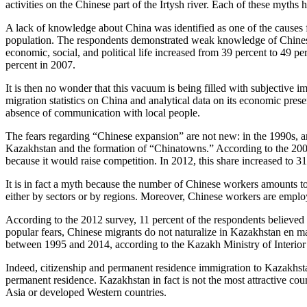
activities on the Chinese part of the Irtysh river. Each of these myth
A lack of knowledge about China was identified as one of the causes f
population. The respondents demonstrated weak knowledge of Chinese cul
economic, social, and political life increased from 39 percent to 49 p
percent in 2007.
It is then no wonder that this vacuum is being filled with subjective im
migration statistics on China and analytical data on its economic pres
absence of communication with local people.
The fears regarding “Chinese expansion” are not new: in the 1990s, a
Kazakhstan and the formation of “Chinatowns.” According to the 2007
because it would raise competition. In 2012, this share increased to 31
It is in fact a myth because the number of Chinese workers amounts to
either by sectors or by regions. Moreover, Chinese workers are employe
According to the 2012 survey, 11 percent of the respondents believed
popular fears, Chinese migrants do not naturalize in Kazakhstan en 
between 1995 and 2014, according to the Kazakh Ministry of Interior
Indeed, citizenship and permanent residence immigration to Kazakhsta
permanent residence. Kazakhstan in fact is not the most attractive co
Asia or developed Western countries.