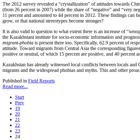
The 2012 survey revealed a “crystallization” of attitudes towards Chi
(from 26 percent in 2007) while the share of “negative” and “very nega
11 percent and amounted to 44 percent in 2012. These findings can be f
grow, or that national stereotypes become stronger?
It is also valid to question to what extent there is an increase of “x
the Kazakhstani institute for socio-economic information and prognos
migrant-phobia
is present there too. Specifically, 62.9 percent of res
attitude. Toward migrants from Central Asia the corresponding figures
positive or neutral, of which 15 percent are positive, and 40 percent ar
Kazakhstan has already witnessed local conflicts between locals and C
migrants and the widespread phobias and myths. This and other proactiv
Published in
Field Reports
Read more...
Start
Prev
19
20
21
22
23
24