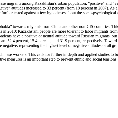
nese migrants among Kazakhstan’s urban population: “positive” and “ver
tive” attitudes increased to 33 percent (from 18 percent in 2007). As a 
urther tested against a few hypotheses about the socio-psychological an
enophobia” towards migrants from China and other non-CIS countries. This
is in 2010: Kazakhstani people are more tolerant to labor migrants fro
pondents have a positive or neutral attitude toward Russian migrants, out
 are 52.4 percent, 15.4 percent, and 31.9 percent, respectively. Toward
e negative, representing the highest level of negative attitudes of all gro
hinese workers. This calls for further in-depth and applied studies to 
e measures is an important step to prevent ethnic and social tensions an