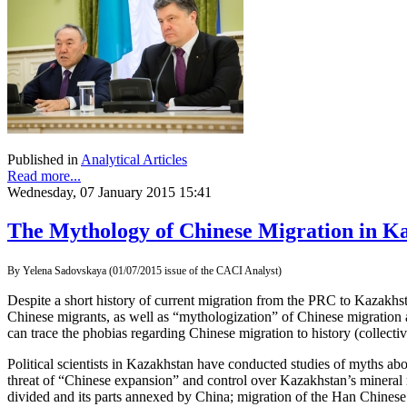
Published in
Analytical Articles
Read more...
Wednesday, 07 January 2015 15:41
The Mythology of Chinese Migration in K
By Yelena Sadovskaya (01/07/2015 issue of the CACI Analyst)
Despite a short history of current migration from the PRC to Kazakhst
Chinese migrants, as well as “mythologization” of Chinese migration 
can trace the phobias regarding Chinese migration to history (collec
Political scientists in Kazakhstan have conducted studies of myths 
threat of “Chinese expansion” and control over Kazakhstan’s mineral 
divided and its parts annexed by China; migration of the Han Chinese t