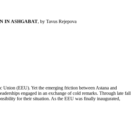
N IN ASHGABAT
, by Tavus Rejepova
c Union (EEU). Yet the emerging friction between Astana and
leaderships engaged in an exchange of cold remarks. Through late fall
ibility for their situation. As the EEU was finally inaugurated,