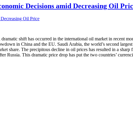
onomic Decisions amid Decreasing Oil Pri
ramatic shift has occurred in the international oil market in recent mont
own in China and the EU. Saudi Arabia, the world’s second largest oil 
 market share. The precipitous decline in oil prices has resulted in a shar
fter Russia. This dramatic price drop has put the two countries’ currenc