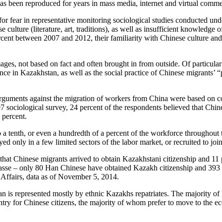
s has been reproduced for years in mass media, internet and virtual comm
or fear in representative monitoring sociological studies conducted un
ture (literature, art, traditions), as well as insufficient knowledge o
ercent between 2007 and 2012, their familiarity with Chinese culture an
ages, not based on fact and often brought in from outside. Of particular 
ence in Kazakhstan, as well as the social practice of Chinese migrants’
rguments against the migration of workers from China were based on con
 sociological survey, 24 percent of the respondents believed that Chi
 percent.
 a tenth, or even a hundredth of a percent of the workforce throughout 
d only in a few limited sectors of the labor market, or recruited to joi
 that Chinese migrants arrived to obtain Kazakhstani citizenship and 1
masse – only 80 Han Chinese have obtained Kazakh citizenship and 393 
 Affairs, data as of November 5, 2014.
n is represented mostly by ethnic Kazakhs repatriates. The majority of
untry for Chinese citizens, the majority of whom prefer to move to the 