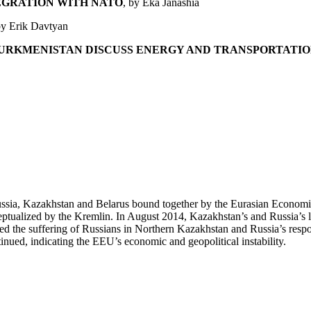
EGRATION WITH NATO
, by Eka Janashia
by Erik Davtyan
TURKMENISTAN DISCUSS ENERGY AND TRANSPORTATIO
ssia, Kazakhstan and Belarus bound together by the Eurasian Economi
nceptualized by the Kremlin. In August 2014, Kazakhstan’s and Russia’s 
d the suffering of Russians in Northern Kazakhstan and Russia’s respons
ued, indicating the EEU’s economic and geopolitical instability.