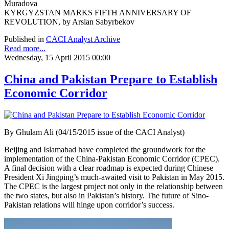
Muradova
KYRGYZSTAN MARKS FIFTH ANNIVERSARY OF
REVOLUTION, by Arslan Sabyrbekov
Published in
CACI Analyst Archive
Read more...
Wednesday, 15 April 2015 00:00
China and Pakistan Prepare to Establish
Economic Corridor
By Ghulam Ali (04/15/2015 issue of the CACI Analyst)
Beijing and Islamabad have completed the groundwork for the
implementation of the China-Pakistan Economic Corridor (CPEC).
A final decision with a clear roadmap is expected during Chinese
President Xi Jingping’s much-awaited visit to Pakistan in May 2015.
The CPEC is the largest project not only in the relationship between
the two states, but also in Pakistan’s history. The future of Sino-
Pakistan relations will hinge upon corridor’s success.