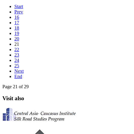
Start
Prev
16
17
18
19
20
21
22
23
24
25
Next
End
Page 21 of 29
Visit also