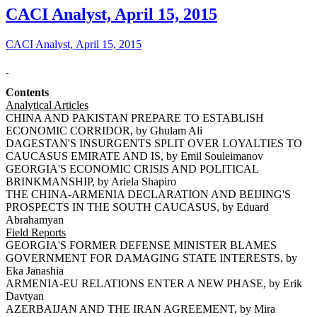
CACI Analyst, April 15, 2015
CACI Analyst, April 15, 2015
Contents
Analytical Articles
CHINA AND PAKISTAN PREPARE TO ESTABLISH
ECONOMIC CORRIDOR, by Ghulam Ali
DAGESTAN'S INSURGENTS SPLIT OVER LOYALTIES TO
CAUCASUS EMIRATE AND IS, by Emil Souleimanov
GEORGIA'S ECONOMIC CRISIS AND POLITICAL
BRINKMANSHIP, by Ariela Shapiro
THE CHINA-ARMENIA DECLARATION AND BEIJING'S
PROSPECTS IN THE SOUTH CAUCASUS, by Eduard
Abrahamyan
Field Reports
GEORGIA'S FORMER DEFENSE MINISTER BLAMES
GOVERNMENT FOR DAMAGING STATE INTERESTS, by
Eka Janashia
ARMENIA-EU RELATIONS ENTER A NEW PHASE, by Erik
Davtyan
AZERBAIJAN AND THE IRAN AGREEMENT, by Mira