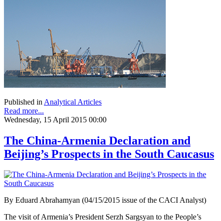
Published in
Analytical Articles
Read more...
Wednesday, 15 April 2015 00:00
The China-Armenia Declaration and
Beijing’s Prospects in the South Caucasus
By Eduard Abrahamyan (04/15/2015 issue of the CACI Analyst)
The visit of Armenia’s President Serzh Sargsyan to the People’s