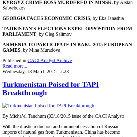
KYRGYZ CRIME BOSS MURDERED IN MINSK
, by Arslan
Sabyrbekov
GEORGIA FACES ECONOMIC CRISIS
, by Eka Janashia
TAJIKISTAN'S ELECTIONS EXPEL OPPOSITION FROM
PARLIAMENT
, by Oleg Salimov
ARMENIA TO PARTICIPATE IN BAKU 2015 EUROPEAN
GAMES
, by Mina Muradova
Published in
CACI Analyst Archive
Read more...
Wednesday, 18 March 2015 12:28
Turkmenistan Poised for TAPI
Breakthrough
By Micha’el Tanchum (03/18/2015 issue of the CACI Analyst)
With the drastic reduction and imminent cessation of Russian
imports of natural gas from Turkmenistan, China has become