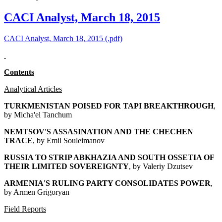
CACI Analyst, March 18, 2015
CACI Analyst, March 18, 2015 (.pdf)
Contents
Analytical Articles
TURKMENISTAN POISED FOR TAPI BREAKTHROUGH
,
by Micha'el Tanchum
NEMTSOV'S ASSASINATION AND THE CHECHEN
TRACE
, by Emil Souleimanov
RUSSIA TO STRIP ABKHAZIA AND SOUTH OSSETIA OF
THEIR LIMITED SOVEREIGNTY
, by Valeriy Dzutsev
ARMENIA'S RULING PARTY CONSOLIDATES POWER
,
by Armen Grigoryan
Field Reports