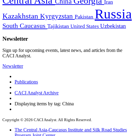
Central Asia
Georgia
China
Iran
Russia
Kazakhstan
Kyrgyzstan
Pakistan
South Caucasus
Uzbekistan
Tajikistan
United States
Newsletter
Sign up for upcoming events, latest news, and articles from the
CACI Analyst.
Newsletter
Publications
CACI Analyst Archive
Displaying items by tag: China
Copyright © 2026 CACI Analyst. All Rights Reserved.
The Central Asia-Caucasus Institute and Silk Road Studies
Program Joint Center