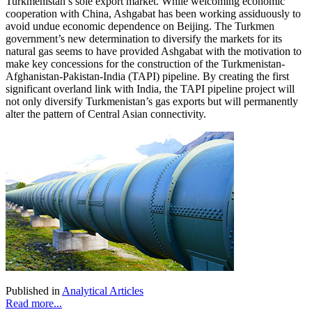
Turkmenistan’s sole export market. While welcoming economic
cooperation with China, Ashgabat has been working assiduously to
avoid undue economic dependence on Beijing. The Turkmen
government’s new determination to diversify the markets for its
natural gas seems to have provided Ashgabat with the motivation to
make key concessions for the construction of the Turkmenistan-
Afghanistan-Pakistan-India (TAPI) pipeline. By creating the first
significant overland link with India, the TAPI pipeline project will
not only diversify Turkmenistan’s gas exports but will permanently
alter the pattern of Central Asian connectivity.
Published in
Analytical Articles
Read more...