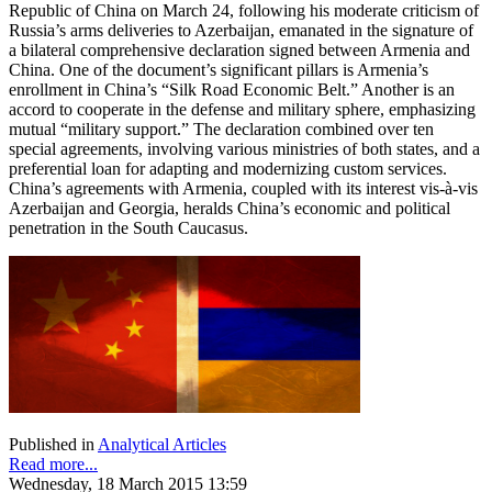
Republic of China on March 24, following his moderate criticism of
Russia’s arms deliveries to Azerbaijan, emanated in the signature of
a bilateral comprehensive declaration signed between Armenia and
China. One of the document’s significant pillars is Armenia’s
enrollment in China’s “Silk Road Economic Belt.” Another is an
accord to cooperate in the defense and military sphere, emphasizing
mutual “military support.” The declaration combined over ten
special agreements, involving various ministries of both states, and a
preferential loan for adapting and modernizing custom services.
China’s agreements with Armenia, coupled with its interest vis-à-vis
Azerbaijan and Georgia, heralds China’s economic and political
penetration in the South Caucasus.
Published in
Analytical Articles
Read more...
Wednesday, 18 March 2015 13:59