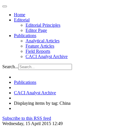
Home
Editorial
Editorial Principles
Editor Page
Publications
Analytical Articles
Feature Articles
Field Reports
CACI Analyst Archive
Search...
Publications
CACI Analyst Archive
Displaying items by tag: China
Subscribe to this RSS feed
Wednesday, 15 April 2015 12:49