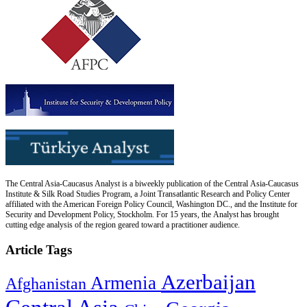
The Central Asia-Caucasus Analyst is a biweekly publication of the Central Asia-Caucasus
Institute & Silk Road Studies Program, a Joint Transatlantic Research and Policy Center
affiliated with the American Foreign Policy Council, Washington DC., and the Institute for
Security and Development Policy, Stockholm. For 15 years, the Analyst has brought
cutting edge analysis of the region geared toward a practitioner audience.
Article Tags
Azerbaijan
Armenia
Afghanistan