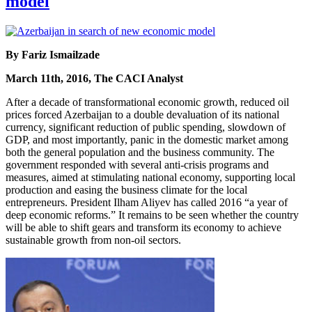
model
By Fariz Ismailzade
March 11th, 2016, The CACI Analyst
After a decade of transformational economic growth, reduced oil
prices forced Azerbaijan to a double devaluation of its national
currency, significant reduction of public spending, slowdown of
GDP, and most importantly, panic in the domestic market among
both the general population and the business community. The
government responded with several anti-crisis programs and
measures, aimed at stimulating national economy, supporting local
production and easing the business climate for the local
entrepreneurs. President Ilham Aliyev has called 2016 “a year of
deep economic reforms.” It remains to be seen whether the country
will be able to shift gears and transform its economy to achieve
sustainable growth from non-oil sectors.