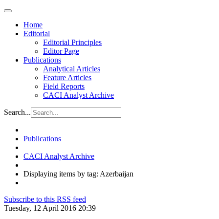
Home
Editorial
Editorial Principles
Editor Page
Publications
Analytical Articles
Feature Articles
Field Reports
CACI Analyst Archive
Search...
Publications
CACI Analyst Archive
Displaying items by tag: Azerbaijan
Subscribe to this RSS feed
Tuesday, 12 April 2016 20:39