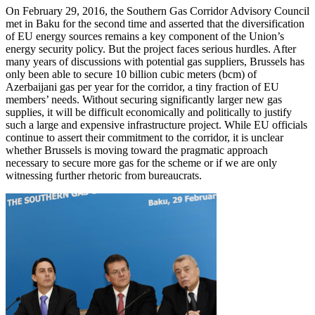
On February 29, 2016, the Southern Gas Corridor Advisory Council
met in Baku for the second time and asserted that the diversification
of EU energy sources remains a key component of the Union’s
energy security policy. But the project faces serious hurdles. After
many years of discussions with potential gas suppliers, Brussels has
only been able to secure 10 billion cubic meters (bcm) of
Azerbaijani gas per year for the corridor, a tiny fraction of EU
members’ needs. Without securing significantly larger new gas
supplies, it will be difficult economically and politically to justify
such a large and expensive infrastructure project. While EU officials
continue to assert their commitment to the corridor, it is unclear
whether Brussels is moving toward the pragmatic approach
necessary to secure more gas for the scheme or if we are only
witnessing further rhetoric from bureaucrats.