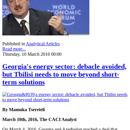
Published in
Analytical Articles
Read more...
Thursday, 10 March 2016 00:00
Georgia's energy sector: debacle avoided,
but Tbilisi needs to move beyond short-
term solutions
By Mamuka Tsereteli
March 10th, 2016, The CACI Analyst
On March 4, 2016, Georgia and Azerbaijan reached a deal that