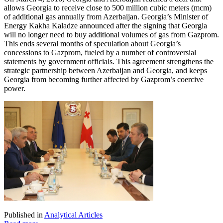
allows Georgia to receive close to 500 million cubic meters (mcm)
of additional gas annually from Azerbaijan. Georgia’s Minister of
Energy Kakha Kaladze announced after the signing that Georgia
will no longer need to buy additional volumes of gas from Gazprom.
This ends several months of speculation about Georgia’s
concessions to Gazprom, fueled by a number of controversial
statements by government officials. This agreement strengthens the
strategic partnership between Azerbaijan and Georgia, and keeps
Georgia from becoming further affected by Gazprom’s coercive
power.
Published in
Analytical Articles