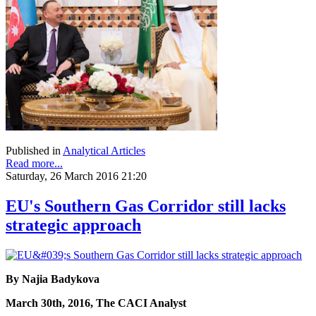
Published in
Analytical Articles
Read more...
Saturday, 26 March 2016 21:20
EU's Southern Gas Corridor still lacks
strategic approach
By Najia Badykova
March 30th, 2016, The CACI Analyst