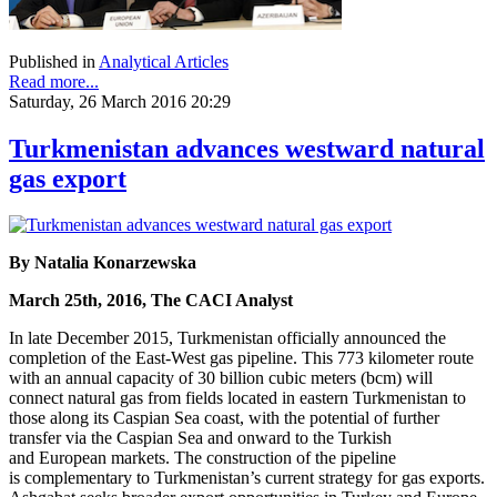
Published in
Analytical Articles
Read more...
Saturday, 26 March 2016 20:29
Turkmenistan advances westward natural
gas export
By Natalia Konarzewska
March 25th, 2016, The CACI Analyst
In late December 2015, Turkmenistan officially announced the
completion of the East-West gas pipeline. This 773 kilometer route
with an annual capacity of 30 billion cubic meters (bcm) will
connect natural gas from fields located in eastern Turkmenistan to
those along its Caspian Sea coast, with the potential of further
transfer via the Caspian Sea and onward to the Turkish
and European markets. The construction of the pipeline
is complementary to Turkmenistan’s current strategy for gas exports.