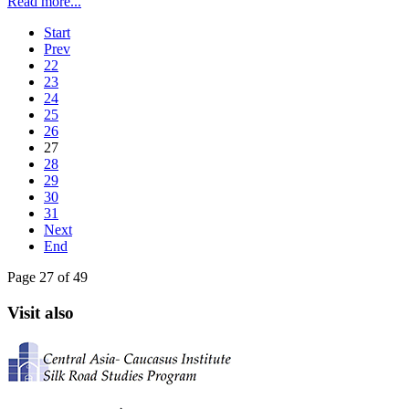
Read more...
Start
Prev
22
23
24
25
26
27
28
29
30
31
Next
End
Page 27 of 49
Visit also