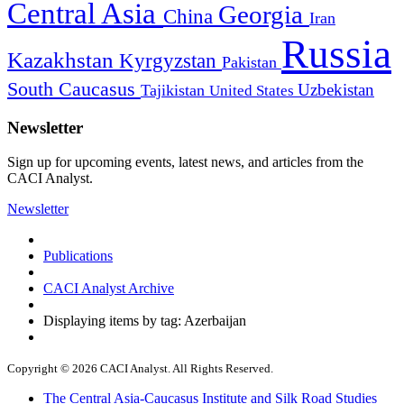
Central Asia
Georgia
China
Iran
Russia
Kazakhstan
Kyrgyzstan
Pakistan
South Caucasus
Uzbekistan
Tajikistan
United States
Newsletter
Sign up for upcoming events, latest news, and articles from the
CACI Analyst.
Newsletter
Publications
CACI Analyst Archive
Displaying items by tag: Azerbaijan
Copyright © 2026 CACI Analyst. All Rights Reserved.
The Central Asia-Caucasus Institute and Silk Road Studies