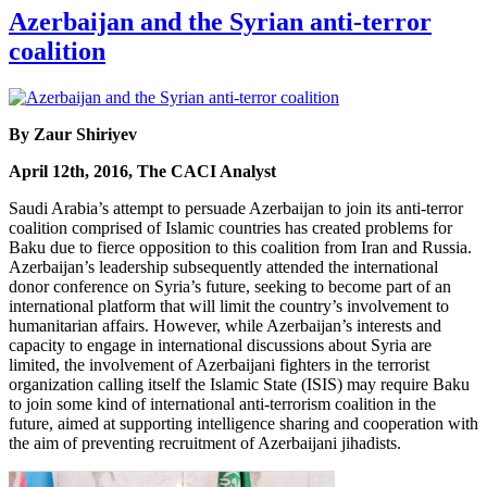
Azerbaijan and the Syrian anti-terror
coalition
By Zaur Shiriyev
April 12th, 2016, The CACI Analyst
Saudi Arabia’s attempt to persuade Azerbaijan to join its anti-terror
coalition comprised of Islamic countries has created problems for
Baku due to fierce opposition to this coalition from Iran and Russia.
Azerbaijan’s leadership subsequently attended the international
donor conference on Syria’s future, seeking to become part of an
international platform that will limit the country’s involvement to
humanitarian affairs. However, while Azerbaijan’s interests and
capacity to engage in international discussions about Syria are
limited, the involvement of Azerbaijani fighters in the terrorist
organization calling itself the Islamic State (ISIS) may require Baku
to join some kind of international anti-terrorism coalition in the
future, aimed at supporting intelligence sharing and cooperation with
the aim of preventing recruitment of Azerbaijani jihadists.