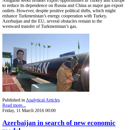
Ashgabat seeks broader export opportunities in Turkey and Europe
to reduce its dependence on Russia and China as major gas export
outlets. However, despite positive political shifts, which might
enhance Turkmenistan’s energy cooperation with Turkey,
Azerbaijan and the EU, several obstacles remain to the
westward transfer of Turkmenistan’s gas.
Published in
Analytical Articles
Read more...
Friday, 11 March 2016 00:00
Azerbaijan in search of new economic