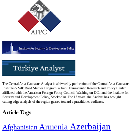
The Central Asia-Caucasus Analyst is a biweekly publication of the Central Asia-Caucasus
Institute & Silk Road Studies Program, a Joint Transatlantic Research and Policy Center
affiliated with the American Foreign Policy Council, Washington DC., and the Institute for
Security and Development Policy, Stockholm. For 15 years, the Analyst has brought
cutting edge analysis of the region geared toward a practitioner audience.
Article Tags
Azerbaijan
Armenia
Afghanistan