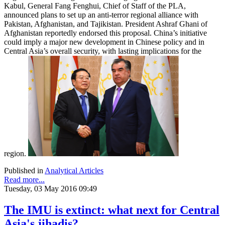
Kabul, General Fang Fenghui, Chief of Staff of the PLA,
announced plans to set up an anti-terror regional alliance with
Pakistan, Afghanistan, and Tajikistan. President Ashraf Ghani of
Afghanistan reportedly endorsed this proposal. China’s initiative
could imply a major new development in Chinese policy and in
Central Asia’s overall security, with lasting implications for the
region.
Published in
Analytical Articles
Read more...
Tuesday, 03 May 2016 09:49
The IMU is extinct: what next for Central
Asia's jihadis?