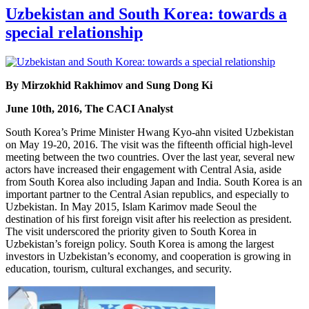
Uzbekistan and South Korea: towards a
special relationship
By Mirzokhid Rakhimov and Sung Dong Ki
June 10th, 2016, The CACI Analyst
South Korea’s Prime Minister Hwang Kyo-ahn visited Uzbekistan
on May 19-20, 2016. The visit was the fifteenth official high-level
meeting between the two countries. Over the last year, several new
actors have increased their engagement with Central Asia, aside
from South Korea also including Japan and India. South Korea is an
important partner to the Central Asian republics, and especially to
Uzbekistan. In May 2015, Islam Karimov made Seoul the
destination of his first foreign visit after his reelection as president.
The visit underscored the priority given to South Korea in
Uzbekistan’s foreign policy. South Korea is among the largest
investors in Uzbekistan’s economy, and cooperation is growing in
education, tourism, cultural exchanges, and security.