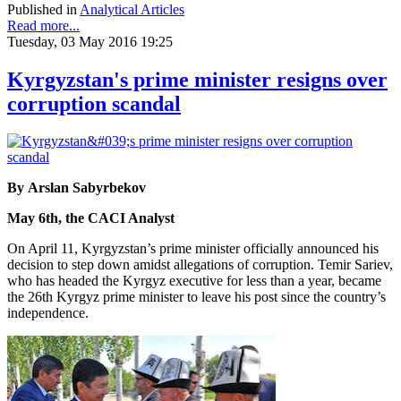
Published in
Analytical Articles
Read more...
Tuesday, 03 May 2016 19:25
Kyrgyzstan's prime minister resigns over
corruption scandal
By Arslan Sabyrbekov
May 6th, the CACI Analyst
On April 11, Kyrgyzstan’s prime minister officially announced his
decision to step down amidst allegations of corruption. Temir Sariev,
who has headed the Kyrgyz executive for less than a year, became
the 26th Kyrgyz prime minister to leave his post since the country’s
independence.