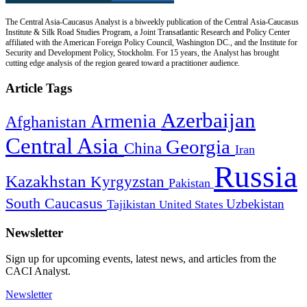
The Central Asia-Caucasus Analyst is a biweekly publication of the Central Asia-Caucasus
Institute & Silk Road Studies Program, a Joint Transatlantic Research and Policy Center
affiliated with the American Foreign Policy Council, Washington DC., and the Institute for
Security and Development Policy, Stockholm. For 15 years, the Analyst has brought
cutting edge analysis of the region geared toward a practitioner audience.
Article Tags
Azerbaijan
Armenia
Afghanistan
Central Asia
Georgia
China
Iran
Russia
Kazakhstan
Kyrgyzstan
Pakistan
South Caucasus
Uzbekistan
Tajikistan
United States
Newsletter
Sign up for upcoming events, latest news, and articles from the
CACI Analyst.
Newsletter