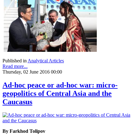
Published in
Analytical Articles
Read more...
Thursday, 02 June 2016 00:00
Ad-hoc peace or ad-hoc war: micro-
geopolitics of Central Asia and the
Caucasus
By Farkhod Tolipov