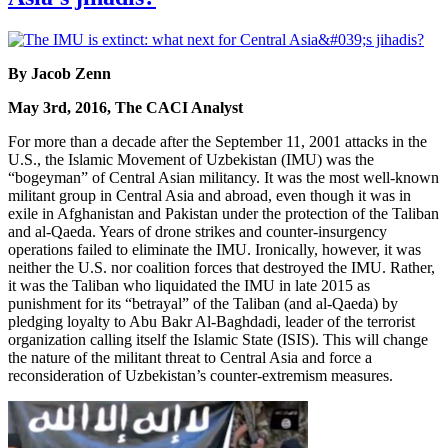
By Jacob Zenn
May 3rd, 2016, The CACI Analyst
For more than a decade after the September 11, 2001 attacks in the
U.S., the Islamic Movement of Uzbekistan (IMU) was the
“bogeyman” of Central Asian militancy. It was the most well-known
militant group in Central Asia and abroad, even though it was in
exile in Afghanistan and Pakistan under the protection of the Taliban
and al-Qaeda. Years of drone strikes and counter-insurgency
operations failed to eliminate the IMU. Ironically, however, it was
neither the U.S. nor coalition forces that destroyed the IMU. Rather,
it was the Taliban who liquidated the IMU in late 2015 as
punishment for its “betrayal” of the Taliban (and al-Qaeda) by
pledging loyalty to Abu Bakr Al-Baghdadi, leader of the terrorist
organization calling itself the Islamic State (ISIS). This will change
the nature of the militant threat to Central Asia and force a
reconsideration of Uzbekistan’s counter-extremism measures.