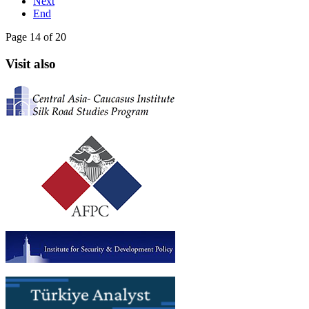
Next
End
Page 14 of 20
Visit also