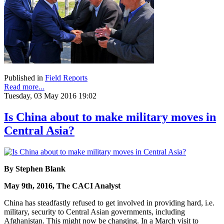
Published in
Field Reports
Read more...
Tuesday, 03 May 2016 19:02
Is China about to make military moves in
Central Asia?
By Stephen Blank
May 9th, 2016, The CACI Analyst
China has steadfastly refused to get involved in providing hard, i.e.
military, security to Central Asian governments, including
Afghanistan. This might now be changing. In a March visit to