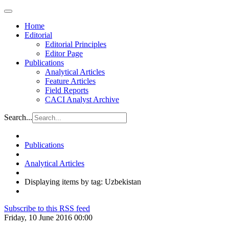
Home
Editorial
Editorial Principles
Editor Page
Publications
Analytical Articles
Feature Articles
Field Reports
CACI Analyst Archive
Search...
Publications
Analytical Articles
Displaying items by tag: Uzbekistan
Subscribe to this RSS feed
Friday, 10 June 2016 00:00