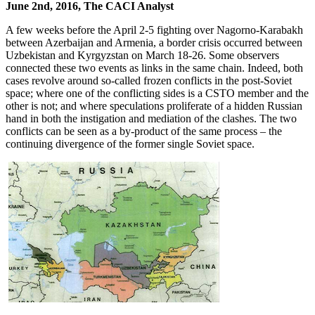
June 2nd, 2016, The CACI Analyst
A few weeks before the April 2-5 fighting over Nagorno-Karabakh
between Azerbaijan and Armenia, a border crisis occurred between
Uzbekistan and Kyrgyzstan on March 18-26. Some observers
connected these two events as links in the same chain. Indeed, both
cases revolve around so-called frozen conflicts in the post-Soviet
space; where one of the conflicting sides is a CSTO member and the
other is not; and where speculations proliferate of a hidden Russian
hand in both the instigation and mediation of the clashes. The two
conflicts can be seen as a by-product of the same process – the
continuing divergence of the former single Soviet space.