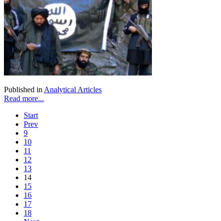
Published in
Analytical Articles
Read more...
Start
Prev
9
10
11
12
13
14
15
16
17
18