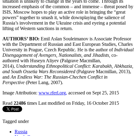
situation is unlikely to change in the years to come. Through its
increased emphasis of the common – and immense – threat posed by
ISIS, Moscow hopes to play an active role in bringing the “great
powers” together to smash it, while downplaying the salience of
Russia’s involvement in the Ukraine crisis and eyeing a potential
lifting of Western sanctions in return.
AUTHORS’ BIO:
Emil Aslan Souleimanov is Associate Professor
with the Department of Russian and East European Studies, Charles
University in Prague, Czech Republic. He is the author of
Individual
Disengagement of Avengers, Nationalists, and Jihadists,
co-
authored with Huseyn Aliyev
(Palgrave Macmillan,
2014),
Understanding Ethnopolitical Conflict: Karabakh, Abkhazia,
and South Ossetia Wars Reconsidered
(Palgrave Macmillan, 2013),
and
An Endless War: The Russian-Chechen Conflict in
Perspective
(Peter Lang, 2007).
Image Attribution:
www.rferl.org,
accessed on Sept 25, 2015
Read
22486
times
Last modified on Friday, 16 October 2015
Tagged under
Russia