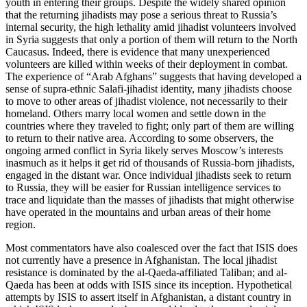
youth in entering their groups. Despite the widely shared opinion
that the returning jihadists may pose a serious threat to Russia’s
internal security, the high lethality amid jihadist volunteers involved
in Syria suggests that only a portion of them will return to the North
Caucasus. Indeed, there is evidence that many unexperienced
volunteers are killed within weeks of their deployment in combat.
The experience of “Arab Afghans” suggests that having developed a
sense of supra-ethnic Salafi-jihadist identity, many jihadists choose
to move to other areas of jihadist violence, not necessarily to their
homeland. Others marry local women and settle down in the
countries where they traveled to fight; only part of them are willing
to return to their native area. According to some observers, the
ongoing armed conflict in Syria likely serves Moscow’s interests
inasmuch as it helps it get rid of thousands of Russia-born jihadists,
engaged in the distant war. Once individual jihadists seek to return
to Russia, they will be easier for Russian intelligence services to
trace and liquidate than the masses of jihadists that might otherwise
have operated in the mountains and urban areas of their home
region.
Most commentators have also coalesced over the fact that ISIS does
not currently have a presence in Afghanistan. The local jihadist
resistance is dominated by the al-Qaeda-affiliated Taliban; and al-
Qaeda has been at odds with ISIS since its inception. Hypothetical
attempts by ISIS to assert itself in Afghanistan, a distant country in