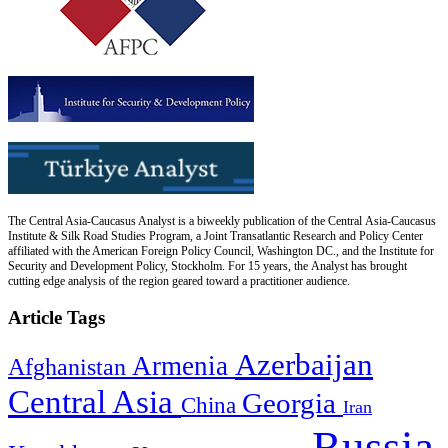
The Central Asia-Caucasus Analyst is a biweekly publication of the Central Asia-Caucasus
Institute & Silk Road Studies Program, a Joint Transatlantic Research and Policy Center
affiliated with the American Foreign Policy Council, Washington DC., and the Institute for
Security and Development Policy, Stockholm. For 15 years, the Analyst has brought
cutting edge analysis of the region geared toward a practitioner audience.
Article Tags
Azerbaijan
Armenia
Afghanistan
Central Asia
Georgia
China
Iran
Russia