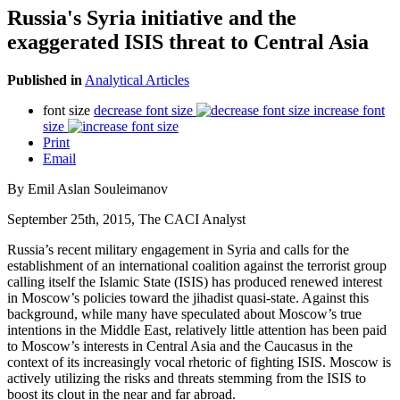
Russia's Syria initiative and the
exaggerated ISIS threat to Central Asia
Published in
Analytical Articles
font size
decrease font size
increase font
size
Print
Email
By Emil Aslan Souleimanov
September 25th, 2015, The CACI Analyst
Russia’s recent military engagement in Syria and calls for the
establishment of an international coalition against the terrorist group
calling itself the Islamic State (ISIS) has produced renewed interest
in Moscow’s policies toward the jihadist quasi-state. Against this
background, while many have speculated about Moscow’s true
intentions in the Middle East, relatively little attention has been paid
to Moscow’s interests in Central Asia and the Caucasus in the
context of its increasingly vocal rhetoric of fighting ISIS. Moscow is
actively utilizing the risks and threats stemming from the ISIS to
boost its clout in the near and far abroad.