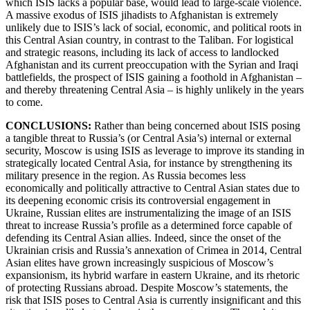
which ISIS lacks a popular base, would lead to large-scale violence.
A massive exodus of ISIS jihadists to Afghanistan is extremely
unlikely due to ISIS’s lack of social, economic, and political roots in
this Central Asian country, in contrast to the Taliban. For logistical
and strategic reasons, including its lack of access to landlocked
Afghanistan and its current preoccupation with the Syrian and Iraqi
battlefields, the prospect of ISIS gaining a foothold in Afghanistan –
and thereby threatening Central Asia – is highly unlikely in the years
to come.
CONCLUSIONS:
Rather than being concerned about ISIS posing
a tangible threat to Russia’s (or Central Asia’s) internal or external
security, Moscow is using ISIS as leverage to improve its standing in
strategically located Central Asia, for instance by strengthening its
military presence in the region. As Russia becomes less
economically and politically attractive to Central Asian states due to
its deepening economic crisis its controversial engagement in
Ukraine, Russian elites are instrumentalizing the image of an ISIS
threat to increase Russia’s profile as a determined force capable of
defending its Central Asian allies. Indeed, since the onset of the
Ukrainian crisis and Russia’s annexation of Crimea in 2014, Central
Asian elites have grown increasingly suspicious of Moscow’s
expansionism, its hybrid warfare in eastern Ukraine, and its rhetoric
of protecting Russians abroad. Despite Moscow’s statements, the
risk that ISIS poses to Central Asia is currently insignificant and this