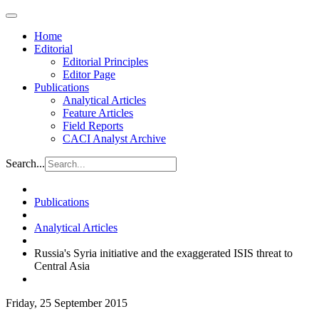
Home
Editorial
Editorial Principles
Editor Page
Publications
Analytical Articles
Feature Articles
Field Reports
CACI Analyst Archive
Search...
Publications
Analytical Articles
Russia's Syria initiative and the exaggerated ISIS threat to
Central Asia
Friday, 25 September 2015