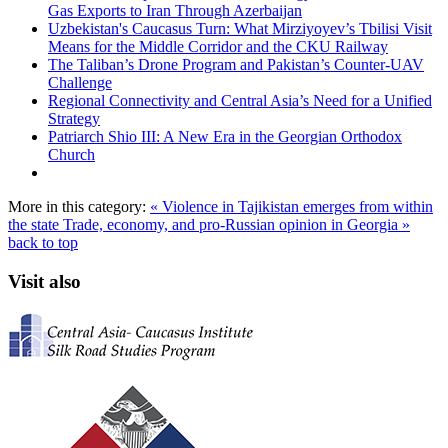
Gas Exports to Iran Through Azerbaijan
Uzbekistan's Caucasus Turn: What Mirziyoyev’s Tbilisi Visit
Means for the Middle Corridor and the CKU Railway
The Taliban’s Drone Program and Pakistan’s Counter-UAV
Challenge
Regional Connectivity and Central Asia’s Need for a Unified
Strategy
Patriarch Shio III: A New Era in the Georgian Orthodox
Church
More in this category:
« Violence in Tajikistan emerges from within
the state
Trade, economy, and pro-Russian opinion in Georgia »
back to top
Visit also