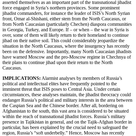
asserted themselves as an important part of the transnational jihadist
force engaged in Syria’s northern provinces. Some prominent
jihadist commanders, for instance the leader of ISIS’s North Syrian
front, Omar al-Shishani, either stem from the North Caucasus, or
from North Caucasian (particularly Chechen) diaspora communities
in Georgia, Turkey, and Europe. If – or when – the war in Syria is
over, some of them will likely return to their homeland to continue
jihad on their native soil. This could considerably jeopardize the
situation in the North Caucasus, where the insurgency has recently
been on the defensive. Importantly, many North Caucasian jihadists
have warned Moscow and the pro-Moscow regime in Chechnya of
their plans to continue jihad upon their return to the North
Caucasus.
IMPLICATIONS:
Alarmist analyses by members of Russia’s
political and intellectual elites have frequently pointed to the
imminent threat that ISIS poses to Central Asia. Under certain
circumstances, these analyses maintain, the jihadist theocracy could
endanger Russia’s political and military interests in the area between
the Caspian Sea and the Chinese border. After all, bordering on
Afghanistan to the south, this vast area is considered to be situated
within the reach of transnational jihadist forces. Russia’s military
presence in Tajikistan in general, and on the Tajik-Afghan border in
particular, has been explained by the crucial need to safeguard the
region, Russia’s “soft underbelly.” Hence, Moscow has recently