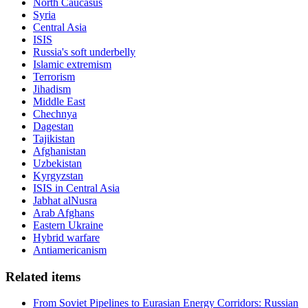
North Caucasus
Syria
Central Asia
ISIS
Russia's soft underbelly
Islamic extremism
Terrorism
Jihadism
Middle East
Chechnya
Dagestan
Tajikistan
Afghanistan
Uzbekistan
Kyrgyzstan
ISIS in Central Asia
Jabhat alNusra
Arab Afghans
Eastern Ukraine
Hybrid warfare
Antiamericanism
Related items
From Soviet Pipelines to Eurasian Energy Corridors: Russian