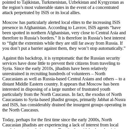
pointed to Tajikistan, Turkmenistan, Uzbekistan and Kyrgyzstan as
the region’s most vulnerable states in the event of a concentrated
attack perpetrated by ISIS or its local allies.
Moscow has particularly alerted local elites to the increasing ISIS
presence in Afghanistan. According to Lavrov, ISIS agents “have
been spotted in northern Afghanistan, very close to Central Asia and
therefore to Russia’s borders.” It is therefore in Russia’s best interest
to “fight the extremists while they are still far away from Russia. If
you don’t put a barrier against them, they won’t stop automatically.”
Against this backdrop, it is symptomatic that the Russian security
services have done little to prevent their citizens from traveling to
Syria. Since the early 2010s, jihadists have been relatively
unrestrained in recruiting hundreds of volunteers – North
Caucasians as well as Russia-based Central Asians and others – to a
distant Middle Eastern country. It appears that Moscow has been
interested in disposing of a large number of frustrated youth
particularly from the North Caucasus. In fact, the exodus of North
Caucasians to Syria-based jihadist groups, primarily Jabhat al-Nusra
and ISIS, has considerably drained the insurgent groups operating in
the North Caucasus.
Today, perhaps for the first time since the early 2000s, North
Caucasian jihadists are experiencing a lack of interest from local