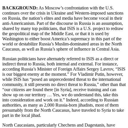
BACKGROUND:
As Moscow’s confrontation with the U.S.
continues over the crisis in Ukraine and Western-imposed sanctions
on Russia, the nation’s elites and media have become vocal in their
anti-Americanism. Part of the discourse in Russia is an assumption,
shared by many top politicians, that ISIS is a U.S. project to redraw
the geopolitical map of the Middle East, or that it is used by
Washington to either boost America’s supremacy in this part of the
world or destabilize Russia’s Muslim-dominated areas in the North
Caucasus, as well as Russia’s sphere of influence in Central Asia.
Russian politicians have alternately referred to ISIS as a direct or
indirect threat to Russia, both internal and external. For instance,
according Russia’s Minister of Foreign Affairs Sergey Lavrov, “ISIS
is our biggest enemy at the moment.” For Vladimir Putin, however,
while ISIS has “posed an unprecedented threat to the international
community, it still presents no direct threat to Russia,” other than that
“our citizens are found there [in Syria], receive training and can
show up on our territory … Yes, we do understand this, take this
into consideration and work on it.” Indeed, according to Russian
authorities, as many as 2,000 Russia-born jihadists, most of them
presumably from the North Caucasus, have traveled to Syria to take
part in the local jihad.
North Caucasians, particularly Chechens and Dagestanis, have