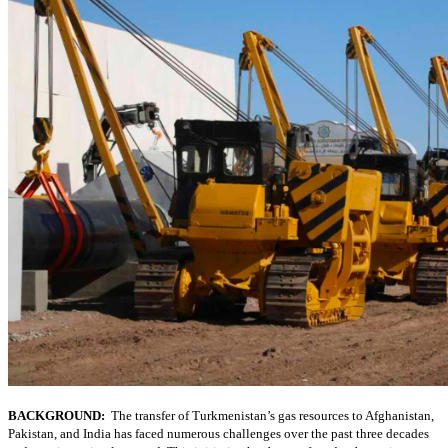
BACKGROUND:
The transfer of Turkmenistan’s gas resources to Afghanistan,
Pakistan, and India has faced numerous challenges over the past three decades