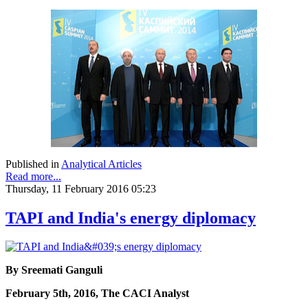
Published in
Analytical Articles
Read more...
Thursday, 11 February 2016 05:23
TAPI and India's energy diplomacy
By Sreemati Ganguli
February 5th, 2016, The CACI Analyst