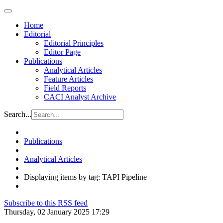
Home
Editorial
Editorial Principles
Editor Page
Publications
Analytical Articles
Feature Articles
Field Reports
CACI Analyst Archive
Search...
Publications
Analytical Articles
Displaying items by tag: TAPI Pipeline
Subscribe to this RSS feed
Thursday, 02 January 2025 17:29