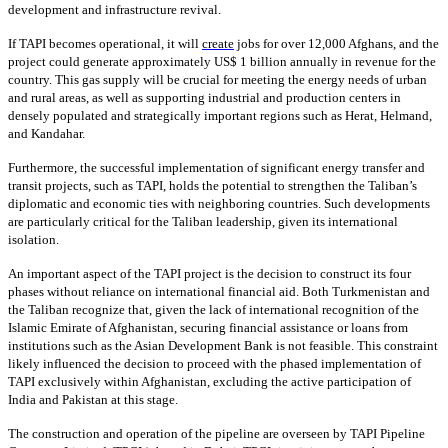
development and infrastructure revival.
If TAPI becomes operational, it will
create
jobs for over 12,000 Afghans, and the
project could generate approximately US$ 1 billion annually in revenue for the
country. This gas supply will be crucial for meeting the energy needs of urban
and rural areas, as well as supporting industrial and production centers in
densely populated and strategically important regions such as Herat, Helmand,
and Kandahar.
Furthermore, the successful implementation of significant energy transfer and
transit projects, such as TAPI, holds the potential to strengthen the Taliban’s
diplomatic and economic ties with neighboring countries. Such developments
are particularly critical for the Taliban leadership, given its international
isolation.
An important aspect of the TAPI project is the decision to construct its four
phases without reliance on international financial aid. Both Turkmenistan and
the Taliban recognize that, given the lack of international recognition of the
Islamic Emirate of Afghanistan, securing financial assistance or loans from
institutions such as the Asian Development Bank is not feasible. This constraint
likely influenced the decision to proceed with the phased implementation of
TAPI exclusively within Afghanistan, excluding the active participation of
India and Pakistan at this stage.
The construction and operation of the pipeline are overseen by TAPI Pipeline