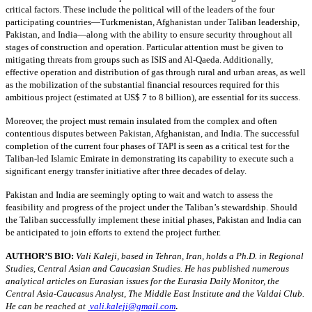
critical factors. These include the political will of the leaders of the four
participating countries—Turkmenistan, Afghanistan under Taliban leadership,
Pakistan, and India—along with the ability to ensure security throughout all
stages of construction and operation. Particular attention must be given to
mitigating threats from groups such as ISIS and Al-Qaeda. Additionally,
effective operation and distribution of gas through rural and urban areas, as well
as the mobilization of the substantial financial resources required for this
ambitious project (estimated at US$ 7 to 8 billion), are essential for its success.
Moreover, the project must remain insulated from the complex and often
contentious disputes between Pakistan, Afghanistan, and India. The successful
completion of the current four phases of TAPI is seen as a critical test for the
Taliban-led Islamic Emirate in demonstrating its capability to execute such a
significant energy transfer initiative after three decades of delay.
Pakistan and India are seemingly opting to wait and watch to assess the
feasibility and progress of the project under the Taliban’s stewardship. Should
the Taliban successfully implement these initial phases, Pakistan and India can
be anticipated to join efforts to extend the project further.
AUTHOR’S BIO:
Vali Kaleji, based in Tehran, Iran, holds a Ph.D. in Regional
Studies, Central Asian and Caucasian Studies. He has published numerous
analytical articles on Eurasian issues for the Eurasia Daily Monitor, the
Central Asia-Caucasus Analyst, The Middle East Institute and the Valdai Club.
.
He can be reached at
vali.kaleji@gmail.com