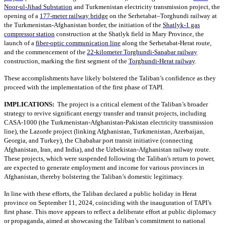
Noor-ul-Jihad Substation
and Turkmenistan electricity transmission project, the
opening of a
177-meter railway bridge
on the Serhetabat–Torghundi railway at
the Turkmenistan-Afghanistan border, the initiation of the
Shatlyk-1 gas
compressor station
construction at the Shatlyk field in Mary Province, the
launch of a
fiber-optic communication line
along the Serhetabat-Herat route,
and the commencement of the
22-kilometer Torghundi-Sanabar railway
construction, marking the first segment of the
Torghundi-Herat railway
.
These accomplishments have likely bolstered the Taliban’s confidence as they
proceed with the implementation of the first phase of TAPI.
IMPLICATIONS:
The project is a critical element of the Taliban’s broader
strategy to revive significant energy transfer and transit projects, including
CASA-1000 (the Turkmenistan-Afghanistan-Pakistan electricity transmission
line), the Lazorde project (linking Afghanistan, Turkmenistan, Azerbaijan,
Georgia, and Turkey), the Chabahar port transit initiative (connecting
Afghanistan, Iran, and India), and the Uzbekistan-Afghanistan railway route.
These projects, which were suspended following the Taliban's return to power,
are expected to generate employment and income for various provinces in
Afghanistan, thereby bolstering the Taliban’s domestic legitimacy.
In line with these efforts, the Taliban declared a public holiday in Herat
province on September 11, 2024, coinciding with the inauguration of TAPI’s
first phase. This move appears to reflect a deliberate effort at public diplomacy
or propaganda, aimed at showcasing the Taliban’s commitment to national