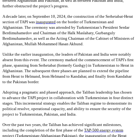
between Afghanistan and Pakistan, as well as between Pakistan and India,
further obstructed the project’s progress.
A decade later, on September 10, 2024, the construction of the Serhetabat-Herat
section of TAPI was
inaugurated
on the border of Turkmenistan and
Afghanistan. The ceremony was attended by Turkmenistan’s President Serdar
Berdimuhamedov and Chairman of the Halk Maslahaty, Gurbanguly
Berdimuhamedov, as well as the Acting Chairman of the Cabinet of Ministers of
Afghanistan, Mullah Mohammed Hasan Akhund.
Unlike the earlier inauguration, the leaders of Pakistan and India were notably
absent from this event. The ceremony marked the commencement of TAPI’s first
phase, spanning from Serhetabat (formerly Gushgy) in Turkmenistan to Herat in
Afghanistan. The subsequent three phases are planned to extend the pipeline
from Herat to Helmand, from Helmand to Kandahar, and finally from Kandahar
to the Pakistan border.
Adopting a pragmatic and phased approach, the Taliban leadership has chosen
to advance the TAPI project in collaboration with Turkmenistan in four distinct
stages. This incremental strategy enables the Taliban regime to demonstrate its
political resolve, operational capacity, and ability to ensure the security of the
project to Turkmenistan, Pakistan, and India.
Over the past two years, the Taliban has achieved significant milestones,
including the completion of the first phase of the
TAP-500 energy system
project
(Turkmenistan-Afghanistan-Pakistan), the inauguration of the
Herat