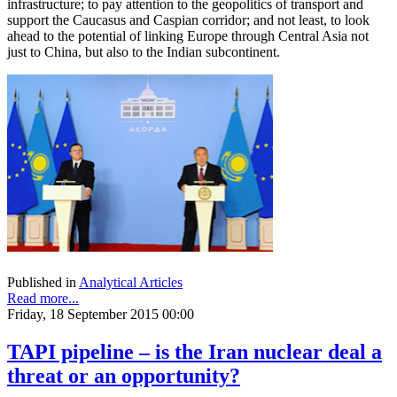
infrastructure; to pay attention to the geopolitics of transport and
support the Caucasus and Caspian corridor; and not least, to look
ahead to the potential of linking Europe through Central Asia not
just to China, but also to the Indian subcontinent.
Published in
Analytical Articles
Read more...
Friday, 18 September 2015 00:00
TAPI pipeline – is the Iran nuclear deal a
threat or an opportunity?