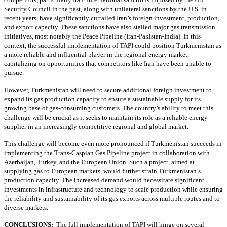
Security Council in the past, along with unilateral sanctions by the U.S. in
recent years, have significantly curtailed Iran’s foreign investment, production,
and export capacity. These sanctions have also stalled major gas transmission
initiatives, most notably the Peace Pipeline (Iran-Pakistan-India). In this
context, the successful implementation of TAPI could position Turkmenistan as
a more reliable and influential player in the regional energy market,
capitalizing on opportunities that competitors like Iran have been unable to
pursue.
However, Turkmenistan will need to secure additional foreign investment to
expand its gas production capacity to ensure a sustainable supply for its
growing base of gas-consuming customers. The country’s ability to meet this
challenge will be crucial as it seeks to maintain its role as a reliable energy
supplier in an increasingly competitive regional and global market.
This challenge will become even more pronounced if Turkmenistan succeeds in
implementing the Trans-Caspian Gas Pipeline project in collaboration with
Azerbaijan, Turkey, and the European Union. Such a project, aimed at
supplying gas to European markets, would further strain Turkmenistan’s
production capacity. The increased demand would necessitate significant
investments in infrastructure and technology to scale production while ensuring
the reliability and sustainability of its gas exports across multiple routes and to
diverse markets.
CONCLUSIONS:
The full implementation of TAPI will hinge on several