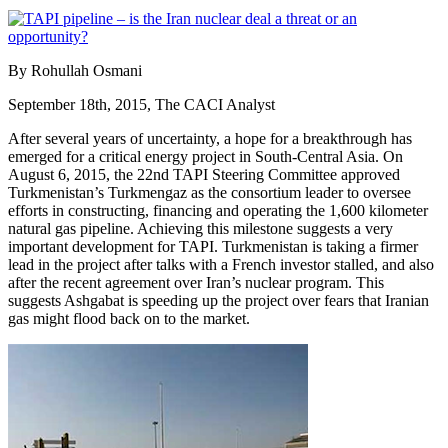
By Rohullah Osmani
September 18th, 2015, The CACI Analyst
After several years of uncertainty, a hope for a breakthrough has
emerged for a critical energy project in South-Central Asia. On
August 6, 2015, the 22nd TAPI Steering Committee approved
Turkmenistan’s Turkmengaz as the consortium leader to oversee
efforts in constructing, financing and operating the 1,600 kilometer
natural gas pipeline. Achieving this milestone suggests a very
important development for TAPI. Turkmenistan is taking a firmer
lead in the project after talks with a French investor stalled, and also
after the recent agreement over Iran’s nuclear program. This
suggests Ashgabat is speeding up the project over fears that Iranian
gas might flood back on to the market.