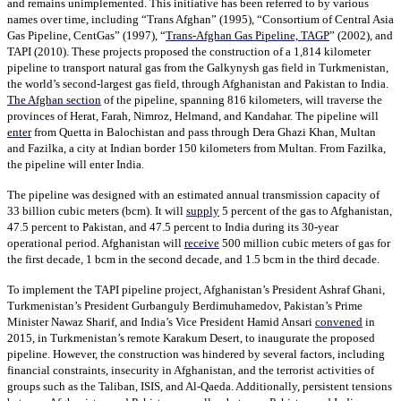
and remains unimplemented. This initiative has been referred to by various
names over time, including “Trans Afghan” (1995), “Consortium of Central Asia
Gas Pipeline, CentGas” (1997), “
Trans-Afghan Gas Pipeline, TAGP
” (2002), and
TAPI (2010). These projects proposed the construction of a 1,814 kilometer
pipeline to transport natural gas from the Galkynysh gas field in Turkmenistan,
the world’s second-largest gas field, through Afghanistan and Pakistan to India.
The Afghan section
of the pipeline, spanning 816 kilometers, will traverse the
provinces of Herat, Farah, Nimroz, Helmand, and Kandahar. The pipeline will
enter
from Quetta in Balochistan and pass through Dera Ghazi Khan, Multan
and Fazilka, a city at Indian border 150 kilometers from Multan. From Fazilka,
the pipeline will enter India.
The pipeline was designed with an estimated annual transmission capacity of
33 billion cubic meters (bcm). It will
supply
5 percent of the gas to Afghanistan,
47.5 percent to Pakistan, and 47.5 percent to India during its 30-year
operational period. Afghanistan will
receive
500 million cubic meters of gas for
the first decade, 1 bcm in the second decade, and 1.5 bcm in the third decade.
To implement the TAPI pipeline project, Afghanistan’s President Ashraf Ghani,
Turkmenistan’s President Gurbanguly Berdimuhamedov, Pakistan’s Prime
Minister Nawaz Sharif, and India’s Vice President Hamid Ansari
convened
in
2015, in Turkmenistan’s remote Karakum Desert, to inaugurate the proposed
pipeline. However, the construction was hindered by several factors, including
financial constraints, insecurity in Afghanistan, and the terrorist activities of
groups such as the Taliban, ISIS, and Al-Qaeda. Additionally, persistent tensions