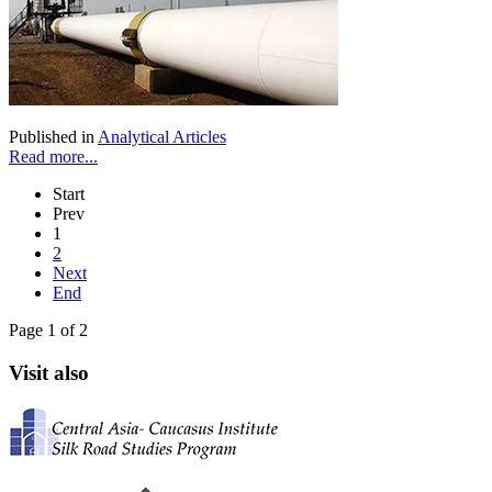
Published in
Analytical Articles
Read more...
Start
Prev
1
2
Next
End
Page 1 of 2
Visit also