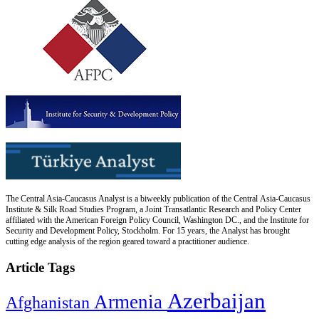
The Central Asia-Caucasus Analyst is a biweekly publication of the Central Asia-Caucasus
Institute & Silk Road Studies Program, a Joint Transatlantic Research and Policy Center
affiliated with the American Foreign Policy Council, Washington DC., and the Institute for
Security and Development Policy, Stockholm. For 15 years, the Analyst has brought
cutting edge analysis of the region geared toward a practitioner audience.
Article Tags
Azerbaijan
Armenia
Afghanistan