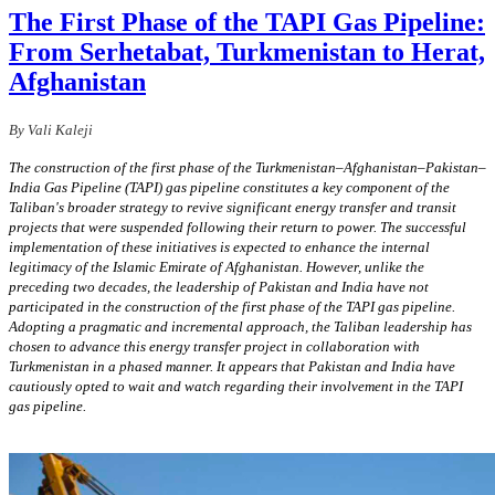
The First Phase of the TAPI Gas Pipeline:
From Serhetabat, Turkmenistan to Herat,
Afghanistan
By Vali Kaleji
The construction of the first phase of the Turkmenistan–Afghanistan–Pakistan–
India Gas Pipeline (TAPI) gas pipeline constitutes a key component of the
Taliban's broader strategy to revive significant energy transfer and transit
projects that were suspended following their return to power. The successful
implementation of these initiatives is expected to enhance the internal
legitimacy of the Islamic Emirate of Afghanistan. However, unlike the
preceding two decades, the leadership of Pakistan and India have not
participated in the construction of the first phase of the TAPI gas pipeline.
Adopting a pragmatic and incremental approach, the Taliban leadership has
chosen to advance this energy transfer project in collaboration with
Turkmenistan in a phased manner. It appears that Pakistan and India have
cautiously opted to wait and watch regarding their involvement in the TAPI
gas pipeline.