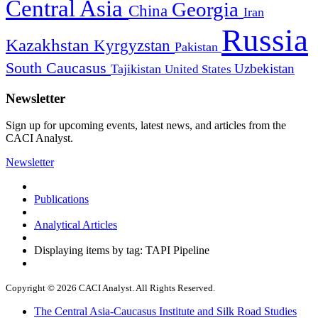
Central Asia
Georgia
China
Iran
Russia
Kazakhstan
Kyrgyzstan
Pakistan
South Caucasus
Uzbekistan
Tajikistan
United States
Newsletter
Sign up for upcoming events, latest news, and articles from the
CACI Analyst.
Newsletter
Publications
Analytical Articles
Displaying items by tag: TAPI Pipeline
Copyright © 2026 CACI Analyst. All Rights Reserved.
The Central Asia-Caucasus Institute and Silk Road Studies