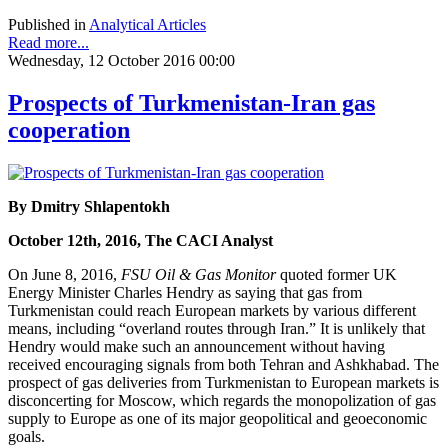
Published in
Analytical Articles
Read more...
Wednesday, 12 October 2016 00:00
Prospects of Turkmenistan-Iran gas
cooperation
By Dmitry Shlapentokh
October 12th, 2016, The CACI Analyst
On June 8, 2016,
FSU Oil & Gas Monitor
quoted former UK
Energy Minister Charles Hendry as saying that gas from
Turkmenistan could reach European markets by various different
means, including “overland routes through Iran.” It is unlikely that
Hendry would make such an announcement without having
received encouraging signals from both Tehran and Ashkhabad. The
prospect of gas deliveries from Turkmenistan to European markets is
disconcerting for Moscow, which regards the monopolization of gas
supply to Europe as one of its major geopolitical and geoeconomic
goals.