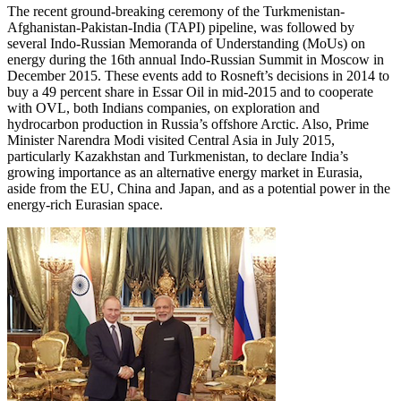
The recent ground-breaking ceremony of the Turkmenistan-
Afghanistan-Pakistan-India (TAPI) pipeline, was followed by
several Indo-Russian Memoranda of Understanding (MoUs) on
energy during the 16th annual Indo-Russian Summit in Moscow in
December 2015. These events add to Rosneft’s decisions in 2014 to
buy a 49 percent share in Essar Oil in mid-2015 and to cooperate
with OVL, both Indians companies, on exploration and
hydrocarbon production in Russia’s offshore Arctic. Also, Prime
Minister Narendra Modi visited Central Asia in July 2015,
particularly Kazakhstan and Turkmenistan, to declare India’s
growing importance as an alternative energy market in Eurasia,
aside from the EU, China and Japan, and as a potential power in the
energy-rich Eurasian space.