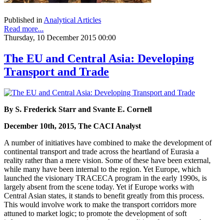
Published in
Analytical Articles
Read more...
Thursday, 10 December 2015 00:00
The EU and Central Asia: Developing
Transport and Trade
By S. Frederick Starr and Svante E. Cornell
December 10th, 2015, The CACI Analyst
A number of initiatives have combined to make the development of
continental transport and trade across the heartland of Eurasia a
reality rather than a mere vision. Some of these have been external,
while many have been internal to the region. Yet Europe, which
launched the visionary TRACECA program in the early 1990s, is
largely absent from the scene today. Yet if Europe works with
Central Asian states, it stands to benefit greatly from this process.
This would involve work to make the transport corridors more
attuned to market logic; to promote the development of soft