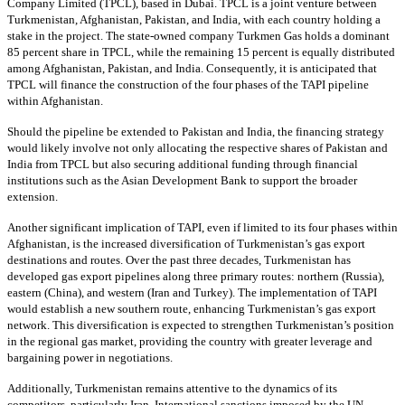
Company Limited (TPCL), based in Dubai. TPCL is a joint venture between
Turkmenistan, Afghanistan, Pakistan, and India, with each country holding a
stake in the project. The state-owned company Turkmen Gas holds a dominant
85 percent share in TPCL, while the remaining 15 percent is equally distributed
among Afghanistan, Pakistan, and India. Consequently, it is anticipated that
TPCL will finance the construction of the four phases of the TAPI pipeline
within Afghanistan.
Should the pipeline be extended to Pakistan and India, the financing strategy
would likely involve not only allocating the respective shares of Pakistan and
India from TPCL but also securing additional funding through financial
institutions such as the Asian Development Bank to support the broader
extension.
Another significant implication of TAPI, even if limited to its four phases within
Afghanistan, is the increased diversification of Turkmenistan’s gas export
destinations and routes. Over the past three decades, Turkmenistan has
developed gas export pipelines along three primary routes: northern (Russia),
eastern (China), and western (Iran and Turkey). The implementation of TAPI
would establish a new southern route, enhancing Turkmenistan’s gas export
network. This diversification is expected to strengthen Turkmenistan’s position
in the regional gas market, providing the country with greater leverage and
bargaining power in negotiations.
Additionally, Turkmenistan remains attentive to the dynamics of its
competitors, particularly Iran. International sanctions imposed by the UN