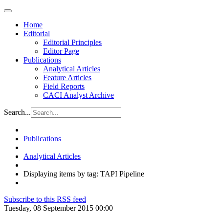
Home
Editorial
Editorial Principles
Editor Page
Publications
Analytical Articles
Feature Articles
Field Reports
CACI Analyst Archive
Search...
Publications
Analytical Articles
Displaying items by tag: TAPI Pipeline
Subscribe to this RSS feed
Tuesday, 08 September 2015 00:00