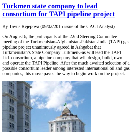
Turkmen state company to lead
consortium for TAPI pipeline project
By Tavus Rejepova (09/02/2015 issue of the CACI Analyst)
On August 6, the participants of the 22nd Steering Committee
meeting of the Turkmenistan-Afghanistan-Pakistan-India (TAPI) gas
pipeline project unanimously agreed in Ashgabat that
Turkmenistan’s State Company TurkmenGas will lead the TAPI
Ltd. consortium, a pipeline company that will design, build, own
and operate the TAPI Pipeline. After the much awaited selection of a
possible consortium leader among interested international oil and gas
companies, this move paves the way to begin work on the project.