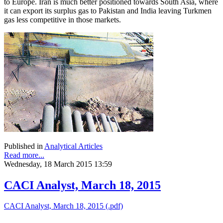
to Europe. Iran is much better positioned towards South Asia, where
it can export its surplus gas to Pakistan and India leaving Turkmen
gas less competitive in those markets.
Published in
Analytical Articles
Read more...
Wednesday, 18 March 2015 13:59
CACI Analyst, March 18, 2015
CACI Analyst, March 18, 2015 (.pdf)