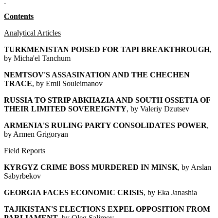
Contents
Analytical Articles
TURKMENISTAN POISED FOR TAPI BREAKTHROUGH
,
by Micha'el Tanchum
NEMTSOV'S ASSASINATION AND THE CHECHEN
TRACE
, by Emil Souleimanov
RUSSIA TO STRIP ABKHAZIA AND SOUTH OSSETIA OF
THEIR LIMITED SOVEREIGNTY
, by Valeriy Dzutsev
ARMENIA'S RULING PARTY CONSOLIDATES POWER
,
by Armen Grigoryan
Field Reports
KYRGYZ CRIME BOSS MURDERED IN MINSK
, by Arslan
Sabyrbekov
GEORGIA FACES ECONOMIC CRISIS
, by Eka Janashia
TAJIKISTAN'S ELECTIONS EXPEL OPPOSITION FROM
PARLIAMENT
, by Oleg Salimov