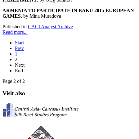
ARMENIA TO PARTICIPATE IN BAKU 2015 EUROPEAN
GAMES
, by Mina Muradova
Published in
CACI Analyst Archive
Read more...
Start
Prev
1
2
Next
End
Page 2 of 2
Visit also