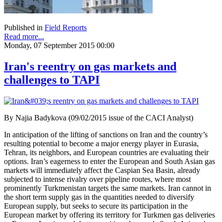
Published in
Field Reports
Read more...
Monday, 07 September 2015 00:00
Iran's reentry on gas markets and
challenges to TAPI
By Najia Badykova (09/02/2015 issue of the CACI Analyst)
In anticipation of the lifting of sanctions on Iran and the country’s
resulting potential to become a major energy player in Eurasia,
Tehran, its neighbors, and European countries are evaluating their
options. Iran’s eagerness to enter the European and South Asian gas
markets will immediately affect the Caspian Sea Basin, already
subjected to intense rivalry over pipeline routes, where most
prominently Turkmenistan targets the same markets. Iran cannot in
the short term supply gas in the quantities needed to diversify
European supply, but seeks to secure its participation in the
European market by offering its territory for Turkmen gas deliveries