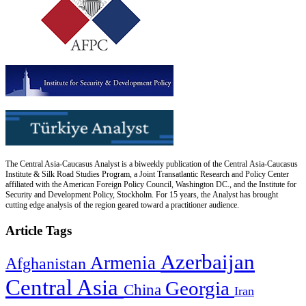
The Central Asia-Caucasus Analyst is a biweekly publication of the Central Asia-Caucasus
Institute & Silk Road Studies Program, a Joint Transatlantic Research and Policy Center
affiliated with the American Foreign Policy Council, Washington DC., and the Institute for
Security and Development Policy, Stockholm. For 15 years, the Analyst has brought
cutting edge analysis of the region geared toward a practitioner audience.
Article Tags
Azerbaijan
Armenia
Afghanistan
Central Asia
Georgia
China
Iran