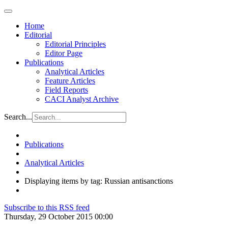
Home
Editorial
Editorial Principles
Editor Page
Publications
Analytical Articles
Feature Articles
Field Reports
CACI Analyst Archive
Search...
Publications
Analytical Articles
Displaying items by tag: Russian antisanctions
Subscribe to this RSS feed
Thursday, 29 October 2015 00:00