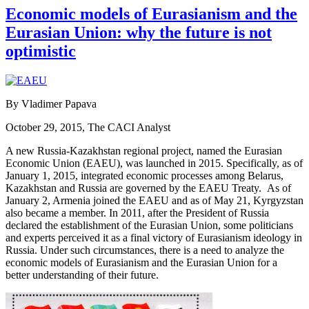
Economic models of Eurasianism and the
Eurasian Union: why the future is not
optimistic
By Vladimer Papava
October 29, 2015, The CACI Analyst
A new Russia-Kazakhstan regional project, named the Eurasian
Economic Union (EAEU), was launched in 2015. Specifically, as of
January 1, 2015, integrated economic processes among Belarus,
Kazakhstan and Russia are governed by the EAEU Treaty. As of
January 2, Armenia joined the EAEU and as of May 21, Kyrgyzstan
also became a member. In 2011, after the President of Russia
declared the establishment of the Eurasian Union, some politicians
and experts perceived it as a final victory of Eurasianism ideology in
Russia. Under such circumstances, there is a need to analyze the
economic models of Eurasianism and the Eurasian Union for a
better understanding of their future.