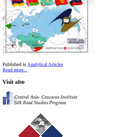
Published in
Analytical Articles
Read more...
Visit also