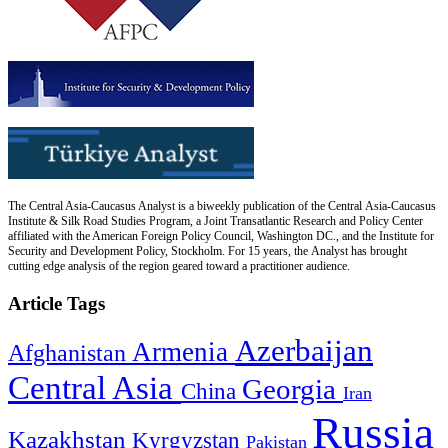
The Central Asia-Caucasus Analyst is a biweekly publication of the Central Asia-Caucasus
Institute & Silk Road Studies Program, a Joint Transatlantic Research and Policy Center
affiliated with the American Foreign Policy Council, Washington DC., and the Institute for
Security and Development Policy, Stockholm. For 15 years, the Analyst has brought
cutting edge analysis of the region geared toward a practitioner audience.
Article Tags
Azerbaijan
Armenia
Afghanistan
Central Asia
Georgia
China
Iran
Russia
Kazakhstan
Kyrgyzstan
Pakistan