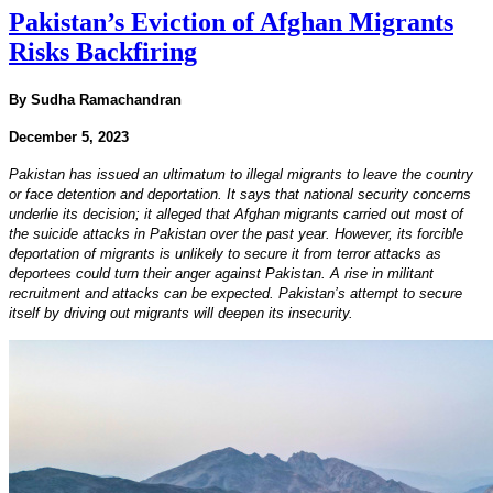
Pakistan’s Eviction of Afghan Migrants
Risks Backfiring
By Sudha Ramachandran
December 5, 2023
Pakistan has issued an ultimatum to illegal migrants to leave the country
or face detention and deportation. It says that national security concerns
underlie its decision; it alleged that Afghan migrants carried out most of
the suicide attacks in Pakistan over the past year. However, its forcible
deportation of migrants is unlikely to secure it from terror attacks as
deportees could turn their anger against Pakistan. A rise in militant
recruitment and attacks can be expected. Pakistan’s attempt to secure
itself by driving out migrants will deepen its insecurity.