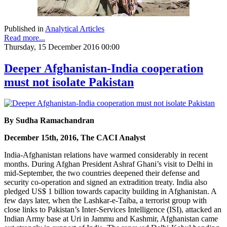
Published in
Analytical Articles
Read more...
Thursday, 15 December 2016 00:00
Deeper Afghanistan-India cooperation
must not isolate Pakistan
By Sudha Ramachandran
December 15th, 2016, The CACI Analyst
India-Afghanistan relations have warmed considerably in recent
months. During Afghan President Ashraf Ghani’s visit to Delhi in
mid-September, the two countries deepened their defense and
security co-operation and signed an extradition treaty. India also
pledged US$ 1 billion towards capacity building in Afghanistan. A
few days later, when the Lashkar-e-Taiba, a terrorist group with
close links to Pakistan’s Inter-Services Intelligence (ISI), attacked an
Indian Army base at Uri in Jammu and Kashmir, Afghanistan came