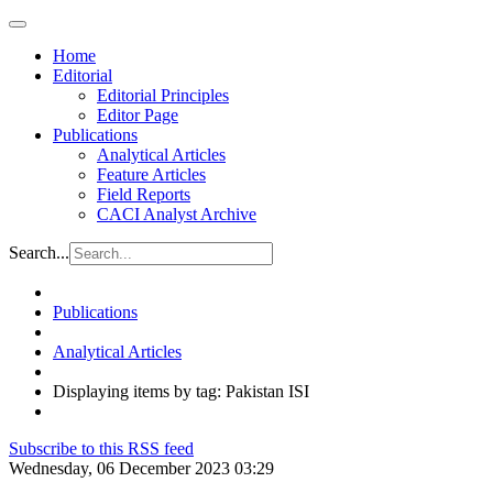
Home
Editorial
Editorial Principles
Editor Page
Publications
Analytical Articles
Feature Articles
Field Reports
CACI Analyst Archive
Search...
Publications
Analytical Articles
Displaying items by tag: Pakistan ISI
Subscribe to this RSS feed
Wednesday, 06 December 2023 03:29