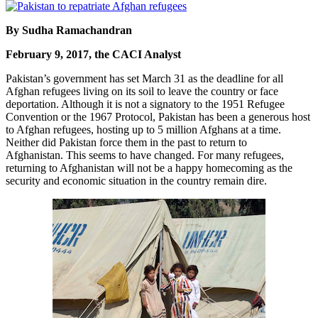
By Sudha Ramachandran
February 9, 2017, the CACI Analyst
Pakistan’s government has set March 31 as the deadline for all
Afghan refugees living on its soil to leave the country or face
deportation. Although it is not a signatory to the 1951 Refugee
Convention or the 1967 Protocol, Pakistan has been a generous host
to Afghan refugees, hosting up to 5 million Afghans at a time.
Neither did Pakistan force them in the past to return to
Afghanistan. This seems to have changed. For many refugees,
returning to Afghanistan will not be a happy homecoming as the
security and economic situation in the country remain dire.