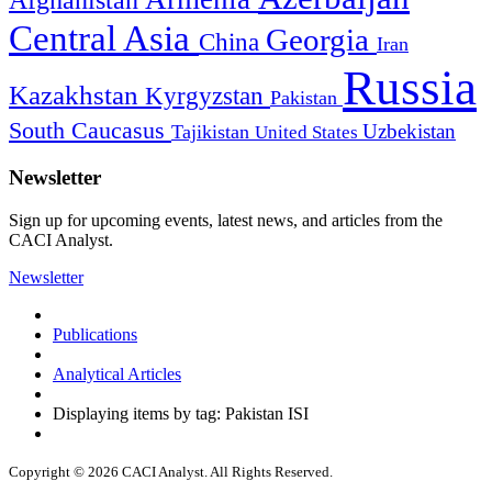
Afghanistan
Central Asia
Georgia
China
Iran
Russia
Kazakhstan
Kyrgyzstan
Pakistan
South Caucasus
Uzbekistan
Tajikistan
United States
Newsletter
Sign up for upcoming events, latest news, and articles from the
CACI Analyst.
Newsletter
Publications
Analytical Articles
Displaying items by tag: Pakistan ISI
Copyright © 2026 CACI Analyst. All Rights Reserved.