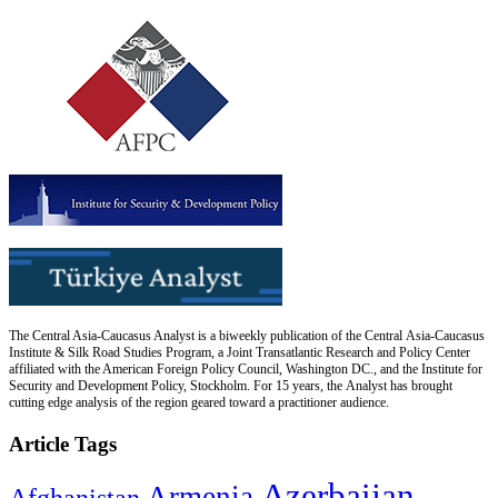
The Central Asia-Caucasus Analyst is a biweekly publication of the Central Asia-Caucasus
Institute & Silk Road Studies Program, a Joint Transatlantic Research and Policy Center
affiliated with the American Foreign Policy Council, Washington DC., and the Institute for
Security and Development Policy, Stockholm. For 15 years, the Analyst has brought
cutting edge analysis of the region geared toward a practitioner audience.
Article Tags
Azerbaijan
Armenia