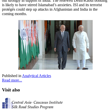
out strongly in support of India. The renewed Delhi-Kabul bonding
is likely to have stirred Islamabad’s anxieties. ISI and its terrorist
protégés could step up attacks in Afghanistan and India in the
coming months.
Published in
Analytical Articles
Read more...
Visit also