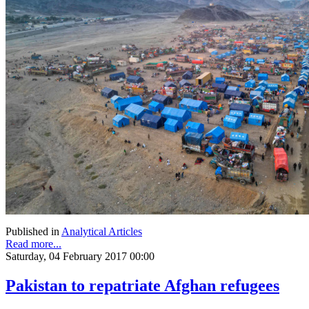
Published in
Analytical Articles
Read more...
Saturday, 04 February 2017 00:00
Pakistan to repatriate Afghan refugees