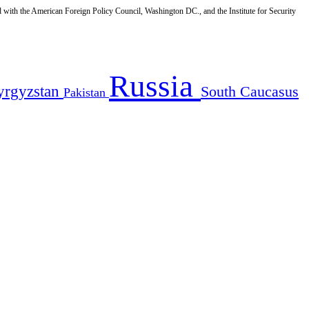
d with the American Foreign Policy Council, Washington DC., and the Institute for Security
Russia
yrgyzstan
South Caucasus
Pakistan