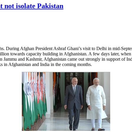
 not isolate Pakistan
s. During Afghan President Ashraf Ghani’s visit to Delhi in mid-Septem
illion towards capacity building in Afghanistan. A few days later, when t
i in Jammu and Kashmir, Afghanistan came out strongly in support of In
acks in Afghanistan and India in the coming months.