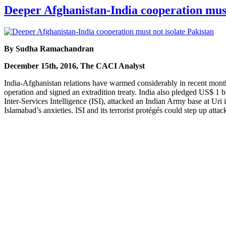
Deeper Afghanistan-India cooperation must
By Sudha Ramachandran
December 15th, 2016, The CACI Analyst
India-Afghanistan relations have warmed considerably in recent month
operation and signed an extradition treaty. India also pledged US$ 1 b
Inter-Services Intelligence (ISI), attacked an Indian Army base at Ur
Islamabad’s anxieties. ISI and its terrorist protégés could step up att