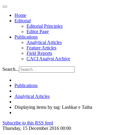
Home
Editorial
Editorial Principles
Editor Page
Publications
Analytical Articles
Feature Articles
Field Reports
CACI Analyst Archive
Search...
Publications
Analytical Articles
Displaying items by tag: Lashkar e Taiba
Subscribe to this RSS feed
Thursday, 15 December 2016 00:00