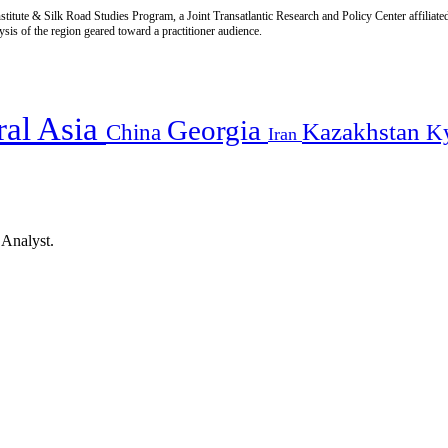
titute & Silk Road Studies Program, a Joint Transatlantic Research and Policy Center affiliate
is of the region geared toward a practitioner audience.
ral Asia
Georgia
Kazakhstan
China
K
Iran
 Analyst.