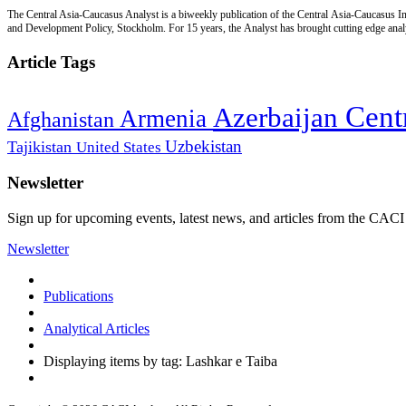
The Central Asia-Caucasus Analyst is a biweekly publication of the Central Asia-Caucasus Ins
and Development Policy, Stockholm. For 15 years, the Analyst has brought cutting edge analys
Article Tags
Cent
Azerbaijan
Armenia
Afghanistan
Uzbekistan
Tajikistan
United States
Newsletter
Sign up for upcoming events, latest news, and articles from the CACI
Newsletter
Publications
Analytical Articles
Displaying items by tag: Lashkar e Taiba