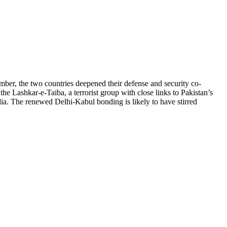
ber, the two countries deepened their defense and security co-
he Lashkar-e-Taiba, a terrorist group with close links to Pakistan’s
dia. The renewed Delhi-Kabul bonding is likely to have stirred