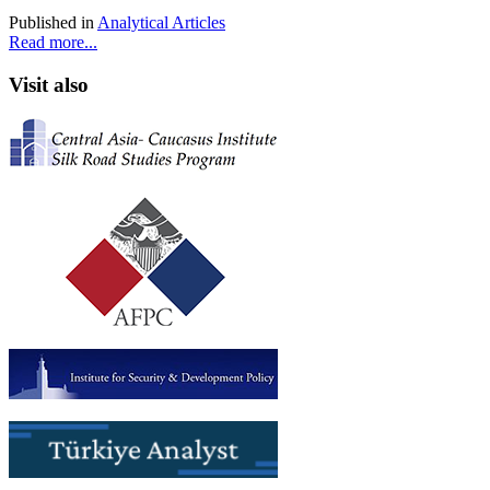
Published in
Analytical Articles
Read more...
Visit also