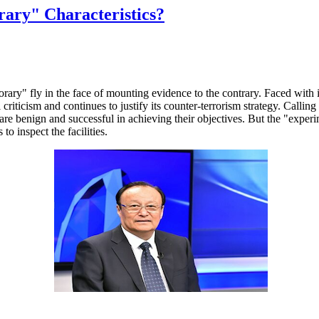
ary" Characteristics?
orary" fly in the face of mounting evidence to the contrary. Faced wit
l criticism and continues to justify its counter-terrorism strategy. Calli
ps are benign and successful in achieving their objectives. But the "exp
to inspect the facilities.