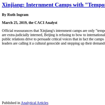
Xinjiang: Internment Camps with "Tempor
By Ruth Ingram
March 25, 2019, the CACI Analyst
Official reassurances that Xinjiang's internment camps are only "temp
are extra-judicially interned, Beijing is refusing to bow to internationa
public relations drive to persuade critical voices that in fact the cam
leaders are calling it a cultural genocide and stepping up their demands 
Published in
Analytical Articles