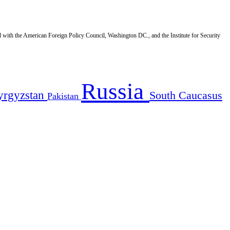
d with the American Foreign Policy Council, Washington DC., and the Institute for Security
Russia
yrgyzstan
South Caucasus
Pakistan