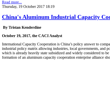
Read more...
Thursday, 19 October 2017 18:19
China's Aluminum Industrial Capacity Co
By
Tristan Kenderdine
October 19, 2017, the CACI Analyst
International Capacity Cooperation is China’s policy answer to compara
industrial policy matrix allowing industries, local governments, and 
which is already heavily state subsidized and widely considered to be 
formation of an aluminum capacity cooperation enterprise alliance shou