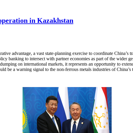
operation in Kazakhstan
tive advantage, a vast state-planning exercise to coordinate China’s trad
policy banking to intersect with partner economies as part of the wider
dumping on international markets, it represents an opportunity to extend
ld be a warning signal to the non-ferrous metals industries of China’s t