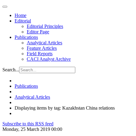
Home
Editorial
Editorial Principles
Editor Page
Publications
Analytical Articles
Feature Articles
Field Reports
CACI Analyst Archive
Search...
Publications
Analytical Articles
Displaying items by tag: Kazakhstan China relations
Subscribe to this RSS feed
Monday, 25 March 2019 00:00