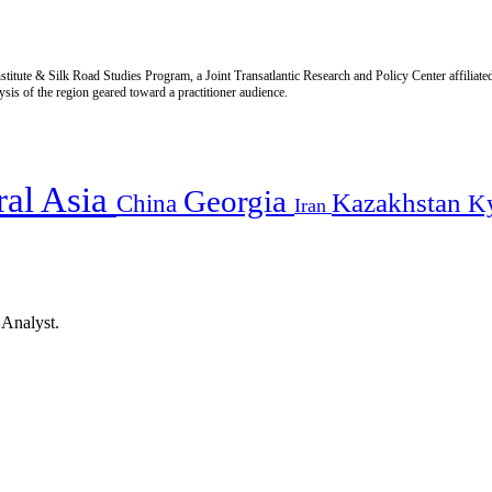
titute & Silk Road Studies Program, a Joint Transatlantic Research and Policy Center affiliate
is of the region geared toward a practitioner audience.
ral Asia
Georgia
Kazakhstan
China
K
Iran
 Analyst.