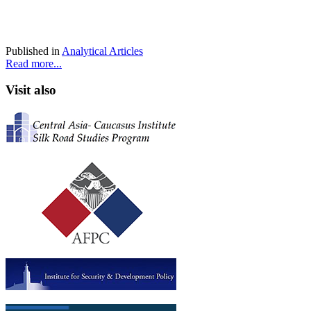
Published in
Analytical Articles
Read more...
Visit also