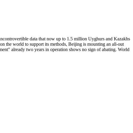
h incontrovertible data that now up to 1.5 million Uyghurs and Kazakhs
ng on the world to support its methods, Beijing is mounting an all-out
eriment" already two years in operation shows no sign of abating. World