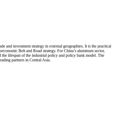
e and investment strategy in external geographies. It is the practical
 geoeconomic Belt and Road strategy. For China’s aluminum sector,
 the lifespan of the industrial policy and policy bank model. The
rading partners in Central Asia.