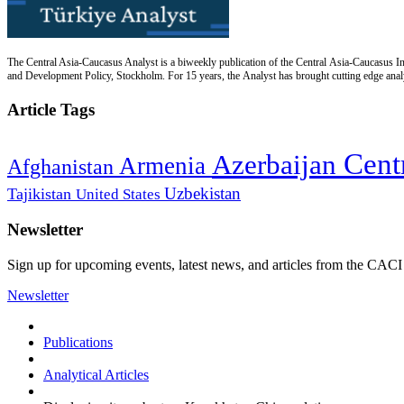
The Central Asia-Caucasus Analyst is a biweekly publication of the Central Asia-Caucasus Ins
and Development Policy, Stockholm. For 15 years, the Analyst has brought cutting edge analys
Article Tags
Cent
Azerbaijan
Armenia
Afghanistan
Uzbekistan
Tajikistan
United States
Newsletter
Sign up for upcoming events, latest news, and articles from the CACI
Newsletter
Publications
Analytical Articles