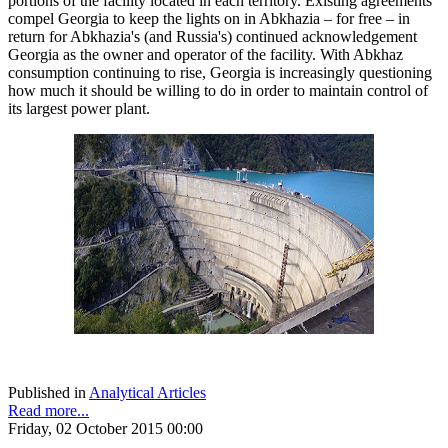
portions of the facility located in each territory. Existing agreements
compel Georgia to keep the lights on in Abkhazia – for free – in
return for Abkhazia's (and Russia's) continued acknowledgement
Georgia as the owner and operator of the facility. With Abkhaz
consumption continuing to rise, Georgia is increasingly questioning
how much it should be willing to do in order to maintain control of
its largest power plant.
Published in
Analytical Articles
Read more...
Friday, 02 October 2015 00:00