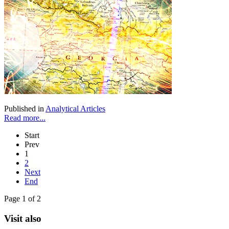
Published in
Analytical Articles
Read more...
Start
Prev
1
2
Next
End
Page 1 of 2
Visit also