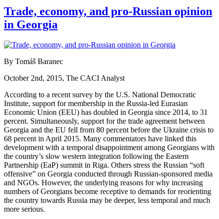
Trade, economy, and pro-Russian opinion
in Georgia
By Tomáš Baranec
October 2nd, 2015, The CACI Analyst
According to a recent survey by the U.S. National Democratic
Institute, support for membership in the Russia-led Eurasian
Economic Union (EEU) has doubled in Georgia since 2014, to 31
percent. Simultaneously, support for the trade agreement between
Georgia and the EU fell from 80 percent before the Ukraine crisis to
68 percent in April 2015. Many commentators have linked this
development with a temporal disappointment among Georgians with
the country’s slow western integration following the Eastern
Partnership (EaP) summit in Riga. Others stress the Russian “soft
offensive” on Georgia conducted through Russian-sponsored media
and NGOs. However, the underlying reasons for why increasing
numbers of Georgians become receptive to demands for reorienting
the country towards Russia may be deeper, less temporal and much
more serious.