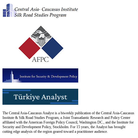
The Central Asia-Caucasus Analyst is a biweekly publication of the Central Asia-Caucasus
Institute & Silk Road Studies Program, a Joint Transatlantic Research and Policy Center
affiliated with the American Foreign Policy Council, Washington DC., and the Institute for
Security and Development Policy, Stockholm. For 15 years, the Analyst has brought
cutting edge analysis of the region geared toward a practitioner audience.