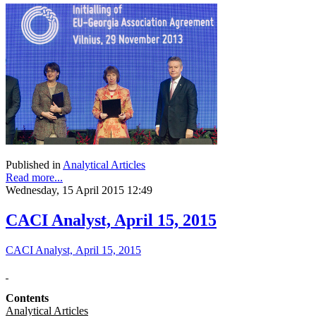
Published in
Analytical Articles
Read more...
Wednesday, 15 April 2015 12:49
CACI Analyst, April 15, 2015
CACI Analyst, April 15, 2015
Contents
Analytical Articles