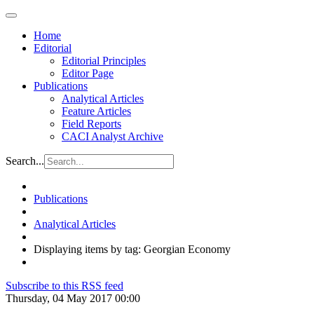
Home
Editorial
Editorial Principles
Editor Page
Publications
Analytical Articles
Feature Articles
Field Reports
CACI Analyst Archive
Search...
Publications
Analytical Articles
Displaying items by tag: Georgian Economy
Subscribe to this RSS feed
Thursday, 04 May 2017 00:00