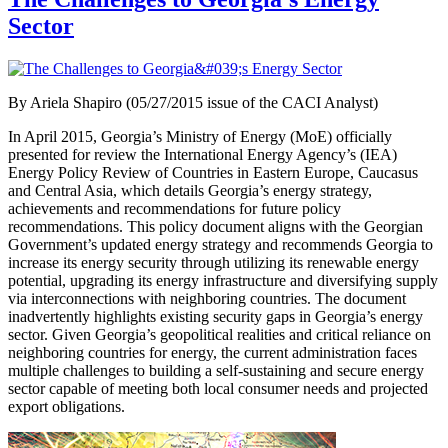
Sector
By Ariela Shapiro (05/27/2015 issue of the CACI Analyst)
In April 2015, Georgia’s Ministry of Energy (MoE) officially
presented for review the International Energy Agency’s (IEA)
Energy Policy Review of Countries in Eastern Europe, Caucasus
and Central Asia, which details Georgia’s energy strategy,
achievements and recommendations for future policy
recommendations. This policy document aligns with the Georgian
Government’s updated energy strategy and recommends Georgia to
increase its energy security through utilizing its renewable energy
potential, upgrading its energy infrastructure and diversifying supply
via interconnections with neighboring countries. The document
inadvertently highlights existing security gaps in Georgia’s energy
sector. Given Georgia’s geopolitical realities and critical reliance on
neighboring countries for energy, the current administration faces
multiple challenges to building a self-sustaining and secure energy
sector capable of meeting both local consumer needs and projected
export obligations.