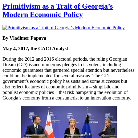
Primitivism as a Trait of Georgia’s
Modern Economic Policy
By Vladimer Papava
May 4, 2017, the CACI Analyst
During the 2012 and 2016 electoral periods, the ruling Georgian
Dream (GD) issued numerous pledges to its voters, including
economic guarantees that garnered special attention but nevertheless
could not be implemented for several reasons. The GD
government’s economic policy has sustained some successes but
also reflect features of economic primitivism – simplistic and
populist economic policies – that risk hampering the evolution of
Georgia’s economy from a consumerist to an innovation economy.