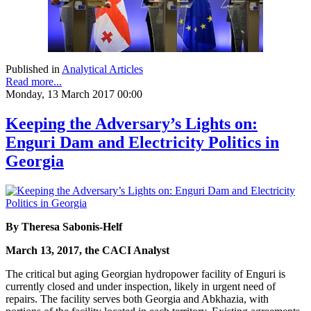
Published in
Analytical Articles
Read more...
Monday, 13 March 2017 00:00
Keeping the Adversary’s Lights on:
Enguri Dam and Electricity Politics in
Georgia
By Theresa Sabonis-Helf
March 13, 2017, the CACI Analyst
The critical but aging Georgian hydropower facility of Enguri is
currently closed and under inspection, likely in urgent need of
repairs. The facility serves both Georgia and Abkhazia, with