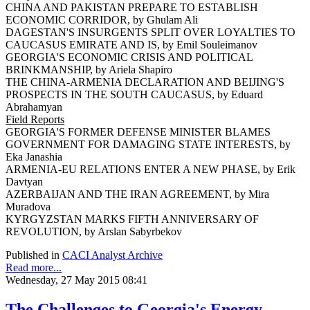
CHINA AND PAKISTAN PREPARE TO ESTABLISH
ECONOMIC CORRIDOR, by Ghulam Ali
DAGESTAN'S INSURGENTS SPLIT OVER LOYALTIES TO
CAUCASUS EMIRATE AND IS, by Emil Souleimanov
GEORGIA'S ECONOMIC CRISIS AND POLITICAL
BRINKMANSHIP, by Ariela Shapiro
THE CHINA-ARMENIA DECLARATION AND BEIJING'S
PROSPECTS IN THE SOUTH CAUCASUS, by Eduard
Abrahamyan
Field Reports
GEORGIA'S FORMER DEFENSE MINISTER BLAMES
GOVERNMENT FOR DAMAGING STATE INTERESTS, by
Eka Janashia
ARMENIA-EU RELATIONS ENTER A NEW PHASE, by Erik
Davtyan
AZERBAIJAN AND THE IRAN AGREEMENT, by Mira
Muradova
KYRGYZSTAN MARKS FIFTH ANNIVERSARY OF
REVOLUTION, by Arslan Sabyrbekov
Published in
CACI Analyst Archive
Read more...
Wednesday, 27 May 2015 08:41
The Challenges to Georgia's Energy