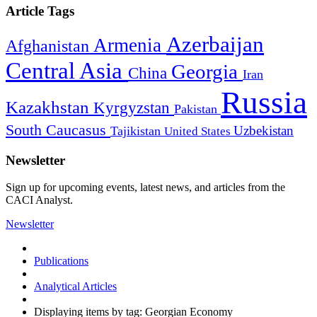
Article Tags
Azerbaijan
Armenia
Afghanistan
Central Asia
Georgia
China
Iran
Russia
Kazakhstan
Kyrgyzstan
Pakistan
South Caucasus
Uzbekistan
Tajikistan
United States
Newsletter
Sign up for upcoming events, latest news, and articles from the
CACI Analyst.
Newsletter
Publications
Analytical Articles
Displaying items by tag: Georgian Economy