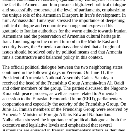
the fact that Armenia and Iran pursue a high-level political dialogue
and successfully cooperate at the level of parliaments, emphasizing
the unique role of the Armenian Diaspora in Iran’s development. In
turn, Ambassador Tumanyan stressed the importance of deepening
political dialogue and economic exchange and expressed his
gratitude to Iranian authorities for the warm attitude towards Iranian
Armenians and the preservation of Armenian cultural heritage in
Iran. Touching upon the current turmoil in the Middle East and
security issues, the Armenian ambassador stated that all regional
issues should be solved only by political means and that Armenia
runs a constructive and balanced policy in this context.
The official political dialogue between the two neighboring states
continued in the following days in Yerevan. On June 11, the
President of Armenia’s National Assembly Galust Sahakyan
received the head of the Friendship Group Armenia-Iran Ali Qaidi
and other members of the group. The parties discussed the Nagorno-
Karabakh peace process, as well as issues related to Armenia’s
accession to the Eurasian Economic Union (EEU), parliamentary
cooperation and especially the activity of the Friendship Group. On
June 12, Iranian members of the Friendship Group were received by
Armenia’s Minister of Foreign Affairs Edward Nalbandian.
Nalbandian stressed the importance of political dialogue at both the
executive and legislative levels and emphasized that several
Armenians are engaged in Iranian parliamentary affairs as deputies