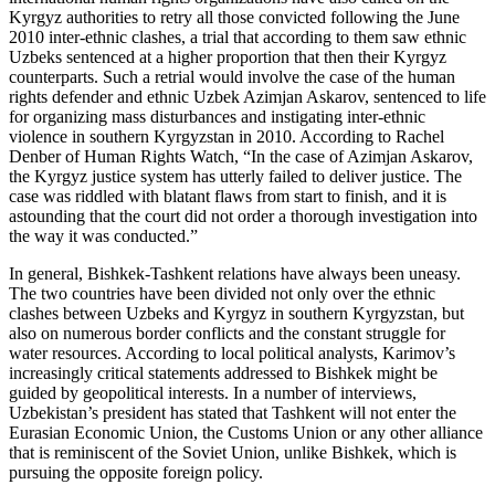
Kyrgyz authorities to retry all those convicted following the June
2010 inter-ethnic clashes, a trial that according to them saw ethnic
Uzbeks sentenced at a higher proportion that then their Kyrgyz
counterparts. Such a retrial would involve the case of the human
rights defender and ethnic Uzbek Azimjan Askarov, sentenced to life
for organizing mass disturbances and instigating inter-ethnic
violence in southern Kyrgyzstan in 2010. According to Rachel
Denber of Human Rights Watch, “In the case of Azimjan Askarov,
the Kyrgyz justice system has utterly failed to deliver justice. The
case was riddled with blatant flaws from start to finish, and it is
astounding that the court did not order a thorough investigation into
the way it was conducted.”
In general, Bishkek-Tashkent relations have always been uneasy.
The two countries have been divided not only over the ethnic
clashes between Uzbeks and Kyrgyz in southern Kyrgyzstan, but
also on numerous border conflicts and the constant struggle for
water resources. According to local political analysts, Karimov’s
increasingly critical statements addressed to Bishkek might be
guided by geopolitical interests. In a number of interviews,
Uzbekistan’s president has stated that Tashkent will not enter the
Eurasian Economic Union, the Customs Union or any other alliance
that is reminiscent of the Soviet Union, unlike Bishkek, which is
pursuing the opposite foreign policy.