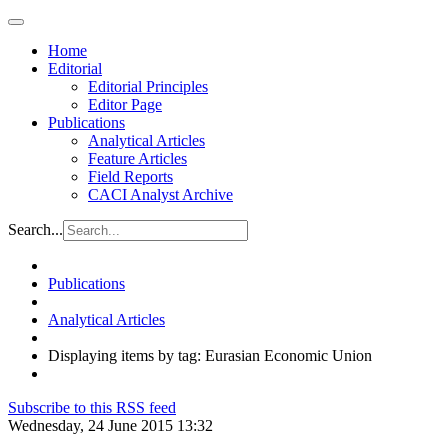
Home
Editorial
Editorial Principles
Editor Page
Publications
Analytical Articles
Feature Articles
Field Reports
CACI Analyst Archive
Search...
Publications
Analytical Articles
Displaying items by tag: Eurasian Economic Union
Subscribe to this RSS feed
Wednesday, 24 June 2015 13:32