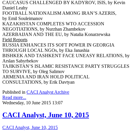
CAUCASUS CHALLENGED BY KADYROV, ISIS, by Kevin
Daniel Leahy
FOOTBALL NATIONALISM AMONG IRAN’S AZERIS,
by Emil Souleimanov
KAZAKHSTAN COMPLETES WTO ACCESSION
NEGOTIATIONS, by Nurzhan Zhambekov
AZERBAIJAN AND THE EU, by Natalia Konarzewska
Field Reports
RUSSIA ENHANCES ITS SOFT POWER IN GEORGIA
THROUGH LOCAL NGOs, by Eka Janashia
BISHKEK AND TASHKENT FACE UNEASY RELATIONS, by
Arslan Sabyrbekov
TAJIKISTAN’S ISLAMIC RESISTANCE PARTY STRUGGLES
TO SURVIVE, by Oleg Salimov
ARMENIA AND IRAN HOLD POLITICAL
CONSULTATIONS, by Erik Davtyan
Published in
CACI Analyst Archive
Read more...
Wednesday, 10 June 2015 13:07
CACI Analyst, June 10, 2015
CACI Analyst, June 10, 2015