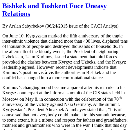
Bishkek and Tashkent Face Uneasy
Relations
By Arslan Sabyrbekov (06/24/2015 issue of the CACI Analyst)
On June 10, Kyrgyzstan marked the fifth anniversary of the tragic
inter-ethnic violence that claimed more than 400 lives, displaced tens
of thousands of people and destroyed thousands of households. In
the aftermath of the bloody events, the President of neighboring
Uzbekistan, Islam Karimov, issued a statement that third forces
provoked the clashes between Kyrgyz and Uzbeks, and the Kyrgyz
leadership agreed. However, recent developments indicate that
Karimov’s position vis-à-vis the authorities in Bishkek and the
conflict has changed into a more confrontational stance.
Karimov’s changing mood became apparent after his remarks to his
Kyrgyz counterpart at the informal summit of the CIS states held in
th
Moscow on May 8, in connection with the celebration of the 70
anniversary of the victory against Nazi Germany. At the summit,
Kyrgyzstan’s President Almazbek Atambayev stated that, “It is of
course sad that not everybody could make it to this summit because,
to some extent, it is a tribute and respect for fathers and grandfathers,
mothers and grandmothers who were in the war. I think that this day