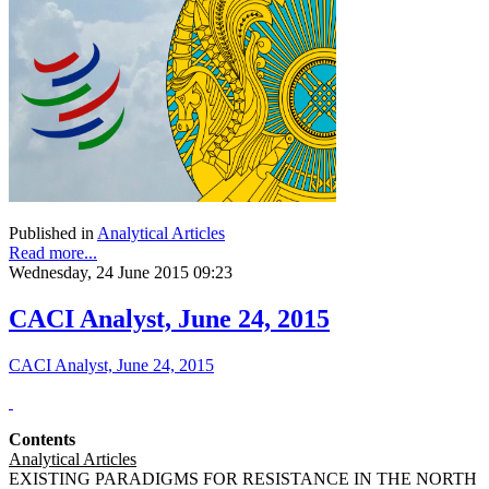
Published in
Analytical Articles
Read more...
Wednesday, 24 June 2015 09:23
CACI Analyst, June 24, 2015
CACI Analyst, June 24, 2015
Contents
Analytical Articles
EXISTING PARADIGMS FOR RESISTANCE IN THE NORTH