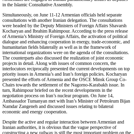
in the Islamic Consultative Assembly.
Simultaneously, on June 11-12 Armenian officials held separate
consultations with another Iranian delegation. The consultations
were headed by the Deputy Ministers of Foreign Affairs Shavarsh
Kocharyan and Ibrahim Rahimpour. According to the press release
of Armenia’s Ministry of Foreign Affairs, the activation of political
dialogue and enhancing cooperation in energy, trade-economic, and
humanitarian fields bilaterally as well as in the framework of
international organizations were on the agenda of the consultations.
The counterparts also discussed the realization of joint economic
projects in detail. Along with issues of common concern, the
interlocutors reciprocally presented the current developments on top
priority issues in Armenia’s and Iran’s foreign policies. Kocharyan
presented the efforts of Armenia and the OSCE Minsk Group Co-
Chairs towards the settlement of the Nagorno-Karabakh issue. In
turn, Rahimpour briefed on the recent developments in the
negotiation process on Iran’s nuclear program. On June 14,
Ambassador Tumanyan met with Iran’s Minister of Petroleum Bijan
Namdar Zangeneh and discussed issues relating to bilateral
economic and energy cooperation.
Despite the active and regular interaction between Armenian and
Iranian authorities, it is obvious that the vague perspective of
constructing a new railway is still the most important problem on the