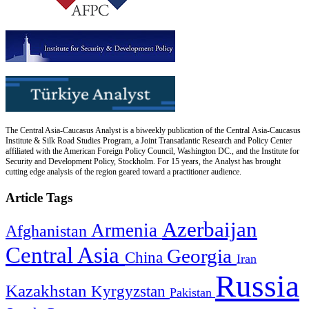
The Central Asia-Caucasus Analyst is a biweekly publication of the Central Asia-Caucasus
Institute & Silk Road Studies Program, a Joint Transatlantic Research and Policy Center
affiliated with the American Foreign Policy Council, Washington DC., and the Institute for
Security and Development Policy, Stockholm. For 15 years, the Analyst has brought
cutting edge analysis of the region geared toward a practitioner audience.
Article Tags
Azerbaijan
Armenia
Afghanistan
Central Asia
Georgia
China
Iran
Russia
Kazakhstan
Kyrgyzstan
Pakistan