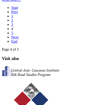
Start
Prev
1
2
3
4
5
Next
End
Page 4 of 5
Visit also