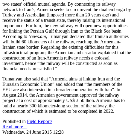
two states’ official mutual agenda. By connecting its railway
network to Iran’s, Armenia seeks to circumvent the dual embargo by
Turkey and Azerbaijan (imposed more than 20 years ago) and
receive the status of a transit state, thereby raising its international
importance. For Iran, the new railway will open new opportunities
for linking the Persian Gulf through Iran to the Black Sea basin.
According to
News.am
, Tumanyan declared that Iranian authorities
will build 60 kilometers of the railway, reaching the Armenian-
Iranian state border. Regarding the existing difficulties for this
infrastructural program, the Armenian ambassador explained that the
construction of an Iran-Armenia railway needs a colossal
investment, hence “the railway will be constructed as soon as
financial needs are satisfied.”
Tumanyan also said that “Armenia aims at linking Iran and the
Eurasian Economic Union” and added that “the members of the
EEU are also interested in a broader cooperation with Iran”. In
August 2014, the Armenian government approved the railway
project at a cost of approximately US$ 3.5billion. Armenia has to
build a nearly 300 kilometer-long section of the railway, the
construction of which is estimated to be completed in 2022.
Published in
Field Reports
Read more...
Wednesday, 24 June 2015 12:28