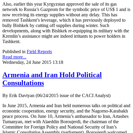
Also, earlier this year Kyrgyzstan approved the sale of its gas
network to Russia’s Gazprom for the symbolic price of US$ 1 and is
now receiving its energy supplies without any delay. This has
removed Tashkent’s leverage, which it has previously deployed to
bully Bishkek by cutting off supplies during winter. Such
developments, along with Bishkek re-equipping its military with the
Kremlin’s assistance might are indeed irritants to power holders in
Tashkent.
Published in
Field Reports
Read more...
Wednesday, 24 June 2015 13:18
Armenia and Iran Hold Political
Consultations
By Erik Davtyan (06/24/2015 issue of the CACI Analyst)
In June 2015, Armenia and Iran held numerous talks on political and
economic cooperation, energy security, and the Nagorno-Karabakh
peace process. On June 10, Armenia’s ambassador to Iran, Artashes
Tumanyan, met with Alaeddin Boroujerdi, the chairman of the
Committee for Foreign Policy and National Security of Iran’s
Islamic Consultative Assembly (parliament). Boroujerdi welcomed