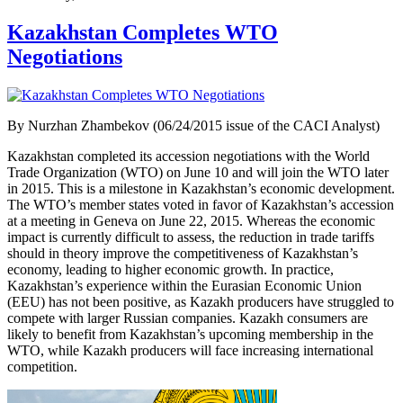
Kazakhstan Completes WTO
Negotiations
By Nurzhan Zhambekov (06/24/2015 issue of the CACI Analyst)
Kazakhstan completed its accession negotiations with the World
Trade Organization (WTO) on June 10 and will join the WTO later
in 2015. This is a milestone in Kazakhstan’s economic development.
The WTO’s member states voted in favor of Kazakhstan’s accession
at a meeting in Geneva on June 22, 2015. Whereas the economic
impact is currently difficult to assess, the reduction in trade tariffs
should in theory improve the competitiveness of Kazakhstan’s
economy, leading to higher economic growth. In practice,
Kazakhstan’s experience within the Eurasian Economic Union
(EEU) has not been positive, as Kazakh producers have struggled to
compete with larger Russian companies. Kazakh consumers are
likely to benefit from Kazakhstan’s upcoming membership in the
WTO, while Kazakh producers will face increasing international
competition.