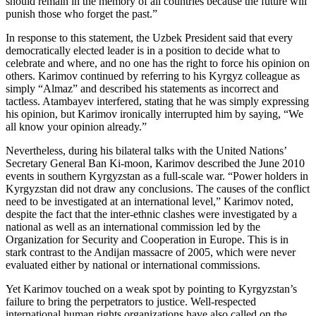
should remain in the memory of all countries because the future will
punish those who forget the past.”
In response to this statement, the Uzbek President said that every
democratically elected leader is in a position to decide what to
celebrate and where, and no one has the right to force his opinion on
others. Karimov continued by referring to his Kyrgyz colleague as
simply “Almaz” and described his statements as incorrect and
tactless. Atambayev interfered, stating that he was simply expressing
his opinion, but Karimov ironically interrupted him by saying, “We
all know your opinion already.”
Nevertheless, during his bilateral talks with the United Nations’
Secretary General Ban Ki-moon, Karimov described the June 2010
events in southern Kyrgyzstan as a full-scale war. “Power holders in
Kyrgyzstan did not draw any conclusions. The causes of the conflict
need to be investigated at an international level,” Karimov noted,
despite the fact that the inter-ethnic clashes were investigated by a
national as well as an international commission led by the
Organization for Security and Cooperation in Europe. This is in
stark contrast to the Andijan massacre of 2005, which were never
evaluated either by national or international commissions.
Yet Karimov touched on a weak spot by pointing to Kyrgyzstan’s
failure to bring the perpetrators to justice. Well-respected
international human rights organizations have also called on the