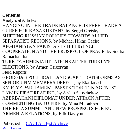
Contents
Analytical Articles
HANGING IN THE TRADE BALANCE: IS FREE TRADE A
CURSE FOR KAZAKHSTAN?, by Sergei Gretsky
SHIFTING RUSSIAN POLICIES TOWARDS ALLIED
SEPARATIST REGIONS, by Michael Hikari Cecire
AFGHANISTAN-PAKISTAN INTELLIGENCE
COOPERATION AND THE PROSPECT OF PEACE, by Sudha
Ramachandran
TURKEY-ARMENIA RELATIONS AFTER TURKEY'S
ELECTIONS, by Armen Grigoryan
Field Reports
GEORGIA'S POLITICAL LANDSCAPE TRANSFORMS AS
SENIOR UNM MEMBERS DEFECT, by Eka Janashia
KYRGYZ PARLIAMENT PASSES "FOREIGN AGENTS"
LAW IN FIRST READING, by Arslan Sabyrbekov
AZERBAIJANI DIPLOMAT UNDER ATTACK AFTER
COMMENTING BAKU FIRE, by Mina Muradova
THE RIGA SUMMIT AND NEW PROSPECTS FOR EU-
ARMENIA RELATIONS, by Erik Davtyan
Published in
CACI Analyst Archive
Read more...