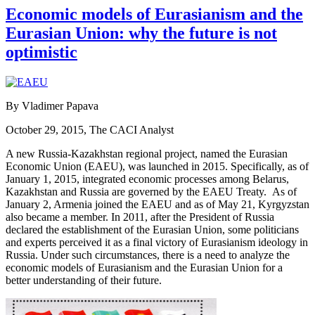
Economic models of Eurasianism and the
Eurasian Union: why the future is not
optimistic
By Vladimer Papava
October 29, 2015, The CACI Analyst
A new Russia-Kazakhstan regional project, named the Eurasian
Economic Union (EAEU), was launched in 2015. Specifically, as of
January 1, 2015, integrated economic processes among Belarus,
Kazakhstan and Russia are governed by the EAEU Treaty. As of
January 2, Armenia joined the EAEU and as of May 21, Kyrgyzstan
also became a member. In 2011, after the President of Russia
declared the establishment of the Eurasian Union, some politicians
and experts perceived it as a final victory of Eurasianism ideology in
Russia. Under such circumstances, there is a need to analyze the
economic models of Eurasianism and the Eurasian Union for a
better understanding of their future.