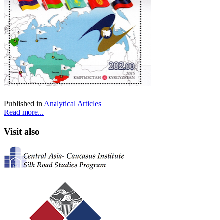
Published in
Analytical Articles
Read more...
Visit also