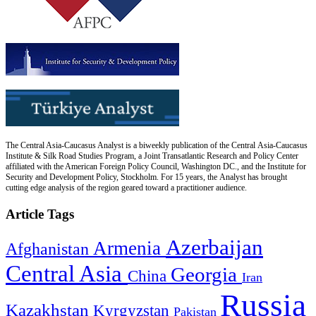
The Central Asia-Caucasus Analyst is a biweekly publication of the Central Asia-Caucasus
Institute & Silk Road Studies Program, a Joint Transatlantic Research and Policy Center
affiliated with the American Foreign Policy Council, Washington DC., and the Institute for
Security and Development Policy, Stockholm. For 15 years, the Analyst has brought
cutting edge analysis of the region geared toward a practitioner audience.
Article Tags
Azerbaijan
Armenia
Afghanistan
Central Asia
Georgia
China
Iran
Russia
Kazakhstan
Kyrgyzstan
Pakistan