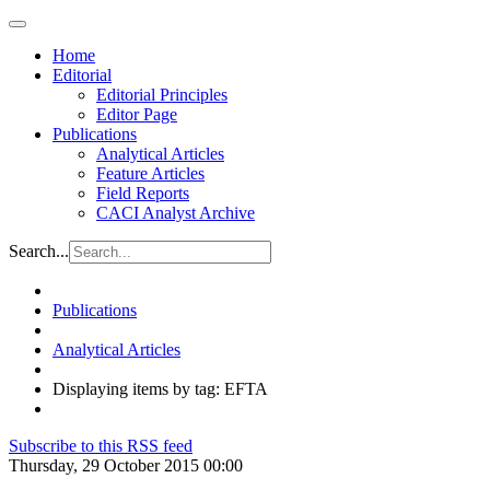
Home
Editorial
Editorial Principles
Editor Page
Publications
Analytical Articles
Feature Articles
Field Reports
CACI Analyst Archive
Search...
Publications
Analytical Articles
Displaying items by tag: EFTA
Subscribe to this RSS feed
Thursday, 29 October 2015 00:00