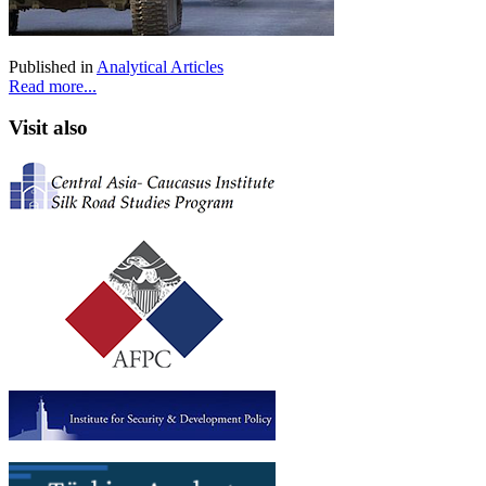
Published in
Analytical Articles
Read more...
Visit also