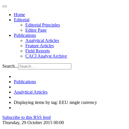
Home
Editorial
Editorial Principles
Editor Page
Publications
Analytical Articles
Feature Articles
Field Reports
CACI Analyst Archive
Search...
Publications
Analytical Articles
Displaying items by tag: EEU single currency
Subscribe to this RSS feed
Thursday, 29 October 2015 00:00