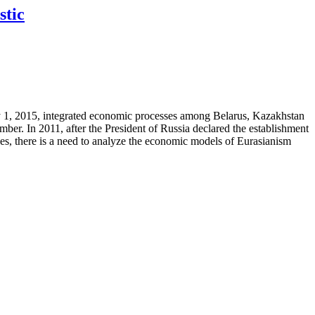
stic
 1, 2015, integrated economic processes among Belarus, Kazakhstan
. In 2011, after the President of Russia declared the establishment
ces, there is a need to analyze the economic models of Eurasianism