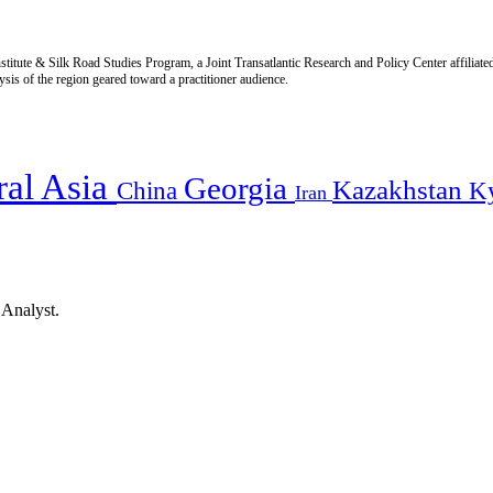
titute & Silk Road Studies Program, a Joint Transatlantic Research and Policy Center affiliate
is of the region geared toward a practitioner audience.
ral Asia
Georgia
Kazakhstan
China
K
Iran
 Analyst.