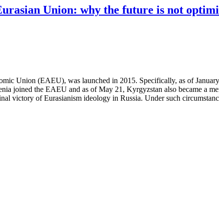
rasian Union: why the future is not optimi
omic Union (EAEU), was launched in 2015. Specifically, as of January
ia joined the EAEU and as of May 21, Kyrgyzstan also became a member
 final victory of Eurasianism ideology in Russia. Under such circumstan