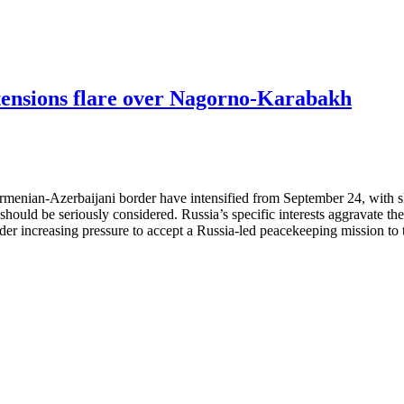
 tensions flare over Nagorno-Karabakh
menian-Azerbaijani border have intensified from September 24, with ski
hould be seriously considered. Russia’s specific interests aggravate the 
der increasing pressure to accept a Russia-led peacekeeping mission to 