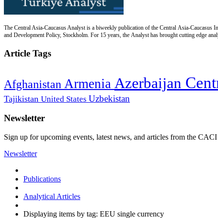
The Central Asia-Caucasus Analyst is a biweekly publication of the Central Asia-Caucasus Ins
and Development Policy, Stockholm. For 15 years, the Analyst has brought cutting edge analys
Article Tags
Cent
Azerbaijan
Armenia
Afghanistan
Uzbekistan
Tajikistan
United States
Newsletter
Sign up for upcoming events, latest news, and articles from the CACI
Newsletter
Publications
Analytical Articles
Displaying items by tag: EEU single currency