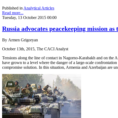
Published in
Analytical Articles
Read more...
Tuesday, 13 October 2015 00:00
Russia advocates peacekeeping mission as
By Armen Grigoryan
October 13th, 2015, The CACI Analyst
Tensions along the line of contact in Nagorno-Karabakh and on the Ar
have grown to a level where the danger of a large-scale confrontation s
compromise solution. In this situation, Armenia and Azerbaijan are un