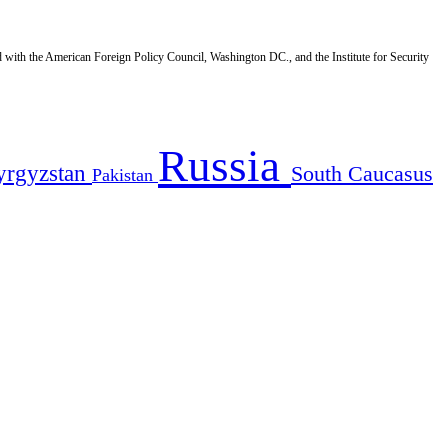
d with the American Foreign Policy Council, Washington DC., and the Institute for Security
Russia
yrgyzstan
South Caucasus
Pakistan