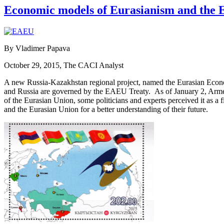
Economic models of Eurasianism and the Eu
By Vladimer Papava
October 29, 2015, The CACI Analyst
A new Russia-Kazakhstan regional project, named the Eurasian Econ
and Russia are governed by the EAEU Treaty. As of January 2, Armen
of the Eurasian Union, some politicians and experts perceived it as a
and the Eurasian Union for a better understanding of their future.