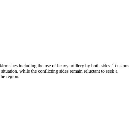
rmishes including the use of heavy artillery by both sides. Tensions
situation, while the conflicting sides remain reluctant to seek a
the region.