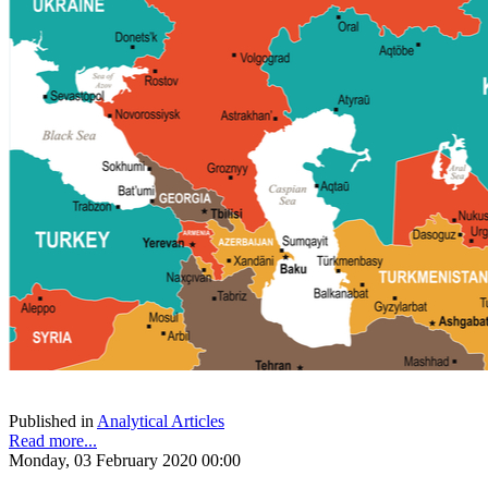
Published in
Analytical Articles
Read more...
Monday, 03 February 2020 00:00