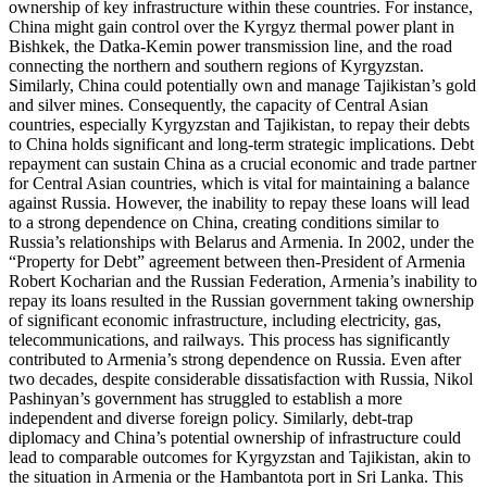
ownership of key infrastructure within these countries. For instance,
China might gain control over the Kyrgyz thermal power plant in
Bishkek, the Datka-Kemin power transmission line, and the road
connecting the northern and southern regions of Kyrgyzstan.
Similarly, China could potentially own and manage Tajikistan’s gold
and silver mines. Consequently, the capacity of Central Asian
countries, especially Kyrgyzstan and Tajikistan, to repay their debts
to China holds significant and long-term strategic implications. Debt
repayment can sustain China as a crucial economic and trade partner
for Central Asian countries, which is vital for maintaining a balance
against Russia. However, the inability to repay these loans will lead
to a strong dependence on China, creating conditions similar to
Russia’s relationships with Belarus and Armenia. In 2002, under the
“Property for Debt” agreement between then-President of Armenia
Robert Kocharian and the Russian Federation, Armenia’s inability to
repay its loans resulted in the Russian government taking ownership
of significant economic infrastructure, including electricity, gas,
telecommunications, and railways. This process has significantly
contributed to Armenia’s strong dependence on Russia. Even after
two decades, despite considerable dissatisfaction with Russia, Nikol
Pashinyan’s government has struggled to establish a more
independent and diverse foreign policy. Similarly, debt-trap
diplomacy and China’s potential ownership of infrastructure could
lead to comparable outcomes for Kyrgyzstan and Tajikistan, akin to
the situation in Armenia or the Hambantota port in Sri Lanka. This