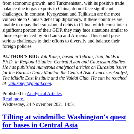
from economic growth, and Turkmenistan, with its positive trade
balance due to gas exports to China, do not face significant
challenges. In contrast, Kyrgyzstan and Tajikistan are the most
vulnerable to China’s debt-trap diplomacy. If these countries are
unable to repay their substantial debts to China, which constitute a
significant portion of their GDP, they may face situations similar to
those experienced by Sri Lanka and Armenia. This could pose
serious challenges to their efforts to diversify and balance their
foreign policies.
AUTHOR'S BIO:
Vali Kaleji, based in Tehran, Iran, holds a
Ph.D. in Regional Studies, Central Asian and Caucasian Studies.
He has published numerous analytical articles on Eurasian issues
for the Eurasia Daily Monitor, the Central Asia-Caucasus Analyst,
The Middle East Institute and the Valdai Club. He can be reached
at
vali.kaleji@gmail.com
.
Published in
Analytical Articles
Read more...
Wednesday, 24 November 2021 14:51
Tilting at windmills: Washington's quest
for bases in Central Asia