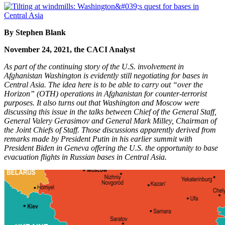
By Stephen Blank
November 24, 2021, the CACI Analyst
As part of the continuing story of the U.S. involvement in
Afghanistan Washington is evidently still negotiating for bases in
Central Asia. The idea here is to be able to carry out “over the
Horizon” (OTH) operations in Afghanistan for counter-terrorist
purposes. It also turns out that Washington and Moscow were
discussing this issue in the talks between Chief of the General Staff,
General Valery Gerasimov and General Mark Milley, Chairman of
the Joint Chiefs of Staff. Those discussions apparently derived from
remarks made by President Putin in his earlier summit with
President Biden in Geneva offering the U.S. the opportunity to base
evacuation flights in Russian bases in Central Asia.