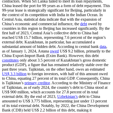
contractors. When Sri Lanka failed to meet its loan repayments,
China leased the port for 99 years as a form of debt repayment. This
99-year lease is strategically significant for Beijing, particularly in
the context of its competition with India in the Indian Ocean. In
Central Asia, statistical data indicate that with the expansion of
China’s economic and commercial influence, the
debt
owed by
countries in this region to Beijing has increased significantly. By the
first half of 2023, Central Asia’s collective debt to China had
reached US$ 15.7 billion, representing 7.6 percent of the region’s
external debt. Kazakhstan, in particular, has accumulated a
substantial amount of hidden debt. According to central bank
data
,
as of January 1, 2024, Astana
owed
US$ 9.2 billion, primarily to the
China Export-Import Bank (Exim Bank). However, this debt
constitutes
only about 3.5 percent of Kazakhstan’s gross domestic
product (GDP), a figure that has remained relatively stable over the
past three years. Tajikistan, on the other hand, owes an estimated
US$ 3.3 billion
to foreign investors, with half of this amount owed
to China, equating 27 percent of its total GDP. Consequently, China
is Tajikistan’s
primary creditor
. According to the Ministry of Finance
of Tajikistan, as of early 2024, the country’s debt to China stood at
US$ 900 million, which accounts for 27.8 percent of its total
external debt. By the end of 2023,
Uzbekistan’s
debt to China
amounted to US$ 3.775 billion, representing just under 13 percent
of its total external debt. Notably, by 2022, the China Development
Bank (CDB) held US$ 2.2 billion of this debt, making it