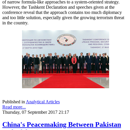
of narrow formula-like approaches to a system-oriented strategy.
However, the Tashkent Declaration and speeches given at the
conference reveal that the approach contains too much diplomacy
and too little solution, especially given the growing terrorism threat
in the country.
Published in
Analytical Articles
Read more...
Thursday, 07 September 2017 21:17
China's Peacemaking Between Pakistan