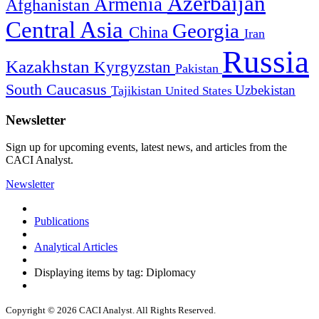
Azerbaijan
Armenia
Afghanistan
Central Asia
Georgia
China
Iran
Russia
Kazakhstan
Kyrgyzstan
Pakistan
South Caucasus
Uzbekistan
Tajikistan
United States
Newsletter
Sign up for upcoming events, latest news, and articles from the
CACI Analyst.
Newsletter
Publications
Analytical Articles
Displaying items by tag: Diplomacy
Copyright © 2026 CACI Analyst. All Rights Reserved.