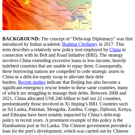
BACKGROUND:
The concept of “Debt-trap Diplomacy” was first
introduced by Indian academic
Brahma Chellaney
in 2017. This
term describes a relatively new policy tool employed by
China
in
connection with its Belt and Road Initiative (BRI). The strategy
involves China extending excessive loans to low-income, heavily
indebted countries that are unable to repay them. Consequently,
these borrowing nations are compelled to cede strategic assets to
China in a debt-for-equity swap to alleviate their debt
burden.
Recent studies
indicate that Beijing has also become a
significant emergency rescue lender to these same countries, many
of which are struggling to manage their debts. Between 2008 and
2021, China allocated US$ 240 billion to bail out 22 countries,
predominantly those involved in Xi Jinping’s BRI. Countries such
as Sri Lanka, Pakistan, Mongolia, Zambia, Congo, Djibouti, Kenya,
and Ethiopia have been notably impacted by China’s debt-trap
policy in recent years. A prominent example of this policy is the
Hambantota port in Sri Lanka. The Chinese government provided a
loan for the port’s development, which was carried out by Chinese