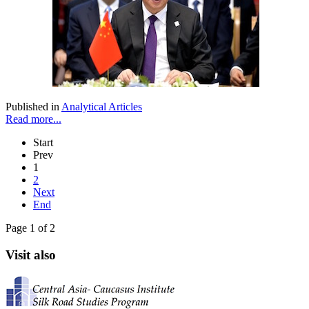
Published in
Analytical Articles
Read more...
Start
Prev
1
2
Next
End
Page 1 of 2
Visit also