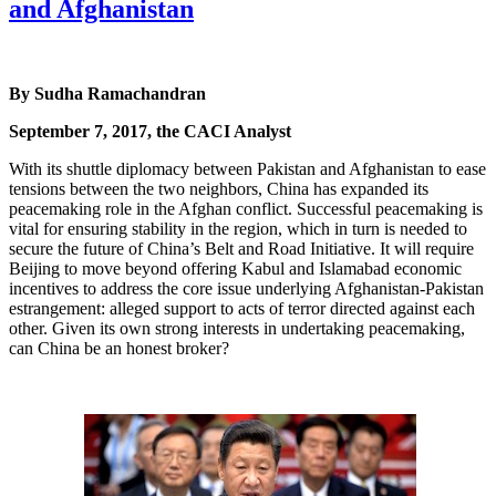
and Afghanistan
By Sudha Ramachandran
September 7, 2017, the CACI Analyst
With its shuttle diplomacy between Pakistan and Afghanistan to ease
tensions between the two neighbors, China has expanded its
peacemaking role in the Afghan conflict. Successful peacemaking is
vital for ensuring stability in the region, which in turn is needed to
secure the future of China’s Belt and Road Initiative. It will require
Beijing to move beyond offering Kabul and Islamabad economic
incentives to address the core issue underlying Afghanistan-Pakistan
estrangement: alleged support to acts of terror directed against each
other. Given its own strong interests in undertaking peacemaking,
can China be an honest broker?