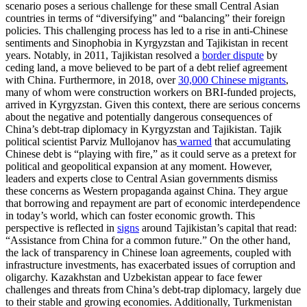
scenario poses a serious challenge for these small Central Asian
countries in terms of “diversifying” and “balancing” their foreign
policies. This challenging process has led to a rise in anti-Chinese
sentiments and Sinophobia in Kyrgyzstan and Tajikistan in recent
years. Notably, in 2011, Tajikistan resolved a
border dispute
by
ceding land, a move believed to be part of a debt relief agreement
with China. Furthermore, in 2018, over
30,000 Chinese migrants
,
many of whom were construction workers on BRI-funded projects,
arrived in Kyrgyzstan. Given this context, there are serious concerns
about the negative and potentially dangerous consequences of
China’s debt-trap diplomacy in Kyrgyzstan and Tajikistan. Tajik
political scientist Parviz Mullojanov has
warned
that accumulating
Chinese debt is “playing with fire,” as it could serve as a pretext for
political and geopolitical expansion at any moment. However,
leaders and experts close to Central Asian governments dismiss
these concerns as Western propaganda against China. They argue
that borrowing and repayment are part of economic interdependence
in today’s world, which can foster economic growth. This
perspective is reflected in
signs
around Tajikistan’s capital that read:
“Assistance from China for a common future.” On the other hand,
the lack of transparency in Chinese loan agreements, coupled with
infrastructure investments, has exacerbated issues of corruption and
oligarchy. Kazakhstan and Uzbekistan appear to face fewer
challenges and threats from China’s debt-trap diplomacy, largely due
to their stable and growing economies. Additionally, Turkmenistan