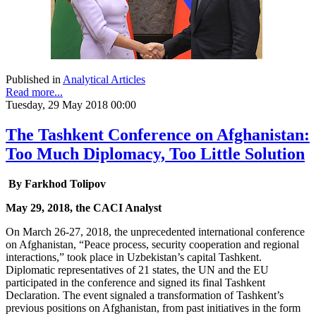
Published in
Analytical Articles
Read more...
Tuesday, 29 May 2018 00:00
The Tashkent Conference on Afghanistan:
Too Much Diplomacy, Too Little Solution
By Farkhod Tolipov
May 29, 2018, the CACI Analyst
On March 26-27, 2018, the unprecedented international conference
on Afghanistan, “Peace process, security cooperation and regional
interactions,” took place in Uzbekistan’s capital Tashkent.
Diplomatic representatives of 21 states, the UN and the EU
participated in the conference and signed its final Tashkent
Declaration. The event signaled a transformation of Tashkent’s
previous positions on Afghanistan, from past initiatives in the form