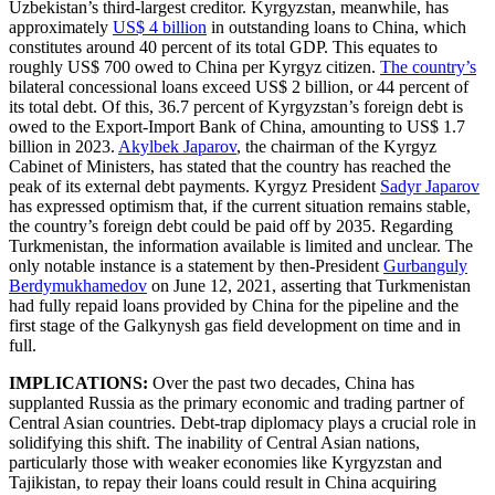
Uzbekistan’s third-largest creditor. Kyrgyzstan, meanwhile, has
approximately
US$ 4 billion
in outstanding loans to China, which
constitutes around 40 percent of its total GDP. This equates to
roughly US$ 700 owed to China per Kyrgyz citizen.
The country’s
bilateral concessional loans exceed US$ 2 billion, or 44 percent of
its total debt. Of this, 36.7 percent of Kyrgyzstan’s foreign debt is
owed to the Export-Import Bank of China, amounting to US$ 1.7
billion in 2023.
Akylbek Japarov
, the chairman of the Kyrgyz
Cabinet of Ministers, has stated that the country has reached the
peak of its external debt payments. Kyrgyz President
Sadyr Japarov
has expressed optimism that, if the current situation remains stable,
the country’s foreign debt could be paid off by 2035. Regarding
Turkmenistan, the information available is limited and unclear. The
only notable instance is a statement by then-President
Gurbanguly
Berdymukhamedov
on June 12, 2021, asserting that Turkmenistan
had fully repaid loans provided by China for the pipeline and the
first stage of the Galkynysh gas field development on time and in
full.
IMPLICATIONS:
Over the past two decades, China has
supplanted Russia as the primary economic and trading partner of
Central Asian countries. Debt-trap diplomacy plays a crucial role in
solidifying this shift. The inability of Central Asian nations,
particularly those with weaker economies like Kyrgyzstan and
Tajikistan, to repay their loans could result in China acquiring