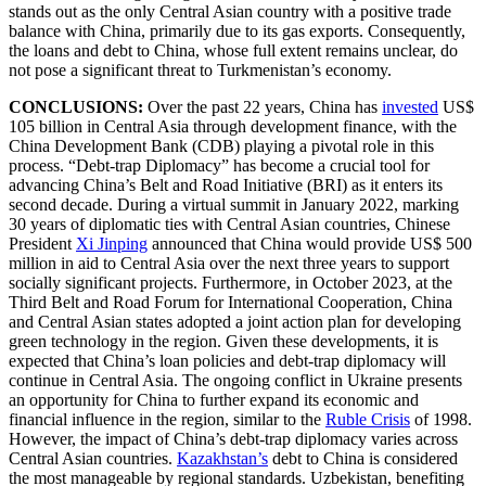
stands out as the only Central Asian country with a positive trade
balance with China, primarily due to its gas exports. Consequently,
the loans and debt to China, whose full extent remains unclear, do
not pose a significant threat to Turkmenistan’s economy.
CONCLUSIONS:
Over the past 22 years, China has
invested
US$
105 billion in Central Asia through development finance, with the
China Development Bank (CDB) playing a pivotal role in this
process. “Debt-trap Diplomacy” has become a crucial tool for
advancing China’s Belt and Road Initiative (BRI) as it enters its
second decade. During a virtual summit in January 2022, marking
30 years of diplomatic ties with Central Asian countries, Chinese
President
Xi Jinping
announced that China would provide US$ 500
million in aid to Central Asia over the next three years to support
socially significant projects. Furthermore, in October 2023, at the
Third Belt and Road Forum for International Cooperation, China
and Central Asian states adopted a joint action plan for developing
green technology in the region. Given these developments, it is
expected that China’s loan policies and debt-trap diplomacy will
continue in Central Asia. The ongoing conflict in Ukraine presents
an opportunity for China to further expand its economic and
financial influence in the region, similar to the
Ruble Crisis
of 1998.
However, the impact of China’s debt-trap diplomacy varies across
Central Asian countries.
Kazakhstan’s
debt to China is considered
the most manageable by regional standards. Uzbekistan, benefiting