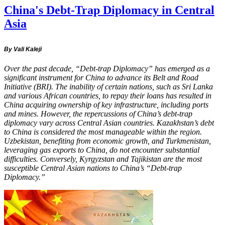
China's Debt-Trap Diplomacy in Central
Asia
By Vali Kaleji
Over the past decade, “Debt-trap Diplomacy” has emerged as a
significant instrument for China to advance its Belt and Road
Initiative (BRI). The inability of certain nations, such as Sri Lanka
and various African countries, to repay their loans has resulted in
China acquiring ownership of key infrastructure, including ports
and mines. However, the repercussions of China’s debt-trap
diplomacy vary across Central Asian countries. Kazakhstan’s debt
to China is considered the most manageable within the region.
Uzbekistan, benefiting from economic growth, and Turkmenistan,
leveraging gas exports to China, do not encounter substantial
difficulties. Conversely, Kyrgyzstan and Tajikistan are the most
susceptible Central Asian nations to China’s “Debt-trap
Diplomacy.”