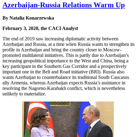
Azerbaijan-Russia Relations Warm Up
By Natalia Konarzewska
February 3, 2020, the CACI Analyst
The end of 2019 saw increasing diplomatic activity between
Azerbaijan and Russia, at a time when Russia wants to strengthen its
profile in Azerbaijan and bring the country closer to Moscow-
promoted multilateral initiatives. This is partly due to Azerbaijan’s
increasing geopolitical importance to the West and China, being a
key participant in the Southern Gas Corridor and a prospectively
important one in the Belt and Road initiative (BRI). Russia also
wants Azerbaijan to counterbalance its traditional South Caucasus
ally Armenia, whereas Azerbaijan expects Russia’s assistance in
resolving the Nagorno-Karabakh conflict, which is nevertheless
unlikely to materialize.