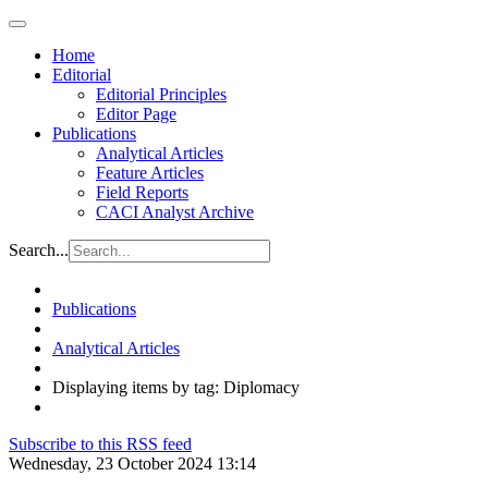
Home
Editorial
Editorial Principles
Editor Page
Publications
Analytical Articles
Feature Articles
Field Reports
CACI Analyst Archive
Search...
Publications
Analytical Articles
Displaying items by tag: Diplomacy
Subscribe to this RSS feed
Wednesday, 23 October 2024 13:14