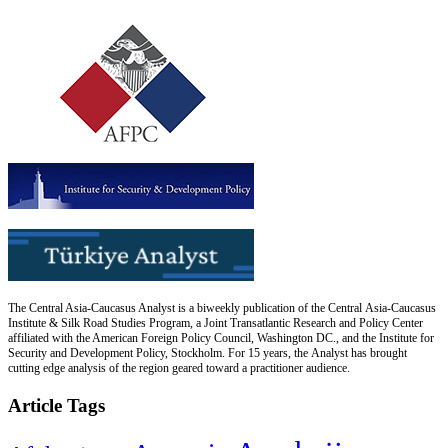
The Central Asia-Caucasus Analyst is a biweekly publication of the Central Asia-Caucasus
Institute & Silk Road Studies Program, a Joint Transatlantic Research and Policy Center
affiliated with the American Foreign Policy Council, Washington DC., and the Institute for
Security and Development Policy, Stockholm. For 15 years, the Analyst has brought
cutting edge analysis of the region geared toward a practitioner audience.
Article Tags